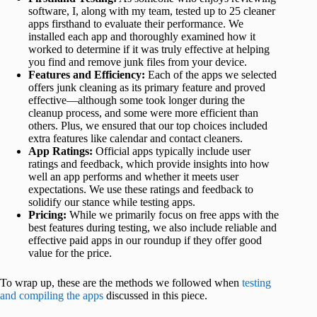
software, I, along with my team, tested up to 25 cleaner
apps firsthand to evaluate their performance. We
installed each app and thoroughly examined how it
worked to determine if it was truly effective at helping
you find and remove junk files from your device.
Features and Efficiency:
Each of the apps we selected
offers junk cleaning as its primary feature and proved
effective—although some took longer during the
cleanup process, and some were more efficient than
others. Plus, we ensured that our top choices included
extra features like calendar and contact cleaners.
App Ratings:
Official apps typically include user
ratings and feedback, which provide insights into how
well an app performs and whether it meets user
expectations. We use these ratings and feedback to
solidify our stance while testing apps.
Pricing:
While we primarily focus on free apps with the
best features during testing, we also include reliable and
effective paid apps in our roundup if they offer good
value for the price.
To wrap up, these are the methods we followed when
testing
and compiling the apps
discussed in this piece.