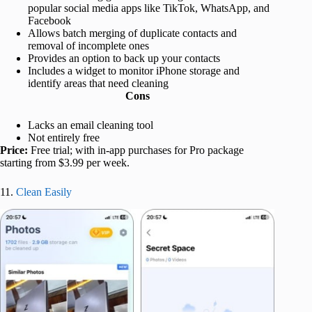
popular social media apps like TikTok, WhatsApp, and
Facebook
Allows batch merging of duplicate contacts and
removal of incomplete ones
Provides an option to back up your contacts
Includes a widget to monitor iPhone storage and
identify areas that need cleaning
Cons
Lacks an email cleaning tool
Not entirely free
Price:
Free trial; with in-app purchases for Pro package
starting from $3.99 per week.
11.
Clean Easily