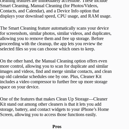
cleaning features are immediately accessible. These include
Smart Cleaning, Manual Cleaning (for Photos/Videos,
Contacts, and Calendar), and a Device Info option that
displays your download speed, CPU usage, and RAM usage.
The Smart Cleaning feature automatically scans your device
for screenshots, similar photos, similar videos, and duplicates,
allowing you to remove them and free up storage. Before
proceeding with the cleanup, the app lets you review the
selected files so you can choose which ones to keep.
On the other hand, the Manual Cleaning option offers even
more control, allowing you to scan for duplicate and similar
images and videos, find and merge similar contacts, and clean
up old calendar schedules one by one. Plus, Cleaner Kit
includes a video compressor to further free up more storage
space on your device.
One of the features that makes Clean Up Storage—Cleaner
Kit stand out among other cleaners is that it lets you add
storage, battery, and contact widgets to your iPhone’s Home
Screen, allowing you to access those functions easily.
Pros