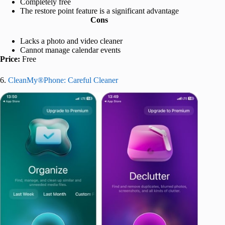
Completely free
The restore point feature is a significant advantage
Cons
Lacks a photo and video cleaner
Cannot manage calendar events
Price:
Free
6.
CleanMy®Phone: Careful Cleaner