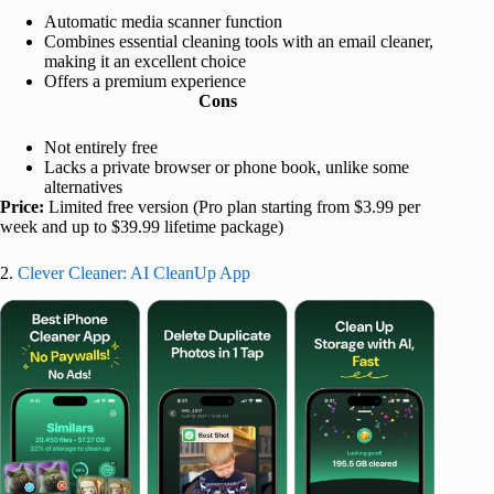
Automatic media scanner function
Combines essential cleaning tools with an email cleaner,
making it an excellent choice
Offers a premium experience
Cons
Not entirely free
Lacks a private browser or phone book, unlike some
alternatives
Price:
Limited free version (Pro plan starting from $3.99 per
week and up to $39.99 lifetime package)
2.
Clever Cleaner: AI CleanUp App