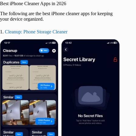
Best iPhone Cleaner Apps in 2026
The following are the best iPhone cleaner apps for keeping
your device organized.
1.
Cleanup: Phone Storage Cleaner