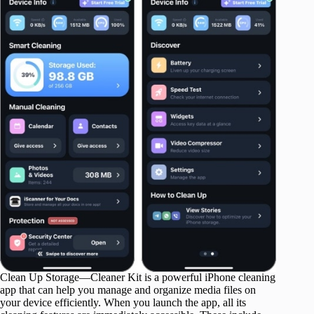
Clean Up Storage—Cleaner Kit is a powerful iPhone cleaning
app that can help you manage and organize media files on
your device efficiently. When you launch the app, all its