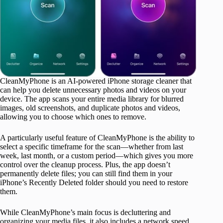
CleanMyPhone is an AI-powered iPhone storage cleaner that
can help you delete unnecessary photos and videos on your
device. The app scans your entire media library for blurred
images, old screenshots, and duplicate photos and videos,
allowing you to choose which ones to remove.
A particularly useful feature of CleanMyPhone is the ability to
select a specific timeframe for the scan—whether from last
week, last month, or a custom period—which gives you more
control over the cleanup process. Plus, the app doesn’t
permanently delete files; you can still find them in your
iPhone’s Recently Deleted folder should you need to restore
them.
While CleanMyPhone’s main focus is decluttering and
organizing your media files, it also includes a network speed