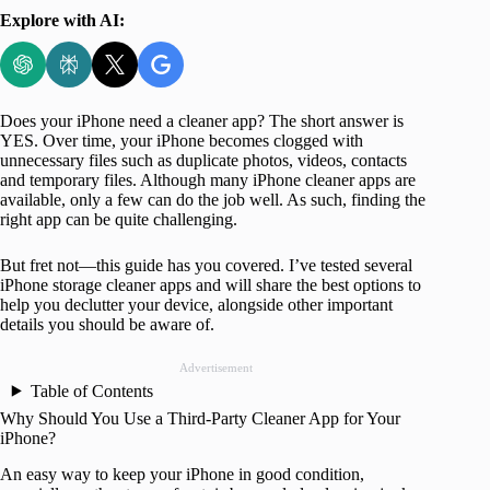
Explore with AI:
Does your iPhone need a cleaner app? The short answer is
YES. Over time, your iPhone becomes clogged with
unnecessary files such as duplicate photos, videos, contacts
and temporary files. Although many iPhone cleaner apps are
available, only a few can do the job well. As such, finding the
right app can be quite challenging.
But fret not—this guide has you covered. I’ve tested several
iPhone storage cleaner apps and will share the best options to
help you declutter your device, alongside other important
details you should be aware of.
Advertisement
Table of Contents
Why Should You Use a Third-Party Cleaner App for Your
iPhone?
An easy way to keep your iPhone in good condition,