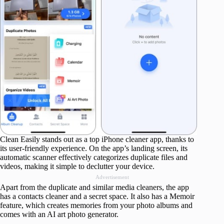
Clean Easily stands out as a top iPhone cleaner app, thanks to
its user-friendly experience. On the app’s landing screen, its
automatic scanner effectively categorizes duplicate files and
videos, making it simple to declutter your device.
Advertisement
Apart from the duplicate and similar media cleaners, the app
has a contacts cleaner and a secret space. It also has a Memoir
feature, which creates memories from your photo albums and
comes with an AI art photo generator.