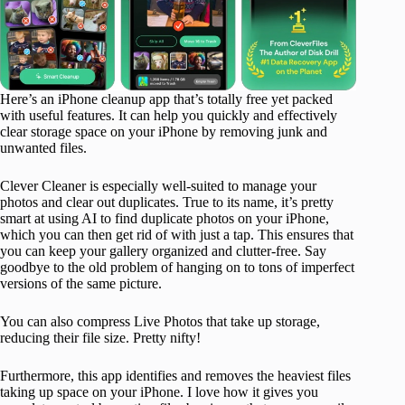
Here’s an iPhone cleanup app that’s totally free yet packed
with useful features. It can help you quickly and effectively
clear storage space on your iPhone by removing junk and
unwanted files.
Clever Cleaner is especially well-suited to manage your
photos and clear out duplicates. True to its name, it’s pretty
smart at using AI to find duplicate photos on your iPhone,
which you can then get rid of with just a tap. This ensures that
you can keep your gallery organized and clutter-free. Say
goodbye to the old problem of hanging on to tons of imperfect
versions of the same picture.
You can also compress Live Photos that take up storage,
reducing their file size. Pretty nifty!
Furthermore, this app identifies and removes the heaviest files
taking up space on your iPhone. I love how it gives you