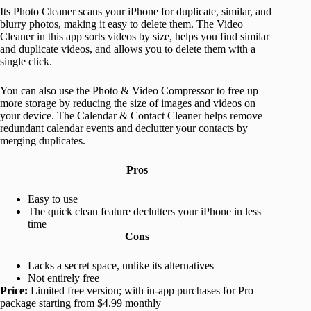
Its Photo Cleaner scans your iPhone for duplicate, similar, and
blurry photos, making it easy to delete them. The Video
Cleaner in this app sorts videos by size, helps you find similar
and duplicate videos, and allows you to delete them with a
single click.
You can also use the Photo & Video Compressor to free up
more storage by reducing the size of images and videos on
your device. The Calendar & Contact Cleaner helps remove
redundant calendar events and declutter your contacts by
merging duplicates.
Pros
Easy to use
The quick clean feature declutters your iPhone in less
time
Cons
Lacks a secret space, unlike its alternatives
Not entirely free
Price:
Limited free version; with in-app purchases for Pro
package starting from $4.99 monthly