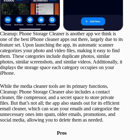
Cleanup: Phone Storage Cleaner is another app we think is
one of the best iPhone cleaner apps out there, largely due to its
feature set. Upon launching the app, its automatic scanner
categorizes your photo and video files, making it easy to find
them. These categories include duplicate photos, similar
photos, similar screenshots, and similar videos. Additionally, it
displays the storage space each category occupies on your
iPhone.
While the media cleaner tools are its primary functions,
Cleanup: Phone Storage Cleaner also includes a contact
cleaner, file compressor, and a secret space to store private
files. But that’s not all; the app also stands out for its efficient
email cleaner, which can scan your emails and categorize the
unnecessary ones into spam, older emails, promotions, and
social media, allowing you to delete them as needed.
Pros