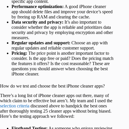
specific app content.
Performance optimization:
A good iPhone cleaner
app should delete files and improve your device’s speed
by freeing up RAM and clearing the cache.
Data security and privacy:
It’s also important to
consider whether the app is reliable and prioritizes data
security and privacy by employing encryption and other
measures.
Regular updates and support:
Choose an app with
regular updates and reliable customer support.
Pricing:
The price point is another important factor to
consider. Is the app free or paid? Does the pricing match
the features it offers? Is the cost reasonable? These are
questions you should answer when choosing the best
iPhone cleaner.
How do we test and choose the best iPhone cleaner apps?
There’s a long list of iPhone cleaner apps out there, many of
which claim to be effective but aren’t. My team and I used the
selection criteria
discussed above to handpick the best ones
after thoroughly testing 25 cleaner apps without being biased.
Here’s the testing approach we followed:
Firsthand Testing:
As someone who enjoys reviewing