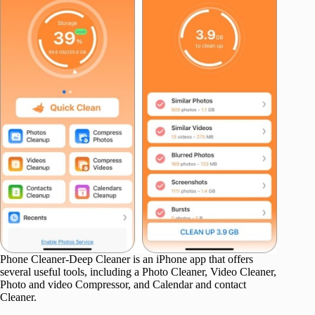
Phone Cleaner-Deep Cleaner is an iPhone app that offers
several useful tools, including a Photo Cleaner, Video Cleaner,
Photo and video Compressor, and Calendar and contact
Cleaner.