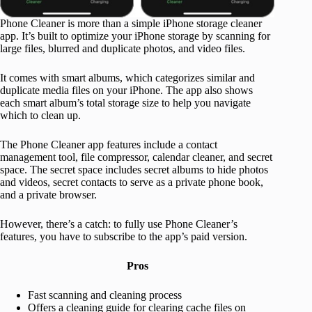
Phone Cleaner is more than a simple iPhone storage cleaner
app. It’s built to optimize your iPhone storage by scanning for
large files, blurred and duplicate photos, and video files.
It comes with smart albums, which categorizes similar and
duplicate media files on your iPhone. The app also shows
each smart album’s total storage size to help you navigate
which to clean up.
The Phone Cleaner app features include a contact
management tool, file compressor, calendar cleaner, and secret
space. The secret space includes secret albums to hide photos
and videos, secret contacts to serve as a private phone book,
and a private browser.
However, there’s a catch: to fully use Phone Cleaner’s
features, you have to subscribe to the app’s paid version.
Pros
Fast scanning and cleaning process
Offers a cleaning guide for clearing cache files on