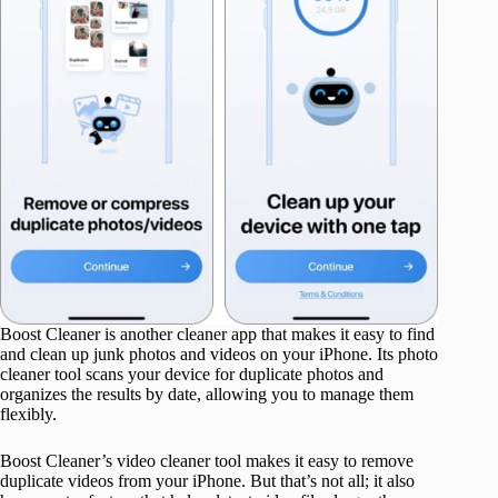
Boost Cleaner is another cleaner app that makes it easy to find
and clean up junk photos and videos on your iPhone. Its photo
cleaner tool scans your device for duplicate photos and
organizes the results by date, allowing you to manage them
flexibly.
Boost Cleaner’s video cleaner tool makes it easy to remove
duplicate videos from your iPhone. But that’s not all; it also