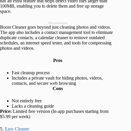
has an extra feature that helps detect video files larger than
100MB, enabling you to delete them and free up storage
space.
Advertisement
Boost Cleaner goes beyond just cleaning photos and videos.
The app also includes a contact management tool to eliminate
duplicate contacts, a calendar cleaner to remove outdated
schedules, an internet speed tester, and tools for compressing
photos and videos.
Pros
Fast cleanup process
Includes a private vault for hiding photos, videos,
contacts, and secure web browsing
Cons
Not entirely free
Lacks a cleaning guide
Price:
Limited free version (In-app purchases starting from
$5.99 per week)
5.
Easy Cleaner