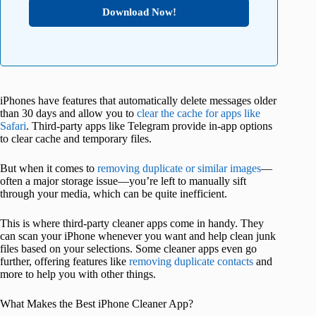
Download Now!
iPhones have features that automatically delete messages older
than 30 days and allow you to
clear the cache for apps like
Safari
. Third-party apps like Telegram provide in-app options
to clear cache and temporary files.
But when it comes to
removing duplicate or similar images
—
often a major storage issue—you’re left to manually sift
through your media, which can be quite inefficient.
This is where third-party cleaner apps come in handy. They
can scan your iPhone whenever you want and help clean junk
files based on your selections. Some cleaner apps even go
further, offering features like
removing duplicate contacts
and
more to help you with other things.
What Makes the Best iPhone Cleaner App?