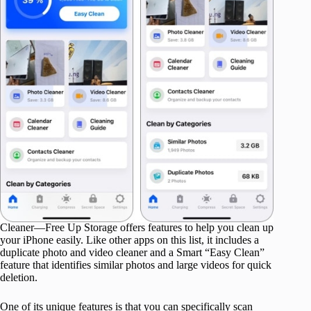
Cleaner—Free Up Storage offers features to help you clean up
your iPhone easily. Like other apps on this list, it includes a
duplicate photo and video cleaner and a Smart “Easy Clean”
feature that identifies similar photos and large videos for quick
deletion.
One of its unique features is that you can specifically scan