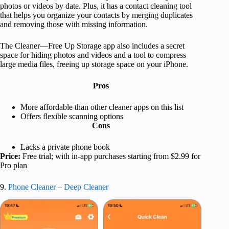
photos or videos by date. Plus, it has a contact cleaning tool
that helps you organize your contacts by merging duplicates
and removing those with missing information.
The Cleaner—Free Up Storage app also includes a secret
space for hiding photos and videos and a tool to compress
large media files, freeing up storage space on your iPhone.
Pros
More affordable than other cleaner apps on this list
Offers flexible scanning options
Cons
Lacks a private phone book
Price:
Free trial; with in-app purchases starting from $2.99 for
Pro plan
9.
Phone Cleaner – Deep Cleaner