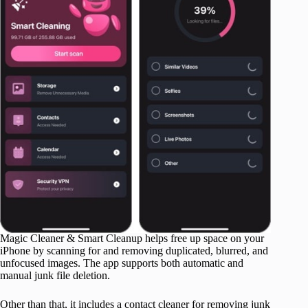
Magic Cleaner & Smart Cleanup helps free up space on your
iPhone by scanning for and removing duplicated, blurred, and
unfocused images. The app supports both automatic and
manual junk file deletion.
Other than that, it includes a contact cleaner for removing junk