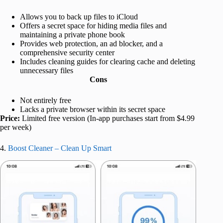
Allows you to back up files to iCloud
Offers a secret space for hiding media files and
maintaining a private phone book
Provides web protection, an ad blocker, and a
comprehensive security center
Includes cleaning guides for clearing cache and deleting
unnecessary files
Cons
Not entirely free
Lacks a private browser within its secret space
Price:
Limited free version (In-app purchases start from $4.99
per week)
4.
Boost Cleaner – Clean Up Smart