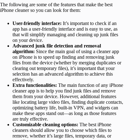
The following are some of the features that make the best
iPhone cleaner so you can look for them:
User-friendly interface:
It’s important to check if an
app has a user-friendly interface and is easy to use, as
that will simplify managing and cleaning up junk files
on your device.
Advanced junk file detection and removal
algorithm:
Since the main goal of using a cleaner app
on iPhone is to speed up finding and removing junk
files from the device (whether by merging duplicates or
clearing out temporary files), it’s important that your
selection has an advanced algorithm to achieve this
effectively.
Extra functionalities:
The main function of any iPhone
cleaner app is to help you find junk files and remove
them from your device. However, additional features
like locating large video files, finding duplicate contacts,
optimizing battery life, built-in VPN, and widgets can
make these apps stand out—as long as those features
are truly effective.
Customizable cleaning options:
The best iPhone
cleaners should allow you to choose which files to
remove, whether it’s large files, temporary data, or