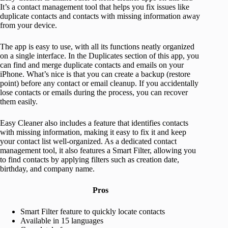
It’s a contact management tool that helps you fix issues like
duplicate contacts and contacts with missing information away
from your device.
The app is easy to use, with all its functions neatly organized
on a single interface. In the Duplicates section of this app, you
can find and merge duplicate contacts and emails on your
iPhone. What’s nice is that you can create a backup (restore
point) before any contact or email cleanup. If you accidentally
lose contacts or emails during the process, you can recover
them easily.
Easy Cleaner also includes a feature that identifies contacts
with missing information, making it easy to fix it and keep
your contact list well-organized. As a dedicated contact
management tool, it also features a Smart Filter, allowing you
to find contacts by applying filters such as creation date,
birthday, and company name.
Pros
Smart Filter feature to quickly locate contacts
Available in 15 languages