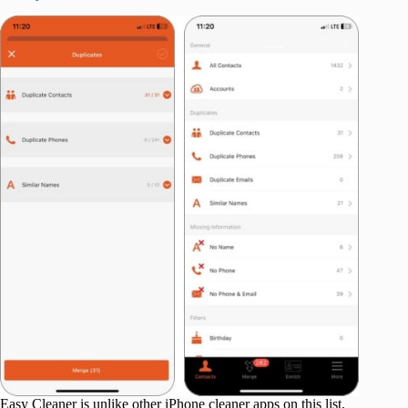
Easy Cleaner is unlike other iPhone cleaner apps on this list.