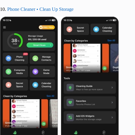
10.
Phone Cleaner • Clean Up Storage