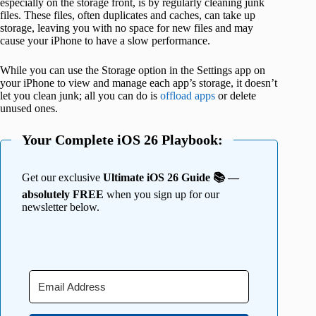
especially on the storage front, is by regularly cleaning junk
files. These files, often duplicates and caches, can take up
storage, leaving you with no space for new files and may
cause your iPhone to have a slow performance.
While you can use the Storage option in the Settings app on
your iPhone to view and manage each app’s storage, it doesn’t
let you clean junk; all you can do is
offload apps
or delete
unused ones.
Your Complete iOS 26 Playbook:
Get our exclusive
Ultimate iOS 26 Guide 📚 —
absolutely FREE
when you sign up for our
newsletter below.