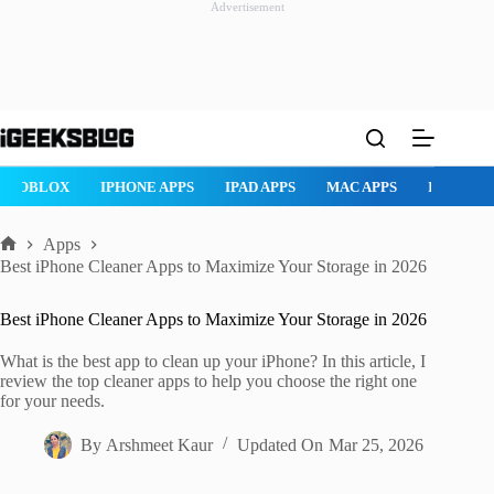
Advertisement
Skip
to
content
ROBLOX
IPHONE APPS
IPAD APPS
MAC APPS
IMESSAG
Apps
Home
Best iPhone Cleaner Apps to Maximize Your Storage in 2026
Best iPhone Cleaner Apps to Maximize Your Storage in 2026
What is the best app to clean up your iPhone? In this article, I
review the top cleaner apps to help you choose the right one
for your needs.
By
Arshmeet Kaur
Updated On
Mar 25, 2026