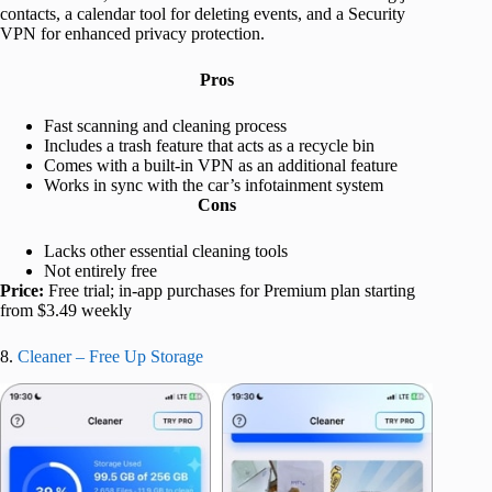
contacts, a calendar tool for deleting events, and a Security
VPN for enhanced privacy protection.
Pros
Fast scanning and cleaning process
Includes a trash feature that acts as a recycle bin
Comes with a built-in VPN as an additional feature
Works in sync with the car’s infotainment system
Cons
Lacks other essential cleaning tools
Not entirely free
Price:
Free trial; in-app purchases for Premium plan starting
from $3.49 weekly
8.
Cleaner – Free Up Storage