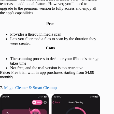
tester as an additional feature. However, you’ll need to
upgrade to the premium version to fully access and enjoy all
the app’s capabilities.
Pros
Provides a thorough media scan
Lets you filter media files to scan by the duration they
were created
Cons
The scanning process to declutter your iPhone’s storage
takes time
Not free, and the trial version is too restrictive
Price:
Free trial; with in-app purchases starting from $4.99
monthly
7.
Magic Cleaner & Smart Cleanup