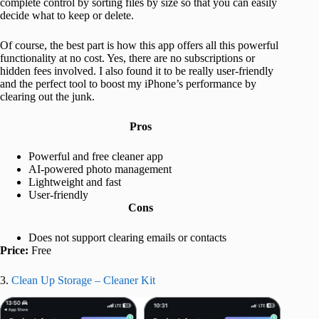
complete control by sorting files by size so that you can easily
decide what to keep or delete.
Of course, the best part is how this app offers all this powerful
functionality at no cost. Yes, there are no subscriptions or
hidden fees involved. I also found it to be really user-friendly
and the perfect tool to boost my iPhone’s performance by
clearing out the junk.
Pros
Powerful and free cleaner app
AI-powered photo management
Lightweight and fast
User-friendly
Cons
Does not support clearing emails or contacts
Price:
Free
3.
Clean Up Storage – Cleaner Kit