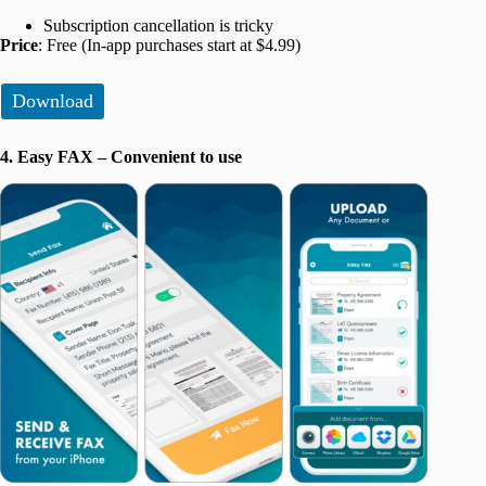
Subscription cancellation is tricky
Price
: Free (In-app purchases start at $4.99)
Download
4. Easy FAX – Convenient to use