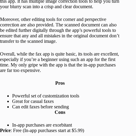
this app. It has multiple image correction tools to help you turn
your blurry scan into a crisp and clear document.
Moreover, other editing tools for corner and perspective
correction are also provided. The scanned document can also
be edited further digitally through the app’s powerful tools to
ensure that any and all mistakes in the original document don’t
transfer to the scanned image.
Overall, while the fax app is quite basic, its tools are excellent,
especially if you’re a beginner using such an app for the first
time. My only gripe with the app is that the in-app purchases
are far too expensive.
Pros
Powerful set of customization tools
Great for casual faxes
Can edit faxes before sending
Cons
In-app purchases are exorbitant
Price
: Free (In-app purchases start at $5.99)