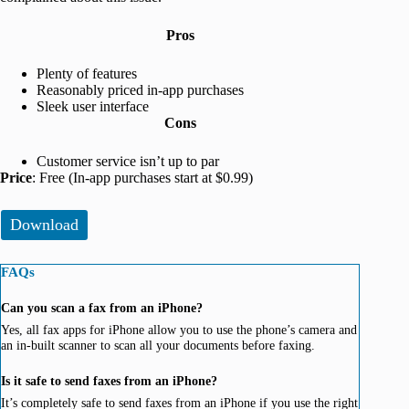
Pros
Plenty of features
Reasonably priced in-app purchases
Sleek user interface
Cons
Customer service isn’t up to par
Price
: Free (In-app purchases start at $0.99)
Download
FAQs
Can you scan a fax from an iPhone?
Yes, all fax apps for iPhone allow you to use the phone’s camera and
an in-built scanner to scan all your documents before faxing.
Is it safe to send faxes from an iPhone?
It’s completely safe to send faxes from an iPhone if you use the right