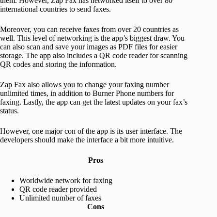
them. However, Zap Fax has networked itself to over 80
international countries to send faxes.
Moreover, you can receive faxes from over 20 countries as
well. This level of networking is the app’s biggest draw. You
can also scan and save your images as PDF files for easier
storage. The app also includes a QR code reader for scanning
QR codes and storing the information.
Zap Fax also allows you to change your faxing number
unlimited times, in addition to Burner Phone numbers for
faxing. Lastly, the app can get the latest updates on your fax’s
status.
However, one major con of the app is its user interface. The
developers should make the interface a bit more intuitive.
Pros
Worldwide network for faxing
QR code reader provided
Unlimited number of faxes
Cons