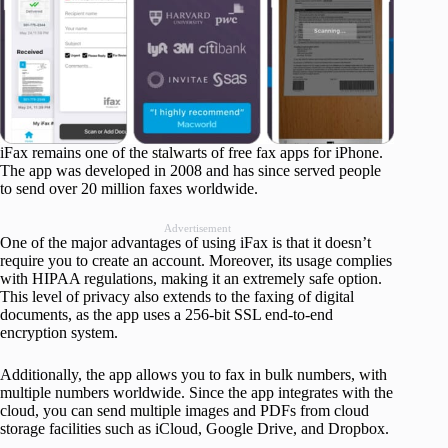
iFax remains one of the stalwarts of free fax apps for iPhone.
The app was developed in 2008 and has since served people
to send over 20 million faxes worldwide.
Advertisement
One of the major advantages of using iFax is that it doesn’t
require you to create an account. Moreover, its usage complies
with HIPAA regulations, making it an extremely safe option.
This level of privacy also extends to the faxing of digital
documents, as the app uses a 256-bit SSL end-to-end
encryption system.
Additionally, the app allows you to fax in bulk numbers, with
multiple numbers worldwide. Since the app integrates with the
cloud, you can send multiple images and PDFs from cloud
storage facilities such as iCloud, Google Drive, and Dropbox.