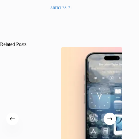
ARTICLES: 71
Related Posts