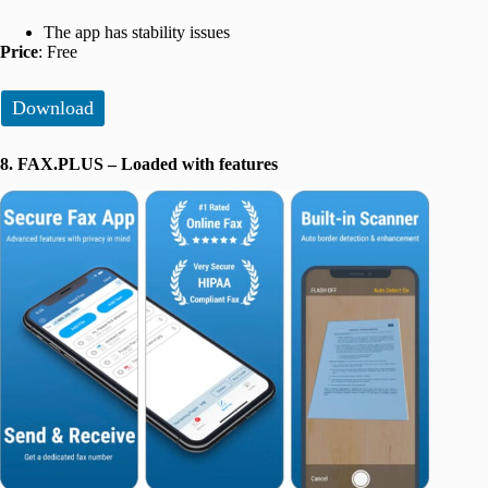
The app has stability issues
Price
: Free
Download
8. FAX.PLUS – Loaded with features