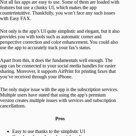
Not all fax apps are easy to use. Some of them are loaded with
features but use a clunky UI, which makes the app
counterintuitive. Thankfully, you won’t face any such issues
with Easy FAX.
Not only is the app’s UI quite simplistic and elegant, but it also
provides you with tools such as automatic corner and
perspective correction and color enhancement. You could also
use the app to accurately track your fax’s status.
Apart from this, it does the fundamentals well enough. The
app can be connected to your social media handles for easier
sharing. Moreover, it supports AirPrint for printing faxes that
you’ve received through your iPhone.
The only major issue with the app is the subscription services.
Multiple users have stated that using the app’s premium
version creates multiple issues with services and subscription
cancellations.
Pros
Easy to use thanks to the simplistic UI