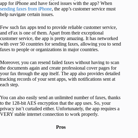
app for iPhone and have faced issues with the app? When
sending faxes from iPhone
, the app’s customer service must
help navigate certain issues.
Few such fax apps tend to provide reliable customer service,
and eFax is one of them. Apart from their exceptional
customer service, the app is pretty amazing. It has networked
with over 50 countries for sending faxes, allowing you to send
faxes to people or organizations in major countries.
Moreover, you can resend failed faxes without having to scan
the documents again and create professional cover pages for
your fax through the app itself. The app also provides detailed
tracking records of your sent apps, with notifications sent at
each step.
You can also easily send an unlimited number of faxes, thanks
to the 128-bit AES encryption that the app uses. So, your
privacy isn’t curtailed either. Unfortunately, the app requires a
VERY stable internet connection to work properly.
Pros