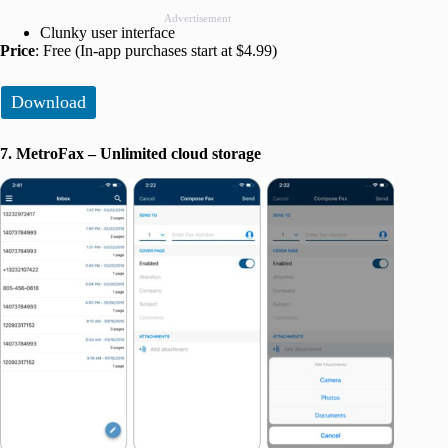
Advertisement
Clunky user interface
Price
: Free (In-app purchases start at $4.99)
Download
7. MetroFax – Unlimited cloud storage