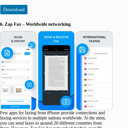
Download
6. Zap Fax – Worldwide networking
Few apps for faxing from iPhone provide connections and
faxing services to multiple nations worldwide. At the most,
you can send faxes to around 20 different countries from