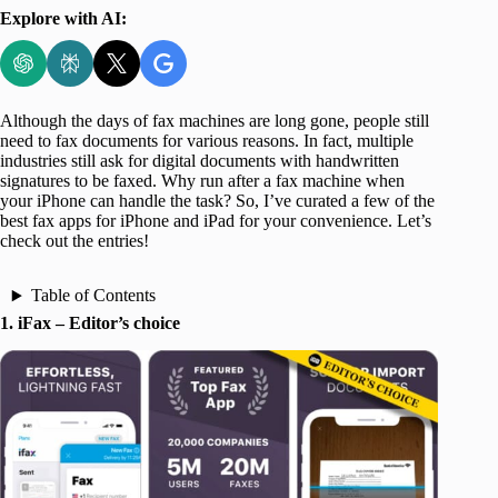
Explore with AI:
Although the days of fax machines are long gone, people still
need to fax documents for various reasons. In fact, multiple
industries still ask for digital documents with handwritten
signatures to be faxed. Why run after a fax machine when
your iPhone can handle the task? So, I’ve curated a few of the
best fax apps for iPhone and iPad for your convenience. Let’s
check out the entries!
Table of Contents
1. iFax – Editor’s choice