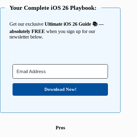
Your Complete iOS 26 Playbook:
Get our exclusive
Ultimate iOS 26 Guide 📚 —
absolutely FREE
when you sign up for our
newsletter below.
Download Now!
Pros