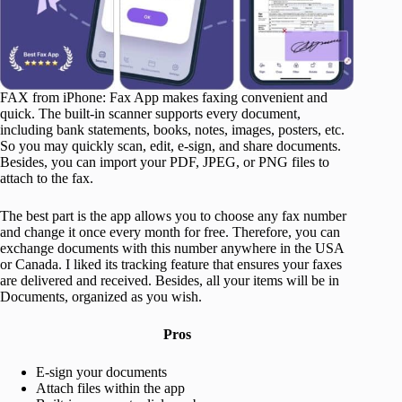
FAX from iPhone: Fax App makes faxing convenient and
quick. The built-in scanner supports every document,
including bank statements, books, notes, images, posters, etc.
So you may quickly scan, edit, e-sign, and share documents.
Besides, you can import your PDF, JPEG, or PNG files to
attach to the fax.
The best part is the app allows you to choose any fax number
and change it once every month for free. Therefore, you can
exchange documents with this number anywhere in the USA
or Canada. I liked its tracking feature that ensures your faxes
are delivered and received. Besides, all your items will be in
Documents, organized as you wish.
Pros
E-sign your documents
Attach files within the app