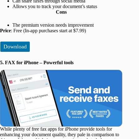
Can share faxes through social media
Allows you to track your document’s status
Cons
The premium version needs improvement
Price
: Free (In-app purchases start at $7.99)
Download
5. FAX for iPhone – Powerful tools
While plenty of free fax apps for iPhone provide tools for
enhancing your document quality, they pale in comparison to