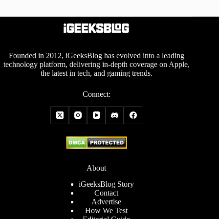
Founded in 2012, iGeeksBlog has evolved into a leading
technology platform, delivering in-depth coverage on Apple,
the latest in tech, and gaming trends.
Connect:
About
iGeeksBlog Story
Contact
Advertise
How We Test