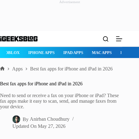
Advertisement
Skip
to
content
ROBLOX
IPHONE APPS
IPAD APPS
MAC APPS
IMESSAG
Apps
Best fax apps for iPhone and iPad in 2026
Home
Best fax apps for iPhone and iPad in 2026
Need to send or receive a fax on your iPhone or iPad? These
fax apps make it easy to scan, send, and manage faxes from
your device.
By
Anirban Choudhury
Updated On
May 27, 2026