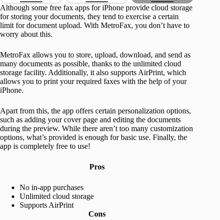
Although some free fax apps for iPhone provide cloud storage
for storing your documents, they tend to exercise a certain
limit for document upload. With MetroFax, you don’t have to
worry about this.
MetroFax allows you to store, upload, download, and send as
many documents as possible, thanks to the unlimited cloud
storage facility. Additionally, it also supports AirPrint, which
allows you to print your required faxes with the help of your
iPhone.
Apart from this, the app offers certain personalization options,
such as adding your cover page and editing the documents
during the preview. While there aren’t too many customization
options, what’s provided is enough for basic use. Finally, the
app is completely free to use!
Pros
No in-app purchases
Unlimited cloud storage
Supports AirPrint
Cons