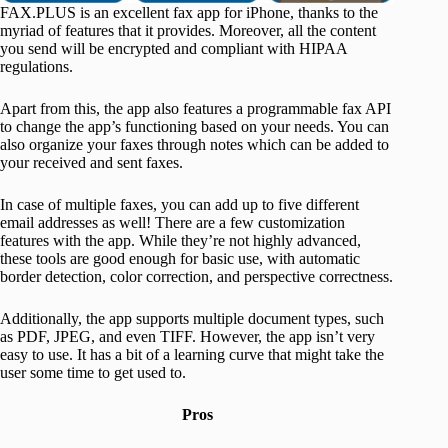
FAX.PLUS is an excellent fax app for iPhone, thanks to the
myriad of features that it provides. Moreover, all the content
you send will be encrypted and compliant with HIPAA
regulations.
Apart from this, the app also features a programmable fax API
to change the app’s functioning based on your needs. You can
also organize your faxes through notes which can be added to
your received and sent faxes.
In case of multiple faxes, you can add up to five different
email addresses as well! There are a few customization
features with the app. While they’re not highly advanced,
these tools are good enough for basic use, with automatic
border detection, color correction, and perspective correctness.
Additionally, the app supports multiple document types, such
as PDF, JPEG, and even TIFF. However, the app isn’t very
easy to use. It has a bit of a learning curve that might take the
user some time to get used to.
Pros