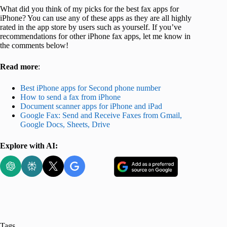
What did you think of my picks for the best fax apps for
iPhone? You can use any of these apps as they are all highly
rated in the app store by users such as yourself. If you’ve
recommendations for other iPhone fax apps, let me know in
the comments below!
Read more
:
Best iPhone apps for Second phone number
How to send a fax from iPhone
Document scanner apps for iPhone and iPad
Google Fax: Send and Receive Faxes from Gmail,
Google Docs, Sheets, Drive
Explore with AI:
Tags