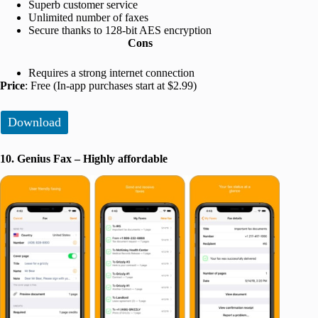
Superb customer service
Unlimited number of faxes
Secure thanks to 128-bit AES encryption
Cons
Requires a strong internet connection
Price
: Free (In-app purchases start at $2.99)
Download
10. Genius Fax – Highly affordable