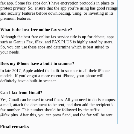
fax app. Some fax apps don’t have encryption protocols in place to
protect privacy. So, ensure that the app you’re using has good ratings
and security features before downloading, using, or investing in its
premium features.
What is the best free online fax service?
Although the best free online fax service title is up for debate, apps
such as Genius Fax, iFax, and FAX.PLUS is highly rated by users.
So, you can use these apps and determine which is best suited to
your needs.
Does my iPhone have a built-in scanner?
In late 2017, Apple added the built-in scanner to all their iPhone
models. If you’ve got a more recent iPhone, your phone will
definitely have a built-in scanner.
Can I fax from Gmail?
Yes, Gmail can be used to send faxes. All you need to do is compose
a mail, attach the document to be sent, and then add the recipient’s
fax number. This number should be followed by the suffix
@fax.plus. After this, you can press Send, and the fax will be sent.
Final remarks