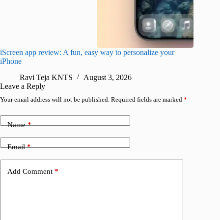
iScreen app review: A fun, easy way to personalize your
Wave Br
iPhone
alternat
Ravi Teja KNTS
August 3, 2026
S
Leave a Reply
Your email address will not be published.
Required fields are marked
*
Name
*
Email
*
Add Comment
*