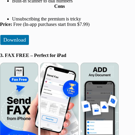
Built-in scanner to dial numbers
Cons
Unsubscribing the premium is tricky
Price:
Free (In-app purchases start from $7.99)
Download
3. FAX FREE – Perfect for iPad