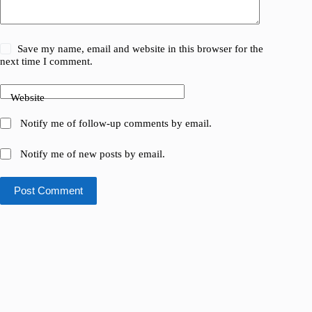
Save my name, email and website in this browser for the
next time I comment.
Website
Notify me of follow-up comments by email.
Notify me of new posts by email.
Post Comment