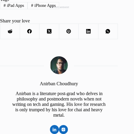
#
iPad Apps
#
iPhone Apps
Advertisement
Share your love
Anirban Choudhury
Anirban is a literature post-grad who delves in
philosophy and postmodern novels when not
writing on tech and gaming. His love for research
is only trumped by his love for chai and heavy
metal.