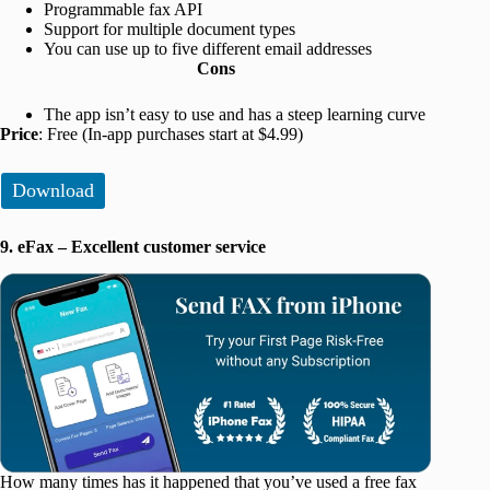
Programmable fax API
Support for multiple document types
You can use up to five different email addresses
Cons
The app isn’t easy to use and has a steep learning curve
Price
: Free (In-app purchases start at $4.99)
Download
9. eFax – Excellent customer service
How many times has it happened that you’ve used a free fax