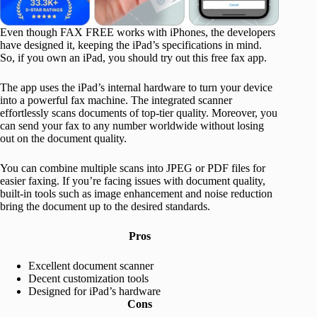
Even though FAX FREE works with iPhones, the developers
have designed it, keeping the iPad’s specifications in mind.
So, if you own an iPad, you should try out this free fax app.
The app uses the iPad’s internal hardware to turn your device
into a powerful fax machine. The integrated scanner
effortlessly scans documents of top-tier quality. Moreover, you
can send your fax to any number worldwide without losing
out on the document quality.
You can combine multiple scans into JPEG or PDF files for
easier faxing. If you’re facing issues with document quality,
built-in tools such as image enhancement and noise reduction
bring the document up to the desired standards.
Pros
Excellent document scanner
Decent customization tools
Designed for iPad’s hardware
Cons