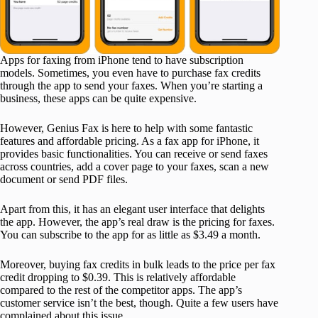
Apps for faxing from iPhone tend to have subscription
models. Sometimes, you even have to purchase fax credits
through the app to send your faxes. When you’re starting a
business, these apps can be quite expensive.
However, Genius Fax is here to help with some fantastic
features and affordable pricing. As a fax app for iPhone, it
provides basic functionalities. You can receive or send faxes
across countries, add a cover page to your faxes, scan a new
document or send PDF files.
Apart from this, it has an elegant user interface that delights
the app. However, the app’s real draw is the pricing for faxes.
You can subscribe to the app for as little as $3.49 a month.
Moreover, buying fax credits in bulk leads to the price per fax
credit dropping to $0.39. This is relatively affordable
compared to the rest of the competitor apps. The app’s
customer service isn’t the best, though. Quite a few users have
complained about this issue.