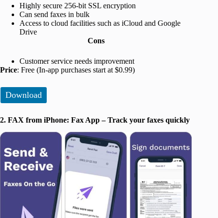
Highly secure 256-bit SSL encryption
Can send faxes in bulk
Access to cloud facilities such as iCloud and Google
Drive
Cons
Customer service needs improvement
Price
: Free (In-app purchases start at $0.99)
Download
2. FAX from iPhone: Fax App – Track your faxes quickly