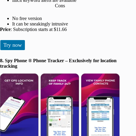
Illicit keyword alerts are available
Cons
No free version
It can be sneakingly intrusive
Price
: Subscription starts at $11.66
Try now
8. Spy Phone ® Phone Tracker – Exclusively for location
tracking