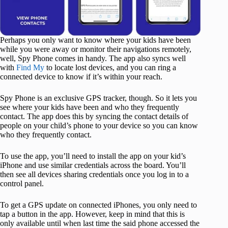
Perhaps you only want to know where your kids have been
while you were away or monitor their navigations remotely,
well, Spy Phone comes in handy. The app also syncs well
with
Find My
to locate lost devices, and you can ring a
connected device to know if it’s within your reach.
Spy Phone is an exclusive GPS tracker, though. So it lets you
see where your kids have been and who they frequently
contact. The app does this by syncing the contact details of
people on your child’s phone to your device so you can know
who they frequently contact.
To use the app, you’ll need to install the app on your kid’s
iPhone and use similar credentials across the board. You’ll
then see all devices sharing credentials once you log in to a
control panel.
To get a GPS update on connected iPhones, you only need to
tap a button in the app. However, keep in mind that this is
only available until when last time the said phone accessed the