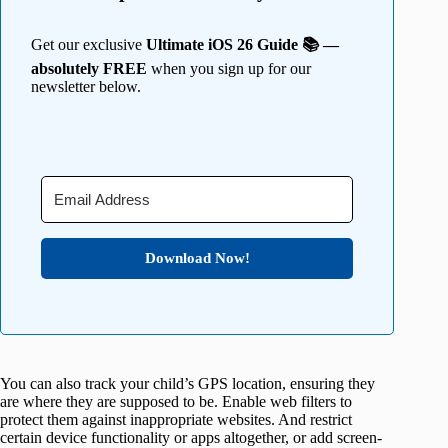
Get our exclusive
Ultimate iOS 26 Guide 📚 —
absolutely FREE
when you sign up for our
newsletter below.
Download Now!
You can also track your child’s GPS location, ensuring they
are where they are supposed to be. Enable web filters to
protect them against inappropriate websites. And restrict
certain device functionality or apps altogether, or add screen-