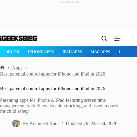
Advertisement
Skip
to
content
ROBLOX
IPHONE APPS
IPAD APPS
MAC APPS
IMESSAG
Apps
Home
Best parental control apps for iPhone and iPad in 2026
Best parental control apps for iPhone and iPad in 2026
Parenting apps for iPhone & iPad featuring screen time
management, web filters, location tracking, and usage reports
for child safety.
By
Arshmeet Kaur
Updated On
Mar 24, 2026