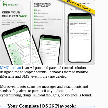
MMGuardian
is an AI-powered parental control solution
designed for helicopter parents. It enables them to monitor
iMessage and SMS, even if they are deleted.
Moreover, it auto-scans the messages and attachments and
sends safety alerts to parents if any indication of
cyberbullying, drugs, suicidal thoughts, or violence is found.
Your Complete iOS 26 Playbook: