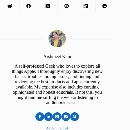
Arshmeet Kaur
A self-professed Geek who loves to explore all
things Apple. I thoroughly enjoy discovering new
hacks, troubleshooting issues, and finding and
reviewing the best products and apps currently
available. My expertise also includes curating
opinionated and honest editorials. If not this, you
might find me surfing the web or listening to
audiobooks.
Advertisement
ARTICLES: 224