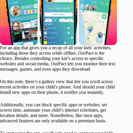
For an app that gives you a recap of all your kids’ activities,
including those they access while offline, OurPact is the
choice. Besides controlling your kid’s access to specific
websites and social media, OurPact lets you monitor their text
messages, games, and even apps they download.
On this note, there’s a gallery view that lets you scroll across
recent activities on your child’s phone. And should your child
install new apps on their phone, it notifies you instantly.
Additionally, you can block specific apps or websites, set
screen time, automate your child’s internet schedules, get
location details, and more. Nonetheless, like most apps,
advanced features are only available on a premium basis.