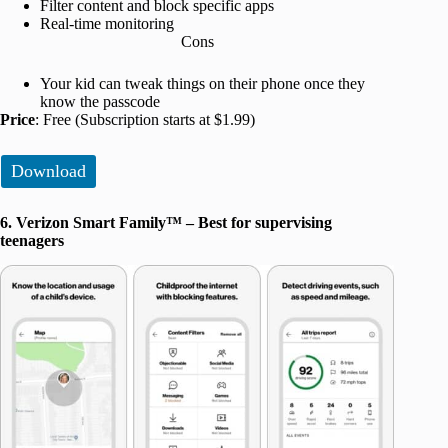
Filter content and block specific apps
Real-time monitoring
Cons
Your kid can tweak things on their phone once they
know the passcode
Price
: Free (Subscription starts at $1.99)
Download
6. Verizon Smart Family™ – Best for supervising
teenagers