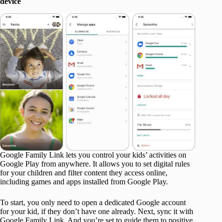
device
Google Family Link lets you control your kids’ activities on
Google Play from anywhere. It allows you to set digital rules
for your children and filter content they access online,
including games and apps installed from Google Play.
To start, you only need to open a dedicated Google account
for your kid, if they don’t have one already. Next, sync it with
Google Family Link. And you’re set to guide them to positive