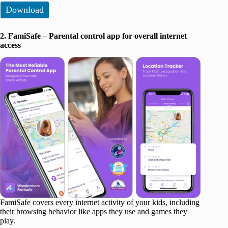
Download
2. FamiSafe – Parental control app for overall internet
access
FamiSafe covers every internet activity of your kids, including
their browsing behavior like apps they use and games they
play.