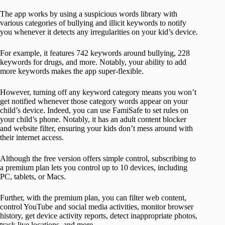
The app works by using a suspicious words library with
various categories of bullying and illicit keywords to notify
you whenever it detects any irregularities on your kid’s device.
For example, it features 742 keywords around bullying, 228
keywords for drugs, and more. Notably, your ability to add
more keywords makes the app super-flexible.
However, turning off any keyword category means you won’t
get notified whenever those category words appear on your
child’s device. Indeed, you can use FamiSafe to set rules on
your child’s phone. Notably, it has an adult content blocker
and website filter, ensuring your kids don’t mess around with
their internet access.
Although the free version offers simple control, subscribing to
a premium plan lets you control up to 10 devices, including
PC, tablets, or Macs.
Further, with the premium plan, you can filter web content,
control YouTube and social media activities, monitor browser
history, get device activity reports, detect inappropriate photos,
track live locations, and more.