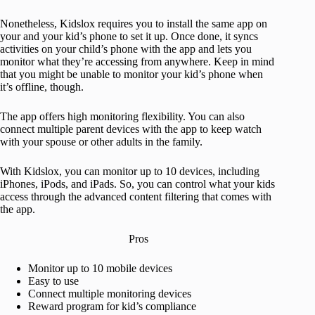
Nonetheless, Kidslox requires you to install the same app on
your and your kid’s phone to set it up. Once done, it syncs
activities on your child’s phone with the app and lets you
monitor what they’re accessing from anywhere. Keep in mind
that you might be unable to monitor your kid’s phone when
it’s offline, though.
The app offers high monitoring flexibility. You can also
connect multiple parent devices with the app to keep watch
with your spouse or other adults in the family.
With Kidslox, you can monitor up to 10 devices, including
iPhones, iPods, and iPads. So, you can control what your kids
access through the advanced content filtering that comes with
the app.
Pros
Monitor up to 10 mobile devices
Easy to use
Connect multiple monitoring devices
Reward program for kid’s compliance