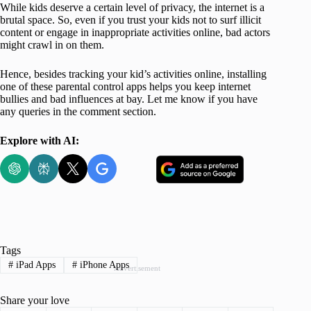
While kids deserve a certain level of privacy, the internet is a
brutal space. So, even if you trust your kids not to surf illicit
content or engage in inappropriate activities online, bad actors
might crawl in on them.
Hence, besides tracking your kid’s activities online, installing
one of these parental control apps helps you keep internet
bullies and bad influences at bay. Let me know if you have
any queries in the comment section.
Explore with AI:
Tags
#
iPad Apps
#
iPhone Apps
Advertisement
Share your love