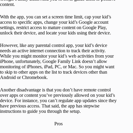
content.
With the app, you can set a screen time limit, cap your kid’s
access to specific apps, change your kid’s Google account
settings, restrict access to mature content on Google Play,
unlock their device, and locate your kids using their device.
However, like any parental control app, your kid’s device
needs an active internet connection to track their activity.
While you might monitor your kid’s web activities from your
iPhone, unfortunately, Google Family Link doesn’t allow
monitoring of iPhones, iPad, PC, or Mac. So you might want
to skip to other apps on the list to track devices other than
Android or Chromebook.
Another disadvantage is that you don’t have remote control
over apps or content you’ve previously allowed on your kid’s
device. For instance, you can’t regulate app updates since they
have previous access. That said, the app has stepwise
instructions to guide you through the setup.
Pros