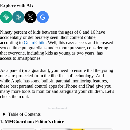
Explore with AI:
Ninety percent of kids between the ages of 8 and 16 have
accidentally or deliberately seen illicit content online,
according to
GuardChild
. Well, this easy access and increased
screen time put guardians under more pressure, considering
that everyone, including kids as young as two years, has
access to smartphones.
As a parent (or a guardian), you need to ensure that the young
ones are protected from the ill effects of technology. And
while Apple has some built-in parental monitoring features,
these best parental control apps for iPhone and iPad give you
many more tools to monitor and safeguard your children. Let’s
check them out.
Advertisement
Table of Contents
1. MMGuardian: Editor’s choice