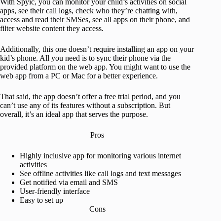
With Spyic, you can monitor your child’s activities on social
apps, see their call logs, check who they’re chatting with,
access and read their SMSes, see all apps on their phone, and
filter website content they access.
Additionally, this one doesn’t require installing an app on your
kid’s phone. All you need is to sync their phone via the
provided platform on the web app. You might want to use the
web app from a PC or Mac for a better experience.
That said, the app doesn’t offer a free trial period, and you
can’t use any of its features without a subscription. But
overall, it’s an ideal app that serves the purpose.
Pros
Highly inclusive app for monitoring various internet
activities
See offline activities like call logs and text messages
Get notified via email and SMS
User-friendly interface
Easy to set up
Cons