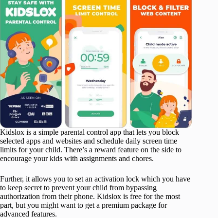
Kidslox is a simple parental control app that lets you block
selected apps and websites and schedule daily screen time
limits for your child. There’s a reward feature on the side to
encourage your kids with assignments and chores.
Further, it allows you to set an activation lock which you have
to keep secret to prevent your child from bypassing
authorization from their phone. Kidslox is free for the most
part, but you might want to get a premium package for
advanced features.