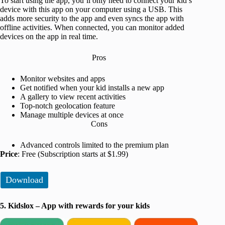
To start using the app, you’ll only need to connect your kid’s
device with this app on your computer using a USB. This
adds more security to the app and even syncs the app with
offline activities. When connected, you can monitor added
devices on the app in real time.
Pros
Monitor websites and apps
Get notified when your kid installs a new app
A gallery to view recent activities
Top-notch geolocation feature
Manage multiple devices at once
Cons
Advanced controls limited to the premium plan
Price
: Free (Subscription starts at $1.99)
Download
5. Kidslox – App with rewards for your kids