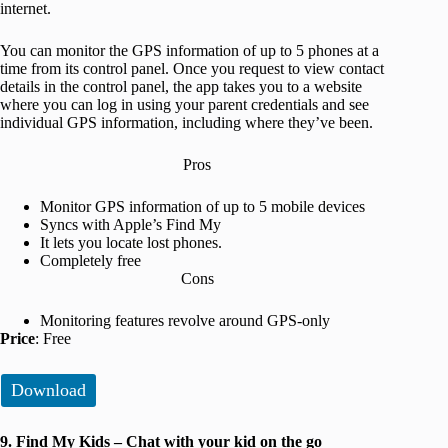
internet.
You can monitor the GPS information of up to 5 phones at a
time from its control panel. Once you request to view contact
details in the control panel, the app takes you to a website
where you can log in using your parent credentials and see
individual GPS information, including where they’ve been.
Pros
Monitor GPS information of up to 5 mobile devices
Syncs with Apple’s Find My
It lets you locate lost phones.
Completely free
Cons
Monitoring features revolve around GPS-only
Price
: Free
Download
9. Find My Kids – Chat with your kid on the go