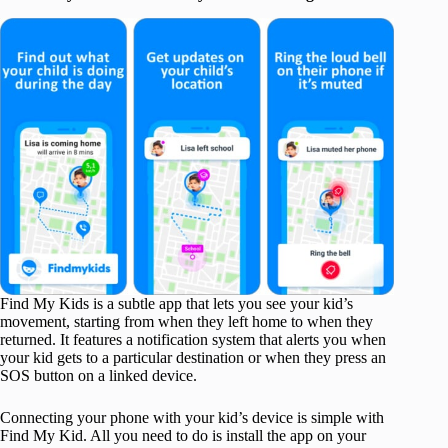
Find My Kids is a subtle app that lets you see your kid’s
movement, starting from when they left home to when they
returned. It features a notification system that alerts you when
your kid gets to a particular destination or when they press an
SOS button on a linked device.
Connecting your phone with your kid’s device is simple with
Find My Kid. All you need to do is install the app on your