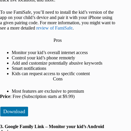
To use FamiSafe, you’ll need to install the kid’s version of the
app on your child’s device and pair it with your iPhone using
a given pairing code. For more information, you might want to
see a more detailed
review of FamiSafe
.
Pros
Monitor your kid’s overall internet access
Control your kid’s phone remotely
Add and customize potentially abusive keywords
Smart notifications
Kids can request access to specific content
Cons
Most features are exclusive to premium
Price
: Free (Subscription starts at $9.99)
Download
3. Google Family Link – Monitor your kid’s Android