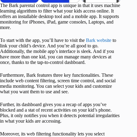
The Bark parental control app is unique in that it uses machine
learning algorithms to filter what your kids access online. It
offers an installable desktop tool and a mobile app. It supports
monitoring for iPhones, iPad, game consoles, Laptops, and
more.
To start with the app, you’ll have to visit the
Bark website
to
link your child’s device. And you’re all good to go.
Additionally, the mobile app’s interface is sleek. And if you
have more than one kid, you can manage many devices at
once, thanks to the tap-to-control dashboard.
Furthermore, Bark features three key functionalities. These
include web content filtering, screen time control, and social
media monitoring. You can select your kids and customize
what you want them to use and see.
Further, its dashboard gives you a recap of apps you’ve
blocked and a stat of recent activities on your kid’s phone.
Plus, it only notifies you when it detects potential irregularities
in what your kids are accessing.
Moreover, its web filtering functionality lets you select