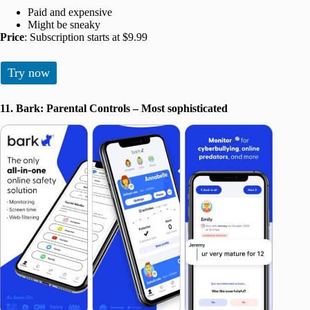
Paid and expensive
Might be sneaky
Price
: Subscription starts at $9.99
Try now
11. Bark: Parental Controls – Most sophisticated