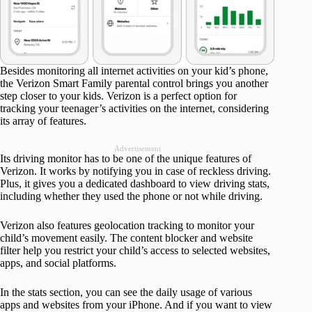
Besides monitoring all internet activities on your kid’s phone,
the Verizon Smart Family parental control brings you another
step closer to your kids. Verizon is a perfect option for
tracking your teenager’s activities on the internet, considering
its array of features.
Advertisement
Its driving monitor has to be one of the unique features of
Verizon. It works by notifying you in case of reckless driving.
Plus, it gives you a dedicated dashboard to view driving stats,
including whether they used the phone or not while driving.
Verizon also features geolocation tracking to monitor your
child’s movement easily. The content blocker and website
filter help you restrict your child’s access to selected websites,
apps, and social platforms.
In the stats section, you can see the daily usage of various
apps and websites from your iPhone. And if you want to view