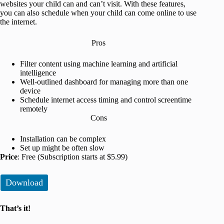
websites your child can and can’t visit. With these features,
you can also schedule when your child can come online to use
the internet.
Pros
Filter content using machine learning and artificial
intelligence
Well-outlined dashboard for managing more than one
device
Schedule internet access timing and control screentime
remotely
Cons
Installation can be complex
Set up might be often slow
Price
: Free (Subscription starts at $5.99)
Download
That’s it!