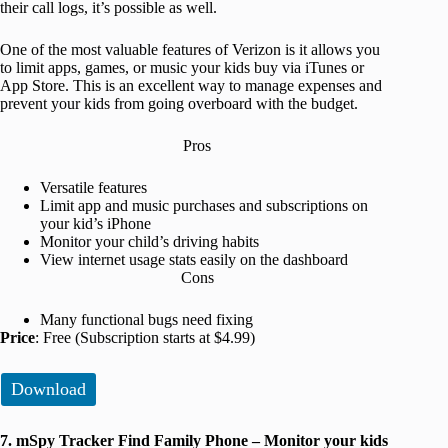
their call logs, it’s possible as well.
One of the most valuable features of Verizon is it allows you
to limit apps, games, or music your kids buy via iTunes or
App Store. This is an excellent way to manage expenses and
prevent your kids from going overboard with the budget.
Pros
Versatile features
Limit app and music purchases and subscriptions on
your kid’s iPhone
Monitor your child’s driving habits
View internet usage stats easily on the dashboard
Cons
Many functional bugs need fixing
Price
: Free (Subscription starts at $4.99)
Download
7. mSpy Tracker Find Family Phone – Monitor your kids