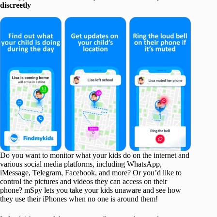
discreetly
Do you want to monitor what your kids do on the internet and
various social media platforms, including WhatsApp,
iMessage, Telegram, Facebook, and more? Or you’d like to
control the pictures and videos they can access on their
phone? mSpy lets you take your kids unaware and see how
they use their iPhones when no one is around them!