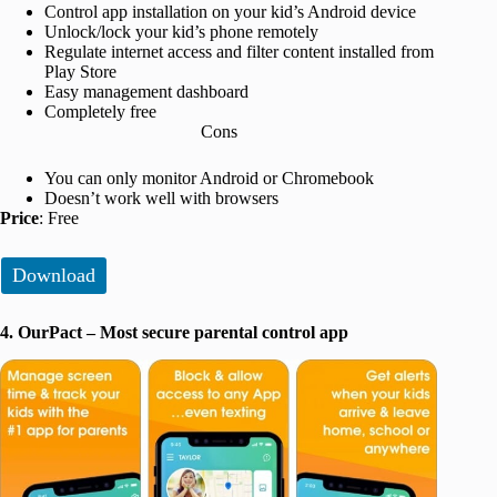
Control app installation on your kid’s Android device
Unlock/lock your kid’s phone remotely
Regulate internet access and filter content installed from
Play Store
Easy management dashboard
Completely free
Cons
You can only monitor Android or Chromebook
Doesn’t work well with browsers
Price
: Free
Download
4. OurPact – Most secure parental control app