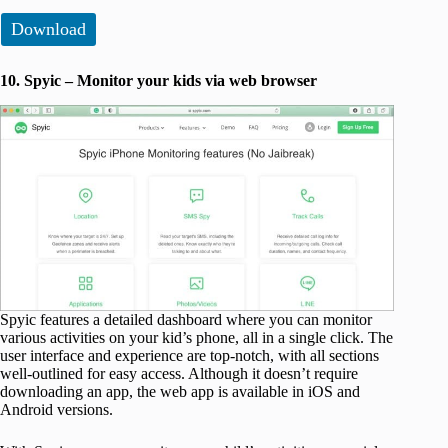
Download
10. Spyic – Monitor your kids via web browser
Spyic features a detailed dashboard where you can monitor
various activities on your kid’s phone, all in a single click. The
user interface and experience are top-notch, with all sections
well-outlined for easy access. Although it doesn’t require
downloading an app, the web app is available in iOS and
Android versions.