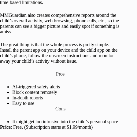
time-based limitations.
MMGuardian also creates comprehensive reports around the
child’s overall activity, web browsing, phone calls, etc., so the
parents can see a bigger picture and easily spot if something is
amiss.
The great thing is that the whole process is pretty simple.
Install the parent app on your device and the child app on the
child’s phone, follow the onscreen instructions and monitor
away your child’s activity without issue.
Pros
AI-triggered safety alerts
Block content remotely
In-depth reports
Easy to use
Cons
It might get too intrusive into the child’s personal space
Price
: Free, (Subscription starts at $1.99/month)