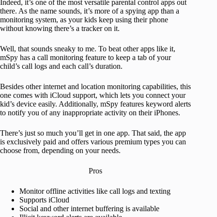
Indeed, it’s one of the most versatile parental control apps out
there. As the name sounds, it’s more of a spying app than a
monitoring system, as your kids keep using their phone
without knowing there’s a tracker on it.
Well, that sounds sneaky to me. To beat other apps like it,
mSpy has a call monitoring feature to keep a tab of your
child’s call logs and each call’s duration.
Besides other internet and location monitoring capabilities, this
one comes with iCloud support, which lets you connect your
kid’s device easily. Additionally, mSpy features keyword alerts
to notify you of any inappropriate activity on their iPhones.
There’s just so much you’ll get in one app. That said, the app
is exclusively paid and offers various premium types you can
choose from, depending on your needs.
Pros
Monitor offline activities like call logs and texting
Supports iCloud
Social and other internet buffering is available