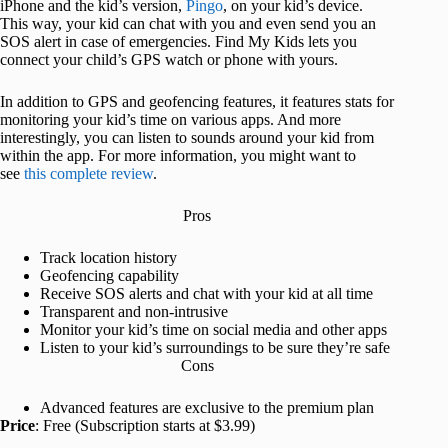
iPhone and the kid’s version,
Pingo
, on your kid’s device.
This way, your kid can chat with you and even send you an
SOS alert in case of emergencies. Find My Kids lets you
connect your child’s GPS watch or phone with yours.
In addition to GPS and geofencing features, it features stats for
monitoring your kid’s time on various apps. And more
interestingly, you can listen to sounds around your kid from
within the app. For more information, you might want to
see
this complete review
.
Pros
Track location history
Geofencing capability
Receive SOS alerts and chat with your kid at all time
Transparent and non-intrusive
Monitor your kid’s time on social media and other apps
Listen to your kid’s surroundings to be sure they’re safe
Cons
Advanced features are exclusive to the premium plan
Price
: Free (Subscription starts at $3.99)