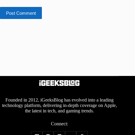
Post Comment
Founded in 2012, iGeeksBlog has evolved into a leading
technology platform, delivering in-depth coverage on Apple,
the latest in tech, and gaming trends.
Connect: