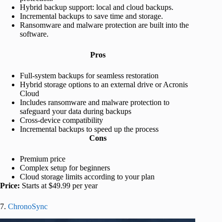
Hybrid backup support: local and cloud backups.
Incremental backups to save time and storage.
Ransomware and malware protection are built into the
software.
Pros
Full-system backups for seamless restoration
Hybrid storage options to an external drive or Acronis
Cloud
Includes ransomware and malware protection to
safeguard your data during backups
Cross-device compatibility
Incremental backups to speed up the process
Cons
Premium price
Complex setup for beginners
Cloud storage limits according to your plan
Price:
Starts at $49.99 per year
7.
ChronoSync