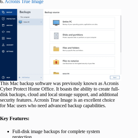
6.
Acronis True Image
This Mac backup software was previously known as Acronis
Cyber Protect Home Office. It boasts the ability to create full-
disk backups, cloud and local storage support, and additional
security features. Acronis True Image is an excellent choice
for Mac users who need advanced backup capabilities.
Key Features:
Full-disk image backups for complete system
protection.