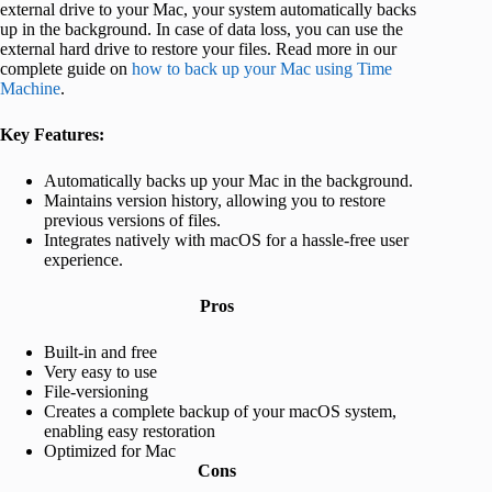
external drive to your Mac, your system automatically backs
up in the background. In case of data loss, you can use the
external hard drive to restore your files. Read more in our
complete guide on
how to back up your Mac using Time
Machine
.
Key Features:
Automatically backs up your Mac in the background.
Maintains version history, allowing you to restore
previous versions of files.
Integrates natively with macOS for a hassle-free user
experience.
Pros
Built-in and free
Very easy to use
File-versioning
Creates a complete backup of your macOS system,
enabling easy restoration
Optimized for Mac
Cons