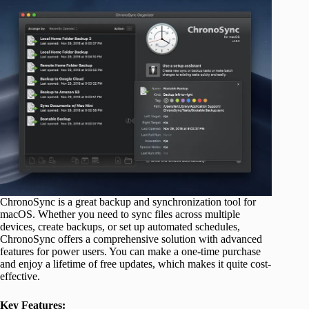
ChronoSync is a great backup and synchronization tool for
macOS. Whether you need to sync files across multiple
devices, create backups, or set up automated schedules,
ChronoSync offers a comprehensive solution with advanced
features for power users. You can make a one-time purchase
and enjoy a lifetime of free updates, which makes it quite cost-
effective.
Key Features: