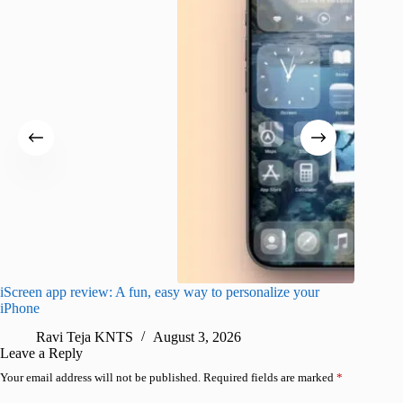
iScreen app review: A fun, easy way to personalize your
Wave Br
iPhone
alternat
Ravi Teja KNTS
August 3, 2026
S
Leave a Reply
Your email address will not be published.
Required fields are marked
*