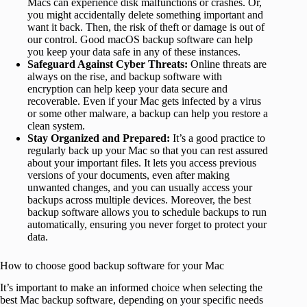
Macs can experience disk malfunctions or crashes. Or,
you might accidentally delete something important and
want it back. Then, the risk of theft or damage is out of
our control. Good macOS backup software can help
you keep your data safe in any of these instances.
Safeguard Against Cyber Threats:
Online threats are
always on the rise, and backup software with
encryption can help keep your data secure and
recoverable. Even if your Mac gets infected by a virus
or some other malware, a backup can help you restore a
clean system.
Stay Organized and Prepared:
It’s a good practice to
regularly back up your Mac so that you can rest assured
about your important files. It lets you access previous
versions of your documents, even after making
unwanted changes, and you can usually access your
backups across multiple devices. Moreover, the best
backup software allows you to schedule backups to run
automatically, ensuring you never forget to protect your
data.
How to choose good backup software for your Mac
It’s important to make an informed choice when selecting the
best Mac backup software, depending on your specific needs