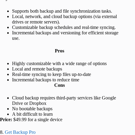
Supports both backup and file synchronization tasks.
Local, network, and cloud backup options (via external
drives or remote servers).
Customizable backup schedules and real-time syncing.
Incremental backups and versioning for efficient storage
use.
Pros
Highly customizable with a wide range of options
Local and remote backups
Real-time syncing to keep files up-to-date
Incremental backups to reduce time
Cons
Cloud backup requires third-party services like Google
Drive or Dropbox
No bootable backups
A bit difficult to learn
Price:
$49.99 for a single device
8.
Get Backup Pro