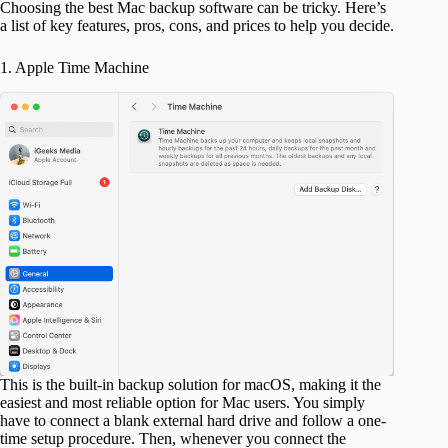
Choosing the best Mac backup software can be tricky. Here’s
a list of key features, pros, cons, and prices to help you decide.
1. Apple Time Machine
This is the built-in backup solution for macOS, making it the
easiest and most reliable option for Mac users. You simply
have to connect a blank external hard drive and follow a one-
time setup procedure. Then, whenever you connect the