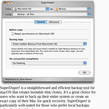
SuperDuper! is a straightforward and efficient backup tool for
macOS that creates bootable disk clones. It’s a great choice for
users who want to back up their entire system or create an
exact copy of their Mac for quick recovery. SuperDuper! is
particularly well-suited for those who prefer local backups