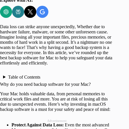
Explore with AI:
Data loss can strike anyone unexpectedly, Whether due to
hardware failure, malware, or some other unforeseen cause.
Imagine losing all your important files, precious memories, or
months of hard work in a split second. It’s a nightmare no one
wants to face! That’s why having a good backup system is a
necessity for everyone. In this article, we’ve rounded up the
best backup software for Mac to help you safeguard your data
effortlessly and efficiently.
Table of Contents
Why do you need backup software for your Mac?
Your Mac holds valuable data, from personal memories to
critical work files and more. You are at risk of losing all this
due to unexpected events. Here’s why investing in macOS
backup software is a must for your safety and peace of mind:
Advertisement
Protect Against Data Loss:
Even the most advanced