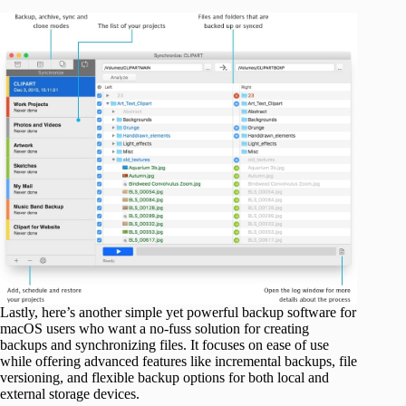
Lastly, here’s another simple yet powerful backup software for
macOS users who want a no-fuss solution for creating
backups and synchronizing files. It focuses on ease of use
while offering advanced features like incremental backups, file
versioning, and flexible backup options for both local and
external storage devices.