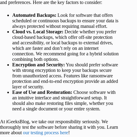
and preferences. Here are the key factors to consider:
Automated Backups:
Look for software that offers
scheduled or continuous backups to ensure your data is
always protected without requiring manual effort.
Cloud vs. Local Storage:
Decide whether you prefer
cloud-based backups, which offer off-site protection
and accessibility, or local backups to external drives,
which are faster and don’t rely on an internet
connection. We recommend going for a hybrid solution
combining both options.
Encryption and Security:
You should prefer software
with strong encryption to keep your backups secure
from unauthorized access. Features like ransomware
protection and end-to-end encryption provide an added
layer of security.
Ease of Use and Restoration:
Choose software with
an intuitive interface and straightforward setup. It
should also make restoring files simple, whether you
need a single document or your entire system.
At iGeeksBlog, we take our responsibility seriously. We
thoroughly test the software before sharing it with you. Learn
more about
our testing process here
!