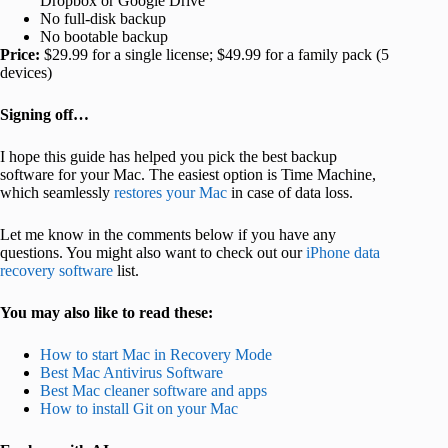
Dropbox or Google Drive
No full-disk backup
No bootable backup
Price:
$29.99 for a single license; $49.99 for a family pack (5
devices)
Signing off…
I hope this guide has helped you pick the best backup
software for your Mac. The easiest option is Time Machine
,
which seamlessly
restores
your Mac
in case of data loss.
Let me know in the comments below if you have any
questions. You might also want to check out our
iPhone data
recovery software
list.
You may also like to read these:
How to start Mac in Recovery Mode
Best Mac Antivirus Software
Best Mac cleaner software and apps
How to install Git on your Mac