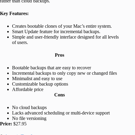
rather than cloud backups.
Key Features:
Creates bootable clones of your Mac’s entire system.
Smart Update feature for incremental backups.
Simple and user-friendly interface designed for all levels
of users.
Pros
Bootable backups that are easy to recover
Incremental backups to only copy new or changed files
Minimalist and easy to use
Customizable backup options
Affordable price
Cons
No cloud backups
Lacks advanced scheduling or multi-device support
No file versioning
Price:
$27.95