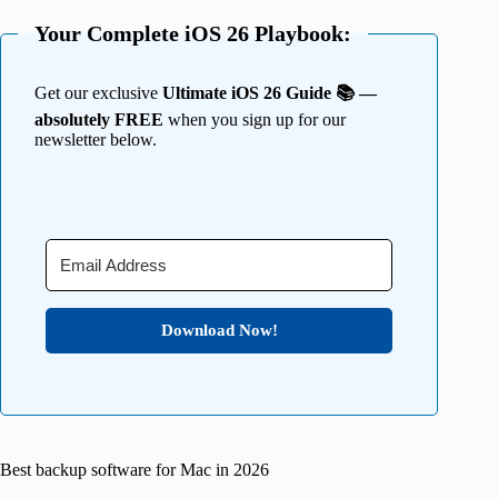
Your Complete iOS 26 Playbook:
Get our exclusive
Ultimate iOS 26 Guide 📚 —
absolutely FREE
when you sign up for our
newsletter below.
Download Now!
Best backup software for Mac in 2026