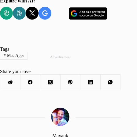
Explore with AI:
Tags
#
Mac Apps
Advertisement
Share your love
Mayank