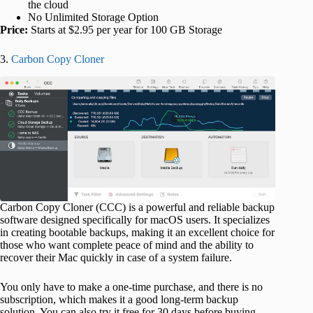
the cloud
No Unlimited Storage Option
Price:
Starts at $2.95 per year for 100 GB Storage
3.
Carbon Copy Cloner
Carbon Copy Cloner (CCC) is a powerful and reliable backup
software designed specifically for macOS users. It specializes
in creating bootable backups, making it an excellent choice for
those who want complete peace of mind and the ability to
recover their Mac quickly in case of a system failure.
You only have to make a one-time purchase, and there is no
subscription, which makes it a good long-term backup
solution. You can also try it free for 30 days before buying.