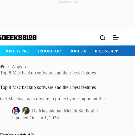
Advertisement
Skip
to
content
ROBLOX
IPHONE APPS
IPAD APPS
MAC APPS
IMESSAG
Apps
Home
Top 8 Mac backup software and their best features
Top 8 Mac backup software and their best features
Get Mac backup software to protect your important files.
By
Mayank
and
Mehak Siddiqui
Updated On
Jan 1, 2026