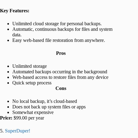
Key Features:
Unlimited cloud storage for personal backups.
Automatic, continuous backups for files and system
data.
Easy web-based file restoration from anywhere.
Pros
Unlimited storage
Automated backups occurring in the background
Web-based access to restore files from any device
Quick setup process
Cons
No local backup, it’s cloud-based
Does not back up system files or apps
Somewhat expensive
Price:
$99.00 per year
5.
SuperDuper!