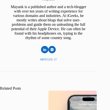
Mayank is a published author and a tech-blogger
with over ten years of writing experience for
various domains and industries. At iGeeks, he
mostly writes about blogs that solve user-
problems and guide them on unleashing the full
potential of their Apple Device. He can often be
found with his headphones on, typing to the
rhythm of some country song.
ARTICLES: 27
Related Posts