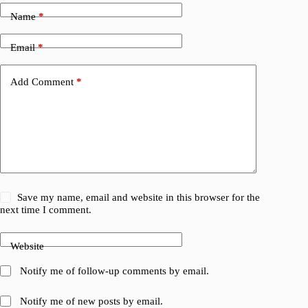
Name
*
Email
*
Add Comment
*
Save my name, email and website in this browser for the
next time I comment.
Website
Notify me of follow-up comments by email.
Notify me of new posts by email.