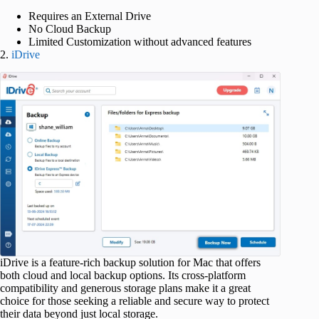
Requires an External Drive
No Cloud Backup
Limited Customization without advanced features
2.
iDrive
iDrive is a feature-rich backup solution for Mac that offers
both cloud and local backup options. Its cross-platform
compatibility and generous storage plans make it a great
choice for those seeking a reliable and secure way to protect
their data beyond just local storage.