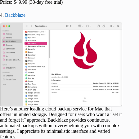
Price:
$49.99 (30-day free trial)
4.
Backblaze
Here’s another leading cloud backup service for Mac that
offers unlimited storage. Designed for users who want a “set it
and forget it” approach, Backblaze provides continuous,
automated backups without overwhelming you with complex
settings. I appreciate its minimalistic interface and varied
features.