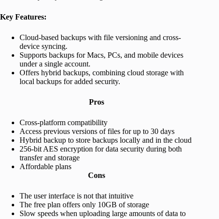
Key Features:
Cloud-based backups with file versioning and cross-
device syncing.
Supports backups for Macs, PCs, and mobile devices
under a single account.
Offers hybrid backups, combining cloud storage with
local backups for added security.
Pros
Cross-platform compatibility
Access previous versions of files for up to 30 days
Hybrid backup to store backups locally and in the cloud
256-bit AES encryption for data security during both
transfer and storage
Affordable plans
Cons
The user interface is not that intuitive
The free plan offers only 10GB of storage
Slow speeds when uploading large amounts of data to