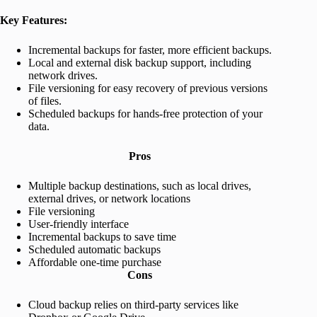
Key Features:
Incremental backups for faster, more efficient backups.
Local and external disk backup support, including
network drives.
File versioning for easy recovery of previous versions
of files.
Scheduled backups for hands-free protection of your
data.
Pros
Multiple backup destinations, such as local drives,
external drives, or network locations
File versioning
User-friendly interface
Incremental backups to save time
Scheduled automatic backups
Affordable one-time purchase
Cons
Cloud backup relies on third-party services like