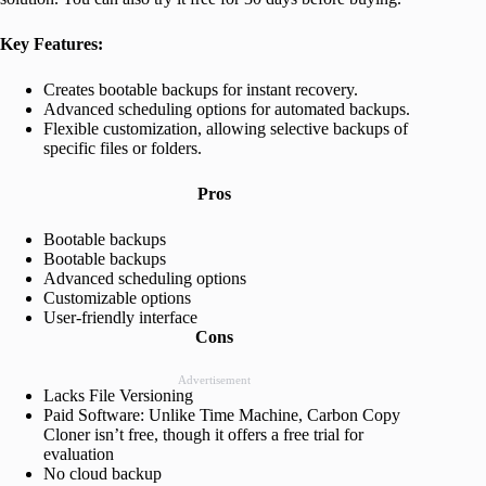
Key Features:
Creates bootable backups for instant recovery.
Advanced scheduling options for automated backups.
Flexible customization, allowing selective backups of
specific files or folders.
Pros
Bootable backups
Bootable backups
Advanced scheduling options
Customizable options
User-friendly interface
Cons
Advertisement
Lacks File Versioning
Paid Software: Unlike Time Machine, Carbon Copy
Cloner isn’t free, though it offers a free trial for
evaluation
No cloud backup