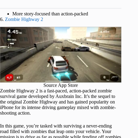
More story-focused than action-packed
6.
Zombie Highway 2
Source App Store
Zombie Highway 2 is a fast-paced, action-packed zombie
survival game developed by Auxbrain Inc. It’s the sequel to
the original Zombie Highway and has gained popularity on
iPhone for its intense driving gameplay mixed with zombie-
shooting action.
In this game, you’re tasked with surviving a never-ending
road filled with zombies that leap onto your vehicle. Your
mission is to drive as far as possible while fending off zombies