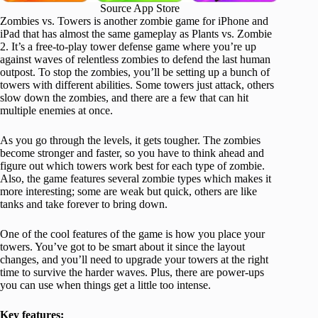
Source App Store
Zombies vs. Towers is another zombie game for iPhone and
iPad that has almost the same gameplay as Plants vs. Zombie
2. It’s a free-to-play tower defense game where you’re up
against waves of relentless zombies to defend the last human
outpost. To stop the zombies, you’ll be setting up a bunch of
towers with different abilities. Some towers just attack, others
slow down the zombies, and there are a few that can hit
multiple enemies at once.
As you go through the levels, it gets tougher. The zombies
become stronger and faster, so you have to think ahead and
figure out which towers work best for each type of zombie.
Also, the game features several zombie types which makes it
more interesting; some are weak but quick, others are like
tanks and take forever to bring down.
One of the cool features of the game is how you place your
towers. You’ve got to be smart about it since the layout
changes, and you’ll need to upgrade your towers at the right
time to survive the harder waves. Plus, there are power-ups
you can use when things get a little too intense.
Key features: