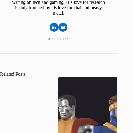
writing on tech and gaming. His love for research
is only trumped by his love for chai and heavy
metal.
ARTICLES: 71
Related Posts