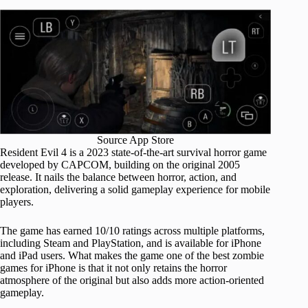
Source App Store
Resident Evil 4 is a 2023 state-of-the-art survival horror game
developed by CAPCOM, building on the original 2005
release. It nails the balance between horror, action, and
exploration, delivering a solid gameplay experience for mobile
players.
The game has earned 10/10 ratings across multiple platforms,
including Steam and PlayStation, and is available for iPhone
and iPad users. What makes the game one of the best zombie
games for iPhone is that it not only retains the horror
atmosphere of the original but also adds more action-oriented
gameplay.