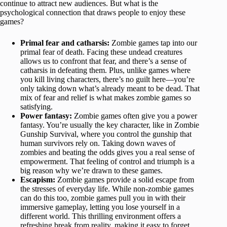
continue to attract new audiences. But what is the
psychological connection that draws people to enjoy these
games?
Primal fear and catharsis:
Zombie games tap into our
primal fear of death. Facing these undead creatures
allows us to confront that fear, and there’s a sense of
catharsis in defeating them. Plus, unlike games where
you kill living characters, there’s no guilt here—you’re
only taking down what’s already meant to be dead. That
mix of fear and relief is what makes zombie games so
satisfying.
Power fantasy:
Zombie games often give you a power
fantasy. You’re usually the key character, like in Zombie
Gunship Survival, where you control the gunship that
human survivors rely on. Taking down waves of
zombies and beating the odds gives you a real sense of
empowerment. That feeling of control and triumph is a
big reason why we’re drawn to these games.
Escapism:
Zombie games provide a solid escape from
the stresses of everyday life. While non-zombie games
can do this too, zombie games pull you in with their
immersive gameplay, letting you lose yourself in a
different world. This thrilling environment offers a
refreshing break from reality, making it easy to forget