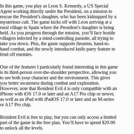
In this game, you play as Leon S. Kennedy, a US Special
Agent working directly under the President, on a mission to
rescue the President’s daughter, who has been kidnapped by a
mysterious cult. The game kicks off with Leon arriving at a
rural village in Spain where the President’s daughter is being
held. As you progress through the mission, you’ll face hostile
villagers infected by a mind-controlling parasite, all trying to
take you down. Plus, the game supports firearms, hand-to-
hand combat, and the newly introduced knife parry feature to
fend off enemies.
One of the features I particularly found interesting in this game
is its third-person over-the-shoulder perspective, allowing you
to see both your character and the environment. This gives
you better awareness during combat and exploration.
However, note that Resident Evil 4 is only compatible with an
iPhone with iOS 17.0 or later and an A17 Pro chip or newer,
as well as an iPad with iPadOS 17.0 or later and an M-series
or A17 Pro chip.
Resident Evil is free to play, but you can only access a limited
part of the game in the free plan. You’ll have to spend $29.99
to unlock all the levels.