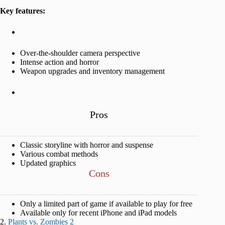
Key features:
Over-the-shoulder camera perspective
Intense action and horror
Weapon upgrades and inventory management
Pros
Classic storyline with horror and suspense
Various combat methods
Updated graphics
Cons
Only a limited part of game if available to play for free
Available only for recent iPhone and iPad models
2.
Plants vs. Zombies 2