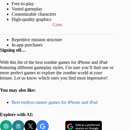
Free-to-play
Varied gameplay
Customizable characters
High-quality graphics
Cons
Repetitive mission structure
In-app purchases
Signing off…
With this list of the best zombie games for iPhone and iPad
featuring different gameplay styles, I’m sure you’ll find one or
more perfect games to explore the zombie world at your
leisure. Let us know which ones you find most impressive!
You may also like:
Best endless runner games for iPhone and iPad
Explore with AI: