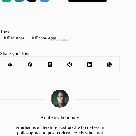
Tags
#
iPad Apps
#
iPhone Apps
Advertisement
Share your love
Anirban Choudhury
Anirban is a literature post-grad who delves in
philosophy and postmodern novels when not