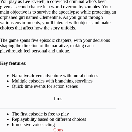
You play as Lee Everett, a convicted criminal who’s been
given a second chance in a world overrun by zombies. Your
main objective is to survive the apocalypse while protecting an
orphaned girl named Clementine. As you grind through
various environments, you’ll interact with objects and make
choices that affect how the story unfolds.
The game spans five episodic chapters, with your decisions
shaping the direction of the narrative, making each
playthrough feel personal and unique.
Key features:
Narrative-driven adventure with moral choices
Multiple episodes with branching storylines
Quick-time events for action scenes
Pros
The first episode is free to play
Replayability based on different choices
Immersive voice acting
Cons