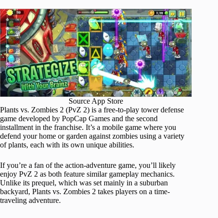
Source App Store
Plants vs. Zombies 2 (PvZ 2) is a free-to-play tower defense
game developed by PopCap Games and the second
installment in the franchise. It’s a mobile game where you
defend your home or garden against zombies using a variety
of plants, each with its own unique abilities.
If you’re a fan of the action-adventure game, you’ll likely
enjoy PvZ 2 as both feature similar gameplay mechanics.
Unlike its prequel, which was set mainly in a suburban
backyard, Plants vs. Zombies 2 takes players on a time-
traveling adventure.