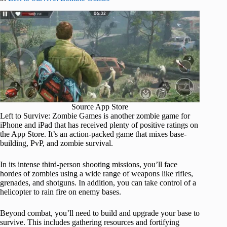
Source App Store
Left to Survive: Zombie Games is another zombie game for
iPhone and iPad that has received plenty of positive ratings on
the App Store. It’s an action-packed game that mixes base-
building, PvP, and zombie survival.
In its intense third-person shooting missions, you’ll face
hordes of zombies using a wide range of weapons like rifles,
grenades, and shotguns. In addition, you can take control of a
helicopter to rain fire on enemy bases.
Beyond combat, you’ll need to build and upgrade your base to
survive. This includes gathering resources and fortifying