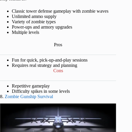
Classic tower defense gameplay with zombie waves
Unlimited ammo supply
Variety of zombie types
Power-ups and armory upgrades
Multiple levels
Pros
Fun for quick, pick-up-and-play sessions
Requires real strategy and planning
Cons
Repetitive gameplay
Difficulty spikes in some levels
8.
Zombie Gunship Survival