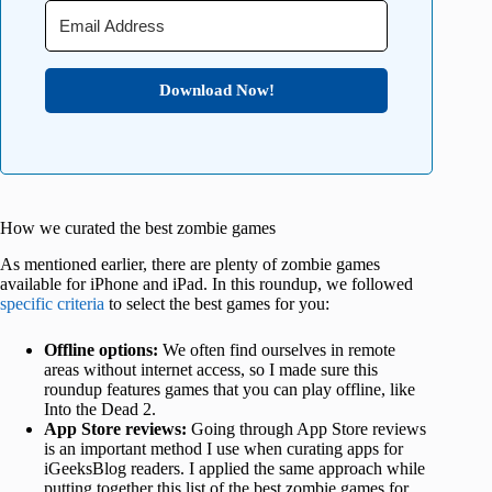
Download Now!
How we curated the best zombie games
As mentioned earlier, there are plenty of zombie games
available for iPhone and iPad. In this roundup, we followed
specific criteria
to select the best games for you:
Offline options:
We often find ourselves in remote
areas without internet access, so I made sure this
roundup features games that you can play offline, like
Into the Dead 2.
App Store reviews:
Going through App Store reviews
is an important method I use when curating apps for
iGeeksBlog readers. I applied the same approach while
putting together this list of the best zombie games for