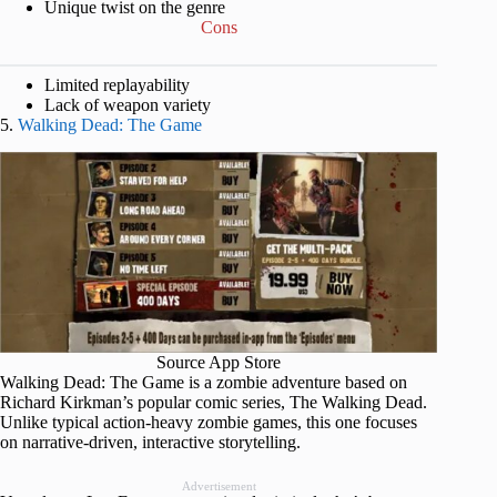
Unique twist on the genre
Cons
Limited replayability
Lack of weapon variety
5.
Walking Dead: The Game
Source App Store
Walking Dead: The Game is a zombie adventure based on
Richard Kirkman’s popular comic series, The Walking Dead.
Unlike typical action-heavy zombie games, this one focuses
on narrative-driven, interactive storytelling.
Advertisement