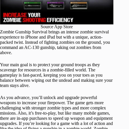
Source App Store
Zombie Gunship Survival brings an intense zombie survival
experience to iPhone and iPad but with a unique, action-
packed twist. Instead of fighting zombies on the ground, you
command an AC-130 gunship, taking out zombies from
above.
Your main goal is to protect your ground troops as they
scavenge for resources in a zombie-filled world. The
gameplay is fast-paced, keeping you on your toes as you
balance between wiping out the undead and making sure your
team stays alive.
As you advance, you’ll unlock and upgrade powerful
weapons to increase your firepower. The game gets more
challenging with stronger zombie types and more complex
missions. Also, it’s free-to-play, but like many mobile games,
there are in-app purchases to speed up weapon and equipment
upgrades. If you’re looking for a game with a lot of action and
like the idea of flying a gunship in a zombie world, Zombie