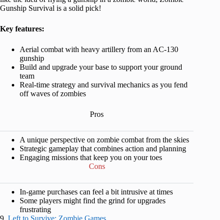
Gunship Survival is a solid pick!
Key features:
Aerial combat with heavy artillery from an AC-130
gunship
Build and upgrade your base to support your ground
team
Real-time strategy and survival mechanics as you fend
off waves of zombies
Pros
A unique perspective on zombie combat from the skies
Strategic gameplay that combines action and planning
Engaging missions that keep you on your toes
Cons
In-game purchases can feel a bit intrusive at times
Some players might find the grind for upgrades
frustrating
9.
Left to Survive: Zombie Games