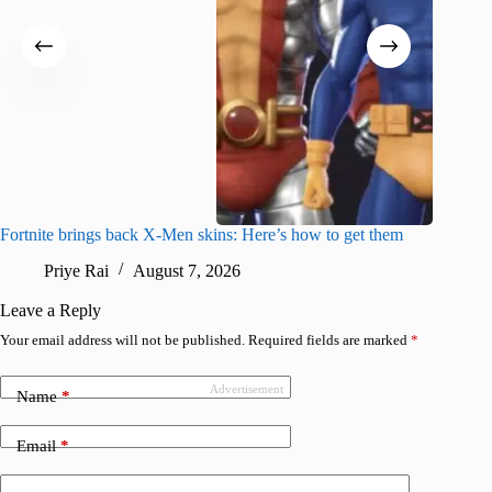
Fortnite brings back X-Men skins: Here’s how to get them
Jujutsu
Priye Rai
August 7, 2026
R
Leave a Reply
Your email address will not be published.
Required fields are marked
*
Advertisement
Name
*
Email
*