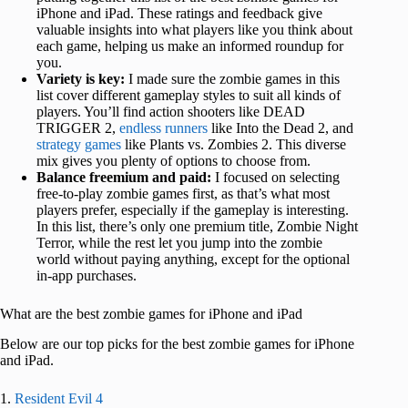
iPhone and iPad. These ratings and feedback give
valuable insights into what players like you think about
each game, helping us make an informed roundup for
you.
Variety is key:
I made sure the zombie games in this
list cover different gameplay styles to suit all kinds of
players. You’ll find action shooters like DEAD
TRIGGER 2,
endless runners
like Into the Dead 2, and
strategy games
like Plants vs. Zombies 2. This diverse
mix gives you plenty of options to choose from.
Balance freemium and paid:
I focused on selecting
free-to-play zombie games first, as that’s what most
players prefer, especially if the gameplay is interesting.
In this list, there’s only one premium title, Zombie Night
Terror, while the rest let you jump into the zombie
world without paying anything, except for the optional
in-app purchases.
What are the best zombie games for iPhone and iPad
Below are our top picks for the best zombie games for iPhone
and iPad.
1.
Resident Evil 4