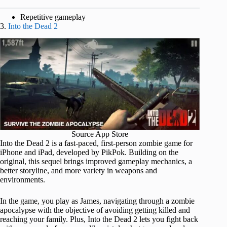
Repetitive gameplay
3.
Into the Dead 2
Source App Store
Into the Dead 2 is a fast-paced, first-person zombie game for
iPhone and iPad, developed by PikPok. Building on the
original, this sequel brings improved gameplay mechanics, a
better storyline, and more variety in weapons and
environments.
In the game, you play as James, navigating through a zombie
apocalypse with the objective of avoiding getting killed and
reaching your family. Plus, Into the Dead 2 lets you fight back