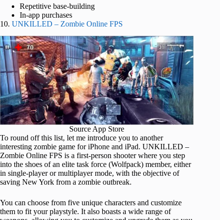
Repetitive base-building
In-app purchases
10.
UNKILLED – Zombie Online FPS
Source App Store
To round off this list, let me introduce you to another
interesting zombie game for iPhone and iPad. UNKILLED –
Zombie Online FPS is a first-person shooter where you step
into the shoes of an elite task force (Wolfpack) member, either
in single-player or multiplayer mode, with the objective of
saving New York from a zombie outbreak.
You can choose from five unique characters and customize
them to fit your playstyle. It also boasts a wide range of