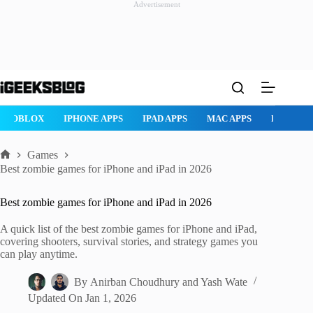
Advertisement
Skip
to
content
ROBLOX
IPHONE APPS
IPAD APPS
MAC APPS
IMESSAG
Games
Home
Best zombie games for iPhone and iPad in 2026
Best zombie games for iPhone and iPad in 2026
A quick list of the best zombie games for iPhone and iPad,
covering shooters, survival stories, and strategy games you
can play anytime.
By
Anirban Choudhury
and
Yash Wate
Updated On
Jan 1, 2026