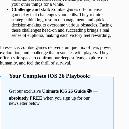
your other things for a while.
Challenge and skill:
Zombie games offer intense
gameplay that challenges your skills. They require
strategic thinking, resource management, and quick
decision-making to overcome various obstacles. Facing
these challenges head-on and succeeding brings a real
sense of euphoria, making each victory feel rewarding.
In essence, zombie games deliver a unique mix of fear, power,
exploration, and challenge that resonates with players. They
offer a safe space to confront our deepest fears, explore our
humanity, and feel the thrill of survival.
Your Complete iOS 26 Playbook:
Get our exclusive
Ultimate iOS 26 Guide 📚 —
absolutely FREE
when you sign up for our
newsletter below.