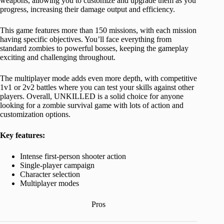
weapons, allowing you to customize and upgrade them as you
progress, increasing their damage output and efficiency.
This game features more than 150 missions, with each mission
having specific objectives. You’ll face everything from
standard zombies to powerful bosses, keeping the gameplay
exciting and challenging throughout.
The multiplayer mode adds even more depth, with competitive
1v1 or 2v2 battles where you can test your skills against other
players. Overall, UNKILLED is a solid choice for anyone
looking for a zombie survival game with lots of action and
customization options.
Key features:
Intense first-person shooter action
Single-player campaign
Character selection
Multiplayer modes
Pros