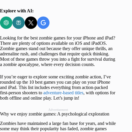
Explore with AI:
Looking for the best zombie games for your iPhone and iPad?
There are plenty of options available on iOS and iPadOS.
Zombie games stand out because they offer unique thrills, an
adrenaline rush, and challenges that require quick thinking.
Most of these games throw you into a fight for survival during
a zombie apocalypse, where every decision counts.
If you’re eager to explore some exciting zombie action, I’ve
rounded up the 10 best games you can play on your iPhone
and iPad. This list includes everything from action-packed
first-person shooters to
adventure-based titles
, with options for
both offline and online play. Let’s jump in!
Advertisement
Why we enjoy zombie games: A psychological exploration
Zombies have maintained a large fan base for years, and while
some may think their popularity has faded, zombie games