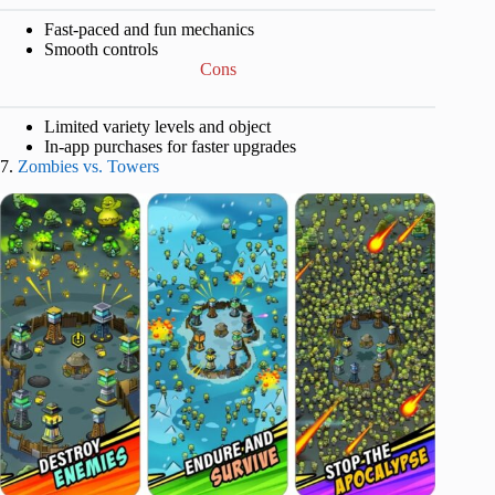
Fast-paced and fun mechanics
Smooth controls
Cons
Limited variety levels and object
In-app purchases for faster upgrades
7.
Zombies vs. Towers