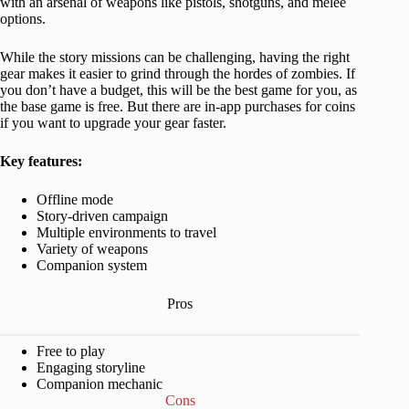
with an arsenal of weapons like pistols, shotguns, and melee
options.
While the story missions can be challenging, having the right
gear makes it easier to grind through the hordes of zombies. If
you don’t have a budget, this will be the best game for you, as
the base game is free. But there are in-app purchases for coins
if you want to upgrade your gear faster.
Key features:
Offline mode
Story-driven campaign
Multiple environments to travel
Variety of weapons
Companion system
Pros
Free to play
Engaging storyline
Companion mechanic
Cons