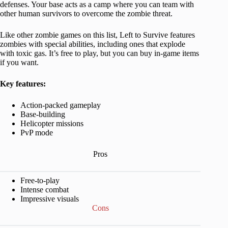
defenses. Your base acts as a camp where you can team with
other human survivors to overcome the zombie threat.
Like other zombie games on this list, Left to Survive features
zombies with special abilities, including ones that explode
with toxic gas. It’s free to play, but you can buy in-game items
if you want.
Key features:
Action-packed gameplay
Base-building
Helicopter missions
PvP mode
Pros
Free-to-play
Intense combat
Impressive visuals
Cons