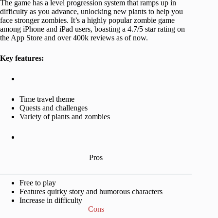
The game has a level progression system that ramps up in
difficulty as you advance, unlocking new plants to help you
face stronger zombies. It’s a highly popular zombie game
among iPhone and iPad users, boasting a 4.7/5 star rating on
the App Store and over 400k reviews as of now.
Key features:
Time travel theme
Quests and challenges
Variety of plants and zombies
Pros
Free to play
Features quirky story and humorous characters
Increase in difficulty
Cons