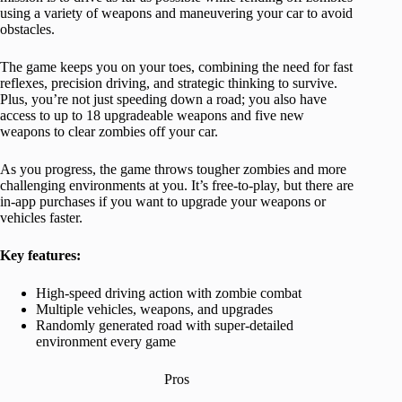
using a variety of weapons and maneuvering your car to avoid
obstacles.
The game keeps you on your toes, combining the need for fast
reflexes, precision driving, and strategic thinking to survive.
Plus, you’re not just speeding down a road; you also have
access to up to 18 upgradeable weapons and five new
weapons to clear zombies off your car.
As you progress, the game throws tougher zombies and more
challenging environments at you. It’s free-to-play, but there are
in-app purchases if you want to upgrade your weapons or
vehicles faster.
Key features:
High-speed driving action with zombie combat
Multiple vehicles, weapons, and upgrades
Randomly generated road with super-detailed
environment every game
Pros