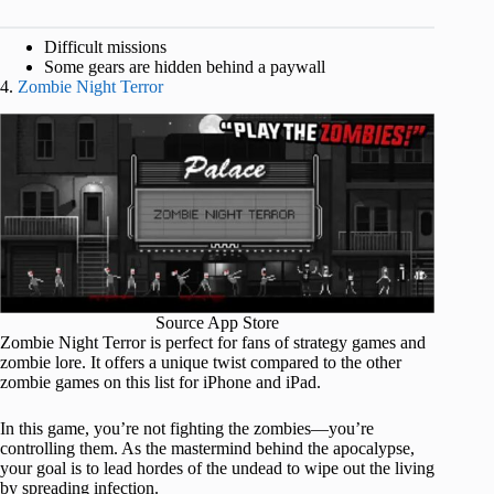
Difficult missions
Some gears are hidden behind a paywall
4.
Zombie Night Terror
Source App Store
Zombie Night Terror is perfect for fans of strategy games and
zombie lore. It offers a unique twist compared to the other
zombie games on this list for iPhone and iPad.
In this game, you’re not fighting the zombies—you’re
controlling them. As the mastermind behind the apocalypse,
your goal is to lead hordes of the undead to wipe out the living
by spreading infection.