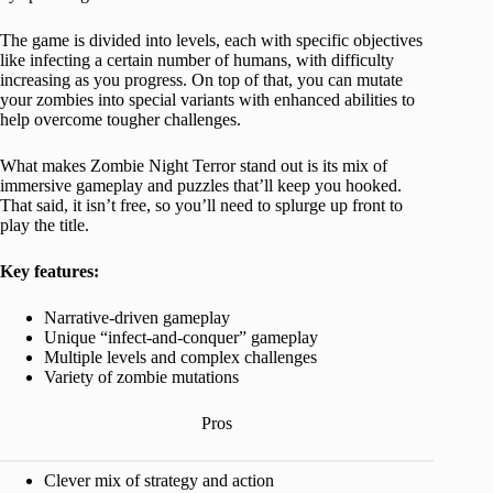
The game is divided into levels, each with specific objectives
like infecting a certain number of humans, with difficulty
increasing as you progress. On top of that, you can mutate
your zombies into special variants with enhanced abilities to
help overcome tougher challenges.
What makes Zombie Night Terror stand out is its mix of
immersive gameplay and puzzles that’ll keep you hooked.
That said, it isn’t free, so you’ll need to splurge up front to
play the title.
Key features:
Narrative-driven gameplay
Unique “infect-and-conquer” gameplay
Multiple levels and complex challenges
Variety of zombie mutations
Pros
Clever mix of strategy and action