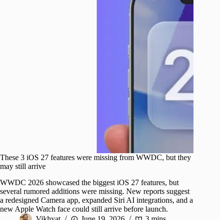
These 3 iOS 27 features were missing from WWDC, but they
may still arrive
WWDC 2026 showcased the biggest iOS 27 features, but
several rumored additions were missing. New reports suggest
a redesigned Camera app, expanded Siri AI integrations, and a
new Apple Watch face could still arrive before launch.
Vikhyat
June 19, 2026
3 mins