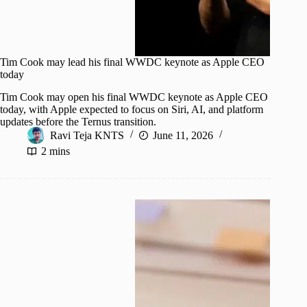
Tim Cook may lead his final WWDC keynote as Apple CEO
today
Tim Cook may open his final WWDC keynote as Apple CEO
today, with Apple expected to focus on Siri, AI, and platform
updates before the Ternus transition.
Ravi Teja KNTS
June 11, 2026
2 mins