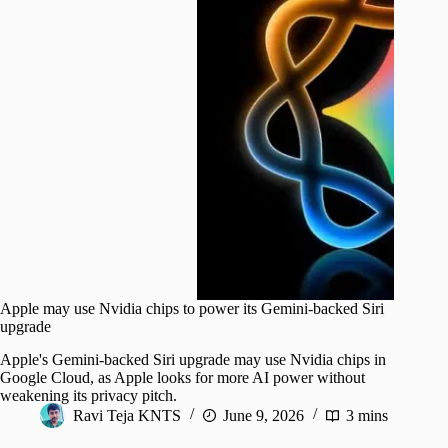
Apple may use Nvidia chips to power its Gemini-backed Siri
upgrade
Apple's Gemini-backed Siri upgrade may use Nvidia chips in
Google Cloud, as Apple looks for more AI power without
weakening its privacy pitch.
Ravi Teja KNTS
June 9, 2026
3 mins