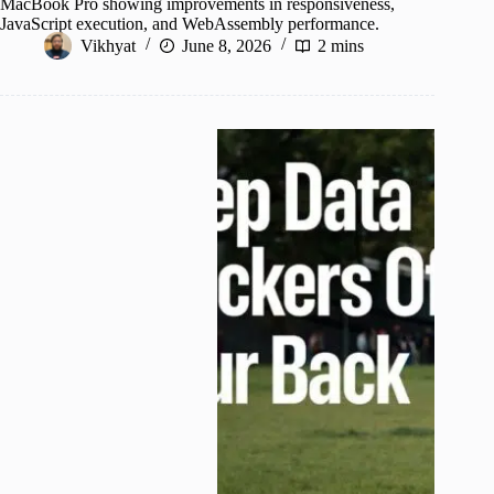
MacBook Pro showing improvements in responsiveness,
JavaScript execution, and WebAssembly performance.
Vikhyat
June 8, 2026
2 mins