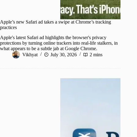
Apple’s new Safari ad takes a swipe at Chrome’s tracking
practices
Apple's latest Safari ad highlights the browser's privacy
protections by turning online trackers into real-life stalkers, in
what appears to be a subtle jab at Google Chrome.
Vikhyat
July 30, 2026
2 mins