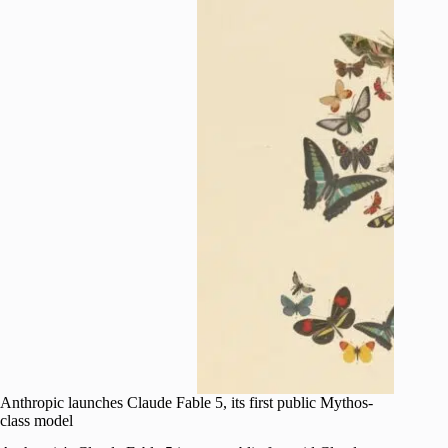
Anthropic launches Claude Fable 5, its first public Mythos-
class model