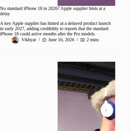
No standard iPhone 18 in 2026? Apple supplier hints at a
delay
A key Apple supplier has hinted at a delayed product launch
in early 2027, adding credibility to reports that the standard
iPhone 18 could arrive months after the Pro models.
Vikhyat
June 16, 2026
2 mins