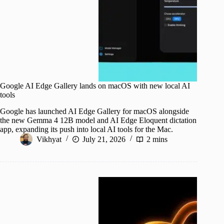
Google AI Edge Gallery lands on macOS with new local AI
tools
Google has launched AI Edge Gallery for macOS alongside
the new Gemma 4 12B model and AI Edge Eloquent dictation
app, expanding its push into local AI tools for the Mac.
Vikhyat
July 21, 2026
2 mins