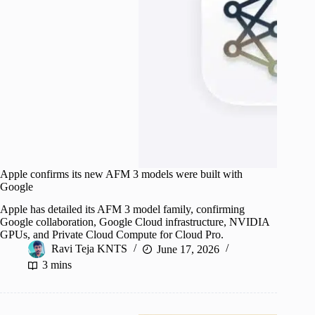
Apple confirms its new AFM 3 models were built with
Google
Apple has detailed its AFM 3 model family, confirming
Google collaboration, Google Cloud infrastructure, NVIDIA
GPUs, and Private Cloud Compute for Cloud Pro.
Ravi Teja KNTS
June 17, 2026
3 mins