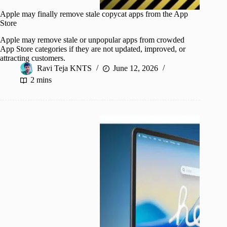
Apple may finally remove stale copycat apps from the App
Store
Apple may remove stale or unpopular apps from crowded
App Store categories if they are not updated, improved, or
attracting customers.
Ravi Teja KNTS
June 12, 2026
2 mins