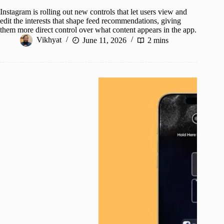
Instagram is rolling out new controls that let users view and
edit the interests that shape feed recommendations, giving
them more direct control over what content appears in the app.
Vikhyat
June 11, 2026
2 mins