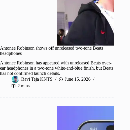
Antonee Robinson shows off unreleased two-tone Beats
headphones
Antonee Robinson has appeared with unreleased Beats over-
ear headphones in a two-tone white-and-blue finish, but Beats
has not confirmed launch details.
Ravi Teja KNTS
June 15, 2026
2 mins