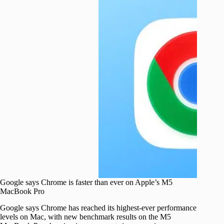
Google says Chrome is faster than ever on Apple’s M5
MacBook Pro
Google says Chrome has reached its highest-ever performance
levels on Mac, with new benchmark results on the M5