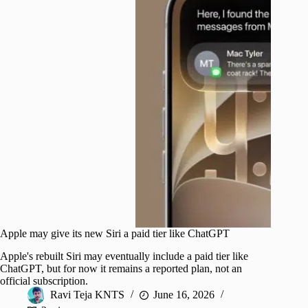
Apple may give its new Siri a paid tier like ChatGPT
Apple's rebuilt Siri may eventually include a paid tier like
ChatGPT, but for now it remains a reported plan, not an
official subscription.
Ravi Teja KNTS
June 16, 2026