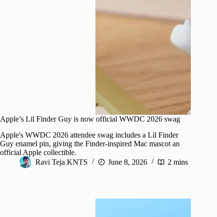
Apple’s Lil Finder Guy is now official WWDC 2026 swag
Apple's WWDC 2026 attendee swag includes a Lil Finder
Guy enamel pin, giving the Finder-inspired Mac mascot an
official Apple collectible.
Ravi Teja KNTS
June 8, 2026
2 mins