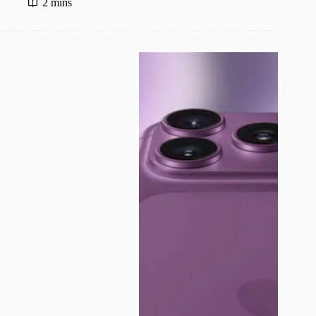
2 mins