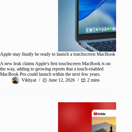
Apple may finally be ready to launch a touchscreen MacBook
A new leak claims Apple's first touchscreen MacBook is on
the way, adding to growing reports that a touch-enabled
MacBook Pro could launch within the next few years.
Vikhyat
June 12, 2026
2 mins