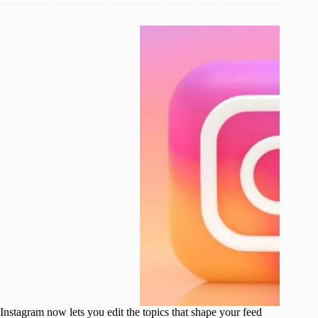
Instagram now lets you edit the topics that shape your feed