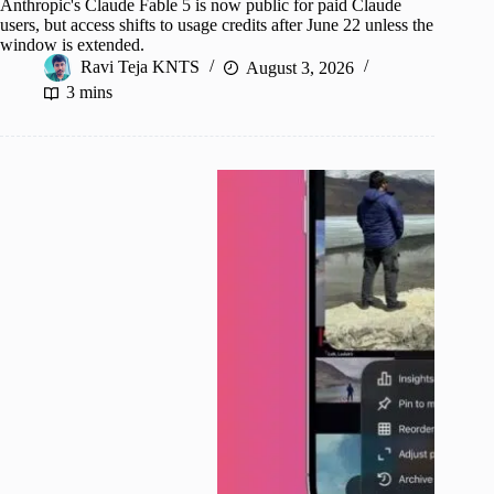
Anthropic's Claude Fable 5 is now public for paid Claude
users, but access shifts to usage credits after June 22 unless the
window is extended.
Ravi Teja KNTS
August 3, 2026
3 mins