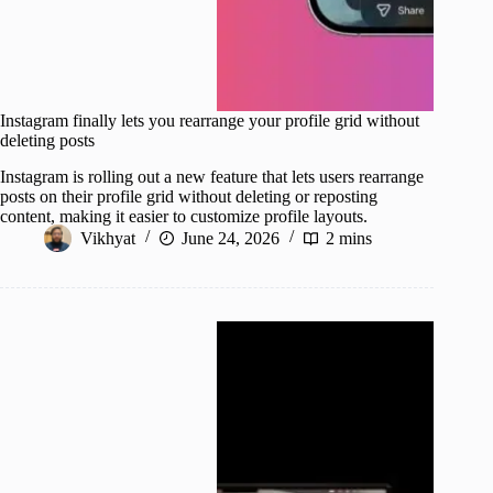
Instagram finally lets you rearrange your profile grid without
deleting posts
Instagram is rolling out a new feature that lets users rearrange
posts on their profile grid without deleting or reposting
content, making it easier to customize profile layouts.
Vikhyat
June 24, 2026
2 mins