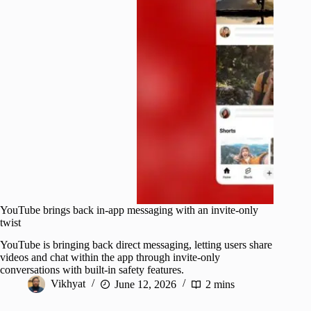
YouTube brings back in-app messaging with an invite-only
twist
YouTube is bringing back direct messaging, letting users share
videos and chat within the app through invite-only
conversations with built-in safety features.
Vikhyat
June 12, 2026
2 mins