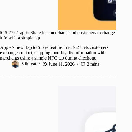
iOS 27’s Tap to Share lets merchants and customers exchange
info with a simple tap
Apple’s new Tap to Share feature in iOS 27 lets customers
exchange contact, shipping, and loyalty information with
merchants using a simple NFC tap during checkout.
Vikhyat
June 11, 2026
2 mins