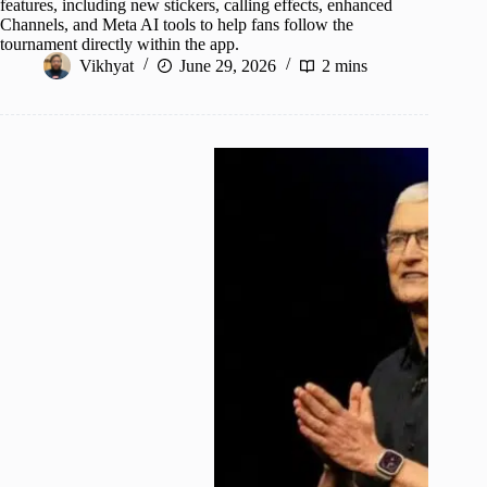
features, including new stickers, calling effects, enhanced
Channels, and Meta AI tools to help fans follow the
tournament directly within the app.
Vikhyat
June 29, 2026
2 mins