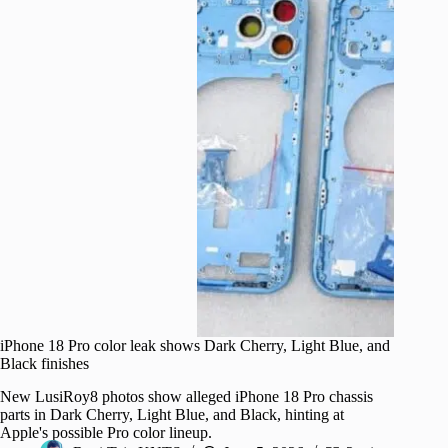
iPhone 18 Pro color leak shows Dark Cherry, Light Blue, and
Black finishes
New LusiRoy8 photos show alleged iPhone 18 Pro chassis
parts in Dark Cherry, Light Blue, and Black, hinting at
Apple's possible Pro color lineup.