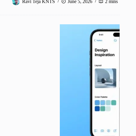
Ravi Teja KNTS
June 5, 2026
2 mins