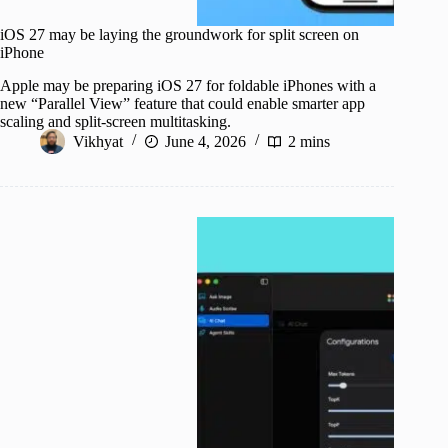
iOS 27 may be laying the groundwork for split screen on
iPhone
Apple may be preparing iOS 27 for foldable iPhones with a
new “Parallel View” feature that could enable smarter app
scaling and split-screen multitasking.
Vikhyat
June 4, 2026
2 mins