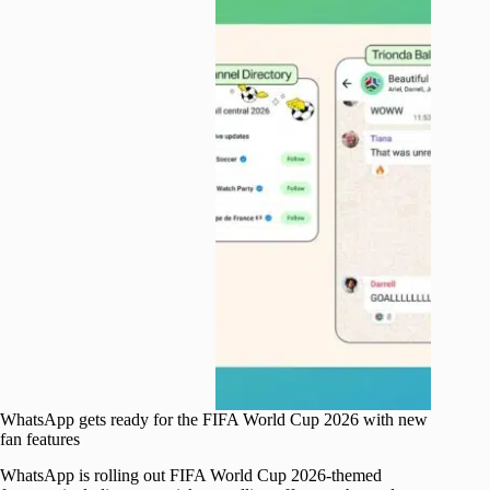
WhatsApp gets ready for the FIFA World Cup 2026 with new
fan features
WhatsApp is rolling out FIFA World Cup 2026-themed