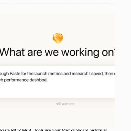
Advertisement
Paste MCP lets AI tools use your Mac clipboard history as