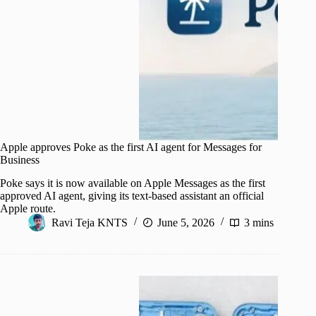
Apple approves Poke as the first AI agent for Messages for
Business
Poke says it is now available on Apple Messages as the first
approved AI agent, giving its text-based assistant an official
Apple route.
Ravi Teja KNTS
June 5, 2026
3 mins