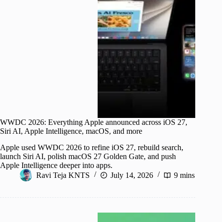
WWDC 2026: Everything Apple announced across iOS 27,
Siri AI, Apple Intelligence, macOS, and more
Apple used WWDC 2026 to refine iOS 27, rebuild search,
launch Siri AI, polish macOS 27 Golden Gate, and push
Apple Intelligence deeper into apps.
Ravi Teja KNTS
July 14, 2026
9 mins