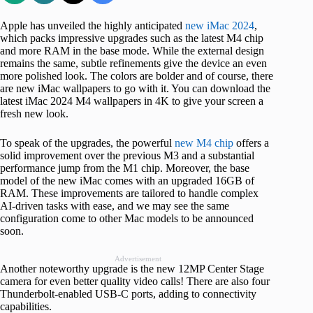
Apple has unveiled the highly anticipated
new iMac 2024
,
which packs impressive upgrades such as the latest M4 chip
and more RAM in the base mode. While the external design
remains the same, subtle refinements give the device an even
more polished look. The colors are bolder and of course, there
are new iMac wallpapers to go with it. You can download the
latest iMac 2024 M4 wallpapers in 4K to give your screen a
fresh new look.
To speak of the upgrades, the powerful
new M4 chip
offers a
solid improvement over the previous M3 and a substantial
performance jump from the M1 chip. Moreover, the base
model of the new iMac comes with an upgraded 16GB of
RAM. These improvements are tailored to handle complex
AI-driven tasks with ease, and we may see the same
configuration come to other Mac models to be announced
soon.
Advertisement
Another noteworthy upgrade is the new 12MP Center Stage
camera for even better quality video calls! There are also four
Thunderbolt-enabled USB-C ports, adding to connectivity
capabilities.