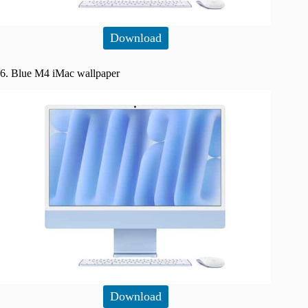
Download
6. Blue M4 iMac wallpaper
Download