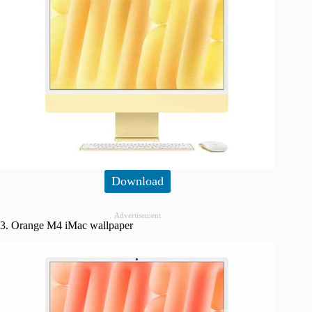
Download
Advertisement
3. Orange M4 iMac wallpaper