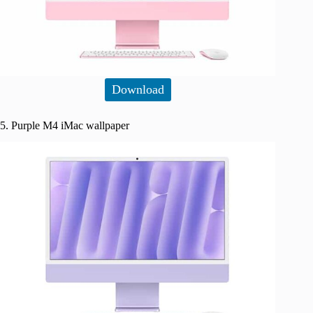
Download
5. Purple M4 iMac wallpaper