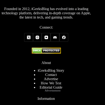
Founded in 2012, iGeeksBlog has evolved into a leading
technology platform, delivering in-depth coverage on Apple,
the latest in tech, and gaming trends.
Connect:
About
iGeeksBlog Story
Contact
Advertise
How We Test
Editorial Guide
Advertisement
Information