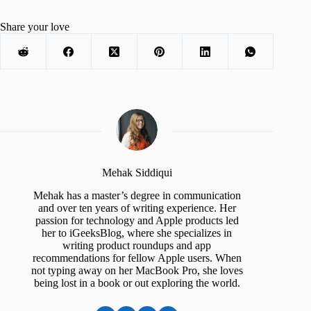
Share your love
Mehak Siddiqui
Mehak has a master’s degree in communication
and over ten years of writing experience. Her
passion for technology and Apple products led
her to iGeeksBlog, where she specializes in
writing product roundups and app
recommendations for fellow Apple users. When
not typing away on her MacBook Pro, she loves
being lost in a book or out exploring the world.