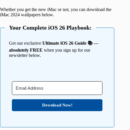
Whether you get the new iMac or not, you can download the
iMac 2024 wallpapers below.
Your Complete iOS 26 Playbook:
Get our exclusive
Ultimate iOS 26 Guide 📚 —
absolutely FREE
when you sign up for our
newsletter below.
Download Now!