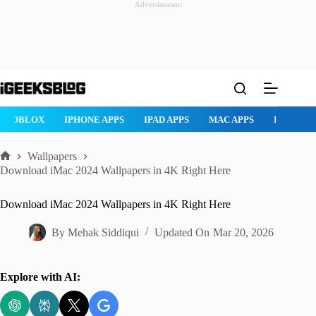
Advertisement
Skip
to
content
ROBLOX
IPHONE APPS
IPAD APPS
MAC APPS
IMESSAG
Wallpapers
Home
Download iMac 2024 Wallpapers in 4K Right Here
Download iMac 2024 Wallpapers in 4K Right Here
By
Mehak Siddiqui
Updated On
Mar 20, 2026
Explore with AI: