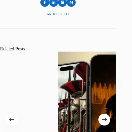
ARTICLES: 211
Related Posts