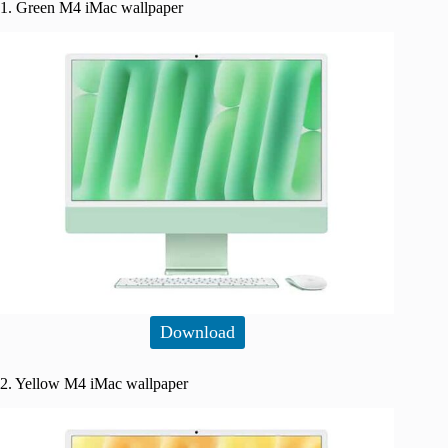
1. Green M4 iMac wallpaper
Download
2. Yellow M4 iMac wallpaper