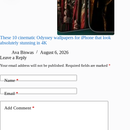
These 10 cinematic Odyssey wallpapers for iPhone that look
Amazing
absolutely stunning in 4K
on their
Ava Biswas
August 6, 2026
A
Leave a Reply
Your email address will not be published.
Required fields are marked
*
Name
*
Email
*
Add Comment
*