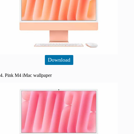
Download
4. Pink M4 iMac wallpaper