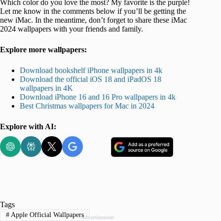
Which color do you love the most? My favorite is the purple!
Let me know in the comments below if you’ll be getting the
new iMac. In the meantime, don’t forget to share these iMac
2024 wallpapers with your friends and family.
Explore more wallpapers:
Download bookshelf iPhone wallpapers in 4k
Download the official iOS 18 and iPadOS 18
wallpapers in 4K
Download iPhone 16 and 16 Pro wallpapers in 4k
Best Christmas wallpapers for Mac in 2024
Explore with AI:
Tags
#
Apple Official Wallpapers
Advertisement