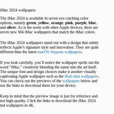
iMac 2024 wallpapers
The iMac 2024 is available in seven eye-catching color
options, namely
green
,
yellow
,
orange
,
pink
,
purple
,
blue
,
and
silver
. As is the norm with other Apple devices, there are
seven new M4 iMac wallpapers that match the iMac colors.
The iMac 2024 wallpapers stand out with a design that subtly
reflects Apple’s signature style and innovation. They are quite
different than the latest
macOS Sequoia wallpapers
.
If you look carefully, you’ll notice the wallpaper spells out the
word “iMac,” creatively blending the name into the art itself.
The unique font and design choices make it another visually
captivating Apple wallpaper such as the
iPad mini wallpapers
.
You can check out the previews of the
wallpapers
below and
use the links to download them for your device.
Keep in mind that the preview image is just for reference and
not high-quality. Click the links to download the iMac 2024
m4 wallpapers in 4K.