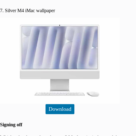
7. Silver M4 iMac wallpaper
Download
Signing off