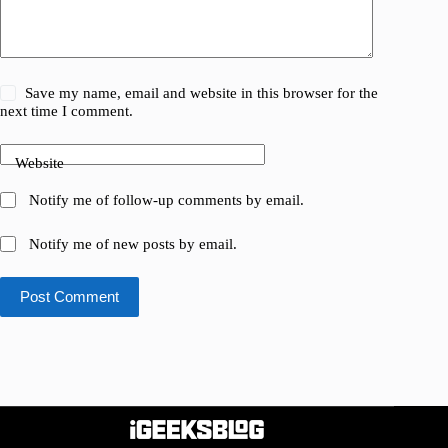
Save my name, email and website in this browser for the
next time I comment.
Website
Notify me of follow-up comments by email.
Notify me of new posts by email.
Post Comment