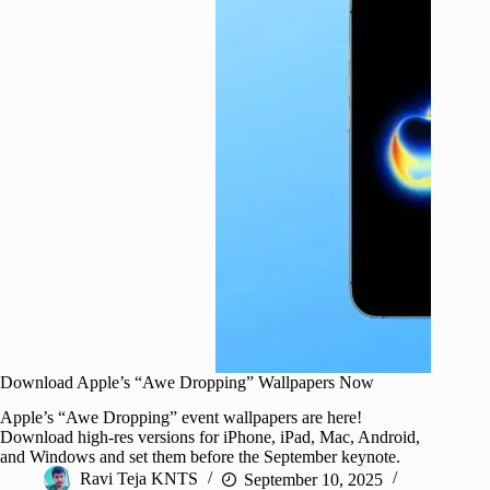
Download Apple’s “Awe Dropping” Wallpapers Now
Apple’s “Awe Dropping” event wallpapers are here!
Download high-res versions for iPhone, iPad, Mac, Android,
and Windows and set them before the September keynote.
Ravi Teja KNTS
September 10, 2025