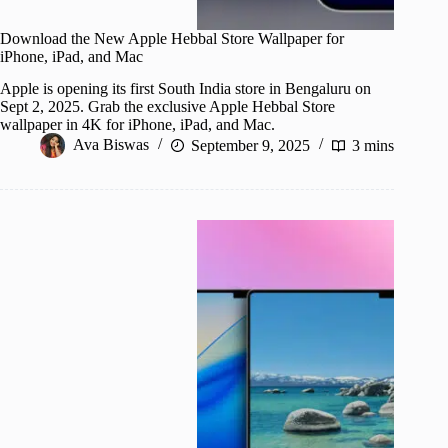
Download the New Apple Hebbal Store Wallpaper for
iPhone, iPad, and Mac
Apple is opening its first South India store in Bengaluru on
Sept 2, 2025. Grab the exclusive Apple Hebbal Store
wallpaper in 4K for iPhone, iPad, and Mac.
Ava Biswas
September 9, 2025
3 mins