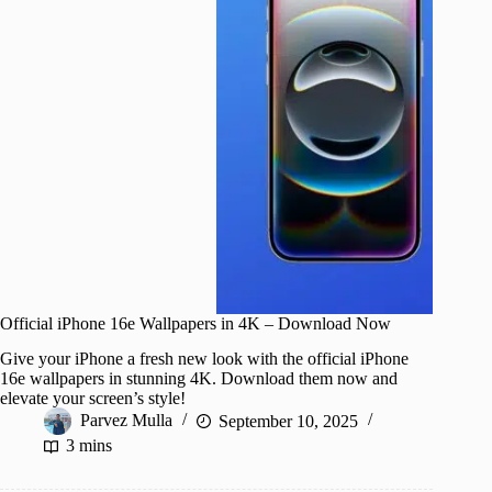
Official iPhone 16e Wallpapers in 4K – Download Now
Give your iPhone a fresh new look with the official iPhone
16e wallpapers in stunning 4K. Download them now and
elevate your screen’s style!
Parvez Mulla
September 10, 2025
3 mins