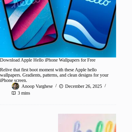
Download Apple Hello iPhone Wallpapers for Free
Relive that first boot moment with these Apple hello
wallpapers. Gradients, patterns, and clean designs for your
iPhone screen.
Anoop Varghese
December 26, 2025
3 mins