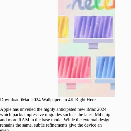
Download iMac 2024 Wallpapers in 4K Right Here
Apple has unveiled the highly anticipated new iMac 2024,
which packs impressive upgrades such as the latest M4 chip
and more RAM in the base mode. While the external design
remains the same, subtle refinements give the device an
even…