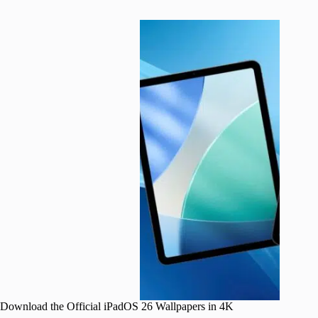
Download the Official iPadOS 26 Wallpapers in 4K