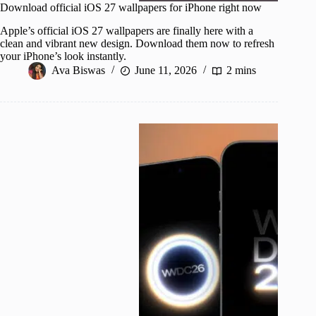
Download official iOS 27 wallpapers for iPhone right now
Apple’s official iOS 27 wallpapers are finally here with a
clean and vibrant new design. Download them now to refresh
your iPhone’s look instantly.
Ava Biswas
June 11, 2026
2 mins