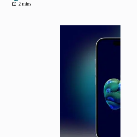
2 mins