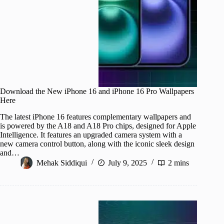
Download the New iPhone 16 and iPhone 16 Pro Wallpapers
Here
The latest iPhone 16 features complementary wallpapers and
is powered by the A18 and A18 Pro chips, designed for Apple
Intelligence. It features an upgraded camera system with a
new camera control button, along with the iconic sleek design
and…
Mehak Siddiqui
July 9, 2025
2 mins