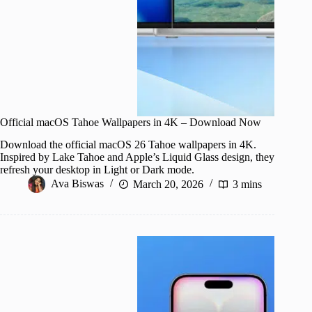
Official macOS Tahoe Wallpapers in 4K – Download Now
Download the official macOS 26 Tahoe wallpapers in 4K.
Inspired by Lake Tahoe and Apple’s Liquid Glass design, they
refresh your desktop in Light or Dark mode.
Ava Biswas
March 20, 2026
3 mins