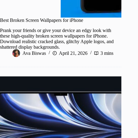
Best Broken Screen Wallpapers for iPhone
Prank your friends or give your device an edgy look with
these high-quality broken screen wallpapers for iPhone.
Download realistic cracked glass, glitchy Apple logos, and
shattered display backgrounds.
Ava Biswas
April 21, 2026
3 mins