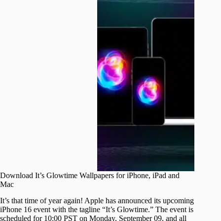
Download It’s Glowtime Wallpapers for iPhone, iPad and
Mac
It’s that time of year again! Apple has announced its upcoming
iPhone 16 event with the tagline “It’s Glowtime.” The event is
scheduled for 10:00 PST on Monday, September 09, and all