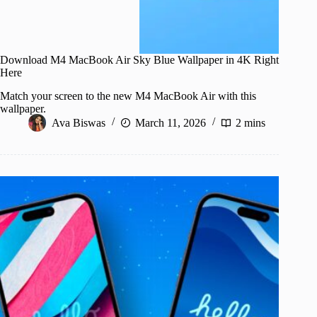
Download M4 MacBook Air Sky Blue Wallpaper in 4K Right
Here
Match your screen to the new M4 MacBook Air with this
wallpaper.
Ava Biswas
March 11, 2026
2 mins