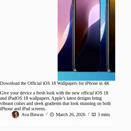
Download the Official iOS 18 Wallpapers for iPhone in 4K
Give your device a fresh look with the new official iOS 18
and iPadOS 18 wallpapers. Apple’s latest designs bring
vibrant colors and sleek gradients that look stunning on both
iPhone and iPad screens.
Ava Biswas
March 26, 2026
3 mins