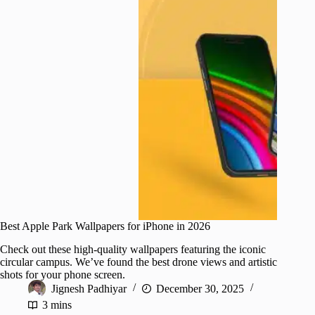
Best Apple Park Wallpapers for iPhone in 2026
Check out these high-quality wallpapers featuring the iconic
circular campus. We’ve found the best drone views and artistic
shots for your phone screen.
Jignesh Padhiyar
December 30, 2025
3 mins