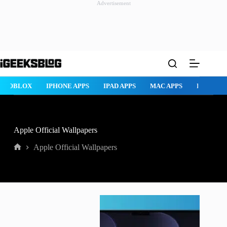
Advertisement
Skip
to
content
ROBLOX
IPHONE APPS
IPAD APPS
MAC APPS
IMESSAG
Apple Official Wallpapers
Apple Official Wallpapers
Home