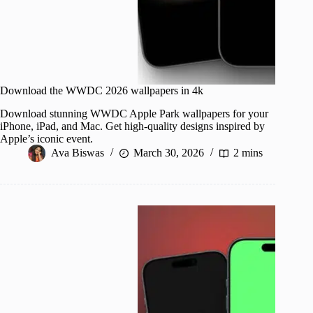
Download the WWDC 2026 wallpapers in 4k
Download stunning WWDC Apple Park wallpapers for your
iPhone, iPad, and Mac. Get high-quality designs inspired by
Apple’s iconic event.
Ava Biswas
March 30, 2026
2 mins