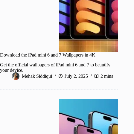
Download the iPad mini 6 and 7 Wallpapers in 4K
Get the official wallpapers of iPad mini 6 and 7 to beautify
your device.
Mehak Siddiqui
July 2, 2025
2 mins