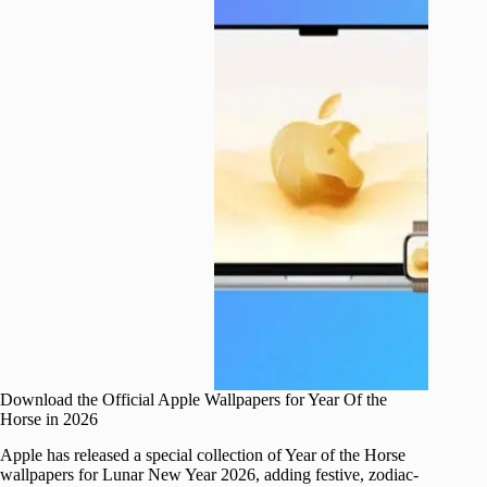
Download the Official Apple Wallpapers for Year Of the
Horse in 2026
Apple has released a special collection of Year of the Horse
wallpapers for Lunar New Year 2026, adding festive, zodiac-