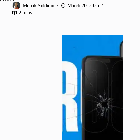
Mehak Siddiqui
March 20, 2026
2 mins