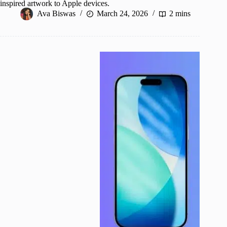
inspired artwork to Apple devices.
Ava Biswas
March 24, 2026
2 mins