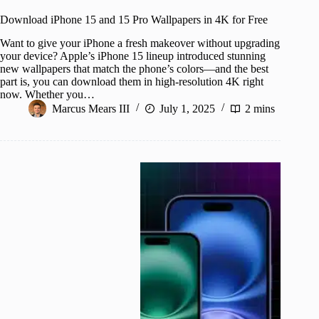
Download iPhone 15 and 15 Pro Wallpapers in 4K for Free
Want to give your iPhone a fresh makeover without upgrading
your device? Apple’s iPhone 15 lineup introduced stunning
new wallpapers that match the phone’s colors—and the best
part is, you can download them in high-resolution 4K right
now. Whether you…
Marcus Mears III
July 1, 2025
2 mins