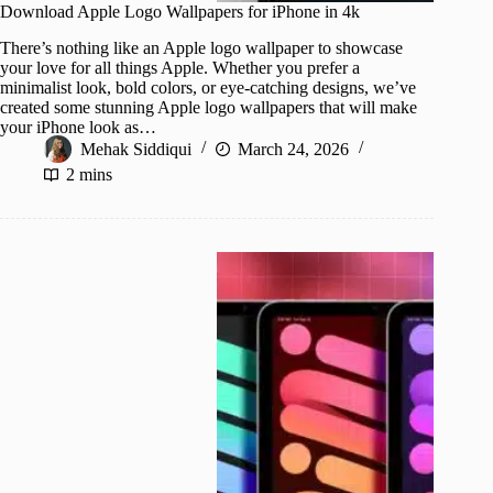
Download Apple Logo Wallpapers for iPhone in 4k
There’s nothing like an Apple logo wallpaper to showcase
your love for all things Apple. Whether you prefer a
minimalist look, bold colors, or eye-catching designs, we’ve
created some stunning Apple logo wallpapers that will make
your iPhone look as…
Mehak Siddiqui
March 24, 2026
2 mins