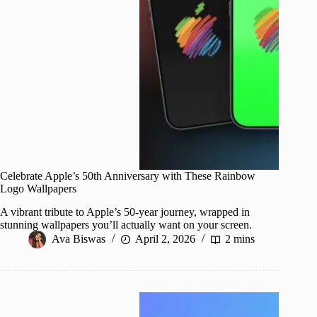
Celebrate Apple’s 50th Anniversary with These Rainbow
Logo Wallpapers
A vibrant tribute to Apple’s 50-year journey, wrapped in
stunning wallpapers you’ll actually want on your screen.
Ava Biswas
April 2, 2026
2 mins