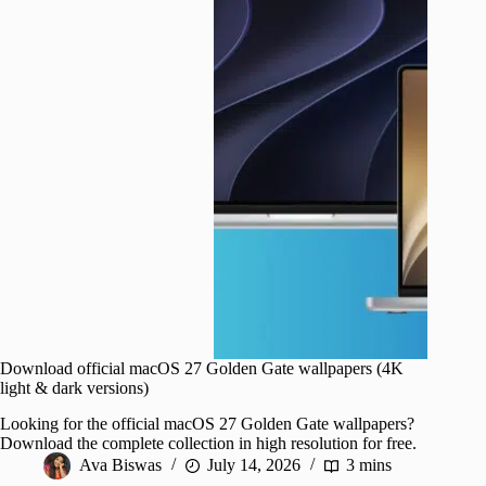
Download official macOS 27 Golden Gate wallpapers (4K
light & dark versions)
Looking for the official macOS 27 Golden Gate wallpapers?
Download the complete collection in high resolution for free.
Ava Biswas
July 14, 2026
3 mins