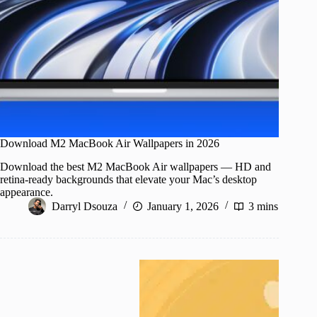
Download M2 MacBook Air Wallpapers in 2026
Download the best M2 MacBook Air wallpapers — HD and
retina-ready backgrounds that elevate your Mac’s desktop
appearance.
Darryl Dsouza
January 1, 2026
3 mins