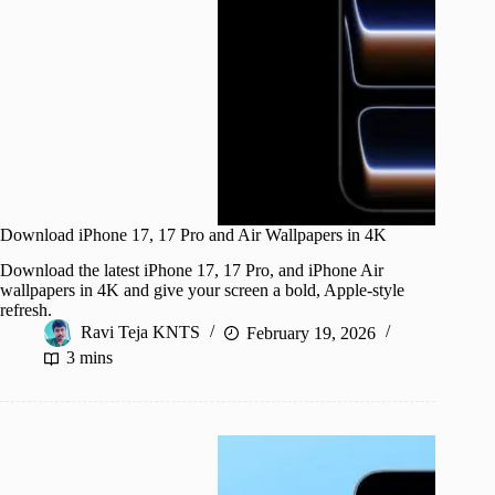
Download iPhone 17, 17 Pro and Air Wallpapers in 4K
Download the latest iPhone 17, 17 Pro, and iPhone Air
wallpapers in 4K and give your screen a bold, Apple-style
refresh.
Ravi Teja KNTS
February 19, 2026
3 mins