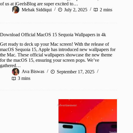
of us at iGeelsBlog are super excited to…
Mehak Siddiqui
July 2, 2025
2 mins
Download Official MacOS 15 Sequoia Wallpapers in 4k
Get ready to deck up your Mac screen! With the release of
macOS Sequoia 15, Apple has introduced new wallpapers for
the Mac. These official wallpapers showcase the new theme
for the macOS 15, ensuring your screen pops. We’ve
gathered…
Ava Biswas
September 17, 2025
3 mins
Advertisement