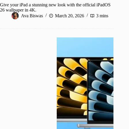
Give your iPad a stunning new look with the official iPadOS
26 wallpaper in 4K.
Ava Biswas
March 20, 2026
3 mins