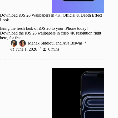
Download iOS 26 Wallpapers in 4K: Official & Depth Effect
Look
Bring the fresh look of iOS 26 to your iPhone today!
Download the iOS 26 wallpapers in crisp 4K resolution right
here, for free.
Mehak Siddiqui
and
Ava Biswas
June 1, 2026
6 mins