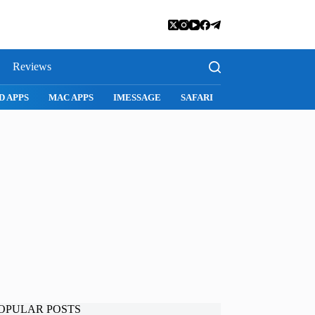
Reviews
MAC APPS
IMESSAGE
SAFARI
SNAPCHAT
WHATSAPP
OPULAR POSTS