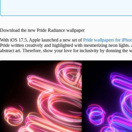
Download the new Pride Radiance wallpaper
With iOS 17.5, Apple launched a new set of
Pride wallpapers for iPho
Pride written creatively and highlighted with mesmerizing neon lights
abstract art. Therefore, show your love for inclusivity by donning the 