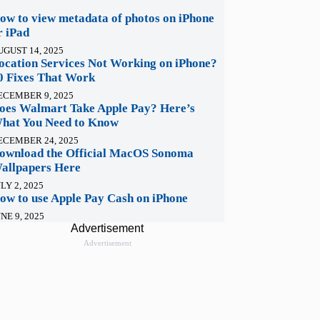
ow to view metadata of photos on iPhone
r iPad
UGUST 14, 2025
ocation Services Not Working on iPhone?
0 Fixes That Work
ECEMBER 9, 2025
oes Walmart Take Apple Pay? Here’s
hat You Need to Know
ECEMBER 24, 2025
ownload the Official MacOS Sonoma
allpapers Here
LY 2, 2025
ow to use Apple Pay Cash on iPhone
NE 9, 2025
Advertisement
Advertisement