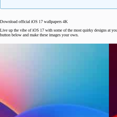
Download official iOS 17 wallpapers 4K
Live up the vibe of iOS 17 with some of the most quirky designs at you
button below and make these images your own.