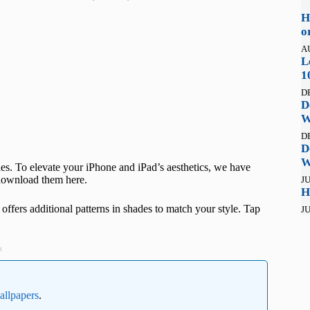
H
o
A
L
1
D
D
W
D
D
W
s. To elevate your iPhone and iPad’s aesthetics, we have
 download them here.
JU
H
d offers additional patterns in shades to match your style. Tap
JU
t
wallpapers
.