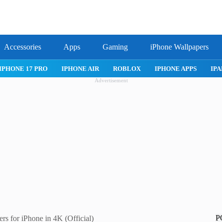
Accessories
Apps
Gaming
iPhone Wallpapers
PRO
IPHONE AIR
ROBLOX
IPHONE APPS
IPAD APPS
Advertisement
P
s for iPhone in 4K (Official)