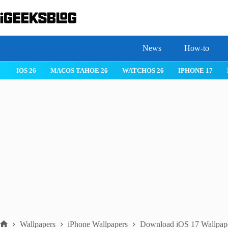
Skip
to
content
News
How-to
MACOS TAHOE 26
WATCHOS 26
IPHONE 17
IPHONE 17 
Wallpapers
iPhone Wallpapers
Download iOS 17 Wallpaper