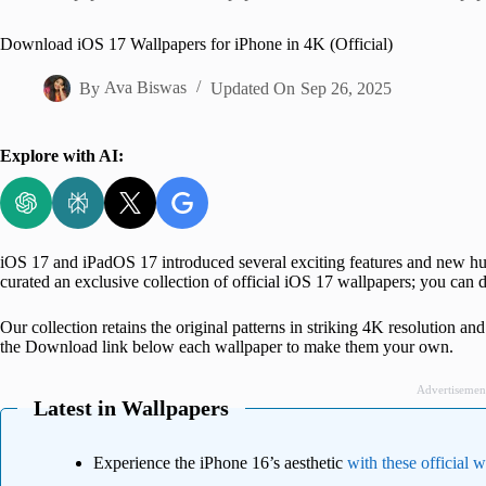
Home
Download iOS 17 Wallpapers for iPhone in 4K (Official)
By
Ava Biswas
Updated On
Sep 26, 2025
Explore with AI:
iOS 17 and iPadOS 17 introduced several exciting features and new hue
curated an exclusive collection of official iOS 17 wallpapers; you can
Our collection retains the original patterns in striking 4K resolution an
the Download link below each wallpaper to make them your own.
Advertisemen
Latest in Wallpapers
Experience the iPhone 16’s aesthetic
with these official 