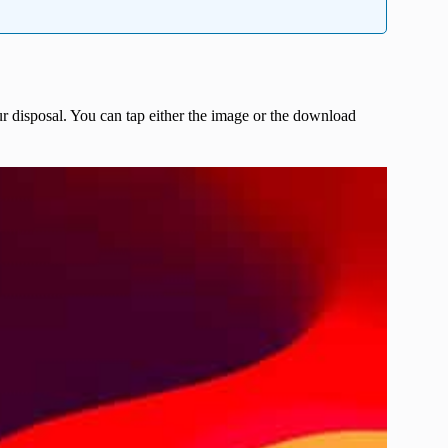
r disposal. You can tap either the image or the download