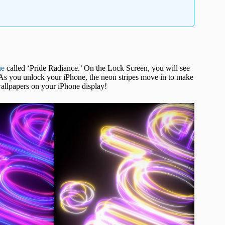
ne
called ‘Pride Radiance.’ On the Lock Screen, you will see
. As you unlock your iPhone, the neon stripes move in to make
wallpapers on your iPhone display!