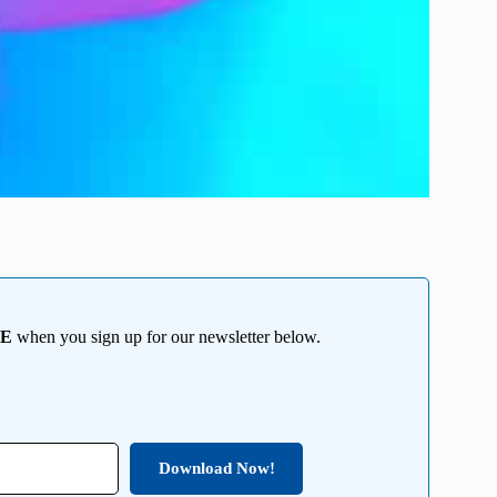
EE
when you sign up for our newsletter below.
Download Now!