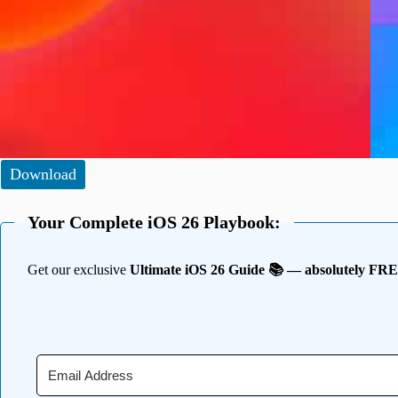
Download
Your Complete iOS 26 Playbook:
Get our exclusive
Ultimate iOS 26 Guide 📚 — absolutely FR