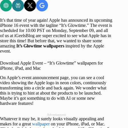
It’s that time of year again! Apple has announced its upcoming
iPhone 16 event with the tagline “It’s Glowtime.” The event is
scheduled for 10:00 PST on Monday, September 09, and all
of us at iGeelsBlog are super excited to see what Apple has in
store this time! But before that, we wanted to share some
amazing
It’s Glowtime wallpapers
inspired by the Apple
event.
Download Apple Event – “It’s Glowtime” wallpapers for
iPhone, iPad, and Mac
On Apple’s event announcement page, you can see a cool
video showing the Apple logo in neon colors, continuously
transforming into a circle and back again. We wonder what
this is trying to hint at about the products to be launched.
Maybe it’s got something to do with AI or some new
hardware features!
Advertisement
Whatever it may be, it surely looks visually appealing and
makes for a great
wallpaper
on your iPhone, iPad, or Mac.