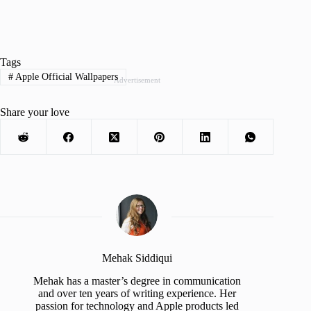
Tags
#
Apple Official Wallpapers
Advertisement
Share your love
Mehak Siddiqui
Mehak has a master’s degree in communication
and over ten years of writing experience. Her
passion for technology and Apple products led