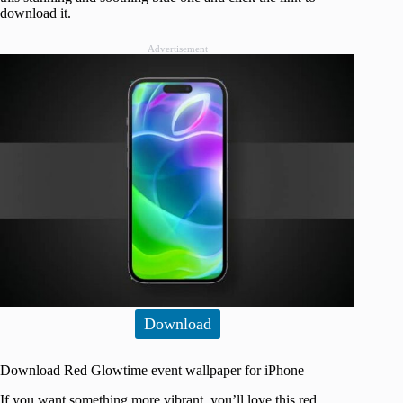
download it.
Advertisement
Download
Download Red Glowtime event wallpaper for iPhone
If you want something more vibrant, you’ll love this red