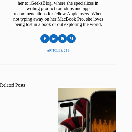
her to iGeeksBlog, where she specializes in
writing product roundups and app
recommendations for fellow Apple users. When
not typing away on her MacBook Pro, she loves
being lost in a book or out exploring the world.
ARTICLES: 211
Related Posts