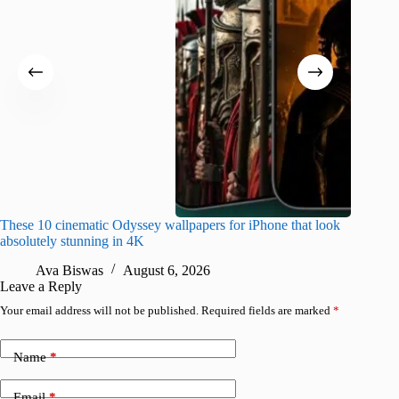
These 10 cinematic Odyssey wallpapers for iPhone that look
Amazing
absolutely stunning in 4K
on their
Ava Biswas
August 6, 2026
A
Leave a Reply
Your email address will not be published.
Required fields are marked
*
Name
*
Email
*