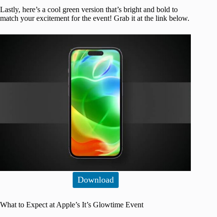
Lastly, here’s a cool green version that’s bright and bold to
match your excitement for the event! Grab it at the link below.
Download
What to Expect at Apple’s It’s Glowtime Event