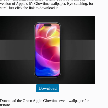
version of Apple’s It’s Glowtime wallpaper. Eye-catching, for
sure! Just click the link to download it.
Download
Download the Green Apple Glowtime event wallpaper for
iPhone