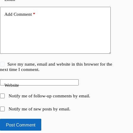
Add Comment
*
Save my name, email and website in this browser for the
next time I comment.
Website
Notify me of follow-up comments by email.
Notify me of new posts by email.
Post Comment