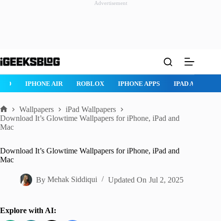
Advertisement
Skip
to
content
ROBLOX
IPHONE APPS
IPAD APPS
MAC APPS
IMESSAG
Wallpapers
iPad Wallpapers
Home
Download It’s Glowtime Wallpapers for iPhone, iPad and
Mac
Download It’s Glowtime Wallpapers for iPhone, iPad and
Mac
By
Mehak Siddiqui
Updated On
Jul 2, 2025
Explore with AI: