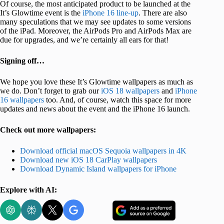
Of course, the most anticipated product to be launched at the
It’s Glowtime event is the
iPhone 16 line-up
. There are also
many speculations that we may see updates to some versions
of the iPad. Moreover, the AirPods Pro and AirPods Max are
due for upgrades, and we’re certainly all ears for that!
Signing off…
We hope you love these It’s Glowtime wallpapers as much as
we do. Don’t forget to grab our
iOS 18 wallpapers
and
iPhone
16 wallpapers
too. And, of course, watch this space for more
updates and news about the event and the iPhone 16 launch.
Check out more wallpapers:
Download official macOS Sequoia wallpapers in 4K
Download new iOS 18 CarPlay wallpapers
Download Dynamic Island wallpapers for iPhone
Explore with AI: