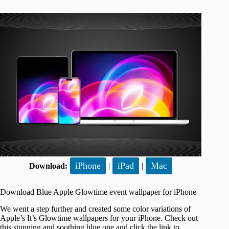
iPhone
iPad
Mac
Download:
|
|
Download Blue Apple Glowtime event wallpaper for iPhone
We went a step further and created some color variations of
Apple’s It’s Glowtime wallpapers for your iPhone. Check out
this stunning and soothing blue one and click the link to