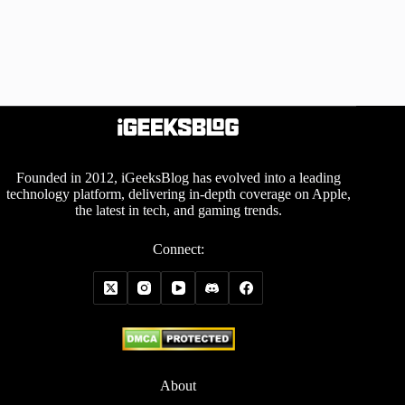
Founded in 2012, iGeeksBlog has evolved into a leading
technology platform, delivering in-depth coverage on Apple,
the latest in tech, and gaming trends.
Connect:
About