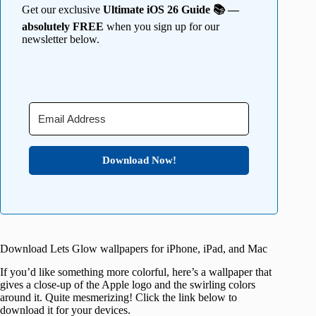
Get our exclusive
Ultimate iOS 26 Guide 📚 —
absolutely FREE
when you sign up for our
newsletter below.
Download Now!
Download Lets Glow wallpapers for iPhone, iPad, and Mac
If you’d like something more colorful, here’s a wallpaper that
gives a close-up of the Apple logo and the swirling colors
around it. Quite mesmerizing! Click the link below to
download it for your devices.