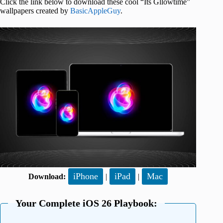
Click the link below to download these cool “Its Gllowtime”
wallpapers created by
BasicAppleGuy
.
iPhone
iPad
Mac
Download:
|
|
Your Complete iOS 26 Playbook: