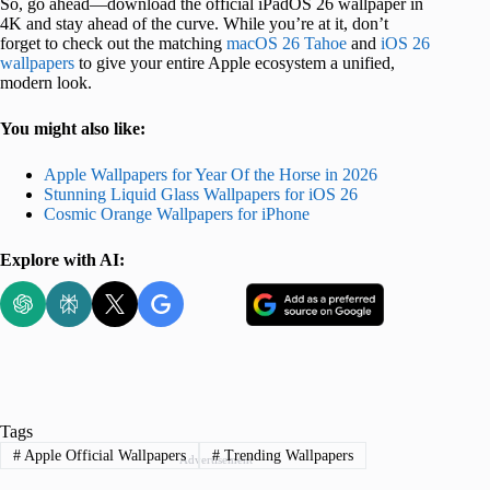
So, go ahead—download the official iPadOS 26 wallpaper in
4K and stay ahead of the curve. While you’re at it, don’t
forget to check out the matching
macOS 26 Tahoe
and
iOS 26
wallpapers
to give your entire Apple ecosystem a unified,
modern look.
You might also like:
Apple Wallpapers for Year Of the Horse in 2026
Stunning Liquid Glass Wallpapers for iOS 26
Cosmic Orange Wallpapers for iPhone
Explore with AI:
Tags
#
Apple Official Wallpapers
#
Trending Wallpapers
Advertisement