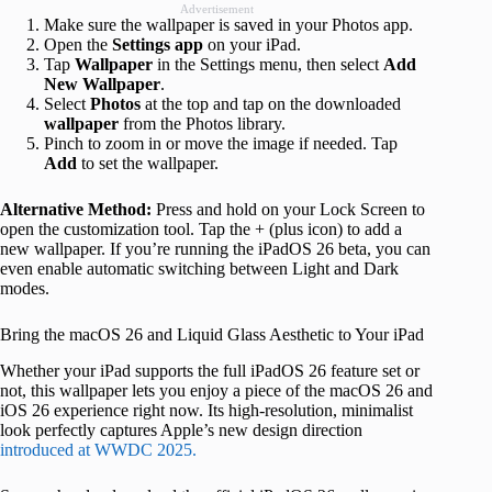
Advertisement
Make sure the wallpaper is saved in your Photos app.
Open the
Settings app
on your iPad.
Tap
Wallpaper
in the Settings menu, then select
Add
New Wallpaper
.
Select
Photos
at the top and tap on the downloaded
wallpaper
from the Photos library.
Pinch to zoom in or move the image if needed. Tap
Add
to set the wallpaper.
Alternative Method:
Press and hold on your Lock Screen to
open the customization tool. Tap the + (plus icon) to add a
new wallpaper. If you’re running the iPadOS 26 beta, you can
even enable automatic switching between Light and Dark
modes.
Bring the macOS 26 and Liquid Glass Aesthetic to Your iPad
Whether your iPad supports the full iPadOS 26 feature set or
not, this wallpaper lets you enjoy a piece of the macOS 26 and
iOS 26 experience right now. Its high-resolution, minimalist
look perfectly captures Apple’s new design direction
introduced at WWDC 2025.