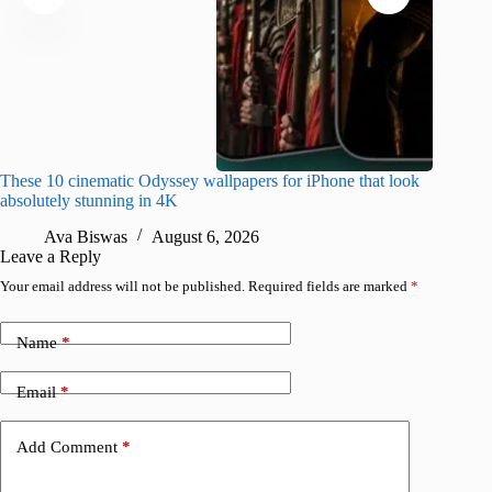
These 10 cinematic Odyssey wallpapers for iPhone that look
Amazing
absolutely stunning in 4K
on their
Ava Biswas
August 6, 2026
A
Leave a Reply
Your email address will not be published.
Required fields are marked
*
Name
*
Email
*
Add Comment
*