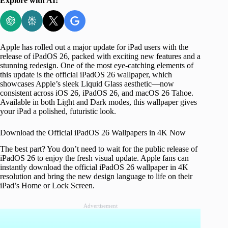
Explore with AI:
Apple has rolled out a major update for iPad users with the
release of iPadOS 26, packed with exciting new features and a
stunning redesign. One of the most eye-catching elements of
this update is the official iPadOS 26 wallpaper, which
showcases Apple’s sleek Liquid Glass aesthetic—now
consistent across iOS 26, iPadOS 26, and macOS 26 Tahoe.
Available in both Light and Dark modes, this wallpaper gives
your iPad a polished, futuristic look.
Download the Official iPadOS 26 Wallpapers in 4K Now
The best part? You don’t need to wait for the public release of
iPadOS 26 to enjoy the fresh visual update. Apple fans can
instantly download the official iPadOS 26 wallpaper in 4K
resolution and bring the new design language to life on their
iPad’s Home or Lock Screen.
Advertisement