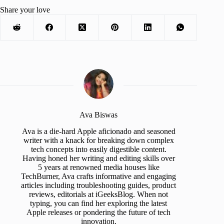
Share your love
Ava Biswas
Ava is a die-hard Apple aficionado and seasoned
writer with a knack for breaking down complex
tech concepts into easily digestible content.
Having honed her writing and editing skills over
5 years at renowned media houses like
TechBurner, Ava crafts informative and engaging
articles including troubleshooting guides, product
reviews, editorials at iGeeksBlog. When not
typing, you can find her exploring the latest
Apple releases or pondering the future of tech
innovation.