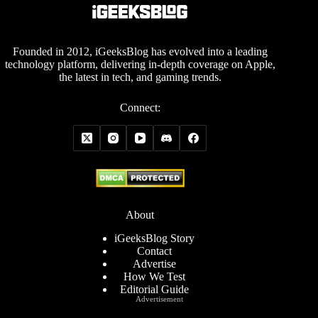
Founded in 2012, iGeeksBlog has evolved into a leading
technology platform, delivering in-depth coverage on Apple,
the latest in tech, and gaming trends.
Connect:
About
iGeeksBlog Story
Contact
Advertise
How We Test
Editorial Guide
Advertisement