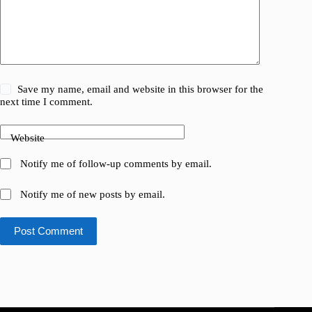
Save my name, email and website in this browser for the
next time I comment.
Website
Notify me of follow-up comments by email.
Notify me of new posts by email.
Post Comment