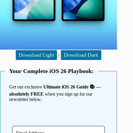
Download Light
Download Dark
|
Your Complete iOS 26 Playbook:
Get our exclusive
Ultimate iOS 26 Guide 📚 —
absolutely FREE
when you sign up for our
newsletter below.