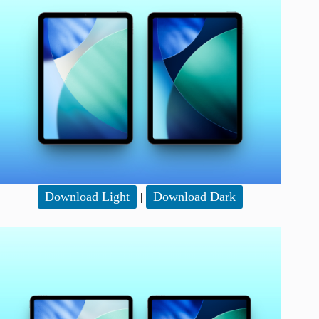
Download Light
Download Dark
|