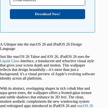
Download Now!
A Glimpse into the macOS 26 and iPadOS 26 Design
Language
Just like macOS 26 Tahoe and iOS 26, iPadOS 26 uses the
Liquid Glass
interface, a translucent and refractive visual style
that gives your screen depth and motion. This wallpaper
reflects that design beautifully—it’s more than just a
background; it’s a visual preview of Apple’s evolving software
identity across all platforms.
With its abstract, overlapping shapes in rich cobalt blue and
aqua green tones, the wallpaper offers a frosted-glass texture
and subtle shadows that enhance its 3D feel. The clean,
modern aesthetic complements the new windowing system
and redesigned apps introduced in iPadOS 26 and
macOS 26