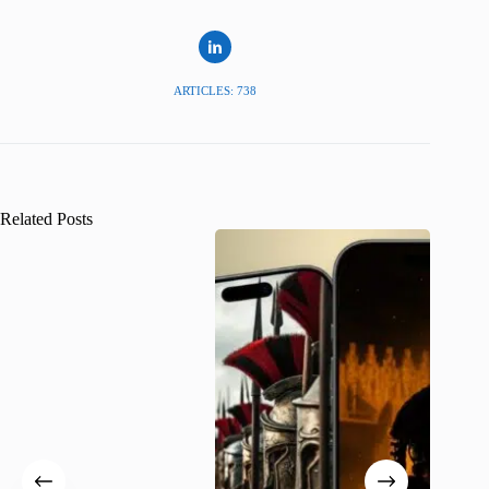
ARTICLES: 738
Related Posts