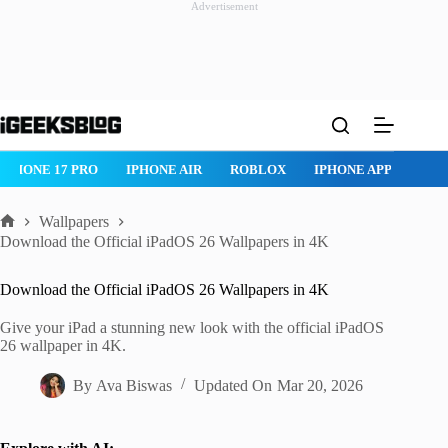
Advertisement
Skip
to
content
ONE AIR
ROBLOX
IPHONE APPS
IPAD APPS
MAC APPS
Wallpapers
Home
Download the Official iPadOS 26 Wallpapers in 4K
Download the Official iPadOS 26 Wallpapers in 4K
Give your iPad a stunning new look with the official iPadOS
26 wallpaper in 4K.
By
Ava Biswas
Updated On
Mar 20, 2026