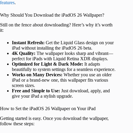
features
.
Why Should You Download the iPadOS 26 Wallpaper?
Still on the fence about downloading? Here’s why it’s worth
it:
Instant Refresh:
Get the Liquid Glass design on your
iPad without installing the iPadOS 26 beta.
4K Quality:
The wallpaper looks sharp and vibrant—
perfect for iPads with Liquid Retina XDR displays.
Optimized for Light & Dark Mode:
It adapts
beautifully to system settings for a seamless experience.
Works on Many Devices:
Whether you use an older
iPad or a brand-new one, this wallpaper fits various
screen sizes.
Free and Simple to Use:
Just download, apply, and
give your iPad a stylish upgrade.
How to Set the iPadOS 26 Wallpaper on Your iPad
Getting started is easy. Once you download the wallpaper,
follow these steps: