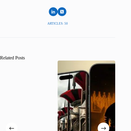
ARTICLES: 50
Related Posts