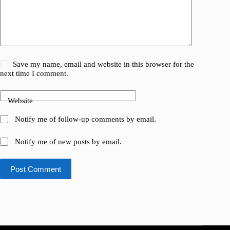
Save my name, email and website in this browser for the
next time I comment.
Website
Notify me of follow-up comments by email.
Notify me of new posts by email.
Post Comment