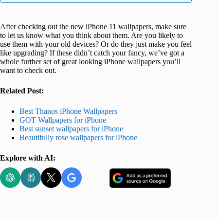
After checking out the new iPhone 11 wallpapers, make sure
to let us know what you think about them. Are you likely to
use them with your old devices? Or do they just make you feel
like upgrading? If these didn’t catch your fancy, we’ve got a
whole further set of great looking iPhone wallpapers you’ll
want to check out.
Related Post:
Best Thanos iPhone Wallpapers
GOT Wallpapers for iPhone
Best sunset wallpapers for iPhone
Beautifully rose wallpapers for iPhone
Explore with AI: