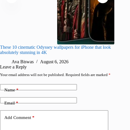
These 10 cinematic Odyssey wallpapers for iPhone that look
Amazing
absolutely stunning in 4K
on their
Ava Biswas
August 6, 2026
A
Leave a Reply
Your email address will not be published.
Required fields are marked
*
Name
*
Email
*
Add Comment
*