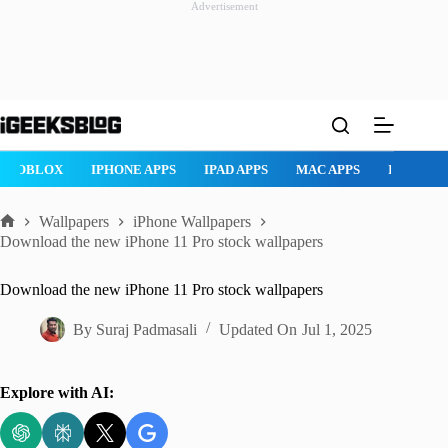
Advertisement
Skip
to
content
OX
IPHONE APPS
IPAD APPS
MAC APPS
IMESSAGE
SA
Wallpapers
iPhone Wallpapers
Home
Download the new iPhone 11 Pro stock wallpapers
Download the new iPhone 11 Pro stock wallpapers
By
Suraj Padmasali
Updated On
Jul 1, 2025
Explore with AI: