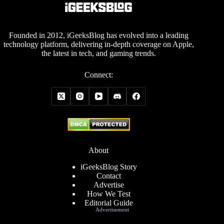
Founded in 2012, iGeeksBlog has evolved into a leading
technology platform, delivering in-depth coverage on Apple,
the latest in tech, and gaming trends.
Connect:
About
iGeeksBlog Story
Contact
Advertise
How We Test
Editorial Guide
Advertisement