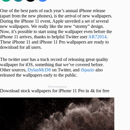
One of the best parts of each year’s annual iPhone release
(apart from the new phones), is the arrival of new wallpapers.
During the iPhone 11 event, Apple unveiled a set of several
new wallpapers. We really like the new “stormy” design.
Now, it’s possible to start using the wallpaper even before the
iPhone 11 arrives, thanks to helpful Twitter user
AR72014
.
These iPhone 11 and iPhone 11 Pro wallpapers are ready to
download for all users.
The twitter user has a track record of releasing great quality
wallpaper for iOS, something that we’ve covered before.
Other sources,
DylanMcD8
on Twitter, and
iSpazio
also
released the wallpapers early to the public.
Advertisement
Download stock wallpapers for iPhone 11 Pro in 4k for free