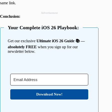
same link.
Advertisement
Conclusion:
Your Complete iOS 26 Playbook:
Get our exclusive
Ultimate iOS 26 Guide 📚 —
absolutely FREE
when you sign up for our
newsletter below.
Download Now!