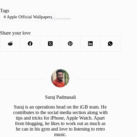
Tags
#
Apple Official Wallpapers
Advertisement
Share your love
Suraj Padmasali
Suraj is an operations head on the iGB team. He
contributes to the social media section along with
tips and tricks for iPhone, Apple Watch. Apart
from blogging, he likes to work out as much as
he can in his gym and love to listening to retro
music.