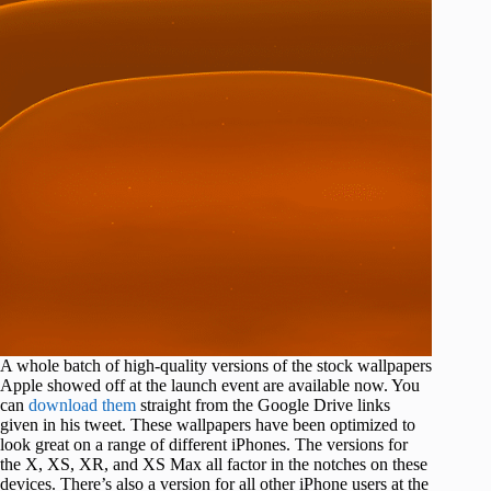
A whole batch of high-quality versions of the stock wallpapers
Apple showed off at the launch event are available now. You
can
download them
straight from the Google Drive links
given in his tweet. These wallpapers have been optimized to
look great on a range of different iPhones. The versions for
the X, XS, XR, and XS Max all factor in the notches on these
devices. There’s also a version for all other iPhone users at the