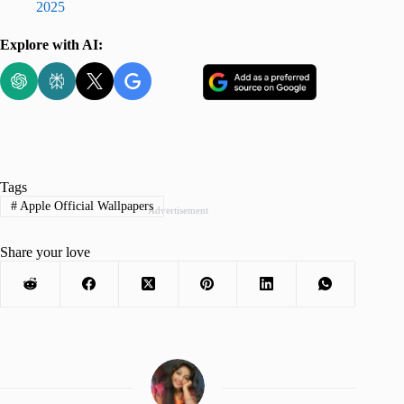
2025
Explore with AI:
Tags
#
Apple Official Wallpapers
Advertisement
Share your love