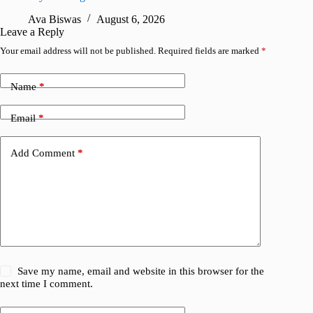
Ava Biswas
August 6, 2026
A
Leave a Reply
Your email address will not be published.
Required fields are marked
*
Name
*
Email
*
Add Comment
*
Save my name, email and website in this browser for the
next time I comment.