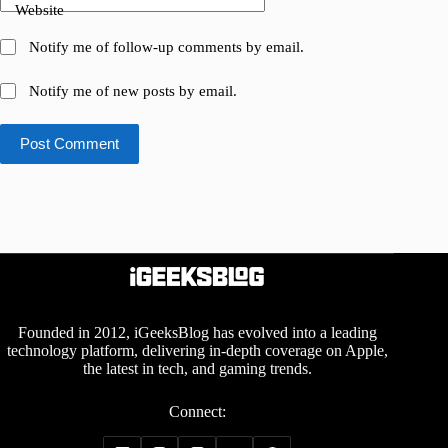
Website
Notify me of follow-up comments by email.
Notify me of new posts by email.
Post Comment
Founded in 2012, iGeeksBlog has evolved into a leading
technology platform, delivering in-depth coverage on Apple,
the latest in tech, and gaming trends.
Connect: