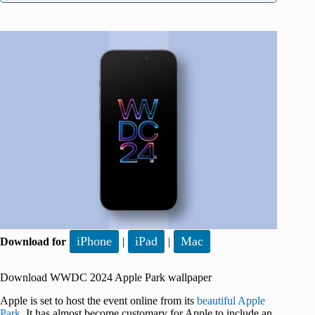
iPhone
iPad
Mac
Download for
|
|
Download WWDC 2024 Apple Park wallpaper
Apple is set to host the event online from its
beautiful Apple
Park
. It has almost become customary for Apple to include an