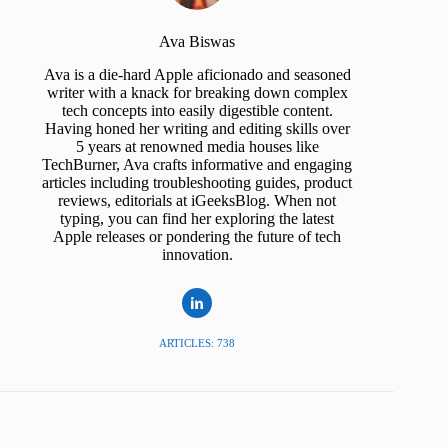
Ava Biswas
Ava is a die-hard Apple aficionado and seasoned
writer with a knack for breaking down complex
tech concepts into easily digestible content.
Having honed her writing and editing skills over
5 years at renowned media houses like
TechBurner, Ava crafts informative and engaging
articles including troubleshooting guides, product
reviews, editorials at iGeeksBlog. When not
typing, you can find her exploring the latest
Apple releases or pondering the future of tech
innovation.
ARTICLES: 738