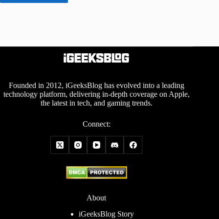
Founded in 2012, iGeeksBlog has evolved into a leading
technology platform, delivering in-depth coverage on Apple,
the latest in tech, and gaming trends.
Connect:
About
iGeeksBlog Story