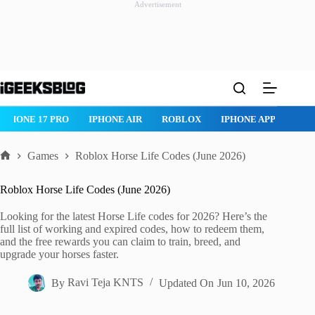
Advertisement
Skip
to
content
IPHONE 17 PRO
IPHONE AIR
ROBLOX
IPHONE APPS
IP
Games
Roblox Horse Life Codes (June 2026)
Home
Roblox Horse Life Codes (June 2026)
Looking for the latest Horse Life codes for 2026? Here’s the
full list of working and expired codes, how to redeem them,
and the free rewards you can claim to train, breed, and
upgrade your horses faster.
By
Ravi Teja KNTS
Updated On
Jun 10, 2026