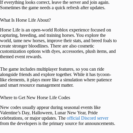
If everything looks correct, leave the server and join again.
Sometimes the game needs a quick refresh after updates.
What Is Horse Life About?
Horse Life is an open-world Roblox experience focused on
capturing, breeding, and training horses. You explore the
world, tame new horses, improve their stats, and breed foals to
create stronger bloodlines. There are also cosmetic
customization options with dyes, accessories, plush items, and
themed event rewards.
The game includes multiplayer features, so you can ride
alongside friends and explore together. While it has tycoon-
like elements, it plays more like a simulation where patience
and smart resource management matter.
Where to Get New Horse Life Codes
New codes usually appear during seasonal events like
Valentine’s Day, Halloween, Lunar New Year, Pride
celebrations, or major updates. The
official Discord server
from the developers is the primary source for announcements.