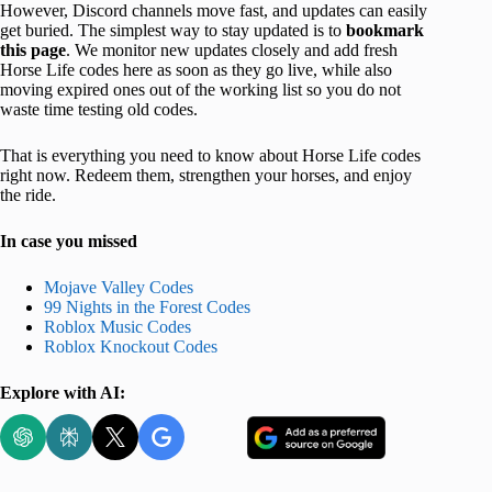
However, Discord channels move fast, and updates can easily
get buried. The simplest way to stay updated is to
bookmark
this page
. We monitor new updates closely and add fresh
Horse Life codes here as soon as they go live, while also
moving expired ones out of the working list so you do not
waste time testing old codes.
That is everything you need to know about Horse Life codes
right now. Redeem them, strengthen your horses, and enjoy
the ride.
In case you missed
Mojave Valley Codes
99 Nights in the Forest Codes
Roblox Music Codes
Roblox Knockout Codes
Explore with AI: