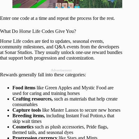
Enter one code at a time and repeat the process for the rest.
What Do Horse Life Codes Give You?
Horse Life codes are tied to updates, seasonal events,
community milestones, and Q&A events from the developers
at Sonar Studios. They usually unlock one-use reward bundles
that support both progression and customization.
Advertisement
Rewards generally fall into these categories:
Food items
like Green Apples and Mystic Food are
used for caring and training horses
Crafting resources,
such as materials that help create
consumables
Capture tools
like Master Lassos to secure new horses
Breeding items,
including Instant Foal Potion,s that
skip wait times
Cosmetics
such as plush accessories, Pride flags,
themed tails, and seasonal dyes
Progression currency
like Stars and Mints