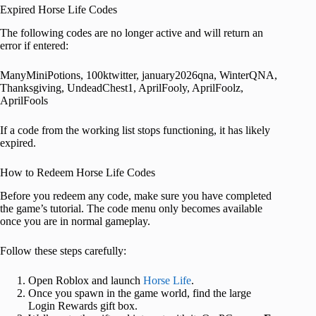
Expired Horse Life Codes
The following codes are no longer active and will return an
error if entered:
ManyMiniPotions, 100ktwitter, january2026qna, WinterQNA,
Thanksgiving, UndeadChest1, AprilFooly, AprilFoolz,
AprilFools
If a code from the working list stops functioning, it has likely
expired.
How to Redeem Horse Life Codes
Before you redeem any code, make sure you have completed
the game’s tutorial. The code menu only becomes available
once you are in normal gameplay.
Follow these steps carefully:
Open Roblox and launch
Horse Life
.
Once you spawn in the game world, find the large
Login Rewards gift box.