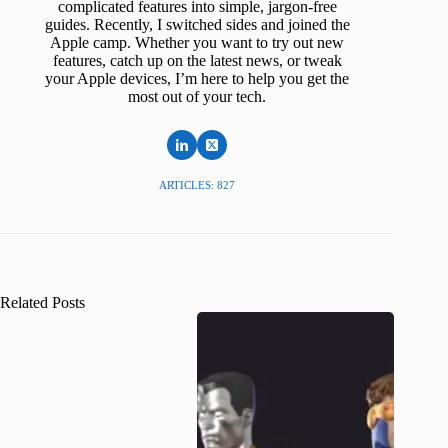
complicated features into simple, jargon-free
guides. Recently, I switched sides and joined the
Apple camp. Whether you want to try out new
features, catch up on the latest news, or tweak
your Apple devices, I’m here to help you get the
most out of your tech.
ARTICLES: 827
Related Posts