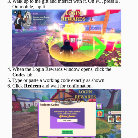
Walk up to the gift and interact with it. On PC, press
E
.
On mobile, tap it.
When the Login Rewards window opens, click the
Codes
tab.
Type or paste a working code exactly as shown.
Click
Redeem
and wait for confirmation.