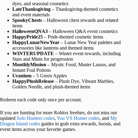
dyes, and seasonal cosmetics
LateThanksgiving
– Thanksgiving-themed cosmetics
and event materials
SpookyChests
– Halloween chest rewards and related
items
HalloweenQNA3
– Halloween Q&A event cosmetics
HappyPride25
– Pride-themed cosmetic items
HappyLunarNewYear
– Lunar New Year palettes and
accessories like lanterns and themed items
WINTERUPDATE
– Winter event rewards, including
Stars and Mints for progression
MonthlyMission
– Mystic Food, Master Lassos, and
Instant Foal Potions
Uranium
– 5 Green Apples
HappyPlushRelease
– Plush Dye, Vibrant Marbles,
Golden Needle, and plush-themed items
Redeem each code only once per account.
If you are hunting for more Roblox freebies, do not miss our
updated
Solo Hunters codes
,
You VS Homer codes
, and
My
Dragon Island codes
guides to grab extra rewards, boosts, and
event items across your favorite games.