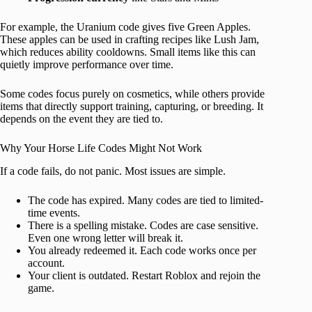
For example, the Uranium code gives five Green Apples.
These apples can be used in crafting recipes like Lush Jam,
which reduces ability cooldowns. Small items like this can
quietly improve performance over time.
Some codes focus purely on cosmetics, while others provide
items that directly support training, capturing, or breeding. It
depends on the event they are tied to.
Why Your Horse Life Codes Might Not Work
If a code fails, do not panic. Most issues are simple.
The code has expired. Many codes are tied to limited-
time events.
There is a spelling mistake. Codes are case sensitive.
Even one wrong letter will break it.
You already redeemed it. Each code works once per
account.
Your client is outdated. Restart Roblox and rejoin the
game.