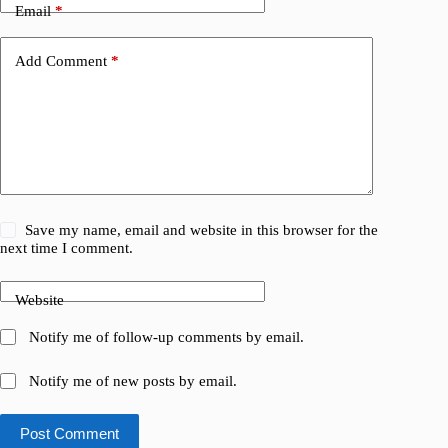
Email
*
Add Comment
*
Save my name, email and website in this browser for the
next time I comment.
Website
Notify me of follow-up comments by email.
Notify me of new posts by email.
Post Comment