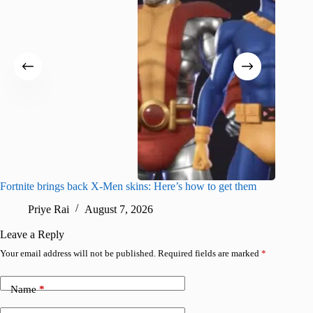
Fortnite brings back X-Men skins: Here’s how to get them
Jujutsu
Priye Rai
August 7, 2026
R
Leave a Reply
Your email address will not be published.
Required fields are marked
*
Name
*