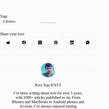
Tags
#
Roblox
Advertisement
Share your love
Ravi Teja KNTS
I’ve been writing about tech for over 5 years,
with 1000+ articles published so far. From
iPhones and MacBooks to Android phones and
AI tools, I’ve always enjoyed turning