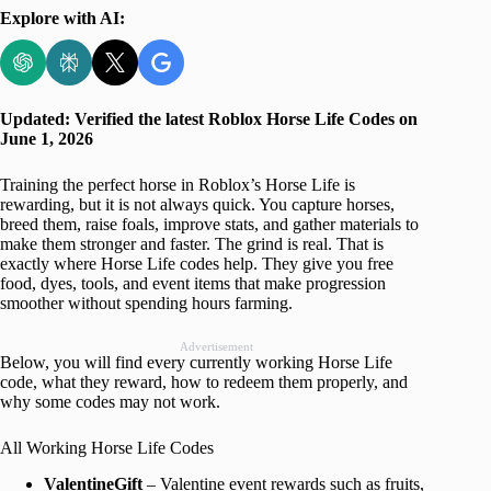
Explore with AI:
Updated: Verified the latest Roblox Horse Life Codes on
June 1, 2026
Training the perfect horse in Roblox’s Horse Life is
rewarding, but it is not always quick. You capture horses,
breed them, raise foals, improve stats, and gather materials to
make them stronger and faster. The grind is real. That is
exactly where Horse Life codes help. They give you free
food, dyes, tools, and event items that make progression
smoother without spending hours farming.
Advertisement
Below, you will find every currently working Horse Life
code, what they reward, how to redeem them properly, and
why some codes may not work.
All Working Horse Life Codes
ValentineGift
– Valentine event rewards such as fruits,