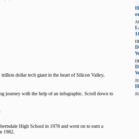
H
o
A
L
1
D
D
W
D
D
W
illion dollar tech giant in the heart of Silicon Valley,
JU
H
ring journey with the help of an infographic. Scroll down to
JU
t
rtsdale High School in 1978 and went on to earn a
in 1982.