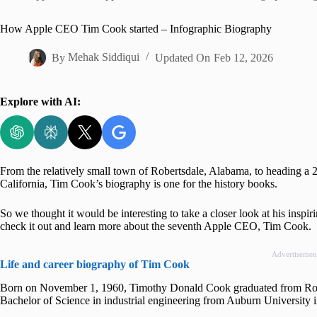
Home
How Apple CEO Tim Cook started – Infographic Biography
By
Mehak Siddiqui
Updated On
Feb 12, 2026
Explore with AI:
From the relatively small town of Robertsdale, Alabama, to heading a 2 tr
California, Tim Cook’s biography is one for the history books.
So we thought it would be interesting to take a closer look at his inspi
check it out and learn more about the seventh Apple CEO, Tim Cook.
Advertisemen
Life and career biography of Tim Cook
Born on November 1, 1960, Timothy Donald Cook graduated from Robe
Bachelor of Science in industrial engineering from Auburn University 