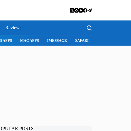
Reviews
D APPS
MAC APPS
IMESSAGE
SAFARI
SNAPCHAT
WH
OPULAR POSTS