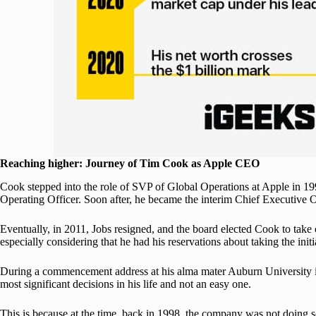
Reaching higher: Journey of Tim Cook as Apple CEO
Cook stepped into the role of SVP of Global Operations at Apple in 199
Operating Officer. Soon after, he became the interim Chief Executive Of
Eventually, in 2011, Jobs resigned, and the board elected Cook to take
especially considering that he had his reservations about taking the initi
During a commencement address at his alma mater Auburn University i
most significant decisions in his life and not an easy one.
This is because at the time, back in 1998, the company was not doing s