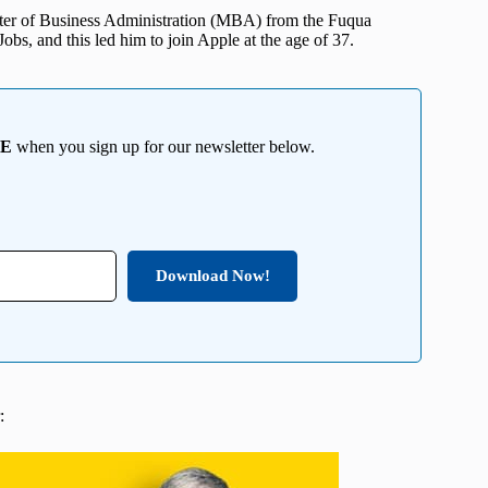
ter of Business Administration (MBA) from the Fuqua
bs, and this led him to join Apple at the age of 37.
EE
when you sign up for our newsletter below.
Download Now!
: