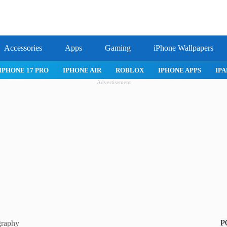
Accessories
Apps
Gaming
iPhone Wallpapers
IPHONE 17 PRO
IPHONE AIR
ROBLOX
IPHONE APPS
IPA
Advertisement
P
graphy