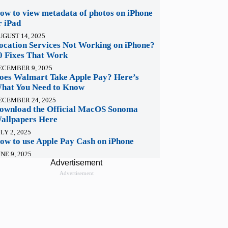
ow to view metadata of photos on iPhone
r iPad
UGUST 14, 2025
ocation Services Not Working on iPhone?
0 Fixes That Work
ECEMBER 9, 2025
oes Walmart Take Apple Pay? Here’s
hat You Need to Know
ECEMBER 24, 2025
ownload the Official MacOS Sonoma
allpapers Here
LY 2, 2025
ow to use Apple Pay Cash on iPhone
NE 9, 2025
Advertisement
Advertisement