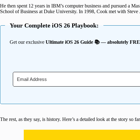
He then spent 12 years in IBM’s computer business and pursued a Mas
School of Business at Duke University. In 1998, Cook met with Steve Jo
Your Complete iOS 26 Playbook:
Get our exclusive
Ultimate iOS 26 Guide 📚 — absolutely FR
The rest, as they say, is history. Here’s a detailed look at the story so far