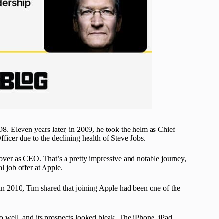
8. Eleven years later, in 2009, he took the helm as Chief
ficer due to the declining health of Steve Jobs.
 over as CEO. That’s a pretty impressive and notable journey,
al job offer at Apple.
n 2010, Tim shared that joining Apple had been one of the
o well, and its prospects looked bleak. The iPhone, iPad,