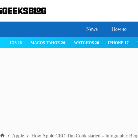
Skip
to
content
News
How-to
IOS 26
MACOS TAHOE 26
WATCHOS 26
IPHONE 17
Apple
How Apple CEO Tim Cook started – Infographic Bio