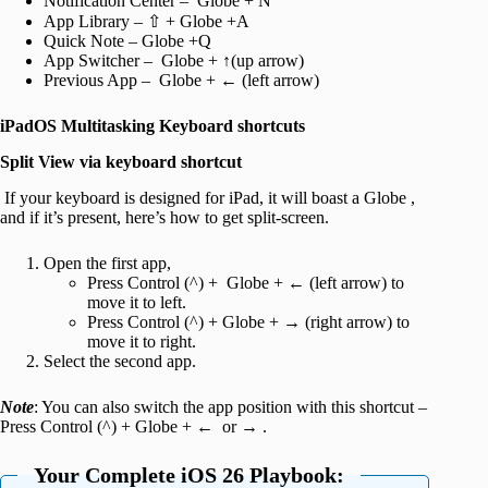
Notification Center – Globe + N
App Library – ⇧ + Globe +A
Quick Note – Globe +Q
App Switcher – Globe + ↑(up arrow)
Previous App – Globe + ← (left arrow)
iPadOS Multitasking Keyboard shortcuts
Split View via keyboard shortcut
If your keyboard is designed for iPad, it will boast a Globe ,
and if it’s present, here’s how to get split-screen.
Open the first app,
Press Control (^) + Globe + ← (left arrow) to
move it to left.
Press Control (^) + Globe + → (right arrow) to
move it to right.
Select the second app.
Note
: You can also switch the app position with this shortcut –
Press Control (^) + Globe + ← or → .
Your Complete iOS 26 Playbook: