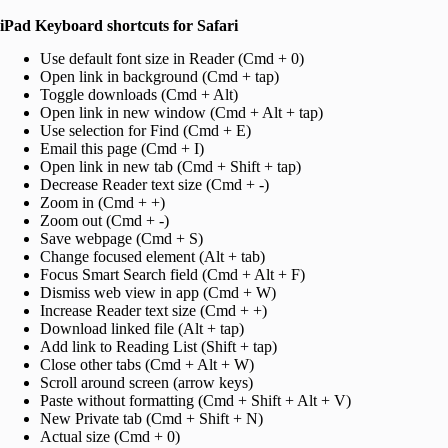
iPad Keyboard shortcuts for Safari
Use default font size in Reader (Cmd + 0)
Open link in background (Cmd + tap)
Toggle downloads (Cmd + Alt)
Open link in new window (Cmd + Alt + tap)
Use selection for Find (Cmd + E)
Email this page (Cmd + I)
Open link in new tab (Cmd + Shift + tap)
Decrease Reader text size (Cmd + -)
Zoom in (Cmd + +)
Zoom out (Cmd + -)
Save webpage (Cmd + S)
Change focused element (Alt + tab)
Focus Smart Search field (Cmd + Alt + F)
Dismiss web view in app (Cmd + W)
Increase Reader text size (Cmd + +)
Download linked file (Alt + tap)
Add link to Reading List (Shift + tap)
Close other tabs (Cmd + Alt + W)
Scroll around screen (arrow keys)
Paste without formatting (Cmd + Shift + Alt + V)
New Private tab (Cmd + Shift + N)
Actual size (Cmd + 0)