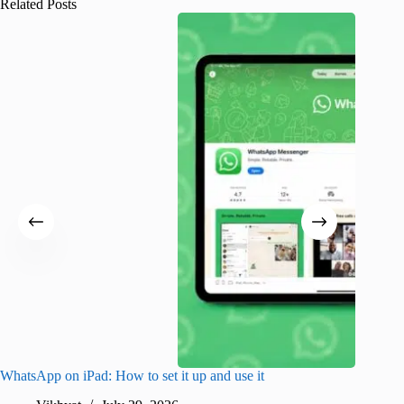
Related Posts
WhatsApp on iPad: How to set it up and use it
How to i