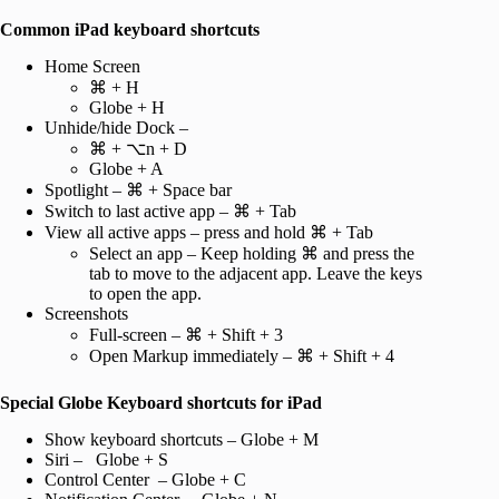
Common iPad keyboard shortcuts
Home Screen
⌘ + H
Globe + H
Unhide/hide Dock –
⌘ + ⌥n + D
Globe + A
Spotlight – ⌘ + Space bar
Switch to last active app – ⌘ + Tab
View all active apps – press and hold ⌘ + Tab
Select an app – Keep holding ⌘ and press the
tab to move to the adjacent app. Leave the keys
to open the app.
Screenshots
Full-screen – ⌘ + Shift + 3
Open Markup immediately – ⌘ + Shift + 4
Special Globe Keyboard shortcuts for iPad
Show keyboard shortcuts – Globe + M
Siri – Globe + S
Control Center – Globe + C