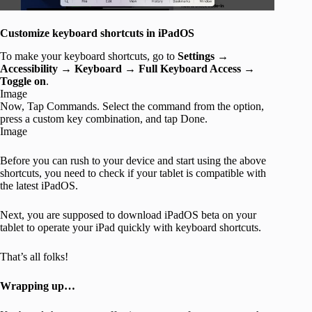
Customize keyboard shortcuts in iPadOS
To make your keyboard shortcuts, go to
Settings
→
Accessibility
→
Keyboard
→
Full Keyboard Access
→
Toggle on
.
Image
Now, Tap Commands. Select the command from the option,
press a custom key combination, and tap Done.
Image
Before you can rush to your device and start using the above
shortcuts, you need to check if your tablet is compatible with
the latest iPadOS.
Next, you are supposed to download iPadOS beta on your
tablet to operate your iPad quickly with keyboard shortcuts.
That’s all folks!
Wrapping up…