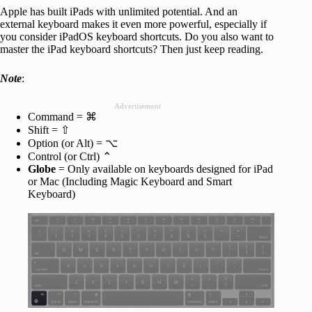
Apple has built iPads with unlimited potential. And an
external keyboard makes it even more powerful, especially if
you consider iPadOS keyboard shortcuts. Do you also want to
master the iPad keyboard shortcuts? Then just keep reading.
Note
:
Advertisement
Command = ⌘
Shift = ⇧
Option (or Alt) = ⌥
Control (or Ctrl) ⌃
Globe
= Only available on keyboards designed for iPad
or Mac (Including Magic Keyboard and Smart
Keyboard)