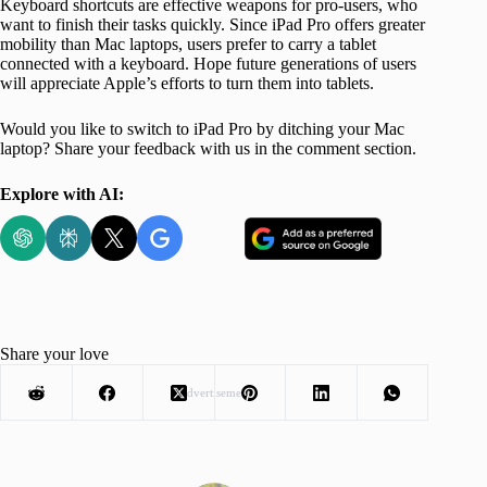
Keyboard shortcuts are effective weapons for pro-users, who
want to finish their tasks quickly. Since iPad Pro offers greater
mobility than Mac laptops, users prefer to carry a tablet
connected with a keyboard. Hope future generations of users
will appreciate Apple’s efforts to turn them into tablets.
Would you like to switch to iPad Pro by ditching your Mac
laptop? Share your feedback with us in the comment section.
Explore with AI:
Share your love
Advertisement