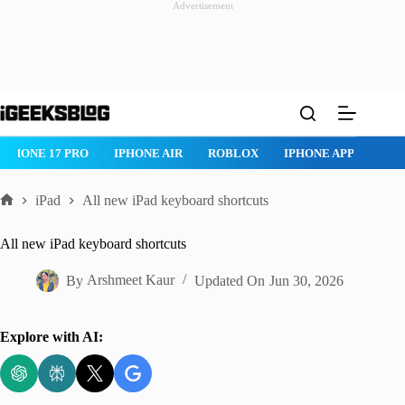
Advertisement
Skip
to
content
IPHONE 17 PRO
IPHONE AIR
ROBLOX
IPHONE APPS
IP
iPad
All new iPad keyboard shortcuts
Home
All new iPad keyboard shortcuts
By
Arshmeet Kaur
Updated On
Jun 30, 2026
Explore with AI: