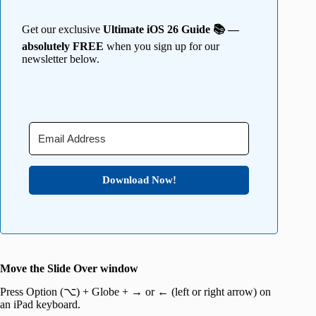
Get our exclusive
Ultimate iOS 26 Guide 📚 —
absolutely FREE
when you sign up for our
newsletter below.
Download Now!
Move the Slide Over window
Press Option (⌥) + Globe + → or ← (left or right arrow) on
an iPad keyboard.