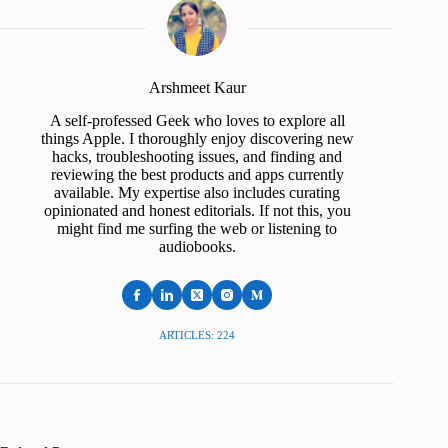
Arshmeet Kaur
A self-professed Geek who loves to explore all
things Apple. I thoroughly enjoy discovering new
hacks, troubleshooting issues, and finding and
reviewing the best products and apps currently
available. My expertise also includes curating
opinionated and honest editorials. If not this, you
might find me surfing the web or listening to
audiobooks.
ARTICLES: 224