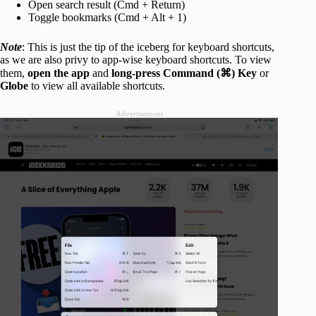
Open search result (Cmd + Return)
Toggle bookmarks (Cmd + Alt + 1)
Note
: This is just the tip of the iceberg for keyboard shortcuts,
as we are also privy to app-wise keyboard shortcuts. To view
them,
open the app
and
long-press Command (⌘) Key
or
Globe
to view all available shortcuts.
Advertisement