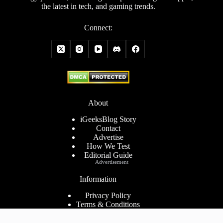
the latest in tech, and gaming trends.
Connect:
About
iGeeksBlog Story
Contact
Advertise
How We Test
Editorial Guide
Advertisement
Information
Privacy Policy
Terms & Conditions
Cookies Policy
Disclaimer