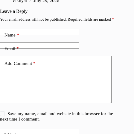
Vikhyat
July 29, 2026
A
Leave a Reply
Your email address will not be published.
Required fields are marked
*
Name
*
Email
*
Add Comment
*
Save my name, email and website in this browser for the
next time I comment.