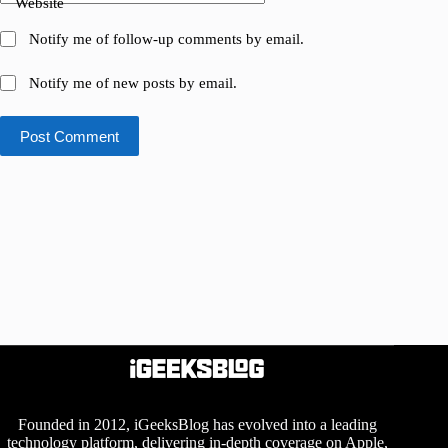
Website
Notify me of follow-up comments by email.
Notify me of new posts by email.
Post Comment
Founded in 2012, iGeeksBlog has evolved into a leading
technology platform, delivering in-depth coverage on Apple,