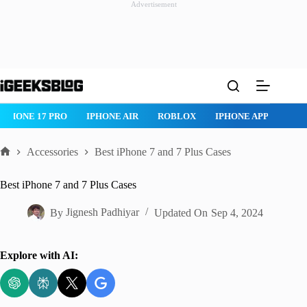
Advertisement
Skip
to
content
ROBLOX
IPHONE APPS
IPAD APPS
MAC APPS
IMESSAG
Accessories
Best iPhone 7 and 7 Plus Cases
Home
Best iPhone 7 and 7 Plus Cases
By
Jignesh Padhiyar
Updated On
Sep 4, 2024
Explore with AI: