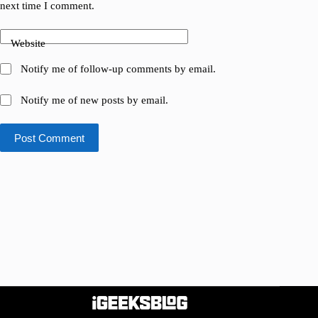
next time I comment.
Website
Notify me of follow-up comments by email.
Notify me of new posts by email.
Post Comment