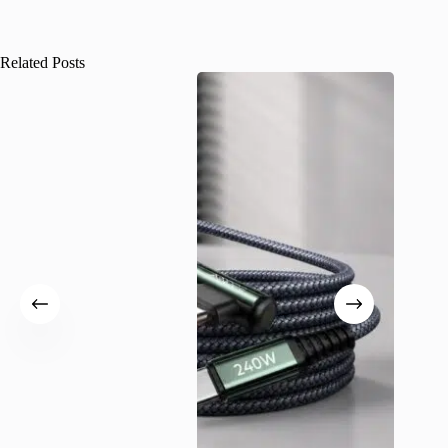
Related Posts