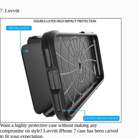
7. Luvvitt
Want a highly protective case without making any
compromise on style? Luvvitt iPhone 7 case has been carved
to fit your expectation.