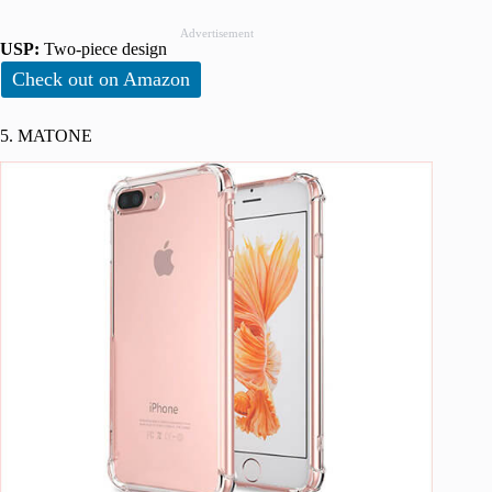
Advertisement
USP:
Two-piece design
Check out on Amazon
5. MATONE