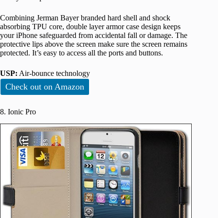
Combining Jerman Bayer branded hard shell and shock
absorbing TPU core, double layer armor case design keeps
your iPhone safeguarded from accidental fall or damage. The
protective lips above the screen make sure the screen remains
protected. It’s easy to access all the ports and buttons.
USP:
Air-bounce technology
Check out on Amazon
8. Ionic Pro