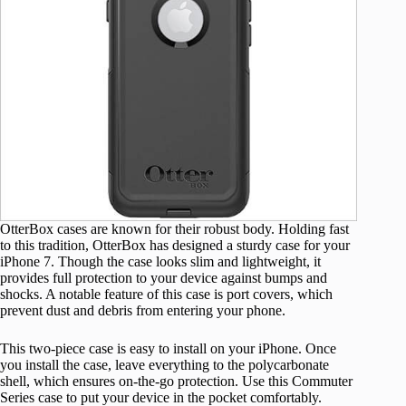
OtterBox cases are known for their robust body. Holding fast
to this tradition, OtterBox has designed a sturdy case for your
iPhone 7. Though the case looks slim and lightweight, it
provides full protection to your device against bumps and
shocks. A notable feature of this case is port covers, which
prevent dust and debris from entering your phone.
This two-piece case is easy to install on your iPhone. Once
you install the case, leave everything to the polycarbonate
shell, which ensures on-the-go protection. Use this Commuter
Series case to put your device in the pocket comfortably.