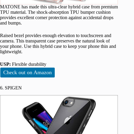
MATONE has made this ultra-clear hybrid case from premium
TPU material. The shock-absorption TPU bumper cushion
provides excellent corner protection against accidental drops
and bumps.
Raised bezel provides enough elevation to touchscreen and
camera. This transparent case preserves the natural look of
your phone. Use this hybrid case to keep your phone thin and
lightweight.
USP:
Flexible durability
Check out on Amazon
6. SPIGEN