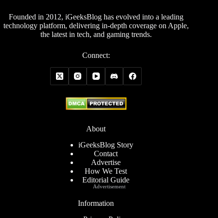
Founded in 2012, iGeeksBlog has evolved into a leading
technology platform, delivering in-depth coverage on Apple,
the latest in tech, and gaming trends.
Connect:
About
iGeeksBlog Story
Contact
Advertise
How We Test
Editorial Guide
Advertisement
Information