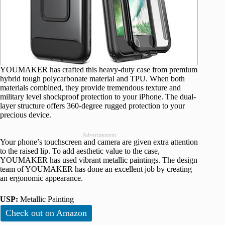
YOUMAKER has crafted this heavy-duty case from premium
hybrid tough polycarbonate material and TPU. When both
materials combined, they provide tremendous texture and
military level shockproof protection to your iPhone. The dual-
layer structure offers 360-degree rugged protection to your
precious device.
Advertisement
Your phone’s touchscreen and camera are given extra attention
to the raised lip. To add aesthetic value to the case,
YOUMAKER has used vibrant metallic paintings. The design
team of YOUMAKER has done an excellent job by creating
an ergonomic appearance.
USP:
Metallic Painting
Check out on Amazon