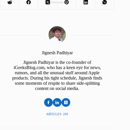
Advertisement
Jignesh Padhiyar
Jignesh Padhiyar is the co-founder of
iGeeksBlog.com, who has a keen eye for news,
rumors, and all the unusual stuff around Apple
products. During his tight schedule, Jignesh finds
some moments of respite to share side-splitting
content on social media.
ARTICLES: 269