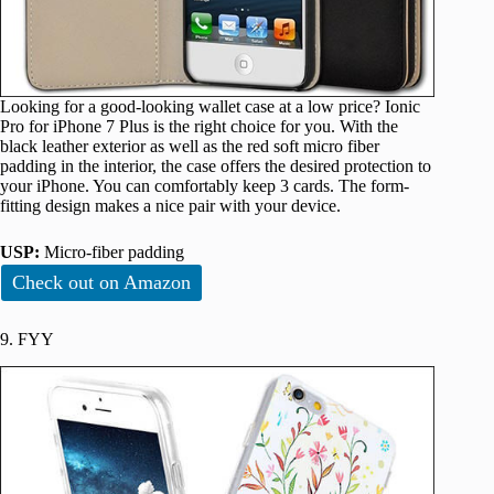
Looking for a good-looking wallet case at a low price? Ionic
Pro for iPhone 7 Plus is the right choice for you. With the
black leather exterior as well as the red soft micro fiber
padding in the interior, the case offers the desired protection to
your iPhone. You can comfortably keep 3 cards. The form-
fitting design makes a nice pair with your device.
USP:
Micro-fiber padding
Check out on Amazon
9. FYY