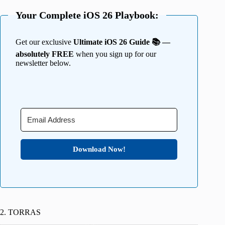
Your Complete iOS 26 Playbook:
Get our exclusive
Ultimate iOS 26 Guide 📚 —
absolutely FREE
when you sign up for our
newsletter below.
Download Now!
2. TORRAS