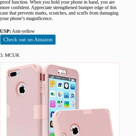
proof function. When you hold your phone in hand, you are
more confident. Appreciate strengthened bumper edge of this
case that prevents marks, scratches, and scuffs from damaging
your phone’s magnificence.
USP:
Anti-yellow
Check out on Amazon
3. MCUK