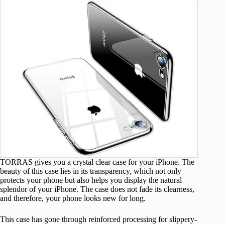
TORRAS gives you a crystal clear case for your iPhone. The
beauty of this case lies in its transparency, which not only
protects your phone but also helps you display the natural
splendor of your iPhone. The case does not fade its clearness,
and therefore, your phone looks new for long.
This case has gone through reinforced processing for slippery-