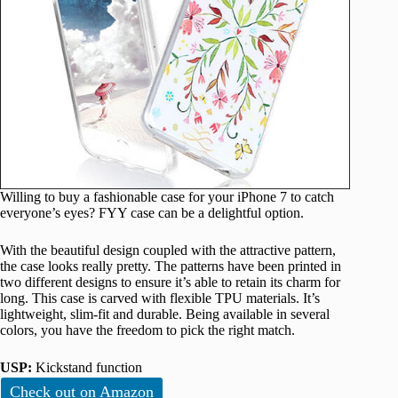
Willing to buy a fashionable case for your iPhone 7 to catch
everyone’s eyes? FYY case can be a delightful option.
With the beautiful design coupled with the attractive pattern,
the case looks really pretty. The patterns have been printed in
two different designs to ensure it’s able to retain its charm for
long. This case is carved with flexible TPU materials. It’s
lightweight, slim-fit and durable. Being available in several
colors, you have the freedom to pick the right match.
USP:
Kickstand function
Check out on Amazon