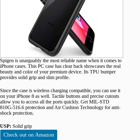
Spigen is unarguably the most reliable name when it comes to
iPhone cases. This PC case has clear back showcases the real
beauty and color of your premium device. Its TPU bumper
provides solid grip and slim profile.
Since the case is wireless charging compatible, you can use it
on your iPhone 8 as well. Tactile buttons and precise cutouts
allow you to access all the ports quickly. Get MIL-STD
810G-516.6 protection and Air Cushion Technology for anti-
shock protection.
USP:
Solid grip
Check out on Amazon