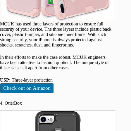
MCUK has used three layers of protection to ensure full
security of your device. The three layers include plastic back
cover, plastic bumper, and silicone inner frame. With such
strong security, your iPhone is always protected against
shocks, scratches, dust, and fingerprints.
In their efforts to make the case robust, MCUK engineers
have been attentive to fashion quotient. The unique style of
this case sets it apart from other cases.
USP:
Three-layer protection
Check out on Amazon
4. OtterBox