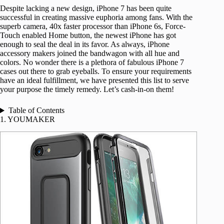
Despite lacking a new design, iPhone 7 has been quite
successful in creating massive euphoria among fans. With the
superb camera, 40x faster processor than iPhone 6s, Force-
Touch enabled Home button, the newest iPhone has got
enough to seal the deal in its favor. As always, iPhone
accessory makers joined the bandwagon with all hue and
colors. No wonder there is a plethora of fabulous iPhone 7
cases out there to grab eyeballs. To ensure your requirements
have an ideal fulfillment, we have presented this list to serve
your purpose the timely remedy. Let’s cash-in-on them!
Table of Contents
1. YOUMAKER