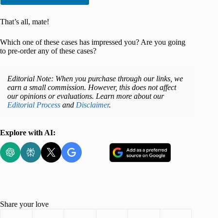
That’s all, mate!
Which one of these cases has impressed you? Are you going
to pre-order any of these cases?
Editorial Note: When you purchase through our links, we
earn a small commission. However, this does not affect
our opinions or evaluations. Learn more about our
Editorial Process
and
Disclaimer
.
Explore with AI:
Share your love