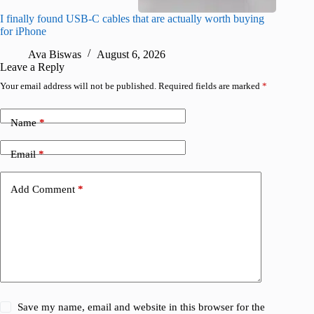
I finally found USB-C cables that are actually worth buying
I found 
for iPhone
A
Ava Biswas
August 6, 2026
Leave a Reply
Your email address will not be published.
Required fields are marked
*
Name
*
Email
*
Add Comment
*
Save my name, email and website in this browser for the