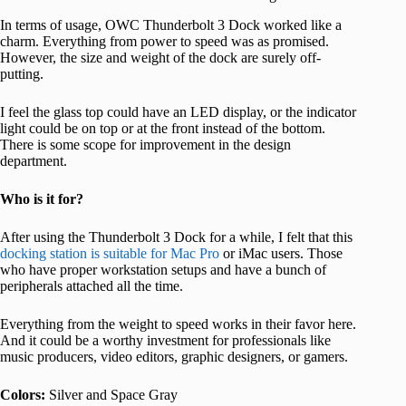
In terms of usage, OWC Thunderbolt 3 Dock worked like a
charm. Everything from power to speed was as promised.
However, the size and weight of the dock are surely off-
putting.
I feel the glass top could have an LED display, or the indicator
light could be on top or at the front instead of the bottom.
There is some scope for improvement in the design
department.
Who is it for?
After using the Thunderbolt 3 Dock for a while, I felt that this
docking station is suitable for Mac Pro
or iMac users. Those
who have proper workstation setups and have a bunch of
peripherals attached all the time.
Everything from the weight to speed works in their favor here.
And it could be a worthy investment for professionals like
music producers, video editors, graphic designers, or gamers.
Colors:
Silver and Space Gray