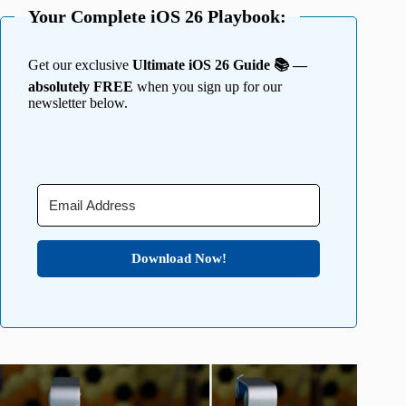
Your Complete iOS 26 Playbook:
Get our exclusive
Ultimate iOS 26 Guide 📚 —
absolutely FREE
when you sign up for our
newsletter below.
Download Now!