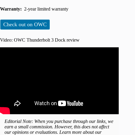
Warranty:
2-year limited warranty
Check out on OWC
Video: OWC Thunderbolt 3 Dock review
Editorial Note: When you purchase through our links, we
earn a small commission. However, this does not affect
our opinions or evaluations. Learn more about our