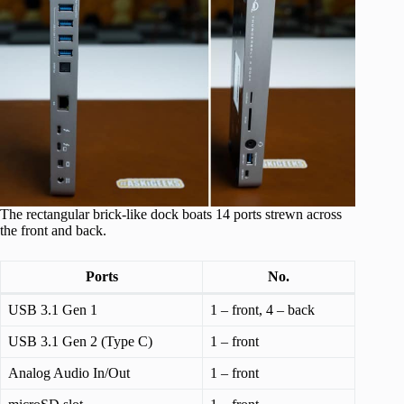
The rectangular brick-like dock boats 14 ports strewn across
the front and back.
Ports
No.
USB 3.1 Gen 1
1 – front, 4 – back
USB 3.1 Gen 2 (Type C)
1 – front
Analog Audio In/Out
1 – front