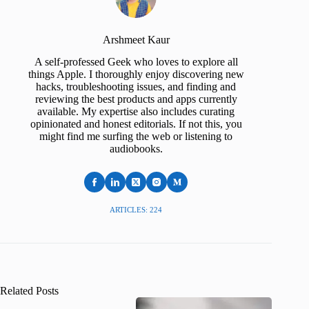
Arshmeet Kaur
A self-professed Geek who loves to explore all
things Apple. I thoroughly enjoy discovering new
hacks, troubleshooting issues, and finding and
reviewing the best products and apps currently
available. My expertise also includes curating
opinionated and honest editorials. If not this, you
might find me surfing the web or listening to
audiobooks.
ARTICLES: 224
Related Posts