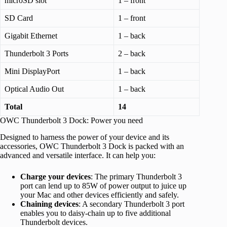
microSD slot
1 – front
SD Card
1 – front
Gigabit Ethernet
1 – back
Thunderbolt 3 Ports
2 – back
Mini DisplayPort
1 – back
Optical Audio Out
1 – back
Total
14
OWC Thunderbolt 3 Dock: Power you need
Designed to harness the power of your device and its
accessories, OWC Thunderbolt 3 Dock is packed with an
advanced and versatile interface. It can help you:
Charge your devices
: The primary Thunderbolt 3
port can lend up to 85W of power output to juice up
your Mac and other devices efficiently and safely.
Chaining devices
: A secondary Thunderbolt 3 port
enables you to daisy-chain up to five additional
Thunderbolt devices.