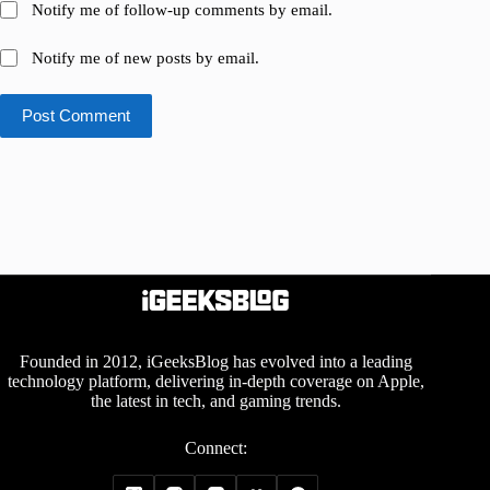
Notify me of follow-up comments by email.
Notify me of new posts by email.
Post Comment
Founded in 2012, iGeeksBlog has evolved into a leading
technology platform, delivering in-depth coverage on Apple,
the latest in tech, and gaming trends.
Connect: