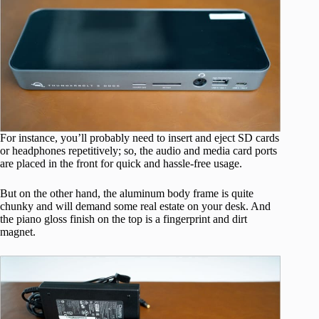
For instance, you’ll probably need to insert and eject SD cards
or headphones repetitively; so, the audio and media card ports
are placed in the front for quick and hassle-free usage.
But on the other hand, the aluminum body frame is quite
chunky and will demand some real estate on your desk. And
the piano gloss finish on the top is a fingerprint and dirt
magnet.