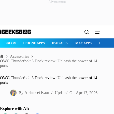
Advertisement
Skip
to
content
PHONE APPS
IPAD APPS
MAC APPS
IMESSAGE
SAFARI
Accessories
Home
OWC Thunderbolt 3 Dock review: Unleash the power of 14
ports
OWC Thunderbolt 3 Dock review: Unleash the power of 14
ports
By
Arshmeet Kaur
Updated On
Apr 13, 2026
Explore with AI: