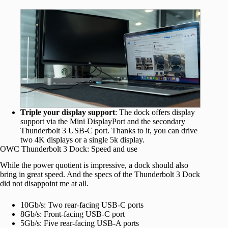
Triple your display support
: The dock offers display
support via the Mini DisplayPort and the secondary
Thunderbolt 3 USB-C port. Thanks to it, you can drive
two 4K displays or a single 5k display.
OWC Thunderbolt 3 Dock: Speed and use
While the power quotient is impressive, a dock should also
bring in great speed. And the specs of the Thunderbolt 3 Dock
did not disappoint me at all.
10Gb/s: Two rear-facing USB-C ports
8Gb/s: Front-facing USB-C port
5Gb/s: Five rear-facing USB-A ports