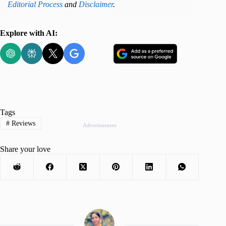
Editorial Process
and
Disclaimer
.
Explore with AI:
Tags
#
Reviews
Advertisement
Share your love