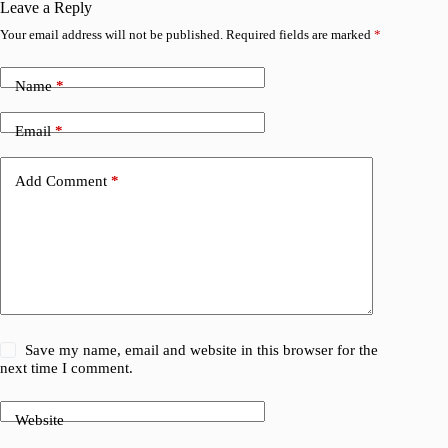
Leave a Reply
Your email address will not be published.
Required fields are marked
*
Name
*
Email
*
Add Comment
*
Save my name, email and website in this browser for the
next time I comment.
Website