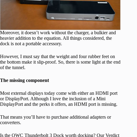
Moreover, it doesn’t work without the charger, a bulkier and
heavier addition to the equation. All things considered, the
dock is not a portable accessory.
However, I must say that the weight and four rubber feet on
the bottom make it slip-proof. So, there is some light at the end
of the tunnel.
The missing component
Most external displays today come with either an HDMI port
or DisplayPort. Although I love the inclusion of a Mini
DisplayPort and the perks it offers, an HDMI port is missing.
That means you’ll have to purchase additional adapters or
converters.
Is the OWC Thunderbolt 3 Dock worth docking? Our Verdict