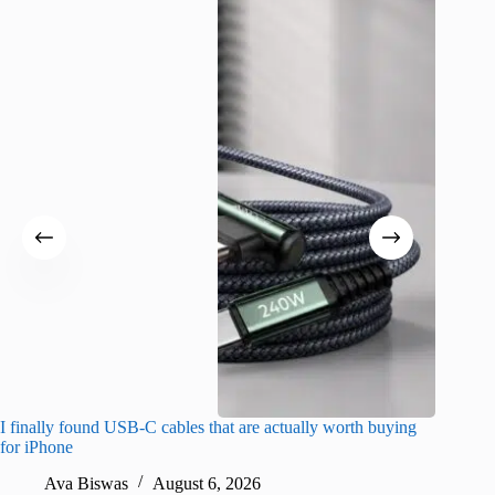
I finally found USB-C cables that are actually worth buying
I found 
for iPhone
A
Ava Biswas
August 6, 2026