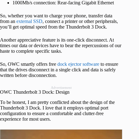
1000Mb/s connection: Rear-facing Gigabit Ethernet
So, whether you want to charge your phone, transfer data
from an
external SSD
, connect a printer or other peripherals,
you’ll get optimal speed from the Thunderbolt 3 Dock.
Another appreciative feature is its one-click disconnect. At
times our data or devices have to bear the repercussions of our
haste to complete specific tasks.
So, OWC smartly offers free
dock ejector software
to ensure
that the drives disconnect in a single click and data is safely
written before disconnection.
Advertisement
OWC Thunderbolt 3 Dock: Design
To be honest, I am pretty conflicted about the design of the
Thunderbolt 3 Dock. I love that it employs optimal port
configuration to ensure a comfortable and clutter-free
experience for most users.