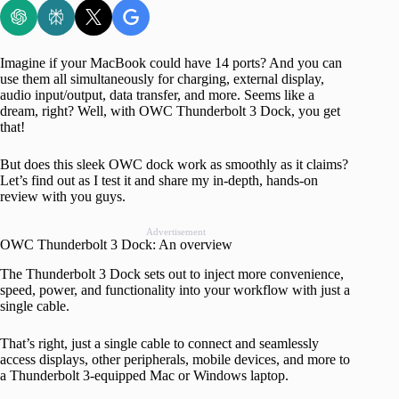
Imagine if your MacBook could have 14 ports? And you can
use them all simultaneously for charging, external display,
audio input/output, data transfer, and more. Seems like a
dream, right? Well, with OWC Thunderbolt 3 Dock, you get
that!
But does this sleek OWC dock work as smoothly as it claims?
Let’s find out as I test it and share my in-depth, hands-on
review with you guys.
Advertisement
OWC Thunderbolt 3 Dock: An overview
The Thunderbolt 3 Dock sets out to inject more convenience,
speed, power, and functionality into your workflow with just a
single cable.
That’s right, just a single cable to connect and seamlessly
access displays, other peripherals, mobile devices, and more to
a Thunderbolt 3-equipped Mac or Windows laptop.