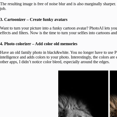
The resulting image is free of noise blur and is also marginally sharpe
job.
3. Cartoonizer – Create funky avatars
Want to turn your picture into a funky cartoon avatar? PhotoAI lets yo
effects and filters. Now is the time to turn your selfies into cartoons an
4. Photo colorizer – Add color old memories
Have an old family photo in black&white. You no longer have to use Pho
intelligence and adds colors to your photo. Interestingly, the colors ar
other apps, I didn’t notice color bleed, especially around the edges.