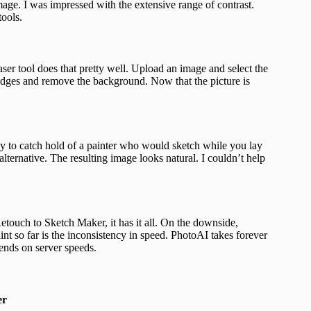
ge. I was impressed with the extensive range of contrast.
tools.
aser tool does that pretty well. Upload an image and select the
 edges and remove the background. Now that the picture is
sy to catch hold of a painter who would sketch while you lay
alternative. The resulting image looks natural. I couldn’t help
touch to Sketch Maker, it has it all. On the downside,
t so far is the inconsistency in speed. PhotoAI takes forever
pends on server speeds.
er