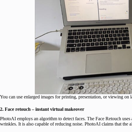
You can use enlarged images for printing, presentation, or viewing on l
2. Face retouch – instant virtual makeover
PhotoAI employs an algorithm to detect faces. The Face Retouch uses
wrinkles. It is also capable of reducing noise. PhotoAI claims that the 