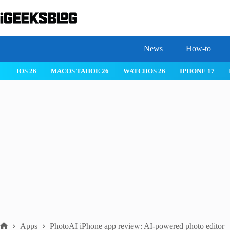
Skip
to
content
News
How-to
IOS 26
MACOS TAHOE 26
WATCHOS 26
IPHONE 17
Apps
PhotoAI iPhone app review: AI-powered photo editor