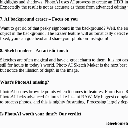
highlights and shadows. PhotoAI uses AI prowess to create an HDR ima
Expectedly the result is not as accurate as those from advanced editing 
7. AI background eraser – Focus on you
Want to get rid of that pesky signboard in the background? Well, the er
object in the background. The Eraser feature will automatically detect
fixed, you can go ahead and share your photo on Instagram!
8. Sketch maker – An artistic touch
Sketches are often magical and have a great charm to them. It is not ea
still for hours in today’s world. Photo AI Sketch Maker is the next best 
but notice the illusion of depth in the image.
What’s PhotoAI missing?
PhotoAI scores brownie points when it comes to features. From Face Re
PhotoAI lacks advanced features like Instant RAW. My biggest complain
to process photos, and this is mighty frustrating. Processing largely de
Is PhotoAI worth your time?: Our verdict
iGeekomet