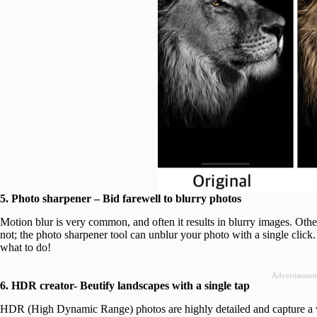
5. Photo sharpener – Bid farewell to blurry photos
Motion blur is very common, and often it results in blurry images. Oth
not; the photo sharpener tool can unblur your photo with a single clic
what to do!
Advertisemen
6. HDR creator- Beutify landscapes with a single tap
HDR (High Dynamic Range) photos are highly detailed and capture a w