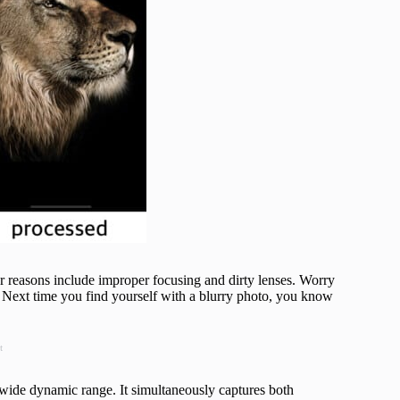
er reasons include improper focusing and dirty lenses. Worry
k. Next time you find yourself with a blurry photo, you know
t
ide dynamic range. It simultaneously captures both