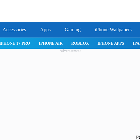
Accessories
Apps
Gaming
iPhone Wallpapers
IPHONE 17 PRO
IPHONE AIR
ROBLOX
IPHONE APPS
IPA
Advertisement
P