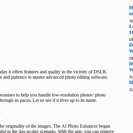
H
o
A
L
1
D
D
W
D
D
W
ay it offers features and quality in the vicinity of DSLR.
e and patience to master advanced photo editing software.
JU
H
JU
promises to help you handle low-resolution photos’ photo
ough its paces. Let us see if it lives up to its name.
t
y the originality of the images. The AI Photo Enhancer began
lpful in the day-to-day scenario. With the app, you can remove