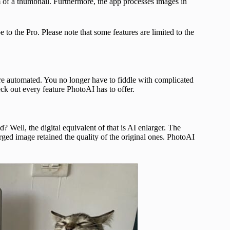
rm of a thumbnail. Furthermore, the app processes images in
o the Pro. Please note that some features are limited to the
s are automated. You no longer have to fiddle with complicated
ck out every feature PhotoAI has to offer.
Well, the digital equivalent of that is AI enlarger. The
rged image retained the quality of the original ones. PhotoAI