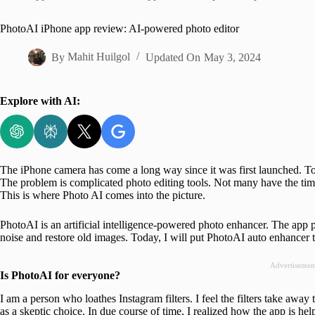
Home
PhotoAI iPhone app review: AI-powered photo editor
By
Mahit Huilgol
Updated On
May 3, 2024
Explore with AI:
The iPhone camera has come a long way since it was first launched. Tod
The problem is complicated photo editing tools. Not many have the tim
This is where Photo AI comes into the picture.
PhotoAI is an artificial intelligence-powered photo enhancer. The app 
noise and restore old images. Today, I will put PhotoAI auto enhancer thr
Advertisemen
Is PhotoAI for everyone?
I am a person who loathes Instagram filters. I feel the filters take awa
as a skeptic choice. In due course of time, I realized how the app is he