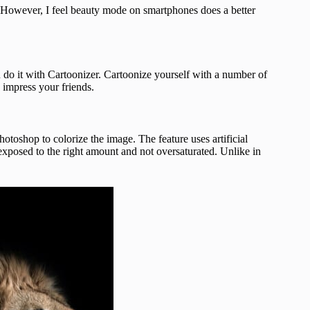
r. However, I feel beauty mode on smartphones does a better
u do it with Cartoonizer. Cartoonize yourself with a number of
d impress your friends.
toshop to colorize the image. The feature uses artificial
e exposed to the right amount and not oversaturated. Unlike in