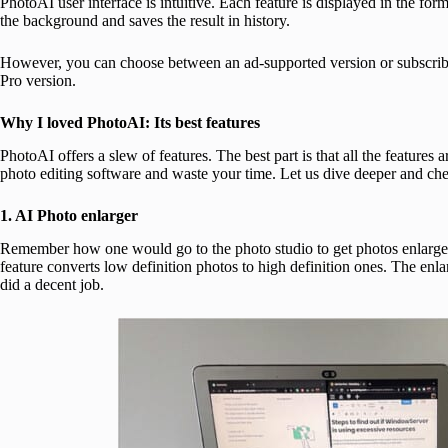
PhotoAI user interface is intuitive. Each feature is displayed in the fo
the background and saves the result in history.
However, you can choose between an ad-supported version or subscribe t
Pro version.
Why I loved PhotoAI: Its best features
PhotoAI offers a slew of features. The best part is that all the feature
photo editing software and waste your time. Let us dive deeper and che
1. AI Photo enlarger
Remember how one would go to the photo studio to get photos enlarged? 
feature converts low definition photos to high definition ones. The enla
did a decent job.