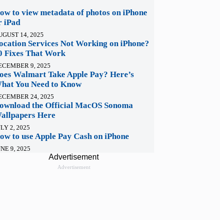
ow to view metadata of photos on iPhone
r iPad
UGUST 14, 2025
ocation Services Not Working on iPhone?
0 Fixes That Work
ECEMBER 9, 2025
oes Walmart Take Apple Pay? Here’s
hat You Need to Know
ECEMBER 24, 2025
ownload the Official MacOS Sonoma
allpapers Here
LY 2, 2025
ow to use Apple Pay Cash on iPhone
NE 9, 2025
Advertisement
Advertisement