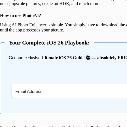
noise, upscale pictures, create an HDR, and much more.
How to use PhotoAI?
Using AI Photo Enhancer is simple. You simply have to download the 
until the app processes your picture.
Your Complete iOS 26 Playbook:
Get our exclusive
Ultimate iOS 26 Guide 📚 — absolutely FR