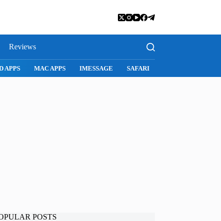
Reviews
D APPS
MAC APPS
IMESSAGE
SAFARI
SNAPCHAT
WH
OPULAR POSTS