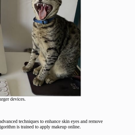
arger devices.
 advanced techniques to enhance skin eyes and remove
algorithm is trained to apply makeup online.