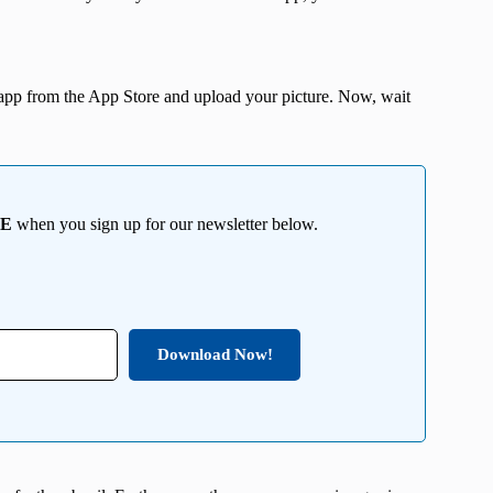
app from the App Store and upload your picture. Now, wait
EE
when you sign up for our newsletter below.
Download Now!