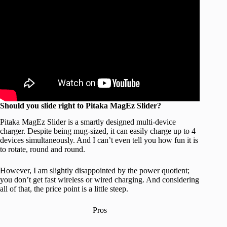
Should you slide right to Pitaka MagEz Slider?
Pitaka MagEz Slider is a smartly designed multi-device
charger. Despite being mug-sized, it can easily charge up to 4
devices simultaneously. And I can’t even tell you how fun it is
to rotate, round and round.
However, I am slightly disappointed by the power quotient;
you don’t get fast wireless or wired charging. And considering
all of that, the price point is a little steep.
Pros