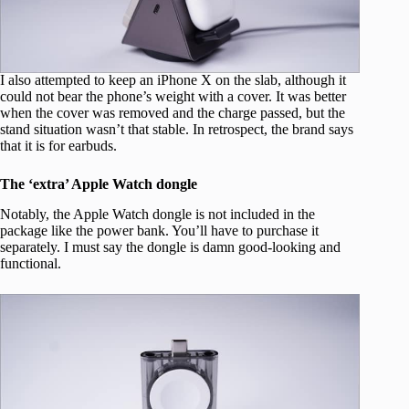
I also attempted to keep an iPhone X on the slab, although it
could not bear the phone’s weight with a cover. It was better
when the cover was removed and the charge passed, but the
stand situation wasn’t that stable. In retrospect, the brand says
that it is for earbuds.
The ‘extra’ Apple Watch dongle
Notably, the Apple Watch dongle is not included in the
package like the power bank. You’ll have to purchase it
separately. I must say the dongle is damn good-looking and
functional.