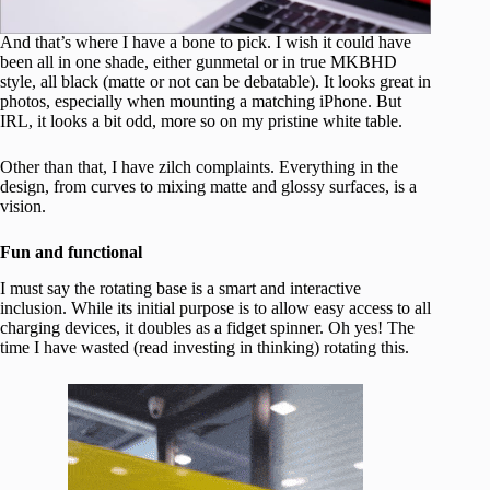
And that’s where I have a bone to pick. I wish it could have
been all in one shade, either gunmetal or in true MKBHD
style, all black (matte or not can be debatable). It looks great in
photos, especially when mounting a matching iPhone. But
IRL, it looks a bit odd, more so on my pristine white table.
Other than that, I have zilch complaints. Everything in the
design, from curves to mixing matte and glossy surfaces, is a
vision.
Fun and functional
I must say the rotating base is a smart and interactive
inclusion. While its initial purpose is to allow easy access to all
charging devices, it doubles as a fidget spinner. Oh yes! The
time I have wasted (read investing in thinking) rotating this.