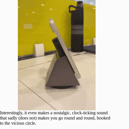
Interestingly, it even makes a nostalgic, clock-ticking sound
that sadly (does not) makes you go round and round, hooked
to the vicious circle.