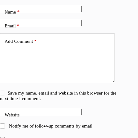
Name
*
Email
*
Add Comment
*
Save my name, email and website in this browser for the
next time I comment.
Website
Notify me of follow-up comments by email.