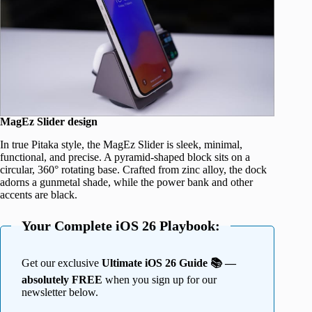
MagEz Slider design
In true Pitaka style, the MagEz Slider is sleek, minimal,
functional, and precise. A pyramid-shaped block sits on a
circular, 360° rotating base. Crafted from zinc alloy, the dock
adorns a gunmetal shade, while the power bank and other
accents are black.
Your Complete iOS 26 Playbook:
Get our exclusive
Ultimate iOS 26 Guide 📚 —
absolutely FREE
when you sign up for our
newsletter below.