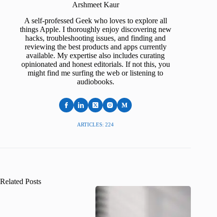
Arshmeet Kaur
A self-professed Geek who loves to explore all
things Apple. I thoroughly enjoy discovering new
hacks, troubleshooting issues, and finding and
reviewing the best products and apps currently
available. My expertise also includes curating
opinionated and honest editorials. If not this, you
might find me surfing the web or listening to
audiobooks.
ARTICLES: 224
Related Posts