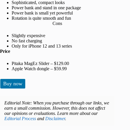
Sophisticated, compact looks
Power bank and stand in one package
Power bank is small yet powerful
Rotation is quite smooth and fun
Cons
Slightly expensive
No fast charging
Only for iPhone 12 and 13 series
Price
Pitaka MagEz Slider – $129.00
Apple Watch dongle – $59.99
Buy now
Editorial Note: When you purchase through our links, we
earn a small commission. However, this does not affect
our opinions or evaluations. Learn more about our
Editorial Process
and
Disclaimer
.