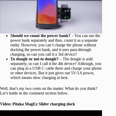
Should we count the power bank?
– You can use the
power bank separately and thus, count it as a separate
entity. However, you can’t charge the phone without
docking the power bank, and it uses pass-through
charging, so can you call it a 3rd device?
To dongle or not to dongle?
– The dongle is sold
separately, so can I call it the 4th device? Although, you
can plug in a USB C cable there and charge your phone
or other devices. But it just gives out 5V/1A power,
which means slow charging at best.
Well, that’s my two cents on the matter. What do you think?
Let’s battle in the comment section below.
Video: Pitaka MagEz Slider charging dock