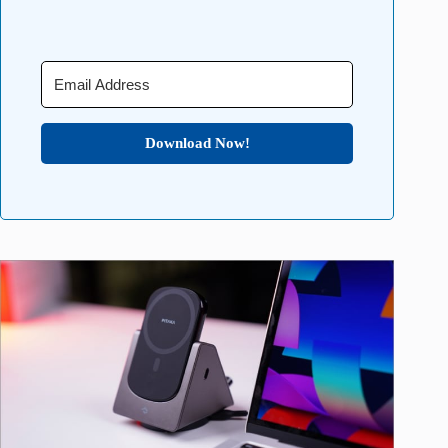
Download Now!