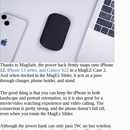
Thanks to MagSafe, the power back firmly snaps onto iPhone
12,
iPhone 13 series, and Galaxy S22
in a MagEZ Case 2.
And when docked in the MagEz Slider, it acts as a pass-
through charger, phone holder, and stand.
The good thing is that you can keep the iPhone in both
landscape and portrait orientation, so it is also great for a
movie/video watching experience and video calling. The
connection is pretty strong, and the phone doesn’t fall off,
even when you rotate the MagEz Slider.
Although the power bank can only pass 5W, no fast wireless