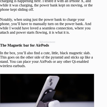
charging is happening here. I tested it with an iPhone X, and
while it was charging, the power bank kept on moving, or the
phone kept sliding off.
Notably, when using just the power bank to charge your
phone, you’ll have to manually turn on the power bank. And
while I would have loved a seamless connection, where you
attach and power starts flowing, it is what it is.
Advertisement
The Magnetic bar for AirPods
In the box, you’ll also find a cute, little, black magnetic slab.
This goes on the other side of the pyramid and sticks up like a
stand. You can place your AirPods or any other Qi-enabled
wireless earbuds.