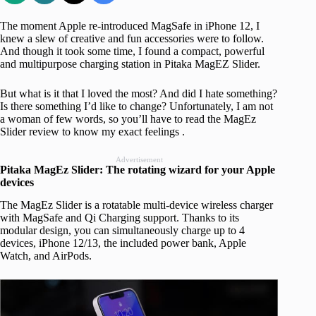
The moment Apple re-introduced MagSafe in iPhone 12, I
knew a slew of creative and fun accessories were to follow.
And though it took some time, I found a compact, powerful
and multipurpose charging station in Pitaka MagEZ Slider.
But what is it that I loved the most? And did I hate something?
Is there something I’d like to change? Unfortunately, I am not
a woman of few words, so you’ll have to read the MagEz
Slider review to know my exact feelings .
Advertisement
Pitaka MagEz Slider: The rotating wizard for your Apple
devices
The MagEz Slider is a rotatable multi-device wireless charger
with MagSafe and Qi Charging support. Thanks to its
modular design, you can simultaneously charge up to 4
devices, iPhone 12/13, the included power bank, Apple
Watch, and AirPods.