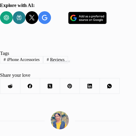
Explore with AI:
Tags
#
iPhone Accessories
#
Reviews
Advertisement
Share your love