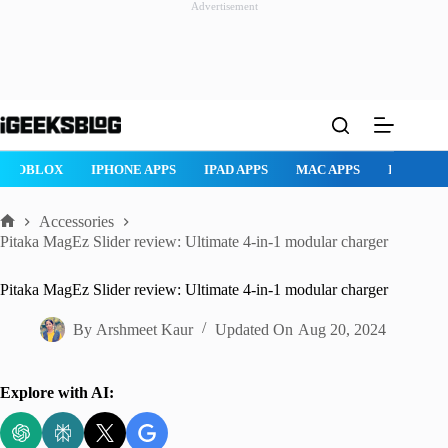
Advertisement
Skip
to
content
ROBLOX
IPHONE APPS
IPAD APPS
MAC APPS
IMESSAG
Accessories
Home
Pitaka MagEz Slider review: Ultimate 4-in-1 modular charger
Pitaka MagEz Slider review: Ultimate 4-in-1 modular charger
By
Arshmeet Kaur
Updated On
Aug 20, 2024
Explore with AI: