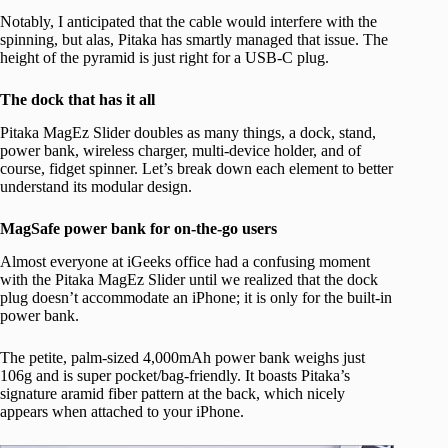
Notably, I anticipated that the cable would interfere with the
spinning, but alas, Pitaka has smartly managed that issue. The
height of the pyramid is just right for a USB-C plug.
The dock that has it all
Pitaka MagEz Slider doubles as many things, a dock, stand,
power bank, wireless charger, multi-device holder, and of
course, fidget spinner. Let’s break down each element to better
understand its modular design.
MagSafe power bank for on-the-go users
Almost everyone at iGeeks office had a confusing moment
with the Pitaka MagEz Slider until we realized that the dock
plug doesn’t accommodate an iPhone; it is only for the built-in
power bank.
The petite, palm-sized 4,000mAh power bank weighs just
106g and is super pocket/bag-friendly. It boasts Pitaka’s
signature aramid fiber pattern at the back, which nicely
appears when attached to your iPhone.