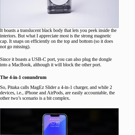
It boasts a translucent black body that lets you peek inside the
interiors. But what I appreciate most is the strong magnetic
cap. It snaps on efficiently on the top and bottom (so it does
not go missing).
Since it boasts a USB-C port, you can also plug the dongle
into a MacBook, although it will block the other port.
The 4-in-1 conundrum
So, Pitaka calls MagEz Slider a 4-in-1 charger, and while 2
devices, i.e., iPhone and AirPods, are easily accountable, the
other two’s scenario is a bit complex.