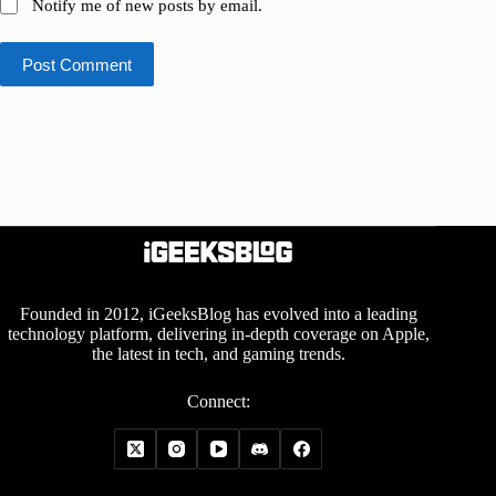
Notify me of new posts by email.
Post Comment
Founded in 2012, iGeeksBlog has evolved into a leading
technology platform, delivering in-depth coverage on Apple,
the latest in tech, and gaming trends.
Connect: