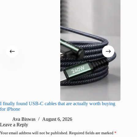
I finally found USB-C cables that are actually worth buying
I found 
for iPhone
A
Ava Biswas
August 6, 2026
Leave a Reply
Your email address will not be published.
Required fields are marked
*