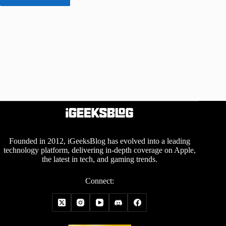
Founded in 2012, iGeeksBlog has evolved into a leading
technology platform, delivering in-depth coverage on Apple,
the latest in tech, and gaming trends.
Connect: