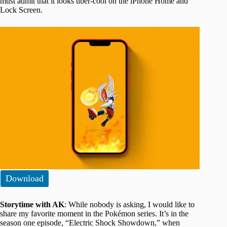
must admit that it looks uber-cool on the iPhone Home and
Lock Screen.
Download
Storytime with AK
: While nobody is asking, I would like to
share my favorite moment in the Pokémon series. It’s in the
season one episode, “Electric Shock Showdown,” when