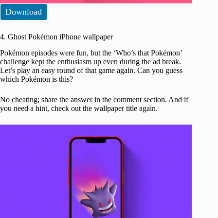
Download
4. Ghost Pokémon iPhone wallpaper
Pokémon episodes were fun, but the ‘Who’s that Pokémon’
challenge kept the enthusiasm up even during the ad break.
Let’s play an easy round of that game again. Can you guess
which Pokémon is this?
No cheating; share the answer in the comment section. And if
you need a hint, check out the wallpaper title again.