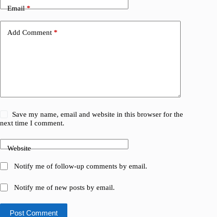
Email
*
Add Comment
*
Save my name, email and website in this browser for the
next time I comment.
Website
Notify me of follow-up comments by email.
Notify me of new posts by email.
Post Comment