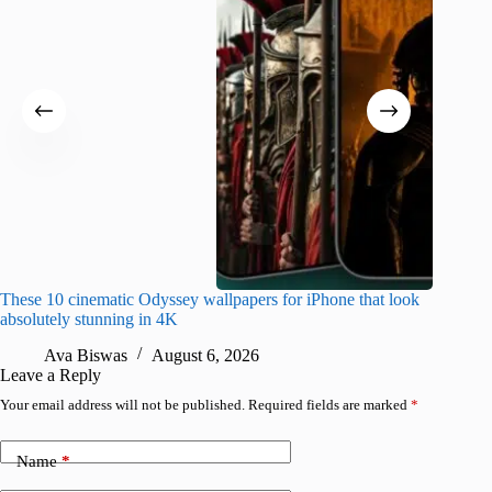
These 10 cinematic Odyssey wallpapers for iPhone that look
Amazing
absolutely stunning in 4K
on their
Ava Biswas
August 6, 2026
A
Leave a Reply
Your email address will not be published.
Required fields are marked
*
Name
*