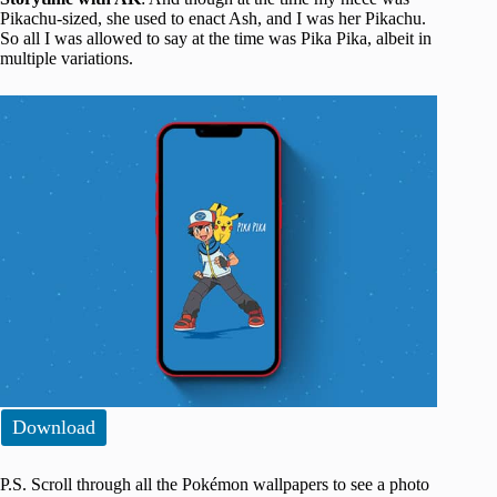
Pikachu-sized, she used to enact Ash, and I was her Pikachu.
So all I was allowed to say at the time was Pika Pika, albeit in
multiple variations.
Download
P.S. Scroll through all the Pokémon wallpapers to see a photo