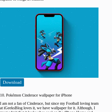
Download
10. Pokémon Cinderace wallpaper for iPhone
I am not a fan of Cinderace, but since my Football loving team
at iGeeksBlog loves it, we have wallpaper for it. Although, I