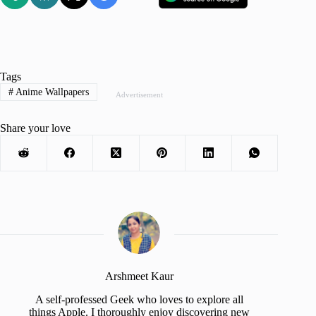
Tags
#
Anime Wallpapers
Advertisement
Share your love
Arshmeet Kaur
A self-professed Geek who loves to explore all
things Apple. I thoroughly enjoy discovering new