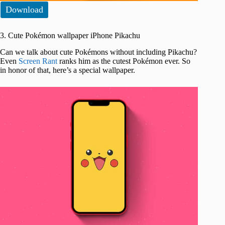
Download
3. Cute Pokémon wallpaper iPhone Pikachu
Can we talk about cute Pokémons without including Pikachu?
Even
Screen Rant
ranks him as the cutest Pokémon ever. So
in honor of that, here’s a special wallpaper.