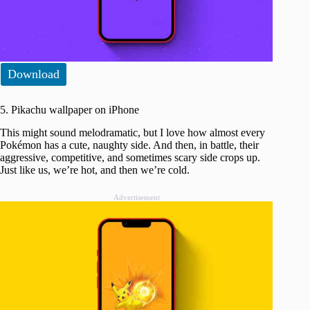
Download
5. Pikachu wallpaper on iPhone
This might sound melodramatic, but I love how almost every
Pokémon has a cute, naughty side. And then, in battle, their
aggressive, competitive, and sometimes scary side crops up.
Just like us, we’re hot, and then we’re cold.
Advertisement