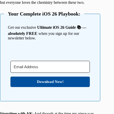
but everyone loves the chemistry between these two.
Your Complete iOS 26 Playbook:
Get our exclusive
Ultimate iOS 26 Guide 📚 —
absolutely FREE
when you sign up for our
newsletter below.
Download Now!
Storytime with AK
: And though at the time my niece was