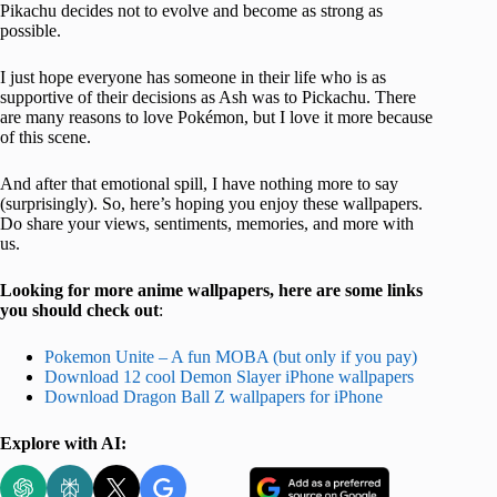
Pikachu decides not to evolve and become as strong as
possible.
I just hope everyone has someone in their life who is as
supportive of their decisions as Ash was to Pickachu. There
are many reasons to love Pokémon, but I love it more because
of this scene.
And after that emotional spill, I have nothing more to say
(surprisingly). So, here’s hoping you enjoy these wallpapers.
Do share your views, sentiments, memories, and more with
us.
Looking for more anime wallpapers, here are some links
you should check out
:
Pokemon Unite – A fun MOBA (but only if you pay)
Download 12 cool Demon Slayer iPhone wallpapers
Download Dragon Ball Z wallpapers for iPhone
Explore with AI: