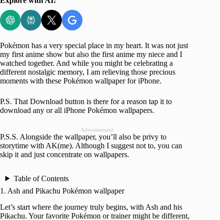
Explore with AI:
Pokémon has a very special place in my heart. It was not just
my first anime show but also the first anime my niece and I
watched together. And while you might be celebrating a
different nostalgic memory, I am relieving those precious
moments with these Pokémon wallpaper for iPhone.
P.S. That Download button is there for a reason tap it to
download any or all iPhone Pokémon wallpapers.
Advertisement
P.S.S. Alongside the wallpaper, you’ll also be privy to
storytime with AK(me). Although I suggest not to, you can
skip it and just concentrate on wallpapers.
Table of Contents
1. Ash and Pikachu Pokémon wallpaper
Let’s start where the journey truly begins, with Ash and his
Pikachu. Your favorite Pokémon or trainer might be different,