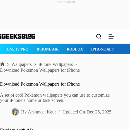
Advertisement
Skip
to
content
ROBLOX
IPHONE APPS
IPAD APPS
MAC APPS
IMESSAG
Wallpapers
iPhone Wallpapers
Home
Download Pokemon Wallpapers for iPhone
Download Pokemon Wallpapers for iPhone
A set of cool Pokémon wallpapers you can use to customize
your iPhone’s home or lock screen.
By
Arshmeet Kaur
Updated On
Dec 25, 2025