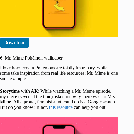
Download
6. Mr. Mime Pokémon wallpaper
I love how certain Pokémons are totally imaginary, while
some take inspiration from real-life resources; Mr. Mime is one
such example.
Storytime with AK
: While watching a Mr. Meme episode,
my niece (seven at the time) asked me why there was no Mrs.
Mime. All a proud, feminist aunt could do is a Google search.
But do you know? If not,
this resource
can help you out.