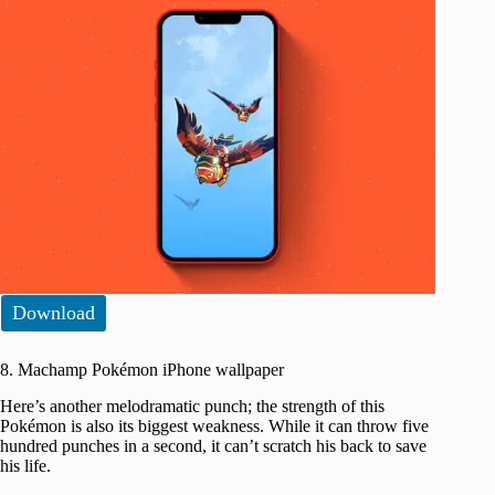
Download
8. Machamp Pokémon iPhone wallpaper
Here’s another melodramatic punch; the strength of this
Pokémon is also its biggest weakness. While it can throw five
hundred punches in a second, it can’t scratch his back to save
his life.