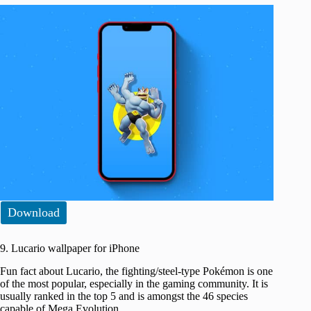
Download
9. Lucario wallpaper for iPhone
Fun fact about Lucario, the fighting/steel-type Pokémon is one
of the most popular, especially in the gaming community. It is
usually ranked in the top 5 and is amongst the 46 species
capable of Mega Evolution.