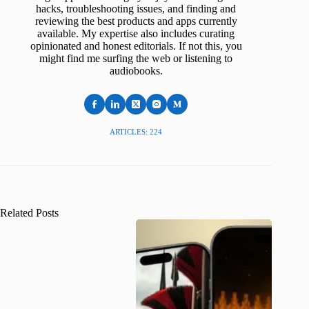
hacks, troubleshooting issues, and finding and
reviewing the best products and apps currently
available. My expertise also includes curating
opinionated and honest editorials. If not this, you
might find me surfing the web or listening to
audiobooks.
ARTICLES: 224
Related Posts