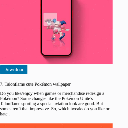
Download
7. Talonflame cute Pokémon wallpaper
Do you like/enjoy when games or merchandise redesign a
Pokémon? Some changes like the Pokémon Unite’s
Talonflame sporting a special aviation look are good. But
some aren’t that impressive. So, which tweaks do you like or
hate .