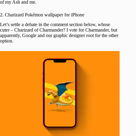
of my Ash and me.
2. Charizard Pokémon wallpaper for iPhone
Let’s settle a debate in the comment section below, whose
cuter – Charizard of Charmander? I vote for Charmander, but
apparently, Google and our graphic designer root for the other
option.