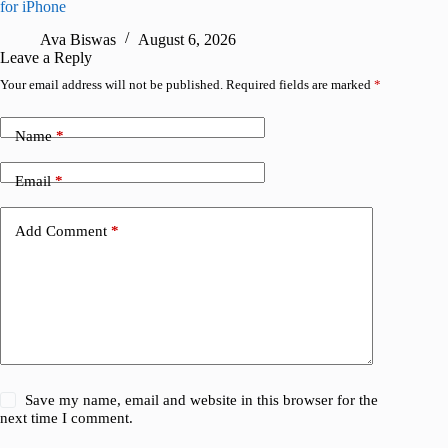
for iPhone
A
Ava Biswas
August 6, 2026
Leave a Reply
Your email address will not be published.
Required fields are marked
*
Name
*
Email
*
Add Comment
*
Save my name, email and website in this browser for the
next time I comment.