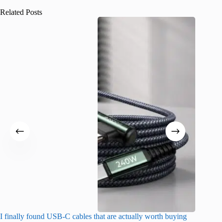
Related Posts
I finally found USB-C cables that are actually worth buying
I found 