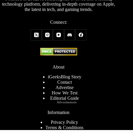
technology platform, delivering in-depth coverage on Apple,
the latest in tech, and gaming trends.
Connect:
About
iGeeksBlog Story
Contact
Advertise
How We Test
Editorial Guide
Advertisement
Information
Privacy Policy
Terms & Conditions
Cookies Policy