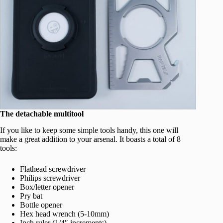
The detachable multitool
If you like to keep some simple tools handy, this one will
make a great addition to your arsenal. It boasts a total of 8
tools:
Flathead screwdriver
Philips screwdriver
Box/letter opener
Pry bat
Bottle opener
Hex head wrench (5-10mm)
Inch ruler (1/4″ increments)