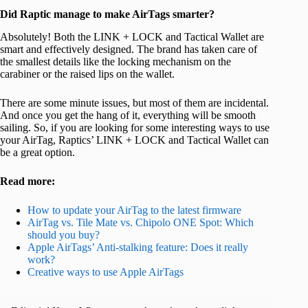
Did Raptic manage to make AirTags smarter?
Absolutely! Both the LINK + LOCK and Tactical Wallet are
smart and effectively designed. The brand has taken care of
the smallest details like the locking mechanism on the
carabiner or the raised lips on the wallet.
There are some minute issues, but most of them are incidental.
And once you get the hang of it, everything will be smooth
sailing. So, if you are looking for some interesting ways to use
your AirTag, Raptics’ LINK + LOCK and Tactical Wallet can
be a great option.
Read more:
How to update your AirTag to the latest firmware
AirTag vs. Tile Mate vs. Chipolo ONE Spot: Which
should you buy?
Apple AirTags’ Anti-stalking feature: Does it really
work?
Creative ways to use Apple AirTags