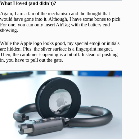
What I loved (and didn’t)?
Again, I am a fan of the mechanism and the thought that
would have gone into it. Although, I have some bones to pick.
For one, you can only insert AirTag with the battery end
showing.
While the Apple logo looks good, my special emoji or initials
are hidden. Plus, the silver surface is a fingerprint magnet.
Then, the carabiner’s opening is a bit off. Instead of pushing
in, you have to pull out the gate.