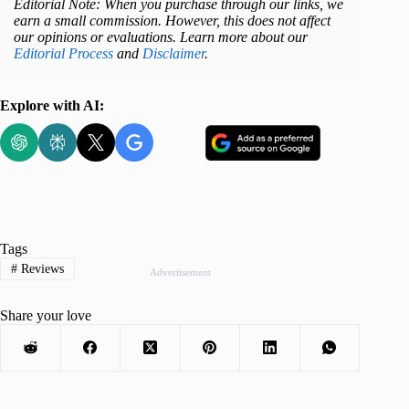
Editorial Note: When you purchase through our links, we
earn a small commission. However, this does not affect
our opinions or evaluations. Learn more about our
Editorial Process
and
Disclaimer
.
Explore with AI:
Tags
#
Reviews
Advertisement
Share your love