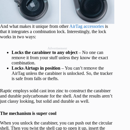
And what makes it unique from other
AirTag accessories
is
that it integrates a combination lock. Interestingly, the lock
works in two ways:
Advertisement
Locks the carabiner to any object
– No one can
remove it from your stuff unless they know the exact
combination.
Locks Airtags in position
– You can’t remove the
AirTag unless the carabiner is unlocked. So, the tracker
is safe from falls or thefts.
Raptic employs solid cast iron zinc to construct the carabiner
and durable polycarbonate for the shell. And the results aren’t
just classy looking, but solid and durable as well.
The mechanism is super cool
When you unlock the carabiner, you can push out the circular
shell. Then you twist the shell cap to open it up, insert the