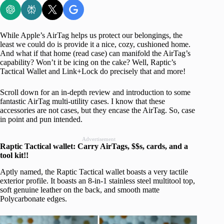
While Apple’s AirTag helps us protect our belongings, the
least we could do is provide it a nice, cozy, cushioned home.
And what if that home (read case) can manifold the AirTag’s
capability? Won’t it be icing on the cake? Well, Raptic’s
Tactical Wallet and Link+Lock do precisely that and more!
Scroll down for an in-depth review and introduction to some
fantastic AirTag multi-utility cases. I know that these
accessories are not cases, but they encase the AirTag. So, case
in point and pun intended.
Advertisement
Raptic Tactical wallet: Carry AirTags, $$s, cards, and a
tool kit!!
Aptly named, the Raptic Tactical wallet boasts a very tactile
exterior profile. It boasts an 8-in-1 stainless steel multitool top,
soft genuine leather on the back, and smooth matte
Polycarbonate edges.