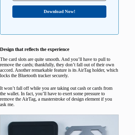
Download Now!
Design that reflects the experience
The card slots are quite smooth. And you’ll have to pull to
remove the cards; thankfully, they don’t fall out of their own
accord. Another remarkable feature is its AirTag holder, which
locks the Bluetooth tracker securely.
It won’t fall off while you are taking out cash or cards from
the wallet. In fact, you’ll have to exert some pressure to
remove the AirTag, a masterstroke of design element if you
ask me.