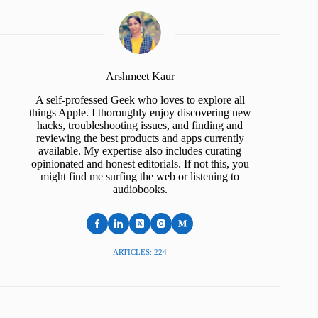
Arshmeet Kaur
A self-professed Geek who loves to explore all
things Apple. I thoroughly enjoy discovering new
hacks, troubleshooting issues, and finding and
reviewing the best products and apps currently
available. My expertise also includes curating
opinionated and honest editorials. If not this, you
might find me surfing the web or listening to
audiobooks.
ARTICLES: 224