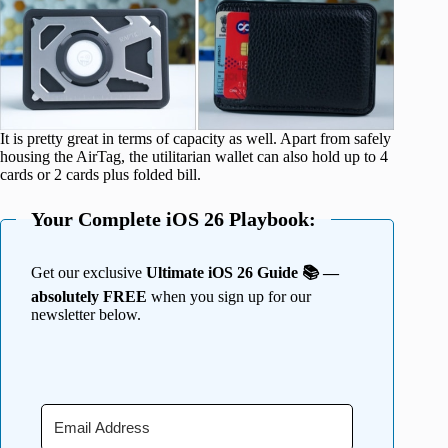
It is pretty great in terms of capacity as well. Apart from safely
housing the AirTag, the utilitarian wallet can also hold up to 4
cards or 2 cards plus folded bill.
Your Complete iOS 26 Playbook:
Get our exclusive
Ultimate iOS 26 Guide 📚 —
absolutely FREE
when you sign up for our
newsletter below.