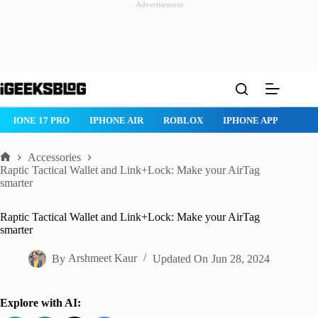
Advertisement
Skip
to
content
ROBLOX
IPHONE APPS
IPAD APPS
MAC APPS
IMESSAG
Accessories
Home
Raptic Tactical Wallet and Link+Lock: Make your AirTag
smarter
Raptic Tactical Wallet and Link+Lock: Make your AirTag
smarter
By
Arshmeet Kaur
Updated On
Jun 28, 2024
Explore with AI: