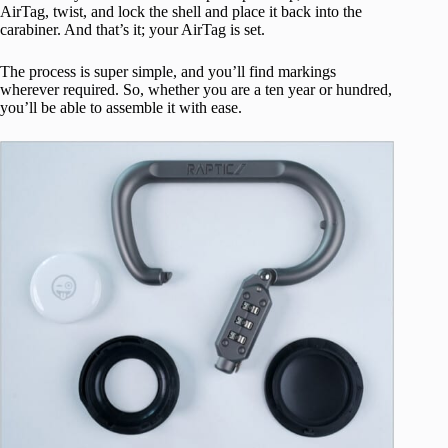
AirTag, twist, and lock the shell and place it back into the
carabiner. And that’s it; your AirTag is set.
The process is super simple, and you’ll find markings
wherever required. So, whether you are a ten year or hundred,
you’ll be able to assemble it with ease.