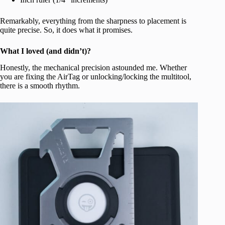
Remarkably, everything from the sharpness to placement is
quite precise. So, it does what it promises.
What I loved (and didn’t)?
Honestly, the mechanical precision astounded me. Whether
you are fixing the AirTag or unlocking/locking the multitool,
there is a smooth rhythm.