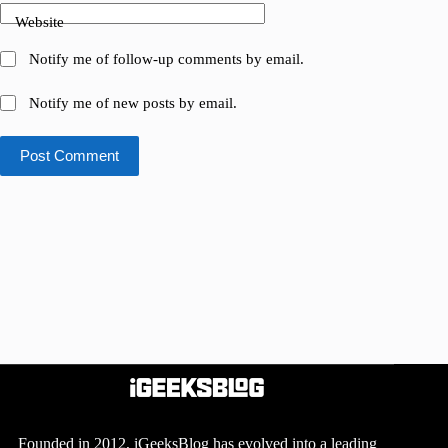
Website
Notify me of follow-up comments by email.
Notify me of new posts by email.
Post Comment
Founded in 2012, iGeeksBlog has evolved into a leading