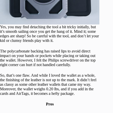
Yes, you may find detaching the tool a bit tricky initially, but
it’s smooth sailing once you get the hang of it. Mind it; some
edges are sharp! So be careful with the tool, and don’t let your
kid or clumsy friends play with it.
The polycarbonate backing has raised lips to avoid direct
impact on your hands or pockets while placing or taking out
the wallet. However, I felt the Philips screwdriver on the top
right corner can hurt if not handled carefully.
So, that’s one flaw. And while I loved the wallet as a whole,
the finishing of the leather is not up to the mark. It didn’t feel
as classy as some other leather wallets that came my way.
Moreover, the wallet weighs 0.20 lbs, and if you add in the
cards and AirTags, it becomes a hefty package.
Pros