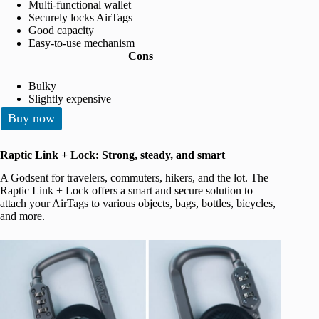
Multi-functional wallet
Securely locks AirTags
Good capacity
Easy-to-use mechanism
Cons
Bulky
Slightly expensive
Buy now
Raptic Link + Lock: Strong, steady, and smart
A Godsent for travelers, commuters, hikers, and the lot. The
Raptic Link + Lock offers a smart and secure solution to
attach your AirTags to various objects, bags, bottles, bicycles,
and more.