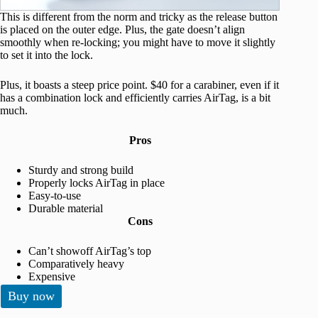
This is different from the norm and tricky as the release button
is placed on the outer edge. Plus, the gate doesn’t align
smoothly when re-locking; you might have to move it slightly
to set it into the lock.
Plus, it boasts a steep price point. $40 for a carabiner, even if it
has a combination lock and efficiently carries AirTag, is a bit
much.
Pros
Sturdy and strong build
Properly locks AirTag in place
Easy-to-use
Durable material
Cons
Can’t showoff AirTag’s top
Comparatively heavy
Expensive
Buy now