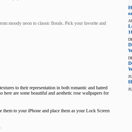
H
o
A
rom moody neon to classic florals. Pick your favorite and
L
1
D
D
W
D
D
W
JU
H
textures to their representation in both romantic and hatred
JU
o here are some beautiful and aesthetic rose wallpapers for
save them to your iPhone and place them as your Lock Screen
t