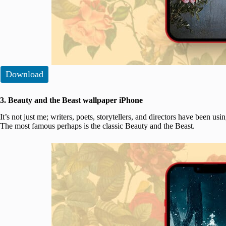
Download
3. Beauty and the Beast wallpaper iPhone
It’s not just me; writers, poets, storytellers, and directors have been usi
The most famous perhaps is the classic Beauty and the Beast.