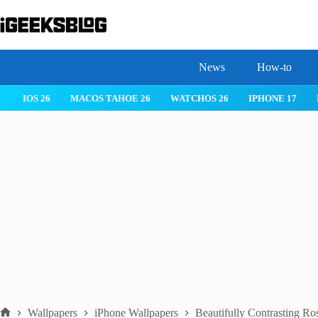
Skip
to
content
News
How-to
 26
IPHONE 17
IPHONE 17 PRO
IPHONE AIR
ROBLOX
Wallpapers
iPhone Wallpapers
Beautifully Contrasting Ro