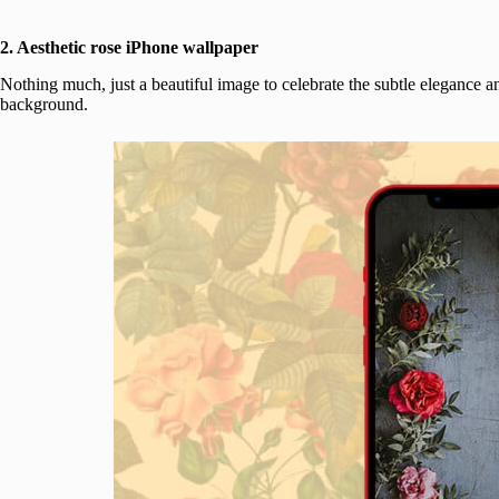
2. Aesthetic rose iPhone wallpaper
Nothing much, just a beautiful image to celebrate the subtle elegance a
background.