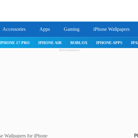
Accessories
Apps
Gaming
iPhone Wallpapers
IPHONE APPS
IPAD APPS
MAC APPS
IMESSAGE
SAFARI
Advertisement
P
se Wallpapers for iPhone