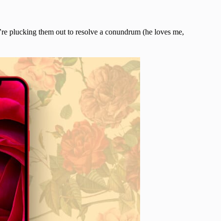
u’re plucking them out to resolve a conundrum (he loves me,