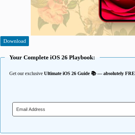
Download
Your Complete iOS 26 Playbook:
Get our exclusive
Ultimate iOS 26 Guide 📚 — absolutely FR