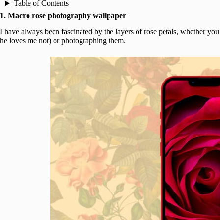
Table of Contents
1. Macro rose photography wallpaper
I have always been fascinated by the layers of rose petals, whether yo
he loves me not) or photographing them.