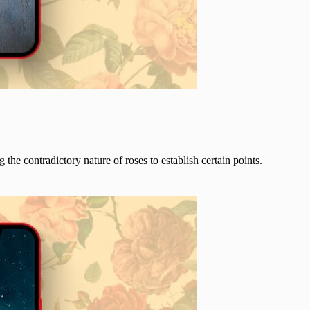
ng the contradictory nature of roses to establish certain points.