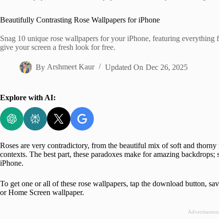
Home
Beautifully Contrasting Rose Wallpapers for iPhone
Snag 10 unique rose wallpapers for your iPhone, featuring everything f
give your screen a fresh look for free.
By
Arshmeet Kaur
Updated On
Dec 26, 2025
Explore with AI:
Roses are very contradictory, from the beautiful mix of soft and thorny 
contexts. The best part, these paradoxes make for amazing backdrops; s
iPhone.
To get one or all of these rose wallpapers, tap the download button, 
or Home Screen wallpaper.
Advertisemen