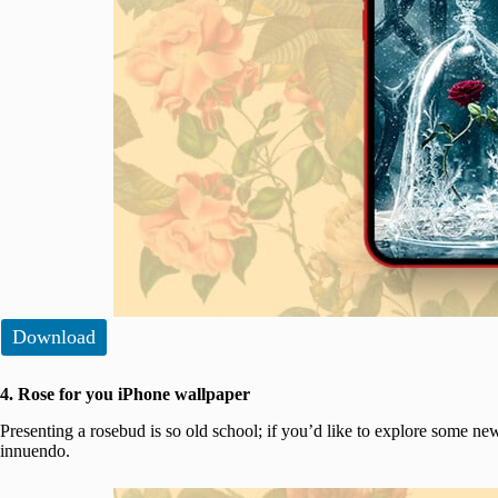
Download
4. Rose for you iPhone wallpaper
Presenting a rosebud is so old school; if you’d like to explore some new
innuendo.