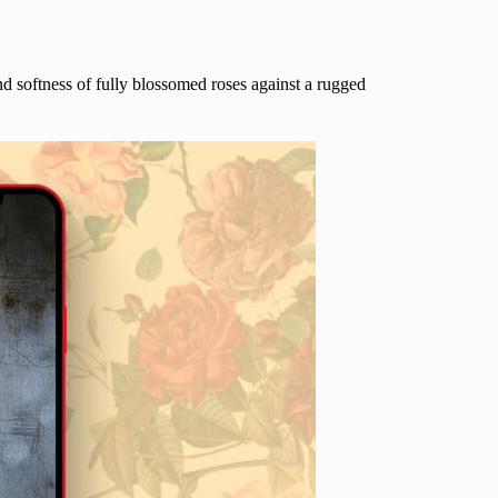
nd softness of fully blossomed roses against a rugged