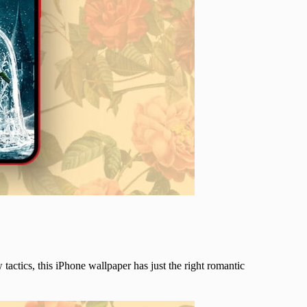
 tactics, this iPhone wallpaper has just the right romantic