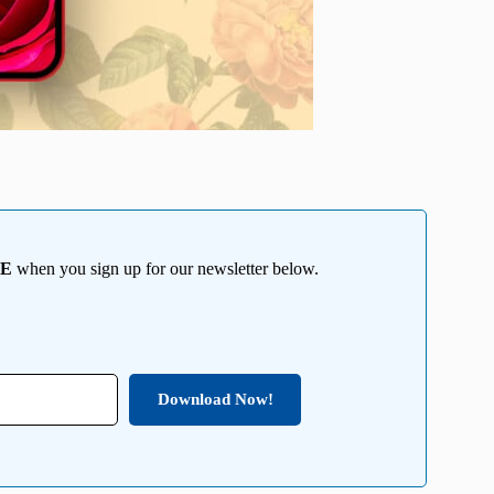
EE
when you sign up for our newsletter below.
Download Now!