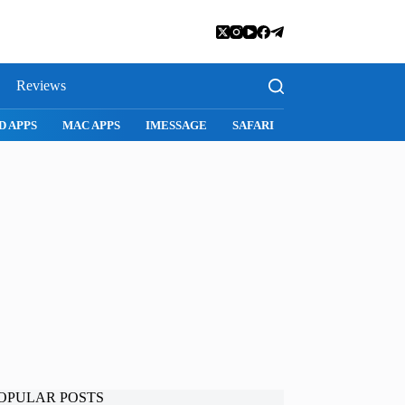
Reviews
SNAPCHAT
WHATSAPP
INSTAGRAM
OPULAR POSTS