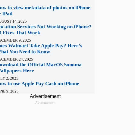
ow to view metadata of photos on iPhone
r iPad
UGUST 14, 2025
ocation Services Not Working on iPhone?
0 Fixes That Work
ECEMBER 9, 2025
oes Walmart Take Apple Pay? Here’s
hat You Need to Know
ECEMBER 24, 2025
ownload the Official MacOS Sonoma
allpapers Here
LY 2, 2025
ow to use Apple Pay Cash on iPhone
NE 9, 2025
Advertisement
Advertisement