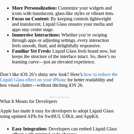
More Personalization:
Customize your widgets and
icons with translucent, glass-like styles or vibrant tints.
Focus on Content:
By keeping controls lightweight
and translucent, Liquid Glass ensures your media and
apps stay center stage.
Immersive Interactions:
Whether you’re swiping
through apps or adjusting settings, every interaction
feels smooth, fluid, and delightfully responsive.
Familiar Yet Fresh:
Liquid Glass feels brand new, but
keeps the structure of the interface intact. So, there’s no
learning curve—just an elevated experience.
Don’t like iOS 26’s shiny new look? Here’s
how to reduce the
Liquid Glass effect on your iPhone
for better readability and
less visual clutter—without ditching iOS 26.
Advertisement
What It Means for Developers
Apple has made it easy for developers to adopt Liquid Glass
using updated APIs for SwiftUI, UIKit, and AppKit.
Easy Integration:
Developers can embed Liquid Glass