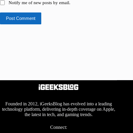
Notify me of new posts by email.
Post Comment
Founded in 2012, iGeeksBlog has evolved into a leading
technology platform, delivering in-depth coverage on Apple,
the latest in tech, and gaming trends.
Connect: