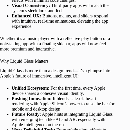
effects with minimal code changes.
Visual Consistency:
Third-party apps will match the
system’s sleek look and feel.
Enhanced UX:
Buttons, menus, and sliders respond
with intuitive, real-time animations, elevating the app
experience.
Whether it’s a music player with a reflective play button or a
note-taking app with a floating sidebar, apps will now feel
more premium and interactive.
Why Liquid Glass Matters
Liquid Glass is more than a design trend—it’s a glimpse into
Apple’s future of immersive, intelligent UI:
Unified Ecosystem:
For the first time, every Apple
device shares a cohesive visual identity.
Pushing Innovation:
It blends state-of-the-art
rendering with Apple Silicon’s power to raise the bar for
mobile and desktop design.
Future-Ready:
Apple hints at integrating Liquid Glass
with emerging tech like AI and AR, especially with
Apple Intelligence on the rise.
More Delightful Tech:
From subtle glow effects to