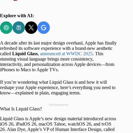
Explore with AI:
A decade after its last major design overhaul, Apple has finally
refreshed its software experience with a brand-new aesthetic
called
Liquid Glass
,
announced at WWDC 2025
. This
stunning visual language brings more consistency,
interactivity, and personalization across Apple devices—from
iPhones to Macs to Apple TVs.
If you’re wondering what Liquid Glass is and how it will
reshape your Apple experience, here’s everything you need to
know—explained in plain, engaging terms.
Advertisement
What Is Liquid Glass?
Liquid Glass is Apple’s new design material introduced across
iOS 26, iPadOS 26, macOS Tahoe, watchOS 26, and tvOS
26. Alan Dye, Apple’s VP of Human Interface Design, called