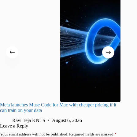
Meta launches Muse Code for Mac with cheaper pricing if it
Abode a
can train on your data
gates
Ravi Teja KNTS
August 6, 2026
R
Leave a Reply
Your email address will not be published.
Required fields are marked
*