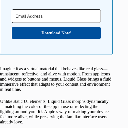
Download Now!
Imagine it as a virtual material that behaves like real glass—
translucent, reflective, and alive with motion. From app icons
and widgets to buttons and menus, Liquid Glass brings a fluid,
immersive effect that adapts to your content and environment
in real time.
Unlike static UI elements, Liquid Glass morphs dynamically
—matching the color of the app in use or reflecting the
lighting around you. It’s Apple’s way of making your device
feel more alive, while preserving the familiar interface users
already love.