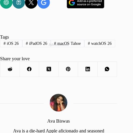
Tags
#
iOS 26
#
iPadOS 26
#
macOS Tahoe
#
watchOS 26
Advertisement
Share your love
Ava Biswas
Ava is a die-hard Apple aficionado and seasoned