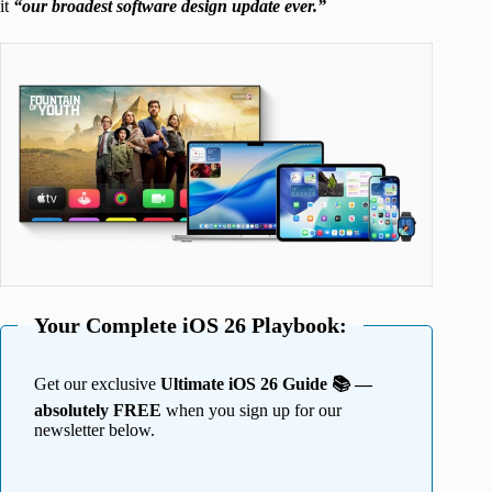
it
“our broadest software design update ever.”
Your Complete iOS 26 Playbook:
Get our exclusive
Ultimate iOS 26 Guide 📚 —
absolutely FREE
when you sign up for our
newsletter below.