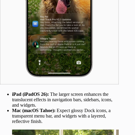
iPad (iPadOS 26):
The larger screen enhances the
translucent effects in navigation bars, sidebars, icons,
and widgets.
Mac (macOS Tahoe):
Expect glossy Dock icons, a
transparent menu bar, and widgets with a layered,
reflective finish.