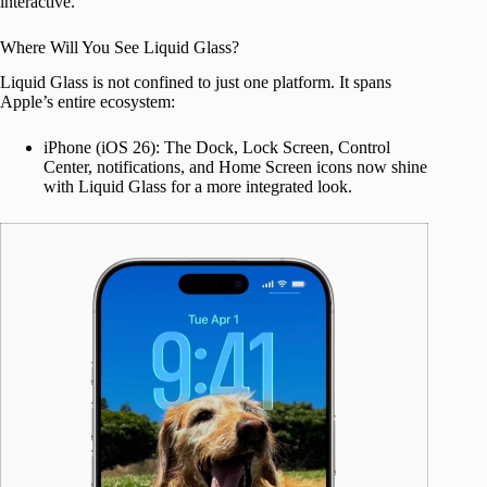
interactive.
Where Will You See Liquid Glass?
Liquid Glass is not confined to just one platform. It spans
Apple’s entire ecosystem:
iPhone (iOS 26): The Dock, Lock Screen, Control
Center, notifications, and Home Screen icons now shine
with Liquid Glass for a more integrated look.