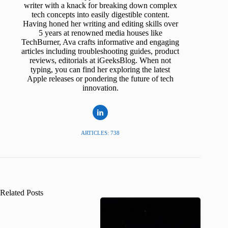
writer with a knack for breaking down complex
tech concepts into easily digestible content.
Having honed her writing and editing skills over
5 years at renowned media houses like
TechBurner, Ava crafts informative and engaging
articles including troubleshooting guides, product
reviews, editorials at iGeeksBlog. When not
typing, you can find her exploring the latest
Apple releases or pondering the future of tech
innovation.
ARTICLES: 738
Related Posts