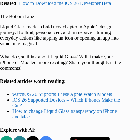
Related:
How to Download the iOS 26 Developer Beta
The Bottom Line
Liquid Glass marks a bold new chapter in Apple’s design
journey. It’s fluid, personalized, and immersive—turning
everyday actions like tapping an icon or opening an app into
something magical.
What do you think about Liquid Glass? Will it make your
iPhone or Mac feel more exciting? Share your thoughts in the
comments!
Related articles worth reading:
watchOS 26 Supports These Apple Watch Models
iOS 26 Supported Devices – Which iPhones Make the
Cut?
How to change Liquid Glass transparency on iPhone
and Mac
Explore with AI: