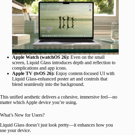
Apple Watch (watchOS 26):
Even on the small
screen, Liquid Glass introduces depth and reflection to
complications and app icons.
Apple TV (tvOS 26):
Enjoy content-focused UI with
Liquid Glass-enhanced poster art and controls that
blend seamlessly into the background.
This unified aesthetic delivers a cohesive, immersive feel—no
matter which Apple device you’re using.
What’s New for Users?
Liquid Glass doesn’t just look pretty—it enhances how you
use your device.