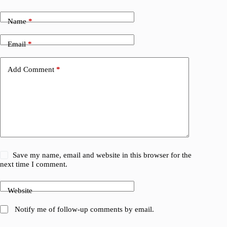
Name
*
Email
*
Add Comment
*
Save my name, email and website in this browser for the
next time I comment.
Website
Notify me of follow-up comments by email.