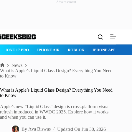
Advertisement
Skip
to
content
IPHONE 17 PRO
IPHONE AIR
ROBLOX
IPHONE APPS
IP
News
Home
What is Apple’s Liquid Glass Design? Everything You Need
to Know
What is Apple’s Liquid Glass Design? Everything You Need
to Know
Apple’s new “Liquid Glass” design is cross-platform visual
refresh introduced in WWDC 2025. Explore how it works
and when you can use it.
By
Ava Biswas
Updated On
Jun 30, 2026