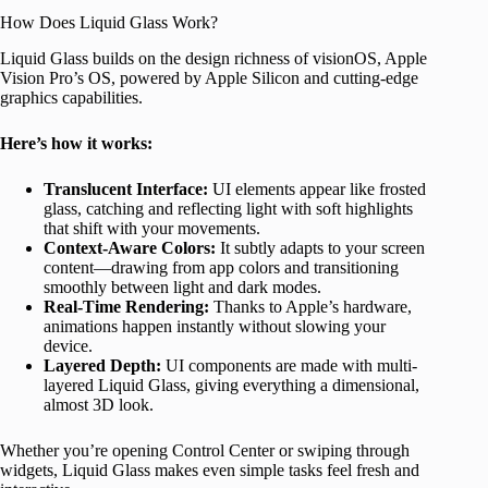
How Does Liquid Glass Work?
Liquid Glass builds on the design richness of visionOS, Apple
Vision Pro’s OS, powered by Apple Silicon and cutting-edge
graphics capabilities.
Here’s how it works:
Translucent Interface:
UI elements appear like frosted
glass, catching and reflecting light with soft highlights
that shift with your movements.
Context-Aware Colors:
It subtly adapts to your screen
content—drawing from app colors and transitioning
smoothly between light and dark modes.
Real-Time Rendering:
Thanks to Apple’s hardware,
animations happen instantly without slowing your
device.
Layered Depth:
UI components are made with multi-
layered Liquid Glass, giving everything a dimensional,
almost 3D look.
Whether you’re opening Control Center or swiping through
widgets, Liquid Glass makes even simple tasks feel fresh and