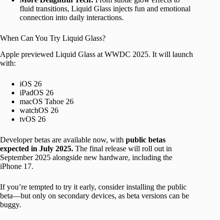
fluid transitions, Liquid Glass injects fun and emotional
connection into daily interactions.
When Can You Try Liquid Glass?
Apple previewed Liquid Glass at WWDC 2025. It will launch
with:
iOS 26
iPadOS 26
macOS Tahoe 26
watchOS 26
tvOS 26
Developer betas are available now, with
public betas
expected in July 2025.
The final release will roll out in
September 2025 alongside new hardware, including the
iPhone 17.
If you’re tempted to try it early, consider installing the public
beta—but only on secondary devices, as beta versions can be
buggy.