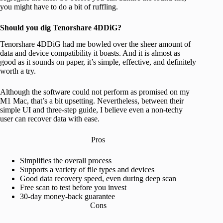
you might have to do a bit of ruffling.
Should you dig Tenorshare 4DDiG?
Tenorshare 4DDiG had me bowled over the sheer amount of
data and device compatibility it boasts. And it is almost as
good as it sounds on paper, it’s simple, effective, and definitely
worth a try.
Although the software could not perform as promised on my
M1 Mac, that’s a bit upsetting. Nevertheless, between their
simple UI and three-step guide, I believe even a non-techy
user can recover data with ease.
Pros
Simplifies the overall process
Supports a variety of file types and devices
Good data recovery speed, even during deep scan
Free scan to test before you invest
30-day money-back guarantee
Cons