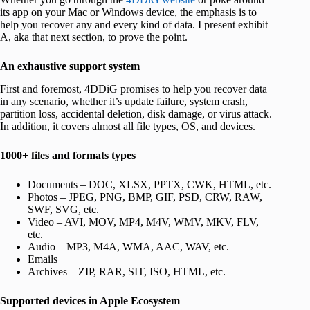
its app on your Mac or Windows device, the emphasis is to
help you recover any and every kind of data. I present exhibit
A, aka that next section, to prove the point.
An exhaustive support system
First and foremost, 4DDiG promises to help you recover data
in any scenario, whether it’s update failure, system crash,
partition loss, accidental deletion, disk damage, or virus attack.
In addition, it covers almost all file types, OS, and devices.
1000+ files and formats types
Documents – DOC, XLSX, PPTX, CWK, HTML, etc.
Photos – JPEG, PNG, BMP, GIF, PSD, CRW, RAW,
SWF, SVG, etc.
Video – AVI, MOV, MP4, M4V, WMV, MKV, FLV,
etc.
Audio – MP3, M4A, WMA, AAC, WAV, etc.
Emails
Archives – ZIP, RAR, SIT, ISO, HTML, etc.
Supported devices in Apple Ecosystem