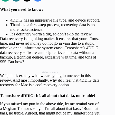
What you need to know:
4DDiG has an impressive file type, and device support.
Thanks to a three-step process, recovering data is no
more rocket science.
It’s definitely worth a dig, so don’t skip the review
Data recovery is no joking matter. It ensures that your efforts,
time, and invested money do not go in vain due to a stupid
mistake or an unfortunate system crash. Tenorshare’s 4DDiG
data recovery software can help retrieve the data without a
backup, a technical degree, excessive wait time, and tons of
$$$. But how?
Advertisement
Well, that’s exactly what we are going to uncover in this
review. And most importantly, why do I feel that 4DDiG data
recovery for Mac is a cool recovery option.
Tenorshare 4DDiG: It’s all about that data, no trouble!
If you missed my pun in the above title, let me remind you of
a Meghan Trainor’s song – I’m all about that bass, ‘Bout that
bass, no treble. Agreed, that might not be my smartest one yet,