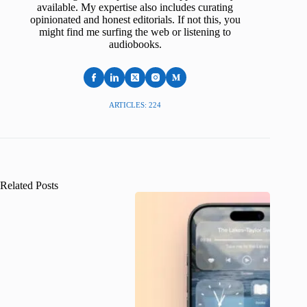
available. My expertise also includes curating
opinionated and honest editorials. If not this, you
might find me surfing the web or listening to
audiobooks.
ARTICLES: 224
Related Posts