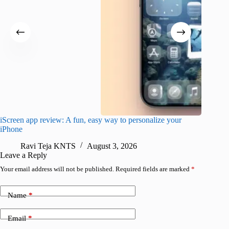
iScreen app review: A fun, easy way to personalize your
Wave Br
iPhone
alternat
Ravi Teja KNTS
August 3, 2026
S
Leave a Reply
Your email address will not be published.
Required fields are marked
*
Name
*
Email
*