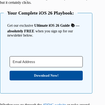
but it certainly clicks.
Your Complete iOS 26 Playbook:
Get our exclusive
Ultimate iOS 26 Guide 📚 —
absolutely FREE
when you sign up for our
newsletter below.
Download Now!
Whether you go through the
4DDiG website
or poke around