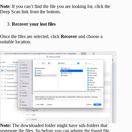
Note
: If you can’t find the file you are looking for, click the
Deep Scan link from the bottom.
Recover your lost files
Once the files are selected, click
Recover
and choose a
suitable location.
Note:
The downloaded folder might have sub-folders that
segregate the files. So before you can admire the found file,