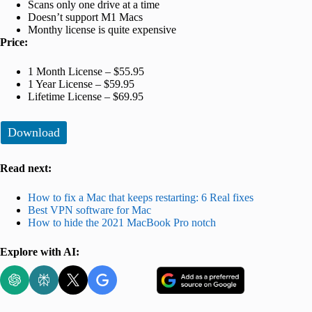
Scans only one drive at a time
Doesn’t support M1 Macs
Monthy license is quite expensive
Price:
1 Month License – $55.95
1 Year License – $59.95
Lifetime License – $69.95
Download
Read next:
How to fix a Mac that keeps restarting: 6 Real fixes
Best VPN software for Mac
How to hide the 2021 MacBook Pro notch
Explore with AI: