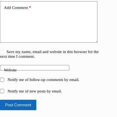
Add Comment
*
Save my name, email and website in this browser for the
next time I comment.
Website
Notify me of follow-up comments by email.
Notify me of new posts by email.
Post Comment