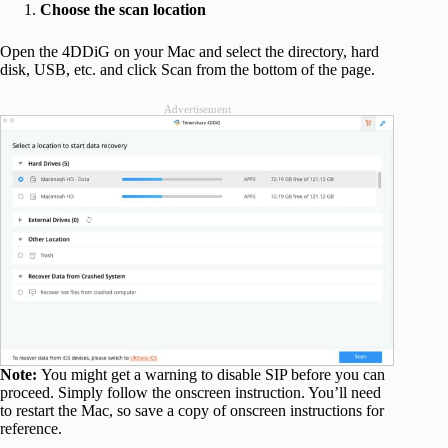
Choose the scan location
Open the 4DDiG on your Mac and select the directory, hard
disk, USB, etc. and click Scan from the bottom of the page.
Advertisement
Note:
You might get a warning to disable SIP before you can
proceed. Simply follow the onscreen instruction. You’ll need
to restart the Mac, so save a copy of onscreen instructions for
reference.