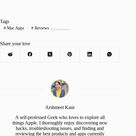
Tags
#
Mac Apps
#
Reviews
Advertisement
Share your love
Arshmeet Kaur
A self-professed Geek who loves to explore all
things Apple. I thoroughly enjoy discovering new
hacks, troubleshooting issues, and finding and
reviewing the best products and apps currently