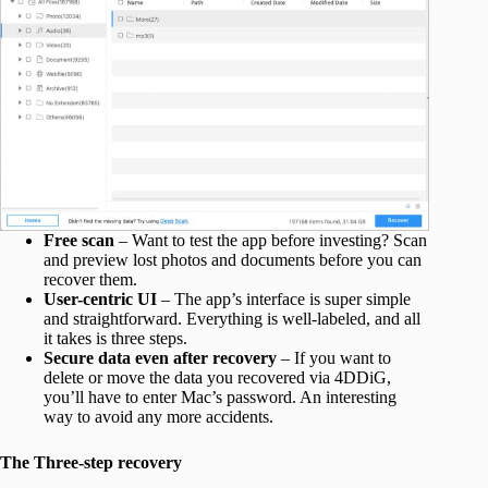
Free scan
– Want to test the app before investing? Scan
and preview lost photos and documents before you can
recover them.
User-centric UI
– The app’s interface is super simple
and straightforward. Everything is well-labeled, and all
it takes is three steps.
Secure data even after recovery
– If you want to
delete or move the data you recovered via 4DDiG,
you’ll have to enter Mac’s password. An interesting
way to avoid any more accidents.
The Three-step recovery