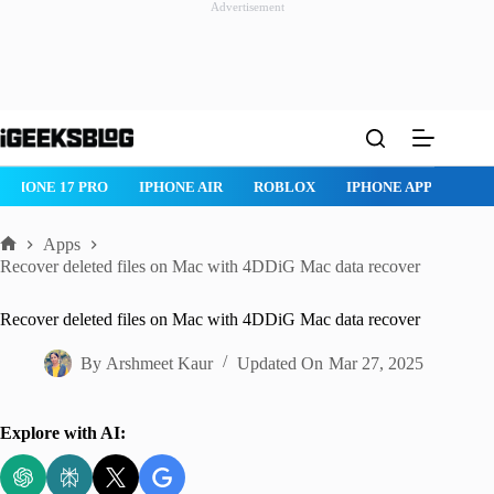
Advertisement
Skip
to
content
IPHONE 17 PRO
IPHONE AIR
ROBLOX
IPHONE APPS
IP
Apps
Home
Recover deleted files on Mac with 4DDiG Mac data recover
Recover deleted files on Mac with 4DDiG Mac data recover
By
Arshmeet Kaur
Updated On
Mar 27, 2025
Explore with AI: