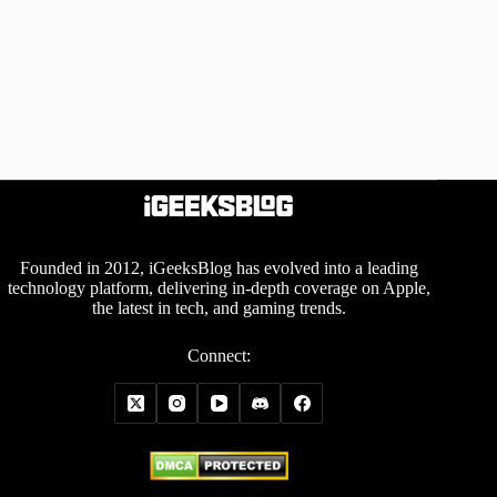
Founded in 2012, iGeeksBlog has evolved into a leading
technology platform, delivering in-depth coverage on Apple,
the latest in tech, and gaming trends.
Connect: