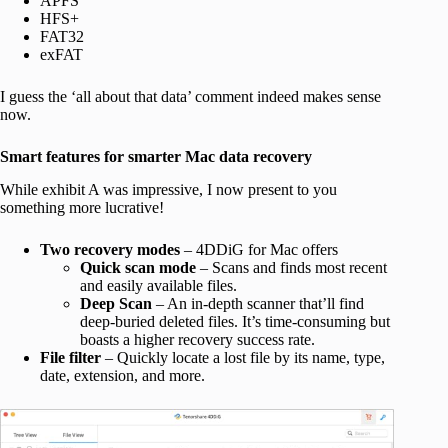
APFS
HFS+
FAT32
exFAT
I guess the ‘all about that data’ comment indeed makes sense
now.
Smart features for smarter Mac data recovery
While exhibit A was impressive, I now present to you
something more lucrative!
Two recovery modes
– 4DDiG for Mac offers
Quick scan mode
– Scans and finds most recent
and easily available files.
Deep Scan
– An in-depth scanner that’ll find
deep-buried deleted files. It’s time-consuming but
boasts a higher recovery success rate.
File filter
– Quickly locate a lost file by its name, type,
date, extension, and more.