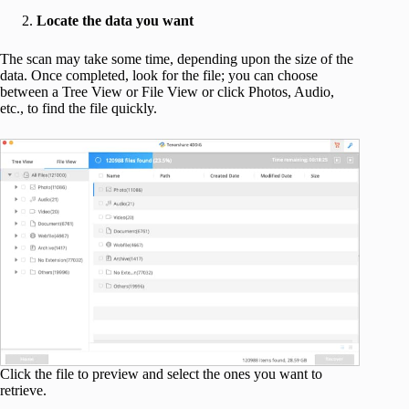
Locate the data you want
The scan may take some time, depending upon the size of the
data. Once completed, look for the file; you can choose
between a Tree View or File View or click Photos, Audio,
etc., to find the file quickly.
Click the file to preview and select the ones you want to
retrieve.