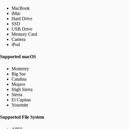
MacBook
iMac
Hard Drive
SSD
USB Drive
Memory Card
Camera
iPod
Supported macOS
Monterey
Big Sur
Catalina
Mojave
High Sierra
Sierra
El Capitan
Yosemite
Supported File System