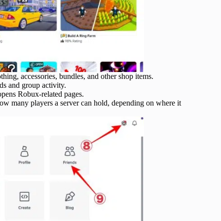
thing, accessories, bundles, and other shop items.
ds and group activity.
pens Robux-related pages.
ow many players a server can hold, depending on where it