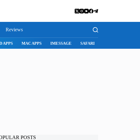
Reviews
D APPS
MAC APPS
IMESSAGE
SAFARI
SNAPCHAT
WH
OPULAR POSTS