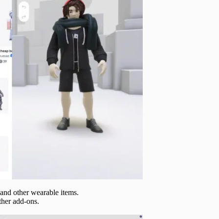
, and other wearable items.
other add-ons.