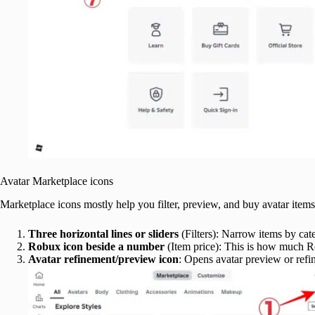
Avatar Marketplace icons
Marketplace icons mostly help you filter, preview, and buy avatar items
Three horizontal lines or sliders
(Filters): Narrow items by categ
Robux icon beside a number
(Item price): This is how much R
Avatar refinement/preview icon
: Opens avatar preview or ref