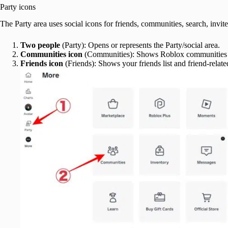
Party icons
The Party area uses social icons for friends, communities, search, invites
Two people
(Party): Opens or represents the Party/social area.
Communities icon
(Communities): Shows Roblox communities o
Friends icon
(Friends): Shows your friends list and friend-related