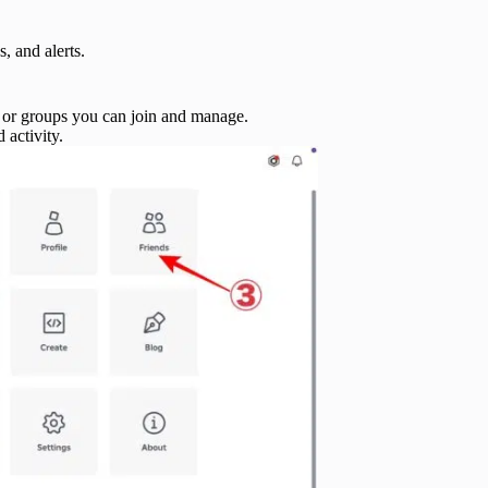
, and alerts.
r groups you can join and manage.
 activity.