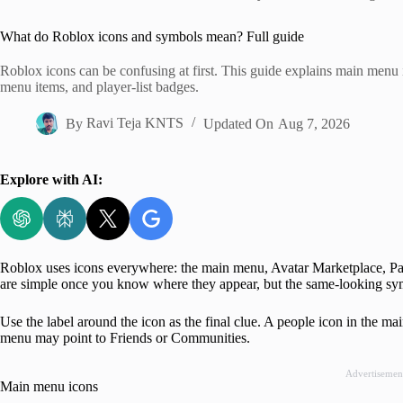
Home
What do Roblox icons and symbols mean? Full guide
Roblox icons can be confusing at first. This guide explains main menu
menu items, and player-list badges.
By
Ravi Teja KNTS
Updated On
Aug 7, 2026
Explore with AI:
Roblox uses icons everywhere: the main menu, Avatar Marketplace, Par
are simple once you know where they appear, but the same-looking symb
Use the label around the icon as the final clue. A people icon in the m
menu may point to Friends or Communities.
Advertisemen
Main menu icons