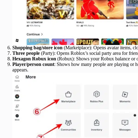
Shopping bag/store icon
(Marketplace): Opens avatar items, clo
Three people
(Party): Opens Roblox’s social party area for frien
Hexagon Robux icon
(Robux): Shows your Robux balance or o
Player/person count
: Shows how many people are playing or h
appears.