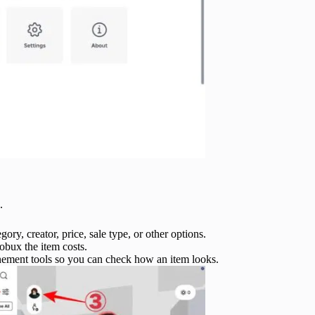
.
ory, creator, price, sale type, or other options.
obux the item costs.
inement tools so you can check how an item looks.