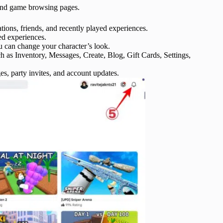
 and game browsing pages.
ns, friends, and recently played experiences.
ed experiences.
 can change your character’s look.
 as Inventory, Messages, Create, Blog, Gift Cards, Settings,
es, party invites, and account updates.