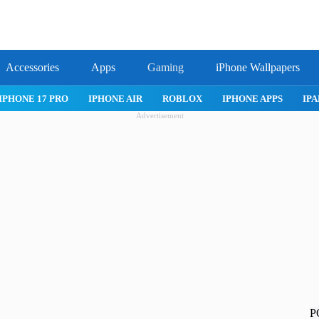
Accessories
Apps
Gaming
iPhone Wallpapers
IPHONE 17 PRO
IPHONE AIR
ROBLOX
IPHONE APPS
IPA
Advertisement
P