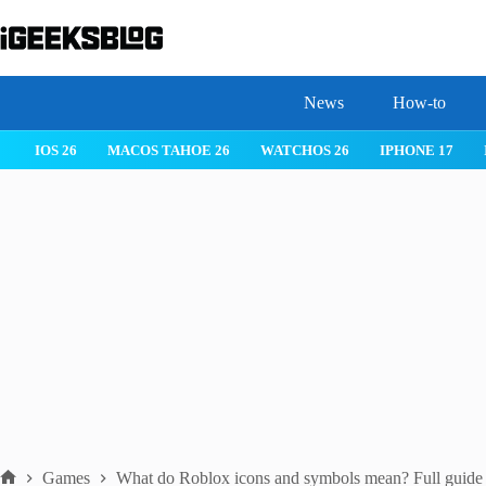
Skip
to
content
News
How-to
IOS 26
MACOS TAHOE 26
WATCHOS 26
IPHONE 17
Games
What do Roblox icons and symbols mean? Full guide