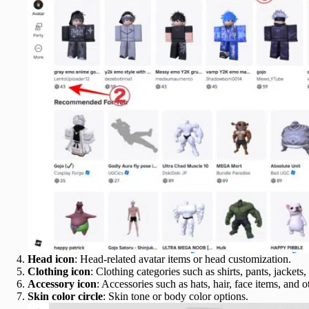
Head icon
: Head-related avatar items or head customization.
Clothing icon
: Clothing categories such as shirts, pants, jackets
Accessory icon
: Accessories such as hats, hair, face items, and 
Skin color circle
: Skin tone or body color options.