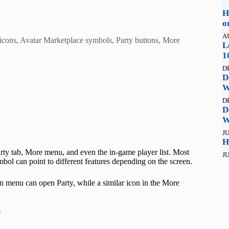
H
o
A
 icons, Avatar Marketplace symbols, Party buttons, More
L
1
D
D
W
D
D
W
JU
H
ty tab, More menu, and even the in-game player list. Most
JU
ol can point to different features depending on the screen.
ain menu can open Party, while a similar icon in the More
t