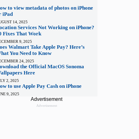
ow to view metadata of photos on iPhone
r iPad
UGUST 14, 2025
ocation Services Not Working on iPhone?
0 Fixes That Work
ECEMBER 9, 2025
oes Walmart Take Apple Pay? Here’s
hat You Need to Know
ECEMBER 24, 2025
ownload the Official MacOS Sonoma
allpapers Here
LY 2, 2025
ow to use Apple Pay Cash on iPhone
NE 9, 2025
Advertisement
Advertisement