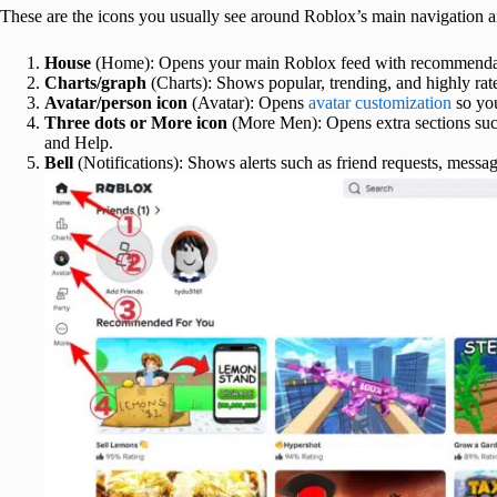
These are the icons you usually see around Roblox’s main navigation
House
(Home): Opens your main Roblox feed with recommendatio
Charts/graph
(Charts): Shows popular, trending, and highly rat
Avatar/person icon
(Avatar): Opens
avatar customization
so you
Three dots or More icon
(More Men): Opens extra sections such
and Help.
Bell
(Notifications): Shows alerts such as friend requests, messag