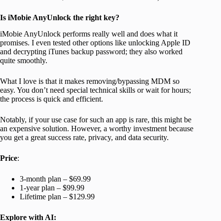
Is iMobie AnyUnlock the right key?
iMobie AnyUnlock performs really well and does what it
promises. I even tested other options like unlocking Apple ID
and decrypting iTunes backup password; they also worked
quite smoothly.
What I love is that it makes removing/bypassing MDM so
easy. You don’t need special technical skills or wait for hours;
the process is quick and efficient.
Notably, if your use case for such an app is rare, this might be
an expensive solution. However, a worthy investment because
you get a great success rate, privacy, and data security.
Price
:
3-month plan
–
$69.99
1-year plan – $99.99
Lifetime plan – $129.99
Explore with AI: