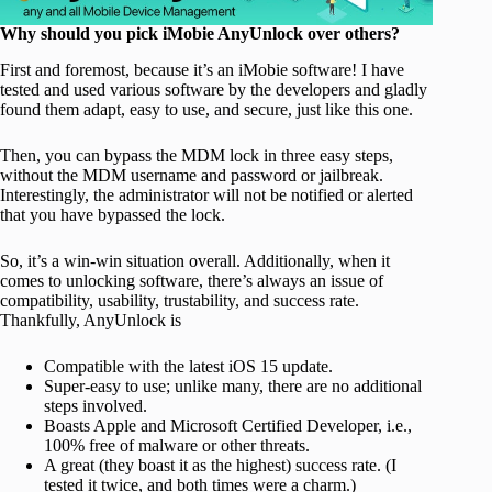
Why should you pick iMobie AnyUnlock over others?
First and foremost, because it’s an iMobie software! I have
tested and used various software by the developers and gladly
found them adapt, easy to use, and secure, just like this one.
Then, you can bypass the MDM lock in three easy steps,
without the MDM username and password or jailbreak.
Interestingly, the administrator will not be notified or alerted
that you have bypassed the lock.
So, it’s a win-win situation overall. Additionally, when it
comes to unlocking software, there’s always an issue of
compatibility, usability, trustability, and success rate.
Thankfully, AnyUnlock is
Compatible with the latest iOS 15 update.
Super-easy to use; unlike many, there are no additional
steps involved.
Boasts Apple and Microsoft Certified Developer, i.e.,
100% free of malware or other threats.
A great (they boast it as the highest) success rate. (I
tested it twice, and both times were a charm.)