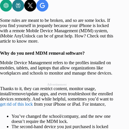
Some rules are meant to be broken, and so are some locks. If
you find yourself in jeopardy because your iPhone is locked
with a remote Mobile Device Management (MDM) system,
iMobie AnyUnlock can be of great help. How? Check out this
article to know more.
Why do you need MDM removal software?
Mobile Device Management refers to the profiles installed on
mobiles, tablets, and laptops that allow organizations like
workplaces and schools to monitor and manage these devices.
Advertisement
Thanks to it, they can restrict content, monitor usage,
install/remove/update apps, and even troubleshoot the enrolled
devices remotely. And while helpful, sometimes you’d want to
get rid of this lock
from your iPhone or iPad. For instance,
You’ve changed the school/company, and the new one
doesn’t require the MDM lock.
The second-hand device you just purchased is locked