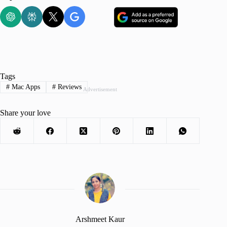
Tags
#
Mac Apps
#
Reviews
Advertisement
Share your love
Arshmeet Kaur