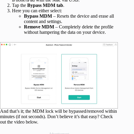
Tap the
Bypass MDM tab
.
Here you can either select:
Bypass MDM
– Resets the device and erase all
content and settings.
Remove MDM
– Completely delete the profile
without hampering the data on your device.
And that’s it; the MDM lock will be bypassed/removed within
minutes (if not seconds). Don’t believe it’s that easy? Check
out the video below.
Advertisement