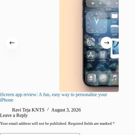
iScreen app review: A fun, easy way to personalize your
Wave Br
iPhone
alternat
Ravi Teja KNTS
August 3, 2026
S
Leave a Reply
Your email address will not be published.
Required fields are marked
*