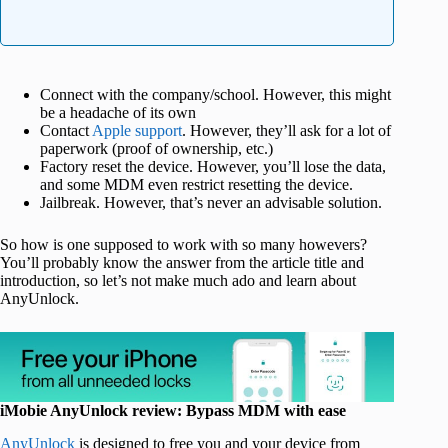
Connect with the company/school. However, this might
be a headache of its own
Contact
Apple support
. However, they’ll ask for a lot of
paperwork (proof of ownership, etc.)
Factory reset the device. However, you’ll lose the data,
and some MDM even restrict resetting the device.
Jailbreak. However, that’s never an advisable solution.
So how is one supposed to work with so many howevers?
You’ll probably know the answer from the article title and
introduction, so let’s not make much ado and learn about
AnyUnlock.
iMobie AnyUnlock review: Bypass MDM with ease
AnyUnlock
is designed to free you and your device from