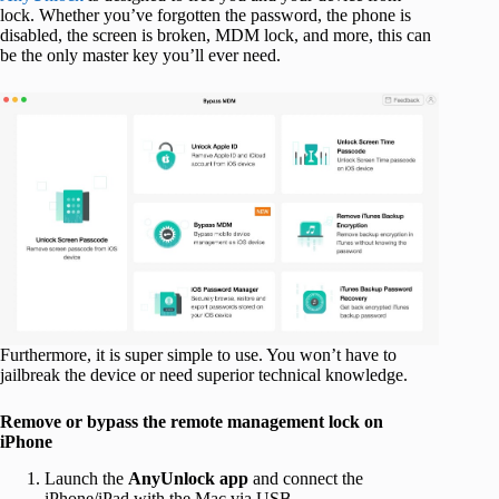
lock. Whether you’ve forgotten the password, the phone is
disabled, the screen is broken, MDM lock, and more, this can
be the only master key you’ll ever need.
Furthermore, it is super simple to use. You won’t have to
jailbreak the device or need superior technical knowledge.
Remove or bypass the remote management lock on
iPhone
Launch the
AnyUnlock app
and connect the
iPhone/iPad with the Mac via USB.