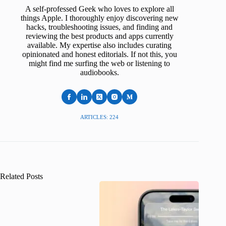
A self-professed Geek who loves to explore all
things Apple. I thoroughly enjoy discovering new
hacks, troubleshooting issues, and finding and
reviewing the best products and apps currently
available. My expertise also includes curating
opinionated and honest editorials. If not this, you
might find me surfing the web or listening to
audiobooks.
ARTICLES: 224
Related Posts