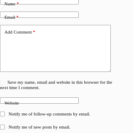
Name
*
Email
*
Add Comment
*
Save my name, email and website in this browser for the
next time I comment.
Website
Notify me of follow-up comments by email.
Notify me of new posts by email.