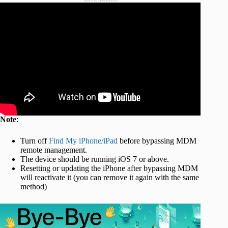
Note
:
Turn off
Find My iPhone/iPad
before bypassing MDM
remote management.
The device should be running iOS 7 or above.
Resetting or updating the iPhone after bypassing MDM
will reactivate it (you can remove it again with the same
method)