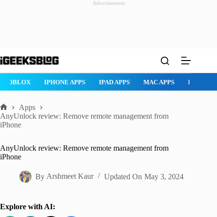
Advertisement
Skip
to
content
ROBLOX
IPHONE APPS
IPAD APPS
MAC APPS
IMESSAG
Apps
Home
AnyUnlock review: Remove remote management from
iPhone
AnyUnlock review: Remove remote management from
iPhone
By
Arshmeet Kaur
Updated On
May 3, 2024
Explore with AI: