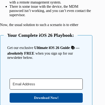
with a remote management system.
There is some issue with the device, the MDM
password isn’t working, and you can’t even contact the
supervisor.
Now, the usual solution to such a scenario is to either
Your Complete iOS 26 Playbook:
Get our exclusive
Ultimate iOS 26 Guide 📚 —
absolutely FREE
when you sign up for our
newsletter below.
Download Now!