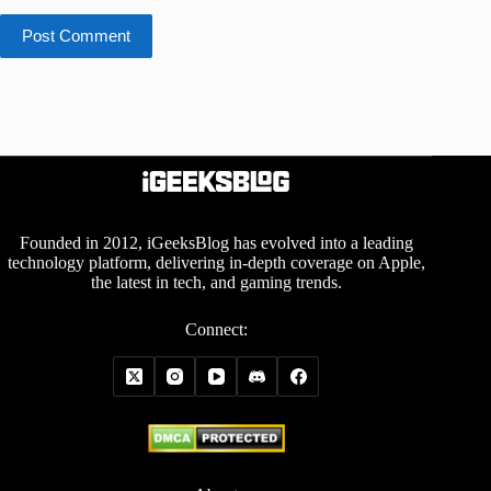
Post Comment
Founded in 2012, iGeeksBlog has evolved into a leading
technology platform, delivering in-depth coverage on Apple,
the latest in tech, and gaming trends.
Connect: