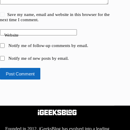
Save my name, email and website in this browser for the
next time I comment.
Website
Notify me of follow-up comments by email.
Notify me of new posts by email.
Post Comment
Founded in 2012, iGeeksBlog has evolved into a leading