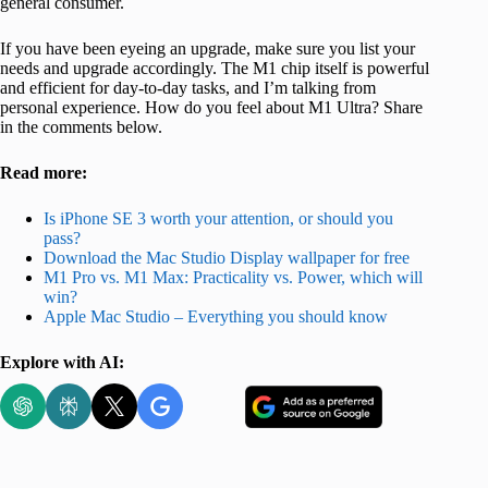
general consumer.
If you have been eyeing an upgrade, make sure you list your
needs and upgrade accordingly. The M1 chip itself is powerful
and efficient for day-to-day tasks, and I’m talking from
personal experience. How do you feel about M1 Ultra? Share
in the comments below.
Read more:
Is iPhone SE 3 worth your attention, or should you
pass?
Download the Mac Studio Display wallpaper for free
M1 Pro vs. M1 Max: Practicality vs. Power, which will
win?
Apple Mac Studio – Everything you should know
Explore with AI: