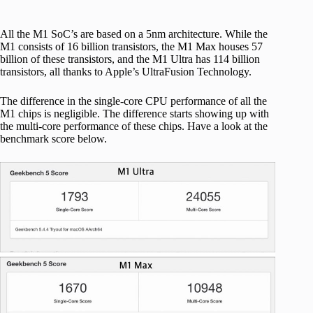
All the M1 SoC’s are based on a 5nm architecture. While the
M1 consists of 16 billion transistors, the M1 Max houses 57
billion of these transistors, and the M1 Ultra has 114 billion
transistors, all thanks to Apple’s UltraFusion Technology.
The difference in the single-core CPU performance of all the
M1 chips is negligible. The difference starts showing up with
the multi-core performance of these chips. Have a look at the
benchmark score below.