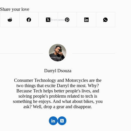
Share your love
Advertisement
Darryl Dsouza
Consumer Technology and Motorcycles are the
two things that excite Darryl the most. Why?
Because Tech helps better people's lives, and
solving people's problems related to tech is
something he enjoys. And what about bikes, you
ask? Well, drop a gear and disappear.