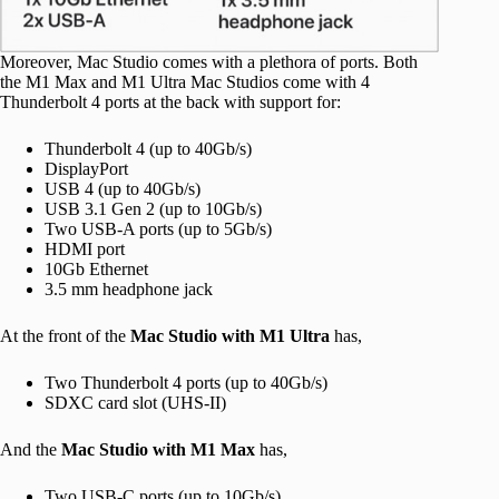
Moreover, Mac Studio comes with a plethora of ports. Both
the M1 Max and M1 Ultra Mac Studios come with 4
Thunderbolt 4 ports at the back with support for:
Thunderbolt 4 (up to 40Gb/s)
DisplayPort
USB 4 (up to 40Gb/s)
USB 3.1 Gen 2 (up to 10Gb/s)
Two USB-A ports (up to 5Gb/s)
HDMI port
10Gb Ethernet
3.5 mm headphone jack
At the front of the
Mac Studio with M1 Ultra
has,
Two Thunderbolt 4 ports (up to 40Gb/s)
SDXC card slot (UHS-II)
And the
Mac Studio with M1 Max
has,
Two USB-C ports (up to 10Gb/s)