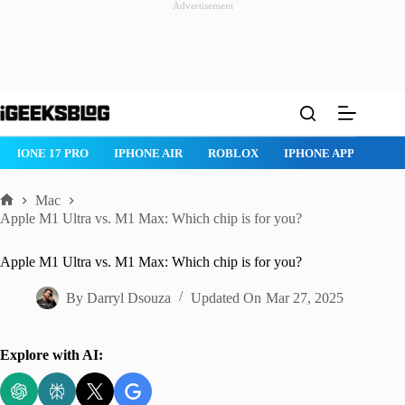
Advertisement
Skip
to
content
IPHONE 17 PRO
IPHONE AIR
ROBLOX
IPHONE APPS
IP
Mac
Home
Apple M1 Ultra vs. M1 Max: Which chip is for you?
Apple M1 Ultra vs. M1 Max: Which chip is for you?
By
Darryl Dsouza
Updated On
Mar 27, 2025
Explore with AI: