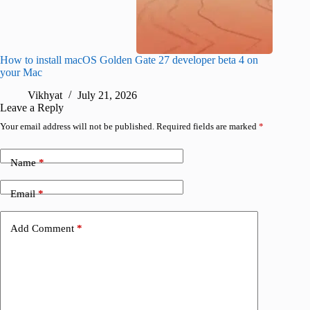
How to install macOS Golden Gate 27 developer beta 4 on
I wanted
your Mac
instead
Vikhyat
July 21, 2026
V
Leave a Reply
Your email address will not be published.
Required fields are marked
*
Name
*
Email
*
Add Comment
*