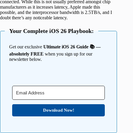
connected. While this is not usually preferred amongst chip
manufacturers as it increases latency, Apple made this
possible, and the interprocessor bandwidth is 2.5TB/s, and I
doubt there’s any noticeable latency.
Your Complete iOS 26 Playbook:
Get our exclusive
Ultimate iOS 26 Guide 📚 —
absolutely FREE
when you sign up for our
newsletter below.
Download Now!