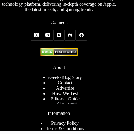
technology platform, delivering in-depth coverage on Apple,
the latest in tech, and gaming trends.
Connect:
About
iGeeksBlog Story
Contact
Advertise
How We Test
Editorial Guide
Advertisement
Information
Privacy Policy
Terms & Conditions
Cookies Policy