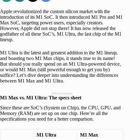
Apple revolutionized the custom silicon market with the
introduction of its M1 SoC. It then introduced M1 Pro and M1
Max SoC, targeting power users, especially creators.
However, Apple did not stop there! It has now released the
godfather of all these SoC’s, M1 Ultra, the last chip of the M1
lineup.
M1 Ultra is the latest and greatest addition to the M1 lineup,
and boasting two M1 Max chips, it stands true to its name!
But should you really spend on an M1 Ultra-powered device,
or would M1 Max (still powerful enough to get you by)
suffice? Let’s dive deeper into understanding the differences
between M1 Max and M1 Ultra.
Advertisement
M1 Max vs. M1 Ultra: The specs sheet
Since these are SoC’s (System on Chip), the CPU, GPU, and
Memory (RAM) are set up on one chip. Here’re all the
specifications you need for a better comparison.
M1 Ultra
M1 Max