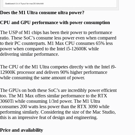
Does the M1 Ultra consume ultra power?
CPU and GPU performance with power consumption
The USP of M1 chips has been their power to performance
ratio. These SoC’s consume less power even when compared
to their PC counterparts. M1 Max CPU consumes 65% less
power when compared to the Intel i5-12600K while
delivering similar performance.
The CPU of the M1 Ultra competes directly with the Intel i9-
12900K processor and delivers 90% higher performance
while consuming the same amount of power.
The GPUs on both these SoC’s are incredibly power efficient
too. The M1 Max offers similar performance to the RTX
3060Ti while consuming 1/3rd power. The M1 Ultra
consumes 200 watts less power than the RTX 3090 while
performing similarly. Considering the size of the Mac Studio,
this is an impressive feat of design and engineering.
Price and availability