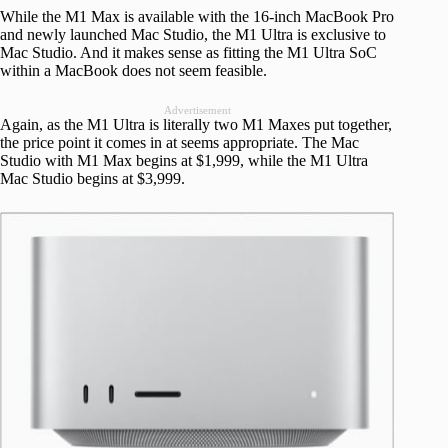
While the M1 Max is available with the 16-inch MacBook Pro
and newly launched Mac Studio, the M1 Ultra is exclusive to
Mac Studio. And it makes sense as fitting the M1 Ultra SoC
within a MacBook does not seem feasible.
Advertisement
Again, as the M1 Ultra is literally two M1 Maxes put together,
the price point it comes in at seems appropriate. The Mac
Studio with M1 Max begins at $1,999, while the M1 Ultra
Mac Studio begins at $3,999.