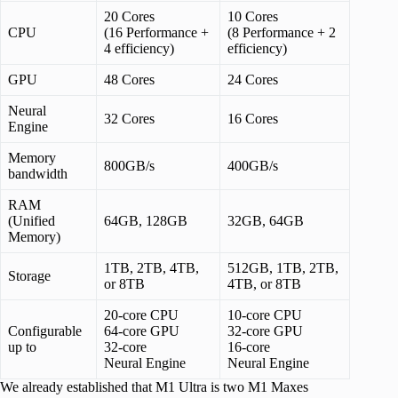
20 Cores
10 Cores
CPU
(16 Performance +
(8 Performance + 2
4 efficiency)
efficiency)
GPU
48 Cores
24 Cores
Neural
32 Cores
16 Cores
Engine
Memory
800GB/s
400GB/s
bandwidth
RAM
(Unified
64GB, 128GB
32GB, 64GB
Memory)
1TB, 2TB, 4TB,
512GB, 1TB, 2TB,
Storage
or 8TB
4TB, or 8TB
20-core CPU
10-core CPU
Configurable
64-core GPU
32-core GPU
up to
32-core
16-core
Neural Engine
Neural Engine
We already established that M1 Ultra is two M1 Maxes