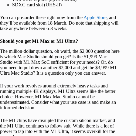
SDXC card slot (UHS-II)
You can pre-order these right now from the
Apple Store
, and
they’ll be available from 18 March. Do note that shipping will
take anywhere between 6-8 weeks.
Should you get M1 Max or M1 Ultra?
The million-dollar question, oh wait!, the $2,000 question here
is which Mac Studio should you get? Is the $1,999 Mac
Studio with M1 Max SoC sufficient for your needs? Or, do
you need to put down another $2,000 and get the $3,999 M1
Ultra Mac Studio? It is a question only you can answer.
If your work revolves around extremely heavy tasks and
running multiple 4K displays, M1 Ultra seems like the better
choice. However, M1 Max Mac Studio cannot be
underestimated. Consider what your use case is and make an
informed decision.
The M1 chips have disrupted the custom silicon market, and
the M1 Ultra continues to follow suit. While there is a lot of
power to tap into with the M1 Ultra, it seems overkill for the