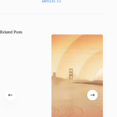
ARTICLES: 111
Related Posts