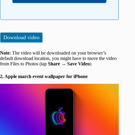
Download video
Note
: The video will be downloaded on your browser’s
default download location, you might have to move the video
from Files to Photos (tap
Share
→
Save Video
)
2. Apple march event wallpaper for iPhone