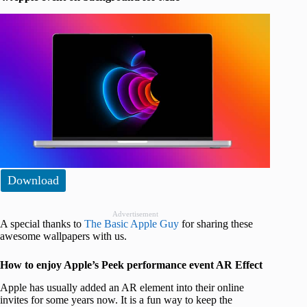
Download
Advertisement
A special thanks to
The Basic Apple Guy
for sharing these
awesome wallpapers with us.
How to enjoy Apple’s Peek performance event AR Effect
Apple has usually added an AR element into their online
invites for some years now. It is a fun way to keep the