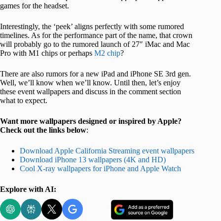
games for the headset.
Interestingly, the ‘peek’ aligns perfectly with some rumored
timelines. As for the performance part of the name, that crown
will probably go to the rumored launch of 27″ iMac and Mac
Pro with M1 chips or perhaps
M2 chip
?
There are also rumors for a new iPad and iPhone SE 3rd gen.
Well, we’ll know when we’ll know. Until then, let’s enjoy
these event wallpapers and discuss in the comment section
what to expect.
Want more wallpapers designed or inspired by Apple?
Check out the links below
:
Download Apple California Streaming event wallpapers
Download iPhone 13 wallpapers (4K and HD)
Cool X-ray wallpapers for iPhone and Apple Watch
Explore with AI: