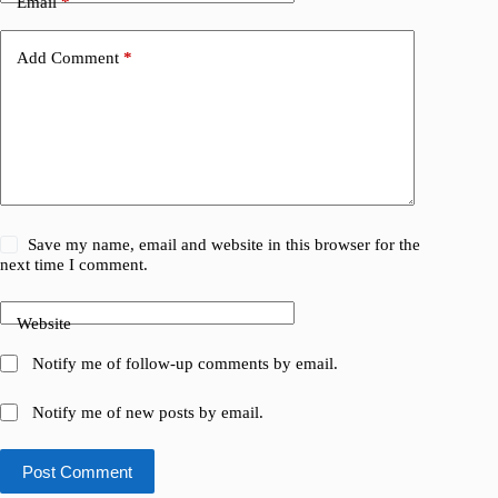
Email
*
Add Comment
*
Save my name, email and website in this browser for the
next time I comment.
Website
Notify me of follow-up comments by email.
Notify me of new posts by email.
Post Comment