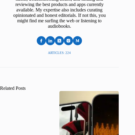
reviewing the best products and apps currently
available. My expertise also includes curating
opinionated and honest editorials. If not this, you
might find me surfing the web or listening to
audiobooks.
ARTICLES: 224
Related Posts