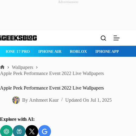
Advertisement
Skip
to
content
IPHONE 17 PRO
IPHONE AIR
ROBLOX
IPHONE APPS
IP
Wallpapers
Home
Apple Peek Performance Event 2022 Live Wallpapers
Apple Peek Performance Event 2022 Live Wallpapers
By
Arshmeet Kaur
Updated On
Jul 1, 2025
Explore with AI: