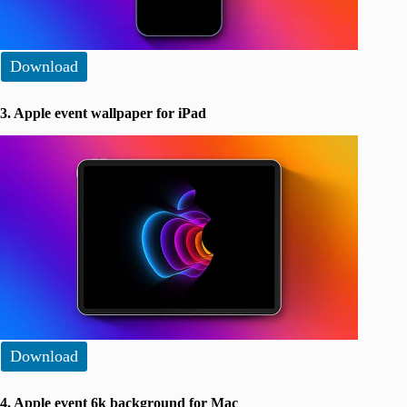
Download
3. Apple event wallpaper for iPad
Download
4. Apple event 6k background for Mac