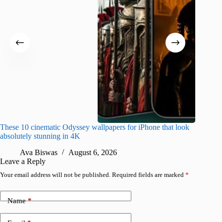
These 10 cinematic Odyssey wallpapers for iPhone that look
Amazing
absolutely stunning in 4K
on their
Ava Biswas
August 6, 2026
A
Leave a Reply
Your email address will not be published.
Required fields are marked
*
Name
*