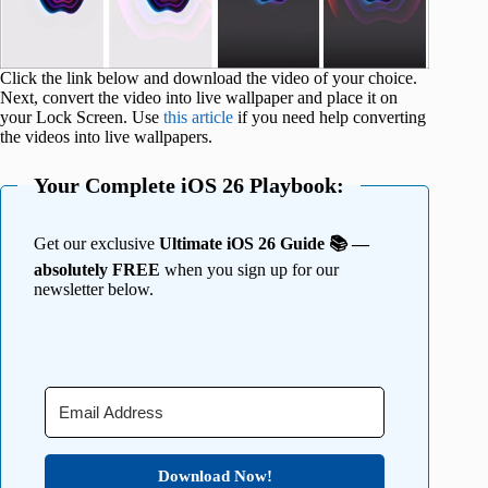
Click the link below and download the video of your choice.
Next, convert the video into live wallpaper and place it on
your Lock Screen. Use
this article
if you need help converting
the videos into live wallpapers.
Your Complete iOS 26 Playbook:
Get our exclusive
Ultimate iOS 26 Guide 📚 —
absolutely FREE
when you sign up for our
newsletter below.
Download Now!