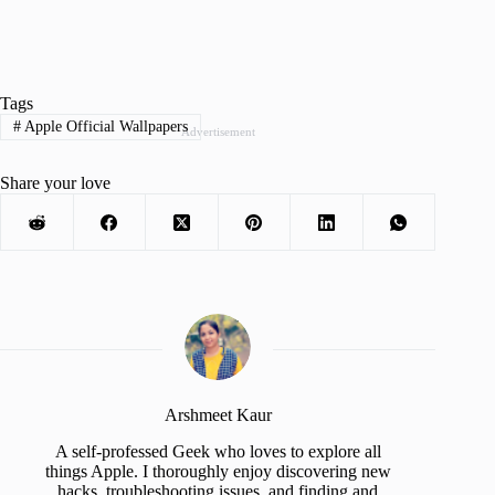
Tags
#
Apple Official Wallpapers
Advertisement
Share your love
Arshmeet Kaur
A self-professed Geek who loves to explore all
things Apple. I thoroughly enjoy discovering new
hacks, troubleshooting issues, and finding and