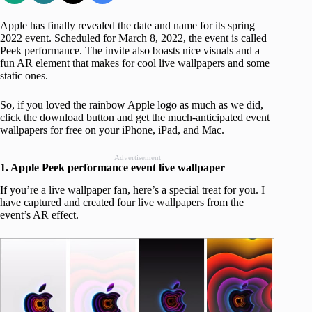
Apple has finally revealed the date and name for its spring
2022 event. Scheduled for March 8, 2022, the event is called
Peek performance. The invite also boasts nice visuals and a
fun AR element that makes for cool live wallpapers and some
static ones.
So, if you loved the rainbow Apple logo as much as we did,
click the download button and get the much-anticipated event
wallpapers for free on your iPhone, iPad, and Mac.
Advertisement
1. Apple Peek performance event live wallpaper
If you’re a live wallpaper fan, here’s a special treat for you. I
have captured and created four live wallpapers from the
event’s AR effect.