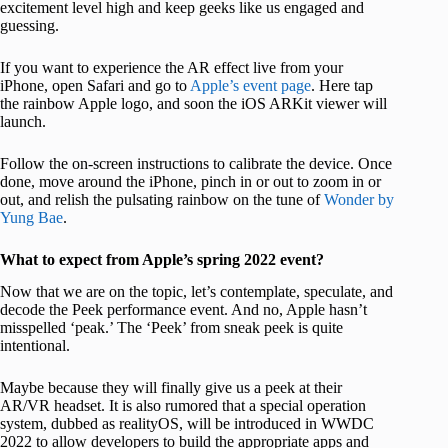
excitement level high and keep geeks like us engaged and
guessing.
If you want to experience the AR effect live from your
iPhone, open Safari and go to
Apple’s event page
. Here tap
the rainbow Apple logo, and soon the iOS ARKit viewer will
launch.
Follow the on-screen instructions to calibrate the device. Once
done, move around the iPhone, pinch in or out to zoom in or
out, and relish the pulsating rainbow on the tune of
Wonder by
Yung Bae
.
What to expect from Apple’s spring 2022 event?
Now that we are on the topic, let’s contemplate, speculate, and
decode the Peek performance event. And no, Apple hasn’t
misspelled ‘peak.’ The ‘Peek’ from sneak peek is quite
intentional.
Maybe because they will finally give us a peek at their
AR/VR headset. It is also rumored that a special operation
system, dubbed as realityOS, will be introduced in WWDC
2022 to allow developers to build the appropriate apps and