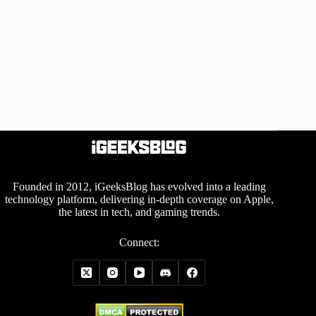
Founded in 2012, iGeeksBlog has evolved into a leading
technology platform, delivering in-depth coverage on Apple,
the latest in tech, and gaming trends.
Connect: