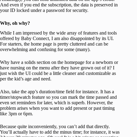
And even if you end the subscription, the data is preserved in
your ID locked under a password for security.
Why, oh why?
While I am impressed by the wide array of features and tools
offered by Baby Connect, I am also disappointed by its UI.
For starters, the home page is pretty cluttered and can be
overwhelming and confusing for some (many).
Why have a solids section on the homepage for a newborn or
have nursing on the menu after they have grown out of it? I
just wish the UI could be a little cleaner and customizable as
per the kid’s age and need.
Also, take the app’s duration/time field for instance. It has a
timer/stopwatch feature so you can mark the time passed and
even set reminders for later, which is superb. However, the
problem arises when you want to add present or past timing
like 3pm or 6pm.
Because quite inconveniently, you can’t add that directly.
You’ll actually have to add the minus time; for instance, it was