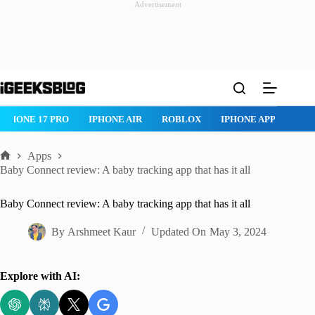
Advertisement
Skip
to
content
IPHONE 17 PRO
IPHONE AIR
ROBLOX
IPHONE APPS
IP
Apps
Home
Baby Connect review: A baby tracking app that has it all
Baby Connect review: A baby tracking app that has it all
By
Arshmeet Kaur
Updated On
May 3, 2024
Explore with AI: