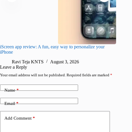
iScreen app review: A fun, easy way to personalize your
Wave Br
iPhone
alternat
Ravi Teja KNTS
August 3, 2026
S
Leave a Reply
Your email address will not be published.
Required fields are marked
*
Name
*
Email
*
Add Comment
*