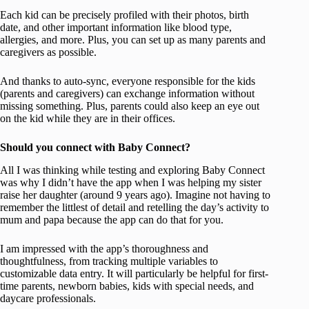
Each kid can be precisely profiled with their photos, birth
date, and other important information like blood type,
allergies, and more. Plus, you can set up as many parents and
caregivers as possible.
And thanks to auto-sync, everyone responsible for the kids
(parents and caregivers) can exchange information without
missing something. Plus, parents could also keep an eye out
on the kid while they are in their offices.
Should you connect with Baby Connect?
All I was thinking while testing and exploring Baby Connect
was why I didn’t have the app when I was helping my sister
raise her daughter (around 9 years ago). Imagine not having to
remember the littlest of detail and retelling the day’s activity to
mum and papa because the app can do that for you.
I am impressed with the app’s thoroughness and
thoughtfulness, from tracking multiple variables to
customizable data entry. It will particularly be helpful for first-
time parents, newborn babies, kids with special needs, and
daycare professionals.