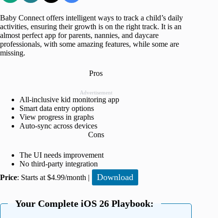
Baby Connect offers intelligent ways to track a child’s daily
activities, ensuring their growth is on the right track. It is an
almost perfect app for parents, nannies, and daycare
professionals, with some amazing features, while some are
missing.
Pros
Advertisement
All-inclusive kid monitoring app
Smart data entry options
View progress in graphs
Auto-sync across devices
Cons
The UI needs improvement
No third-party integration
Download
Price
: Starts at $4.99/month |
Your Complete iOS 26 Playbook: