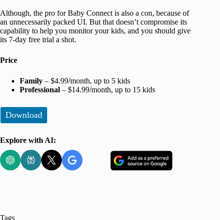
Although, the pro for Baby Connect is also a con, because of
an unnecessarily packed UI. But that doesn’t compromise its
capability to help you monitor your kids, and you should give
its 7-day free trial a shot.
Price
Family
– $4.99/month, up to 5 kids
Professional
– $14.99/month, up to 15 kids
Download
Explore with AI:
Tags