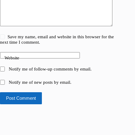
Save my name, email and website in this browser for the
next time I comment.
Website
Notify me of follow-up comments by email.
Notify me of new posts by email.
Post Comment