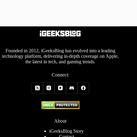
Founded in 2012, iGeeksBlog has evolved into a leading
technology platform, delivering in-depth coverage on Apple,
the latest in tech, and gaming trends.
Connect:
About
iGeeksBlog Story
Contact