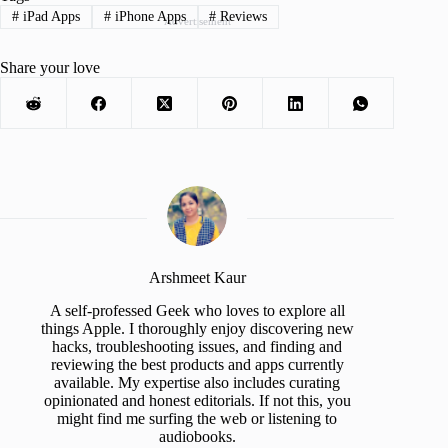
#
iPad Apps
#
iPhone Apps
#
Reviews
Advertisement
Share your love
Arshmeet Kaur
A self-professed Geek who loves to explore all
things Apple. I thoroughly enjoy discovering new
hacks, troubleshooting issues, and finding and
reviewing the best products and apps currently
available. My expertise also includes curating
opinionated and honest editorials. If not this, you
might find me surfing the web or listening to
audiobooks.