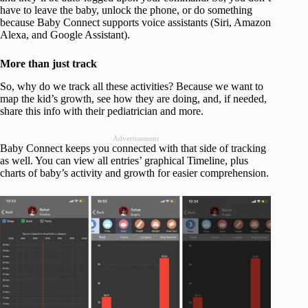
have to leave the baby, unlock the phone, or do something
because Baby Connect supports voice assistants (Siri, Amazon
Alexa, and Google Assistant).
More than just track
So, why do we track all these activities? Because we want to
map the kid’s growth, see how they are doing, and, if needed,
share this info with their pediatrician and more.
Advertisement
Baby Connect keeps you connected with that side of tracking
as well. You can view all entries’ graphical Timeline, plus
charts of baby’s activity and growth for easier comprehension.