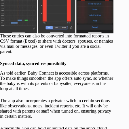
These entries can also be converted into formatted reports in
CSV format (Excel) to share with doctors, spouses, or nannies
via mail or messages, or even Twitter if you are a social
parent.
Synced data, synced responsibility
As told earlier, Baby Connect is accessible across platforms.
To make things smoother, the app offers auto sync, so whether
the baby is with its parents or babysitter, everyone is in the
loop at all times.
The app also incorporates a private switch in certain sections
like observations, notes, incident reports, etc. It will only be
shared with parents or staff when turned on, ensuring privacy
in certain matters.
Amazingly, you can hold unlimited data on the app’s cloud.