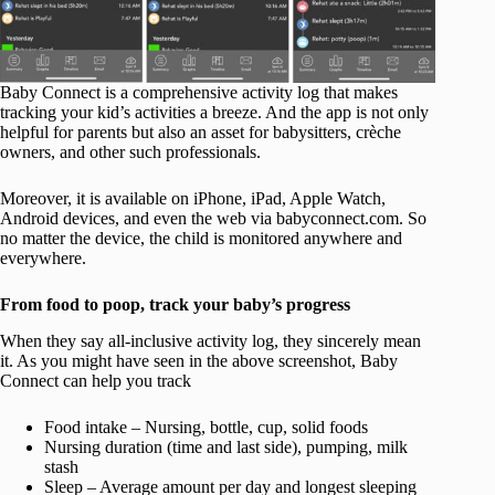
Baby Connect is a comprehensive activity log that makes
tracking your kid’s activities a breeze. And the app is not only
helpful for parents but also an asset for babysitters, crèche
owners, and other such professionals.
Moreover, it is available on iPhone, iPad, Apple Watch,
Android devices, and even the web via babyconnect.com. So
no matter the device, the child is monitored anywhere and
everywhere.
From food to poop, track your baby’s progress
When they say all-inclusive activity log, they sincerely mean
it. As you might have seen in the above screenshot, Baby
Connect can help you track
Food intake – Nursing, bottle, cup, solid foods
Nursing duration (time and last side), pumping, milk
stash
Sleep – Average amount per day and longest sleeping