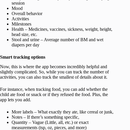
session
Mood
Overall behavior
Activities
Milestones
Health – Medicines, vaccines, sickness, weight, height,
head size, etc.
Stool and urine – Average number of BM and wet
diapers per day
Smart tracking options
Now, this is where the app becomes incredibly helpful and
slightly complicated. So, while you can track the number of
activities, you can also track the smallest of details about it.
For instance, when tracking food, you can add whether the
child ate food or snack or if they refused the food. Plus, the
app lets you add.
More labels – What exactly they ate, like cereal or junk,
Notes – If there’s something specific,
Quantity – Vague (Little, all, etc.) or exact
measurements (tsp, oz, pieces, and more)