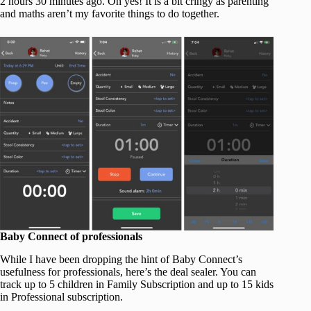
2 hours 30 minutes ago. Oh yes! It is a bit cringy as parenting
and maths aren’t my favorite things to do together.
Baby Connect of professionals
While I have been dropping the hint of Baby Connect’s
usefulness for professionals, here’s the deal sealer. You can
track up to 5 children in Family Subscription and up to 15 kids
in Professional subscription.