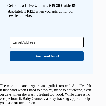
Get our exclusive
Ultimate iOS 26 Guide 📚 —
absolutely FREE
when you sign up for our
newsletter below.
Download Now!
The working parents/guardians’ guilt is too real. And I’ve felt
it first hand when I used to drop my niece to her crèche, even
on days when she wasn’t feeling too good. While there is no
escape from it, Baby Connect, a baby tracking app, can help
you ease off the burden.