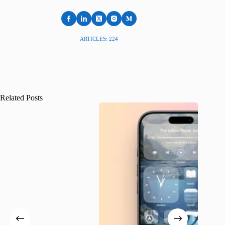
ARTICLES: 224
Related Posts