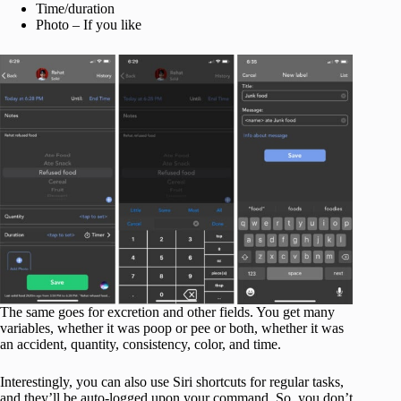
Time/duration
Photo – If you like
The same goes for excretion and other fields. You get many
variables, whether it was poop or pee or both, whether it was
an accident, quantity, consistency, color, and time.
Interestingly, you can also use Siri shortcuts for regular tasks,
and they’ll be auto-logged upon your command. So, you don’t