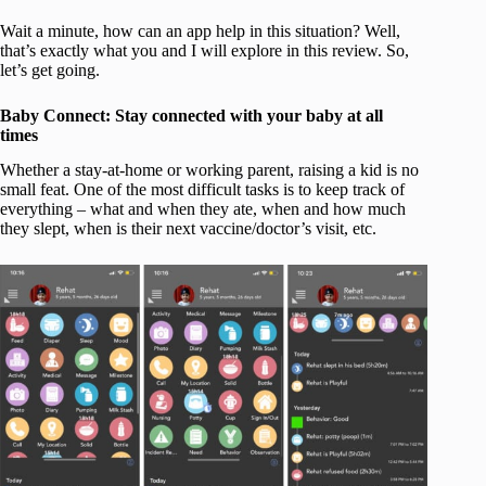
Wait a minute, how can an app help in this situation? Well,
that’s exactly what you and I will explore in this review. So,
let’s get going.
Baby Connect: Stay connected with your baby at all
times
Whether a stay-at-home or working parent, raising a kid is no
small feat. One of the most difficult tasks is to keep track of
everything – what and when they ate, when and how much
they slept, when is their next vaccine/doctor’s visit, etc.