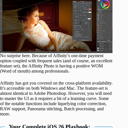
No surprise here. Because of Affinity’s one-time payment
option coupled with frequent sales (and of course, an excellent
feature set), the Affinity Photo is having a positive WOM
(Word of mouth) among professionals.
Affinity has got you covered on the cross-platform availability.
It’s accessible on both Windows and Mac. The feature-set is
almost identical to Adobe Photoshop. However, you will need
to master the UI as it requires a bit of a learning curve. Some
of the notable functions include liquefying color correction,
RAW support, Panorama stitching, Batch processing, and
more.
Your Complete iOS 26 Playbook: