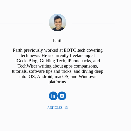
Parth
Parth previously worked at EOTO.tech covering
tech news. He is currently freelancing at
iGeeksBlog, Guiding Tech, iPhonehacks, and
TechWiser writing about apps comparisons,
tutorials, software tips and tricks, and diving deep
into iOS, Android, macOS, and Windows
platforms.
ARTICLES: 13