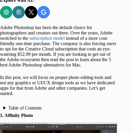
Explore with AI:
Adobe Photoshop has been the default choice for
photographers and creators out there. Over the years, Adobe
switched to the
subscription model
instead of a more cost-
friendly one-time purchase. The company is also forcing users
to opt for the Creative Cloud subscription that costs an eye-
watering $52.99 per month. If you are looking to get out of
the Adobe ecosystem then read the post to learn about the 5
best Adobe Photoshop alternatives for Mac.
In this post, we will focus on proper photo editing tools and
not any graphics or UI/UX design tools as we have dedicated
apps for that from Adobe and other companies. Let’s get
started.
Table of Contents
1. Affinity Photo