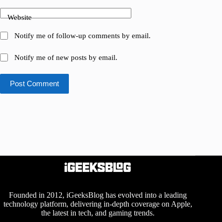
Website
Notify me of follow-up comments by email.
Notify me of new posts by email.
Post Comment
Founded in 2012, iGeeksBlog has evolved into a leading
technology platform, delivering in-depth coverage on Apple,
the latest in tech, and gaming trends.