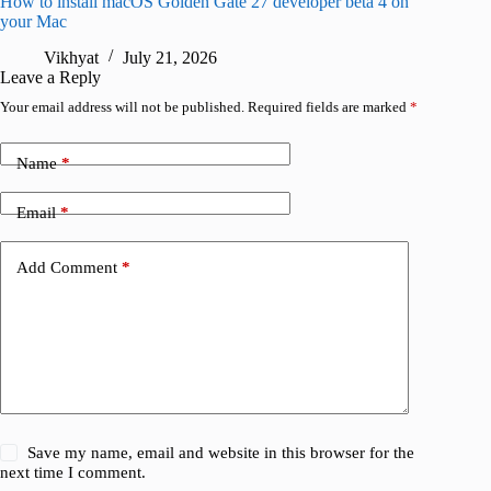
How to install macOS Golden Gate 27 developer beta 4 on
I wanted
your Mac
instead
Vikhyat
July 21, 2026
V
Leave a Reply
Your email address will not be published.
Required fields are marked
*
Name
*
Email
*
Add Comment
*
Save my name, email and website in this browser for the
next time I comment.