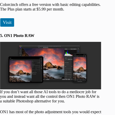
Colorcinch offers a free version with basic editing capabilities.
The Plus plan starts at $5.99 per month.
Visit
5. ON1 Photo RAW
If you don’t want all those AI tools to do a mediocre job for
you and instead want all the control then ON1 Photo RAW is
a suitable Photoshop alternative for you.
ON1 has most of the photo adjustment tools you would expect