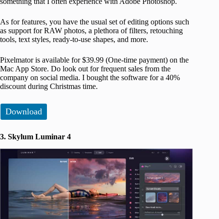
something that I often experience with Adobe Photoshop.
As for features, you have the usual set of editing options such
as support for RAW photos, a plethora of filters, retouching
tools, text styles, ready-to-use shapes, and more.
Pixelmator is available for $39.99 (One-time payment) on the
Mac App Store. Do look out for frequent sales from the
company on social media. I bought the software for a 40%
discount during Christmas time.
Download
3. Skylum Luminar 4