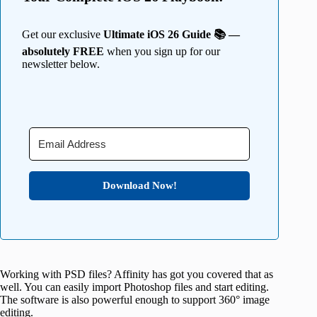
Get our exclusive
Ultimate iOS 26 Guide 📚 —
absolutely FREE
when you sign up for our
newsletter below.
Download Now!
Working with PSD files? Affinity has got you covered that as
well. You can easily import Photoshop files and start editing.
The software is also powerful enough to support 360° image
editing.