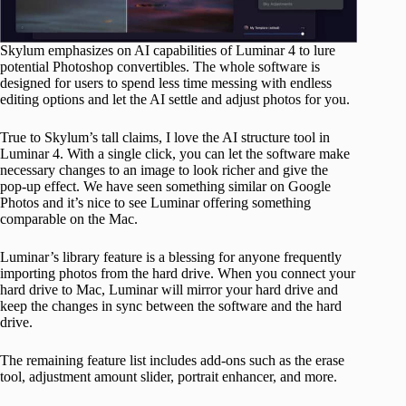
Skylum emphasizes on AI capabilities of Luminar 4 to lure
potential Photoshop convertibles. The whole software is
designed for users to spend less time messing with endless
editing options and let the AI settle and adjust photos for you.
True to Skylum’s tall claims, I love the AI structure tool in
Luminar 4. With a single click, you can let the software make
necessary changes to an image to look richer and give the
pop-up effect. We have seen something similar on Google
Photos and it’s nice to see Luminar offering something
comparable on the Mac.
Luminar’s library feature is a blessing for anyone frequently
importing photos from the hard drive. When you connect your
hard drive to Mac, Luminar will mirror your hard drive and
keep the changes in sync between the software and the hard
drive.
The remaining feature list includes add-ons such as the erase
tool, adjustment amount slider, portrait enhancer, and more.