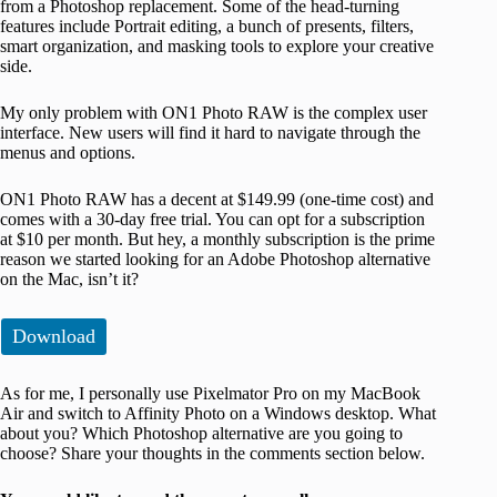
from a Photoshop replacement. Some of the head-turning
features include Portrait editing, a bunch of presents, filters,
smart organization, and masking tools to explore your creative
side.
My only problem with ON1 Photo RAW is the complex user
interface. New users will find it hard to navigate through the
menus and options.
ON1 Photo RAW has a decent at $149.99 (one-time cost) and
comes with a 30-day free trial. You can opt for a subscription
at $10 per month. But hey, a monthly subscription is the prime
reason we started looking for an Adobe Photoshop alternative
on the Mac, isn’t it?
Download
As for me, I personally use Pixelmator Pro on my MacBook
Air and switch to Affinity Photo on a Windows desktop. What
about you? Which Photoshop alternative are you going to
choose? Share your thoughts in the comments section below.