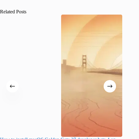
Related Posts