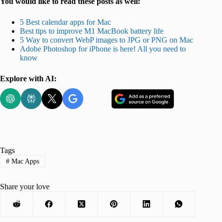
You would like to read these posts as well:
5 Best calendar apps for Mac
Best tips to improve M1 MacBook battery life
5 Way to convert WebP images to JPG or PNG on Mac
Adobe Photoshop for iPhone is here! All you need to
know
Explore with AI:
Tags
#
Mac Apps
Share your love