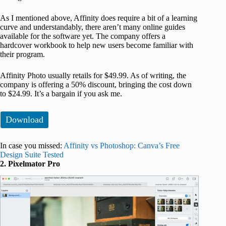
As I mentioned above, Affinity does require a bit of a learning
curve and understandably, there aren’t many online guides
available for the software yet. The company offers a
hardcover workbook to help new users become familiar with
their program.
Affinity Photo usually retails for $49.99. As of writing, the
company is offering a 50% discount, bringing the cost down
to $24.99. It’s a bargain if you ask me.
Download
In case you missed:
Affinity vs Photoshop: Canva’s Free
Design Suite Tested
2. Pixelmator Pro