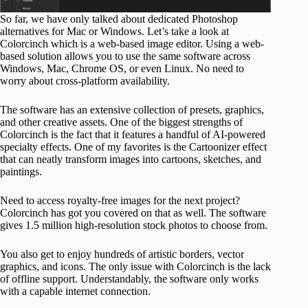
So far, we have only talked about dedicated Photoshop
alternatives for Mac or Windows. Let’s take a look at
Colorcinch which is a web-based image editor. Using a web-
based solution allows you to use the same software across
Windows, Mac, Chrome OS, or even Linux. No need to
worry about cross-platform availability.
The software has an extensive collection of presets, graphics,
and other creative assets. One of the biggest strengths of
Colorcinch is the fact that it features a handful of AI-powered
specialty effects. One of my favorites is the Cartoonizer effect
that can neatly transform images into cartoons, sketches, and
paintings.
Need to access royalty-free images for the next project?
Colorcinch has got you covered on that as well. The software
gives 1.5 million high-resolution stock photos to choose from.
You also get to enjoy hundreds of artistic borders, vector
graphics, and icons. The only issue with Colorcinch is the lack
of offline support. Understandably, the software only works
with a capable internet connection.