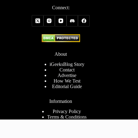
Connect:
About
iGeeksBlog Story
Contact
Advertise
How We Test
Editorial Guide
Information
Privacy Policy
Terms & Conditions
Cookies Policy
Disclaimer