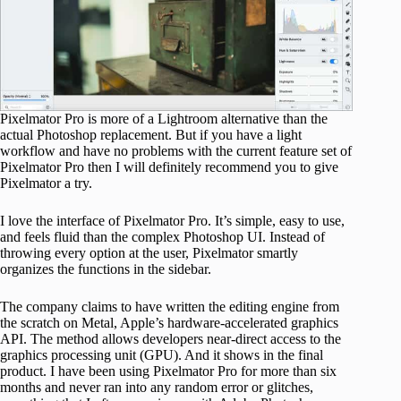
Pixelmator Pro is more of a Lightroom alternative than the
actual Photoshop replacement. But if you have a light
workflow and have no problems with the current feature set of
Pixelmator Pro then I will definitely recommend you to give
Pixelmator a try.
I love the interface of Pixelmator Pro. It’s simple, easy to use,
and feels fluid than the complex Photoshop UI. Instead of
throwing every option at the user, Pixelmator smartly
organizes the functions in the sidebar.
The company claims to have written the editing engine from
the scratch on Metal, Apple’s hardware-accelerated graphics
API. The method allows developers near-direct access to the
graphics processing unit (GPU). And it shows in the final
product. I have been using Pixelmator Pro for more than six
months and never ran into any random error or glitches,