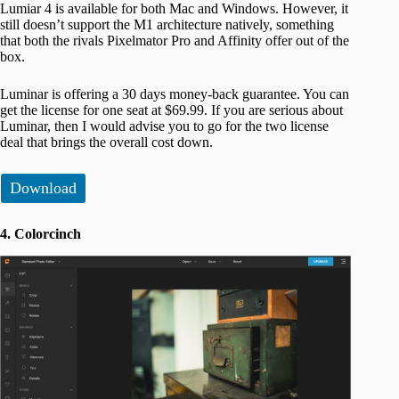
Lumiar 4 is available for both Mac and Windows. However, it
still doesn’t support the M1 architecture natively, something
that both the rivals Pixelmator Pro and Affinity offer out of the
box.
Luminar is offering a 30 days money-back guarantee. You can
get the license for one seat at $69.99. If you are serious about
Luminar, then I would advise you to go for the two license
deal that brings the overall cost down.
Download
4. Colorcinch