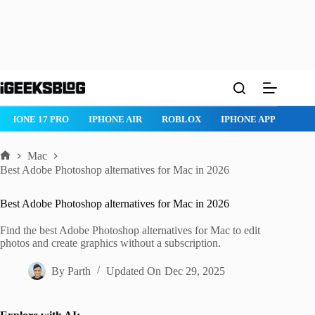
Skip
to
content
IPHONE 17 PRO
IPHONE AIR
ROBLOX
IPHONE APPS
IP
Mac
Home
Best Adobe Photoshop alternatives for Mac in 2026
Best Adobe Photoshop alternatives for Mac in 2026
Find the best Adobe Photoshop alternatives for Mac to edit
photos and create graphics without a subscription.
By
Parth
Updated On
Dec 29, 2025