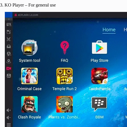
3. KO Player – For general use