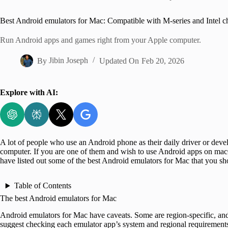
Home
Best Android emulators for Mac: Compatible with M-series and Intel c
Run Android apps and games right from your Apple computer.
By
Jibin Joseph
Updated On
Feb 20, 2026
Explore with AI:
A lot of people who use an Android phone as their daily driver or deve
computer. If you are one of them and wish to use Android apps on macOS
have listed out some of the best Android emulators for Mac that you sh
Table of Contents
The best Android emulators for Mac
Android emulators for Mac have caveats. Some are region-specific, and
suggest checking each emulator app’s system and regional requirement