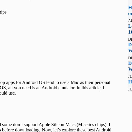
H
hips
o
A
L
1
D
D
W
D
D
W
JU
H
lop apps for Android OS tend to use a Mac as their personal
, all you need is an Android emulator. In this article, I
JU
ould use.
 some don’t support Apple Silicon Macs (M-series chips). I
s before downloading. Now, let’s explore these best Android