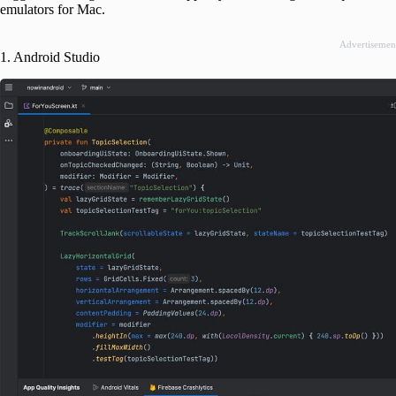
emulators for Mac.
Advertisemen
1. Android Studio