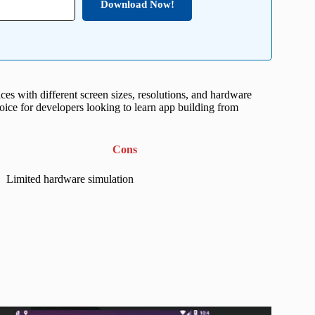
Download Now!
ces with different screen sizes, resolutions, and hardware
hoice for developers looking to learn app building from
Cons
Limited hardware simulation