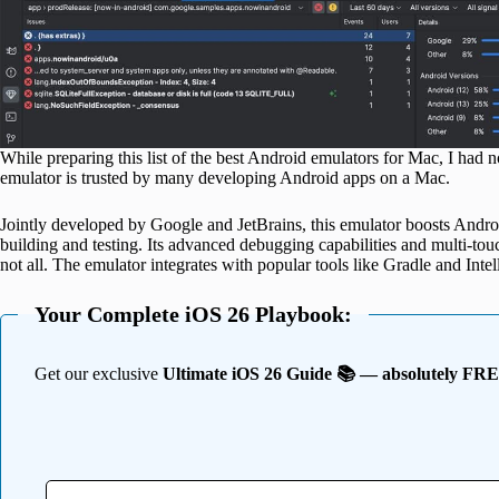
While preparing this list of the best Android emulators for Mac, I had 
emulator is trusted by many developing Android apps on a Mac.
Jointly developed by Google and JetBrains, this emulator boosts Andro
building and testing. Its advanced debugging capabilities and multi-to
not all. The emulator integrates with popular tools like Gradle and Intel
Your Complete iOS 26 Playbook:
Get our exclusive
Ultimate iOS 26 Guide 📚 — absolutely FR