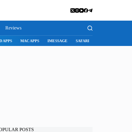
Reviews
D APPS
MAC APPS
IMESSAGE
SAFARI
SNAPCHAT
WH
OPULAR POSTS