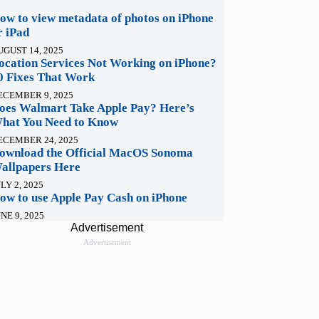
ow to view metadata of photos on iPhone
r iPad
UGUST 14, 2025
ocation Services Not Working on iPhone?
0 Fixes That Work
ECEMBER 9, 2025
oes Walmart Take Apple Pay? Here’s
hat You Need to Know
ECEMBER 24, 2025
ownload the Official MacOS Sonoma
allpapers Here
LY 2, 2025
ow to use Apple Pay Cash on iPhone
NE 9, 2025
Advertisement
Advertisement