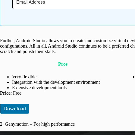
Further, Android Studio allows you to create and customize virtual devi
configurations. All in all, Android Studio continues to be a preferred c
scratch and polish their skills.
Pros
Very flexible
Integration with the development environment
Extensive development tools
Price
: Free
Download
2. Genymotion – For high performance