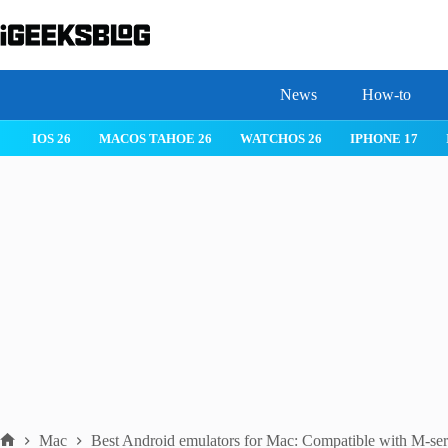
Skip
to
content
News
How-to
IOS 26
MACOS TAHOE 26
WATCHOS 26
IPHONE 17
Mac
Best Android emulators for Mac: Compatible with M-seri