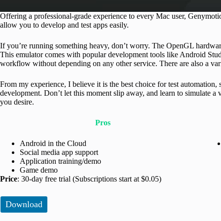
Offering a professional-grade experience to every Mac user, Genymotion
allow you to develop and test apps easily.
If you’re running something heavy, don’t worry. The OpenGL hardware 
This emulator comes with popular development tools like Android Studio
workflow without depending on any other service. There are also a vari
From my experience, I believe it is the best choice for test automation
development. Don’t let this moment slip away, and learn to simulate a 
you desire.
Pros
Android in the Cloud
Social media app support
Application training/demo
Game demo
Price
: 30-day free trial (Subscriptions start at $0.05)
Download