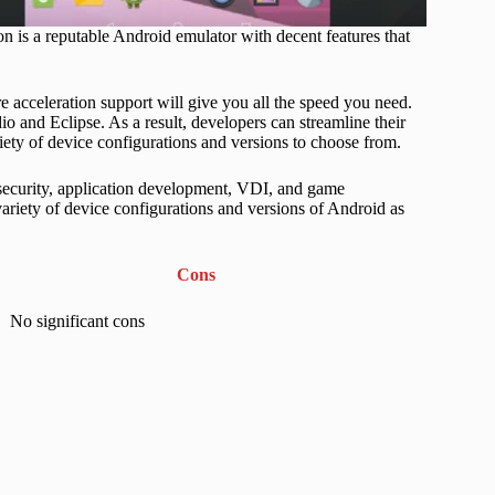
 is a reputable Android emulator with decent features that
acceleration support will give you all the speed you need.
 and Eclipse. As a result, developers can streamline their
ety of device configurations and versions to choose from.
, security, application development, VDI, and game
variety of device configurations and versions of Android as
Cons
No significant cons