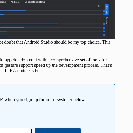
not doubt that Android Studio should be my top choice. This
id app development with a comprehensive set of tools for
uch gesture support speed up the development process. That’s
liJ IDEA quite easily.
EE
when you sign up for our newsletter below.