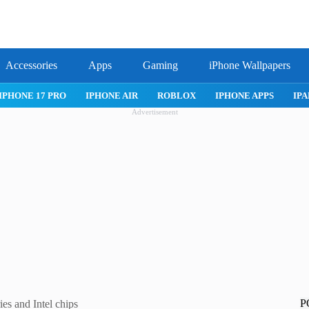
Accessories
Apps
Gaming
iPhone Wallpapers
IPHONE 17 PRO
IPHONE AIR
ROBLOX
IPHONE APPS
IPA
Advertisement
P
es and Intel chips