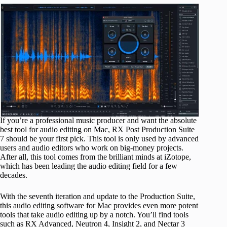
If you’re a professional music producer and want the absolute
best tool for audio editing on Mac, RX Post Production Suite
7 should be your first pick. This tool is only used by advanced
users and audio editors who work on big-money projects.
After all, this tool comes from the brilliant minds at iZotope,
which has been leading the audio editing field for a few
decades.
With the seventh iteration and update to the Production Suite,
this audio editing software for Mac provides even more potent
tools that take audio editing up by a notch. You’ll find tools
such as RX Advanced, Neutron 4, Insight 2, and Nectar 3