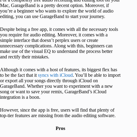
Mac, GarageBand is a pretty decent option. Moreover, if
you’re a beginner who wants to explore the world of audio
editing, you can use GarageBand to start your journey.
Despite being a free app, it comes with all the necessary tools
you require for audio editing. Moreover, it comes with a
simple interface that doesn’t perplex users or create
unnecessary complications. Along with this, beginners can
make use of the visual EQ to understand the process better
and rectify their mistakes.
Although it comes with a host of features, its biggest flex has
to be the fact that it
syncs with iCloud
. You’ll be able to import
or export all your songs directly through iCloud on
GarageBand. Whether you want to experiment with a new
song or want to save your remix, GarageBand’s iCloud
integration is a boon.
However, since the app is free, users will find that plenty of
top-tier features are missing from the audio editing software.
Pros