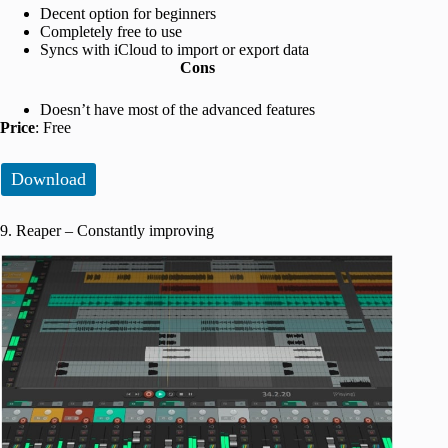
Decent option for beginners
Completely free to use
Syncs with iCloud to import or export data
Cons
Doesn’t have most of the advanced features
Price
: Free
Download
9. Reaper – Constantly improving