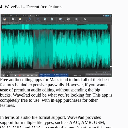
4. WavePad – Decent free features
Free audio editing apps for Macs tend to hold all of their best
features behind expensive paywalls. However, if you want a
taste of premium audio editing without spending the big
bucks, WavePad could be what you’re looking for. This app is
completely free to use, with in-app purchases for other
features.
In terms of audio file format support, WavePad provides
support for multiple file types, such as AAC, AMR, GSM,
OGG, MID, and M4A, to speak of a few. Apart from this, you