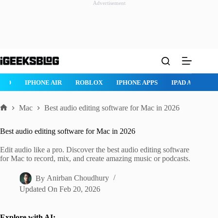
Advertisement
Skip
to
content
ROBLOX
IPHONE APPS
IPAD APPS
MAC APPS
IMESSAG
Mac
Best audio editing software for Mac in 2026
Home
Best audio editing software for Mac in 2026
Edit audio like a pro. Discover the best audio editing software
for Mac to record, mix, and create amazing music or podcasts.
By
Anirban Choudhury
Updated On
Feb 20, 2026
Explore with AI: