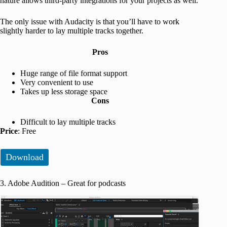
nature allows third-party integrations for your projects as well.
The only issue with Audacity is that you’ll have to work
slightly harder to lay multiple tracks together.
Pros
Huge range of file format support
Very convenient to use
Takes up less storage space
Cons
Difficult to lay multiple tracks
Price
: Free
Download
3. Adobe Audition – Great for podcasts