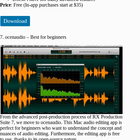
Price
: Free (In-app purchases start at $35)
Download
7. ocenaudio – Best for beginners
From the advanced post-production process of RX Production
Suite 7, we move to ocenaudio. This Mac audio editing app is
perfect for beginners who want to understand the concept and
nuances of audio editing. Furthermore, the editing app is free
to use, thanks to its open-source nature.