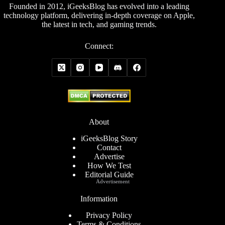
Founded in 2012, iGeeksBlog has evolved into a leading
technology platform, delivering in-depth coverage on Apple,
the latest in tech, and gaming trends.
Connect:
About
iGeeksBlog Story
Contact
Advertise
How We Test
Editorial Guide
Advertisement
Information
Privacy Policy
Terms & Conditions