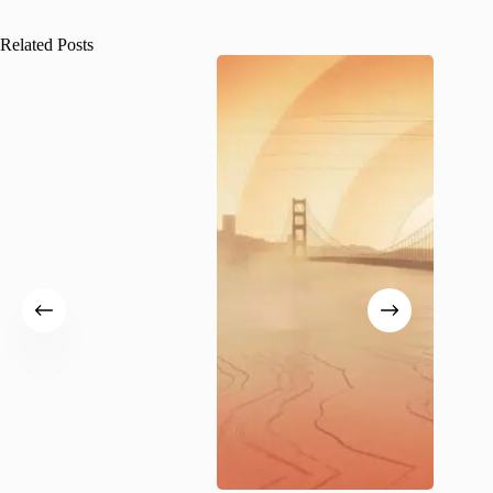
Related Posts