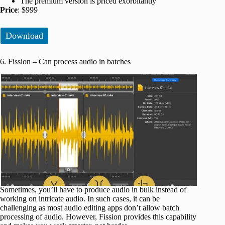
The premium version is priced exorbitantly
Price
: $999
Download
6. Fission – Can process audio in batches
Sometimes, you’ll have to produce audio in bulk instead of
working on intricate audio. In such cases, it can be
challenging as most audio editing apps don’t allow batch
processing of audio. However, Fission provides this capability