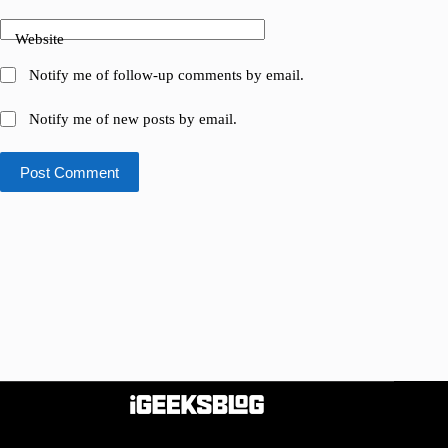
Website
Notify me of follow-up comments by email.
Notify me of new posts by email.
Post Comment