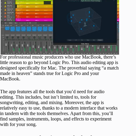
For professional music producers who use MacBook, there’s
little reason to go beyond Logic Pro. This audio editing app is
designed specifically for Mac. The proverbial saying “a match
made in heaven” stands true for Logic Pro and your
MacBook.
The app features all the tools that you’d need for audio
editing. This includes, but isn’t limited to, tools for
songwriting, editing, and mixing. Moreover, the app is
relatively easy to use, thanks to a modern interface that works
in tandem with the tools themselves. Apart from this, you’ll
find samples, instruments, loops, and effects to experiment
with for your song.