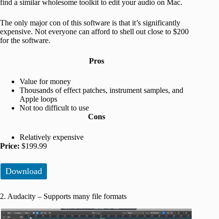
find a similar wholesome toolkit to edit your audio on Mac.
The only major con of this software is that it’s significantly
expensive. Not everyone can afford to shell out close to $200
for the software.
Pros
Value for money
Thousands of effect patches, instrument samples, and
Apple loops
Not too difficult to use
Cons
Relatively expensive
Price:
$199.99
Download
2. Audacity – Supports many file formats