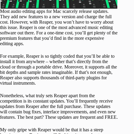
Most audio editing apps for Mac scarcely release updates.
They add new features to a new version and charge the full
cost. However, with Reaper, you won’t have to worry about
this issue. Reaper is one of the most advanced music editing
software out there. For a one-time cost, you’ll get plenty of the
premium features that you’d find in the more expensive
editing apps.
For example, Reaper is so tightly coded that you’ll be able to
install it from anywhere – whether that’s directly from the
cloud or through a portable drive. Moreover, it supports all the
bit depths and sample rates imaginable. If that’s not enough,
Reaper also supports thousands of third-party plugins for
virtual instruments.
Nonetheless, what truly sets Reaper apart from the
competition is its constant updates. You’ll frequently receive
updates from Reaper after the full purchase. These updates
will contain bug fixes, interface improvements, and even new
features. The best part? These updates are frequent and FREE.
My only gripe with Reaper would be that it has a steep