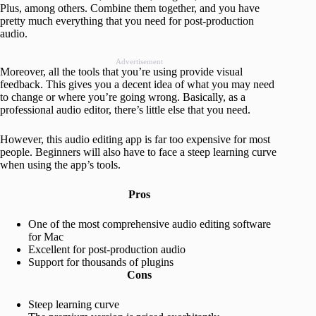
Plus, among others. Combine them together, and you have
pretty much everything that you need for post-production
audio.
Advertisement
Moreover, all the tools that you’re using provide visual
feedback. This gives you a decent idea of what you may need
to change or where you’re going wrong. Basically, as a
professional audio editor, there’s little else that you need.
However, this audio editing app is far too expensive for most
people. Beginners will also have to face a steep learning curve
when using the app’s tools.
Pros
One of the most comprehensive audio editing software
for Mac
Excellent for post-production audio
Support for thousands of plugins
Cons
Steep learning curve