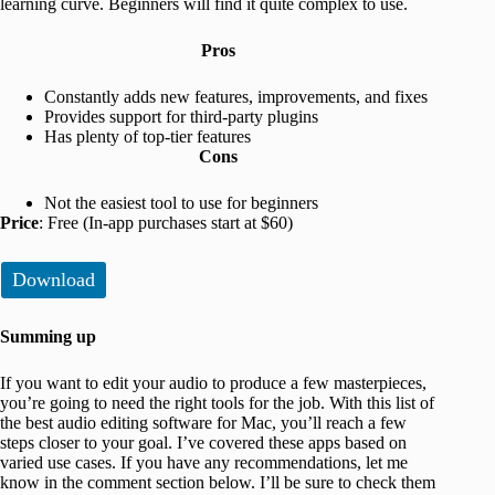
learning curve. Beginners will find it quite complex to use.
Pros
Constantly adds new features, improvements, and fixes
Provides support for third-party plugins
Has plenty of top-tier features
Cons
Not the easiest tool to use for beginners
Price
: Free (In-app purchases start at $60)
Download
Summing up
If you want to edit your audio to produce a few masterpieces,
you’re going to need the right tools for the job. With this list of
the best audio editing software for Mac, you’ll reach a few
steps closer to your goal. I’ve covered these apps based on
varied use cases. If you have any recommendations, let me
know in the comment section below. I’ll be sure to check them