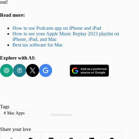
out!
Read more:
How to use Podcasts app on iPhone and iPad
How to see your Apple Music Replay 2023 playlist on
iPhone, iPad, and Mac
Best tax software for Mac
Explore with AI:
Tags
#
Mac Apps
Advertisement
Share your love