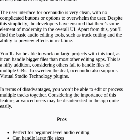
The user interface for ocenaudio is very clean, with no
complicated buttons or options to overwhelm the user. Despite
this simplicity, the developers have ensured that there’s some
element of modernity in the overall UI. Apart from this, you’ll
find the basic audio editing tools, such as track cutting and the
ability to preview effects in real-time.
You’ll also be able to work on large projects with this tool, as
it can handle bigger files than most other editing apps. This is
a nifty addition, considering others fail to handle files of
multiple GBs. To sweeten the deal, ocenaudio also supports
Virtual Studio Technology plugins.
In terms of disadvantages, you won’t be able to edit or process
multiple tracks together. Considering the importance of this
feature, advanced users may be disinterested in the app quite
easily.
Pros
Perfect for beginner-level audio editing
Can handle large file sizes