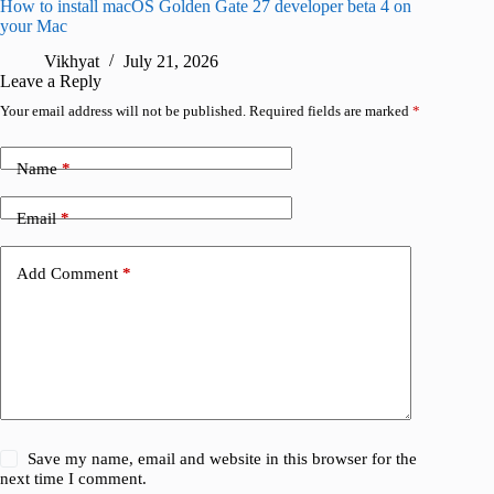
How to install macOS Golden Gate 27 developer beta 4 on
I wanted
your Mac
instead
Vikhyat
July 21, 2026
V
Leave a Reply
Your email address will not be published.
Required fields are marked
*
Name
*
Email
*
Add Comment
*
Save my name, email and website in this browser for the
next time I comment.