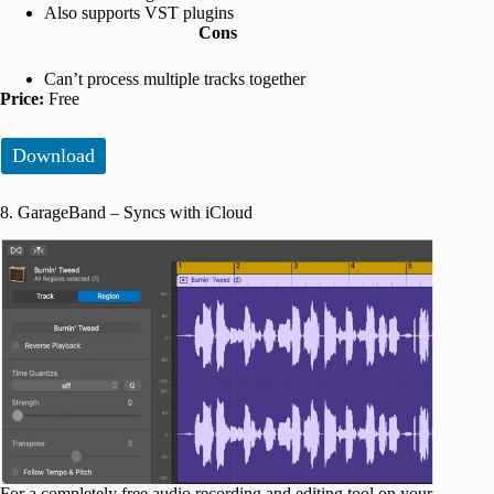
Also supports VST plugins
Cons
Can’t process multiple tracks together
Price:
Free
Download
8. GarageBand – Syncs with iCloud
For a completely free audio recording and editing tool on your