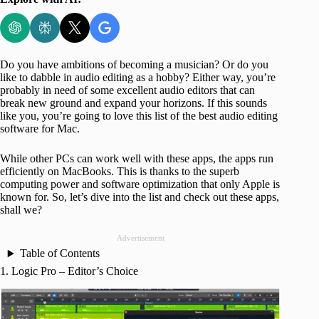
Do you have ambitions of becoming a musician? Or do you
like to dabble in audio editing as a hobby? Either way, you’re
probably in need of some excellent audio editors that can
break new ground and expand your horizons. If this sounds
like you, you’re going to love this list of the best audio editing
software for Mac.
While other PCs can work well with these apps, the apps run
efficiently on MacBooks. This is thanks to the superb
computing power and software optimization that only Apple is
known for. So, let’s dive into the list and check out these apps,
shall we?
Advertisement
Table of Contents
1. Logic Pro – Editor’s Choice