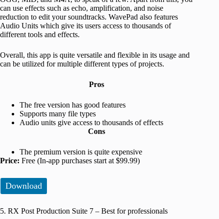
can use effects such as echo, amplification, and noise
reduction to edit your soundtracks. WavePad also features
Audio Units which give its users access to thousands of
different tools and effects.
Overall, this app is quite versatile and flexible in its usage and
can be utilized for multiple different types of projects.
Pros
The free version has good features
Supports many file types
Audio units give access to thousands of effects
Cons
The premium version is quite expensive
Price:
Free (In-app purchases start at $99.99)
Download
5. RX Post Production Suite 7 – Best for professionals