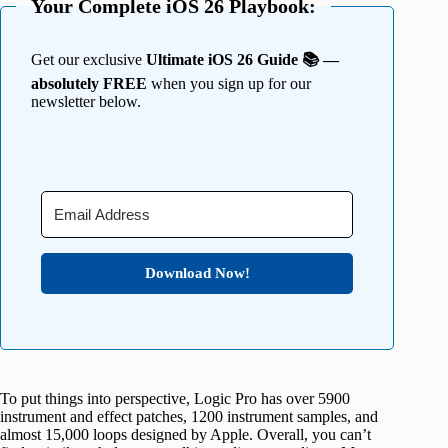
Your Complete iOS 26 Playbook:
Get our exclusive
Ultimate iOS 26 Guide 📚 —
absolutely FREE
when you sign up for our
newsletter below.
Download Now!
To put things into perspective, Logic Pro has over 5900
instrument and effect patches, 1200 instrument samples, and
almost 15,000 loops designed by Apple. Overall, you can’t