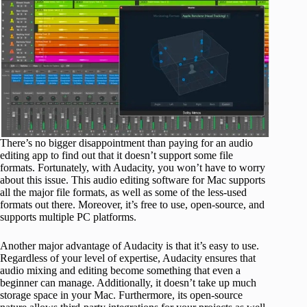
There’s no bigger disappointment than paying for an audio
editing app to find out that it doesn’t support some file
formats. Fortunately, with Audacity, you won’t have to worry
about this issue. This audio editing software for Mac supports
all the major file formats, as well as some of the less-used
formats out there. Moreover, it’s free to use, open-source, and
supports multiple PC platforms.
Another major advantage of Audacity is that it’s easy to use.
Regardless of your level of expertise, Audacity ensures that
audio mixing and editing become something that even a
beginner can manage. Additionally, it doesn’t take up much
storage space in your Mac. Furthermore, its open-source