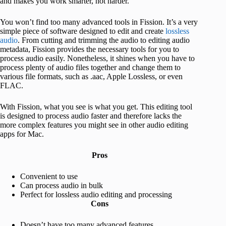
and makes you work smarter, not harder.
You won’t find too many advanced tools in Fission. It’s a very
simple piece of software designed to edit and create
lossless
audio
. From cutting and trimming the audio to editing audio
metadata, Fission provides the necessary tools for you to
process audio easily. Nonetheless, it shines when you have to
process plenty of audio files together and change them to
various file formats, such as .aac, Apple Lossless, or even
FLAC.
With Fission, what you see is what you get. This editing tool
is designed to process audio faster and therefore lacks the
more complex features you might see in other audio editing
apps for Mac.
Pros
Convenient to use
Can process audio in bulk
Perfect for lossless audio editing and processing
Cons
Doesn’t have too many advanced features