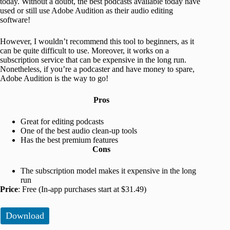
today. Without a doubt, the best podcasts available today have
used or still use Adobe Audition as their audio editing
software!
However, I wouldn’t recommend this tool to beginners, as it
can be quite difficult to use. Moreover, it works on a
subscription service that can be expensive in the long run.
Nonetheless, if you’re a podcaster and have money to spare,
Adobe Audition is the way to go!
Pros
Great for editing podcasts
One of the best audio clean-up tools
Has the best premium features
Cons
The subscription model makes it expensive in the long
run
Price
: Free (In-app purchases start at $31.49)
Download