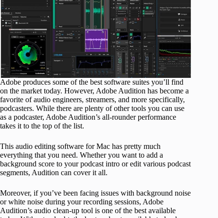
Adobe produces some of the best software suites you’ll find
on the market today. However, Adobe Audition has become a
favorite of audio engineers, streamers, and more specifically,
podcasters. While there are plenty of other tools you can use
as a podcaster, Adobe Audition’s all-rounder performance
takes it to the top of the list.
This audio editing software for Mac has pretty much
everything that you need. Whether you want to add a
background score to your podcast intro or edit various podcast
segments, Audition can cover it all.
Moreover, if you’ve been facing issues with background noise
or white noise during your recording sessions, Adobe
Audition’s audio clean-up tool is one of the best available