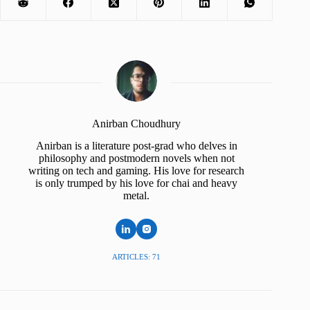
Anirban Choudhury
Anirban is a literature post-grad who delves in
philosophy and postmodern novels when not
writing on tech and gaming. His love for research
is only trumped by his love for chai and heavy
metal.
ARTICLES: 71