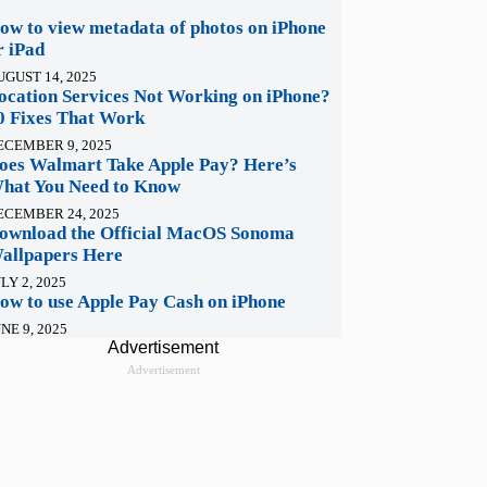
ow to view metadata of photos on iPhone
r iPad
UGUST 14, 2025
ocation Services Not Working on iPhone?
0 Fixes That Work
ECEMBER 9, 2025
oes Walmart Take Apple Pay? Here’s
hat You Need to Know
ECEMBER 24, 2025
ownload the Official MacOS Sonoma
allpapers Here
LY 2, 2025
ow to use Apple Pay Cash on iPhone
NE 9, 2025
Advertisement
Advertisement