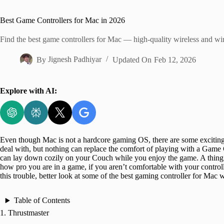
Home
Best Game Controllers for Mac in 2026
Find the best game controllers for Mac — high-quality wireless and w
By
Jignesh Padhiyar
Updated On
Feb 12, 2026
Explore with AI:
Even though Mac is not a hardcore gaming OS, there are some exciti
deal with, but nothing can replace the comfort of playing with a Game 
can lay down cozily on your Couch while you enjoy the game. A thing t
how pro you are in a game, if you aren’t comfortable with your controlle
this trouble, better look at some of the best gaming controller for Mac 
Table of Contents
1. Thrustmaster