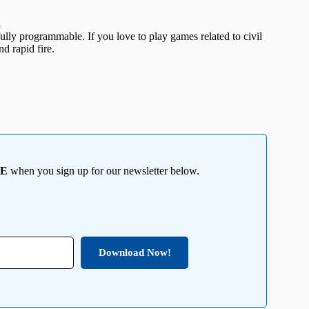
t
ully programmable. If you love to play games related to civil
nd rapid fire.
EE
when you sign up for our newsletter below.
Download Now!