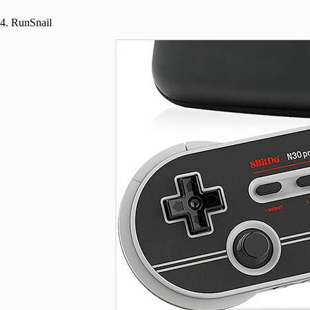
4. RunSnail