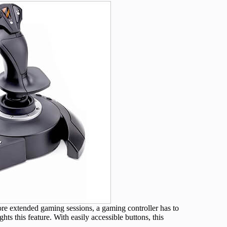
e extended gaming sessions, a gaming controller has to
ts this feature. With easily accessible buttons, this