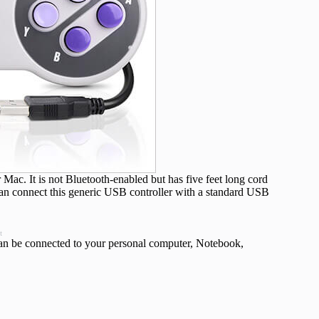
c. It is not Bluetooth-enabled but has five feet long cord
an connect this generic USB controller with a standard USB
t
can be connected to your personal computer, Notebook,