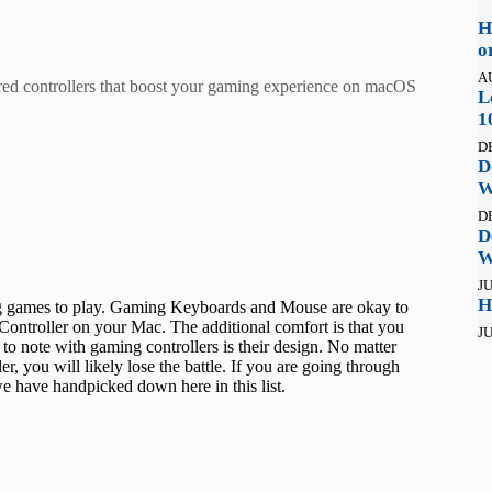
H
o
A
ired controllers that boost your gaming experience on macOS
L
1
D
D
W
D
D
W
JU
H
ng games to play. Gaming Keyboards and Mouse are okay to
Controller on your Mac. The additional comfort is that you
JU
o note with gaming controllers is their design. No matter
r, you will likely lose the battle. If you are going through
we have handpicked down here in this list.