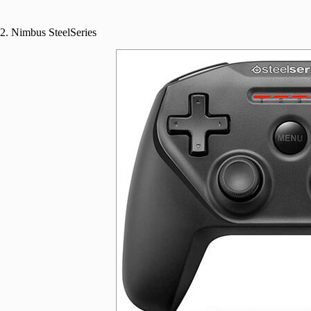
2. Nimbus SteelSeries