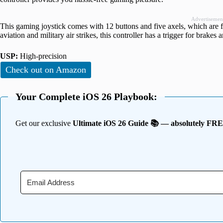
Advertisemen
This gaming joystick comes with 12 buttons and five axels, which are f
aviation and military air strikes, this controller has a trigger for brakes a
USP:
High-precision
Check out on Amazon
Your Complete iOS 26 Playbook:
Get our exclusive
Ultimate iOS 26 Guide 📚 — absolutely FR