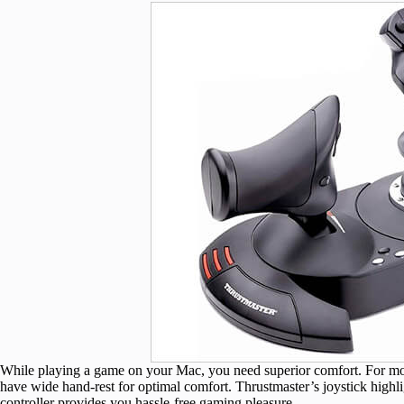
While playing a game on your Mac, you need superior comfort. For mor
have wide hand-rest for optimal comfort. Thrustmaster’s joystick highligh
controller provides you hassle-free gaming pleasure.