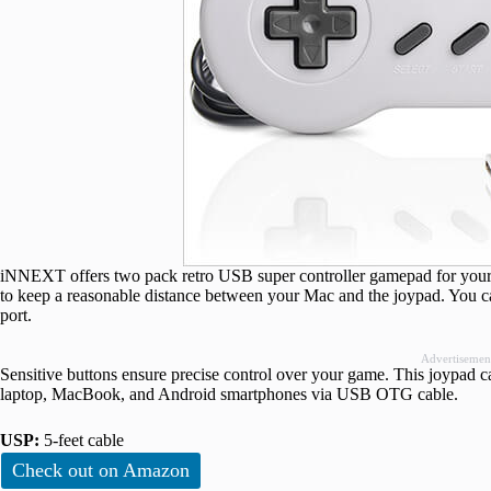
iNNEXT offers two pack retro USB super controller gamepad for your Ma
to keep a reasonable distance between your Mac and the joypad. You c
port.
Advertisemen
Sensitive buttons ensure precise control over your game. This joypad 
laptop, MacBook, and Android smartphones via USB OTG cable.
USP:
5-feet cable
Check out on Amazon