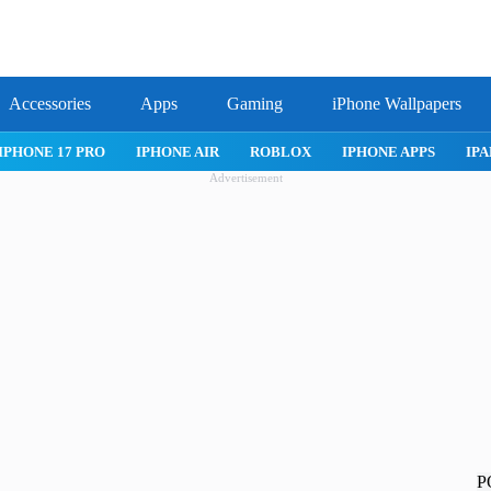
Accessories
Apps
Gaming
iPhone Wallpapers
IPHONE 17 PRO
IPHONE AIR
ROBLOX
IPHONE APPS
IPA
Advertisement
P