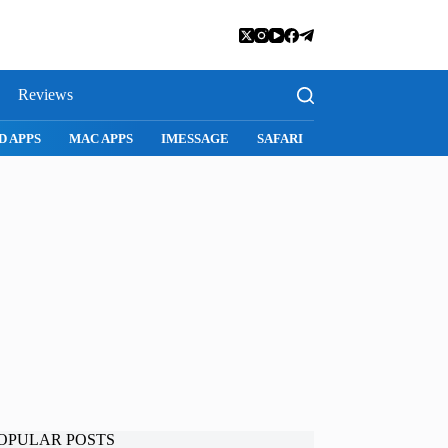
Reviews
D APPS
MAC APPS
IMESSAGE
SAFARI
SNAPCHAT
WH
OPULAR POSTS