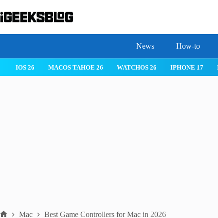
Skip
to
content
News
How-to
IOS 26
MACOS TAHOE 26
WATCHOS 26
IPHONE 17
Mac
Best Game Controllers for Mac in 2026