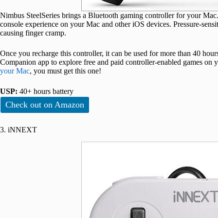
Nimbus SteelSeries brings a Bluetooth gaming controller for your Mac. 
console experience on your Mac and other iOS devices. Pressure-sensit
causing finger cramp.
Once you recharge this controller, it can be used for more than 40 ho
Companion app to explore free and paid controller-enabled games on yo
your Mac
, you must get this one!
USP:
40+ hours battery
Check out on Amazon
3. iNNEXT