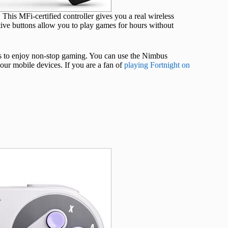
This MFi-certified controller gives you a real wireless
ive buttons allow you to play games for hours without
urs to enjoy non-stop gaming. You can use the Nimbus
ur mobile devices. If you are a fan of
playing Fortnight on