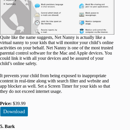
Quite like the name suggests, Net Nanny is actually like a
virtual nanny to your kids that will monitor your child’s online
activities on your behalf. Net Nanny is one of the most trusted
parental control software for the Mac and Apple devices. You
could link it with all your devices and be assured of your
child’s online safety.
It prevents your child from being exposed to inappropriate
content in real-time along with search filter and website and
app blocker as well. Set a Screen Timer for your kids so that
they do not exceed internet usage.
Price:
$39.99
Download
5. Bark