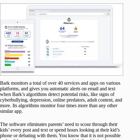
Bark monitors a total of over 40 services and apps on various
platforms, and gives you automatic alerts on email and text
when Bark’s algorithms detect potential risks, like signs of
cyberbullying, depression, online predators, adult content, and
more. Its algorithms monitor four times more than any other
similar app.
The software eliminates parents’ need to scour through their
kids’ every post and text or spend hours looking at their kid’s
phone or debating with them. You know that it is not possible