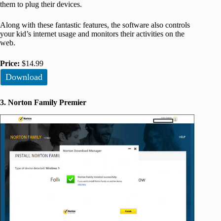
them to plug their devices.
Along with these fantastic features, the software also controls
your kid’s internet usage and monitors their activities on the
web.
Price:
$14.99
Download
3. Norton Family Premier