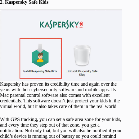
2. Kaspersky Safe Kids
Kaspersky has proven its credibility time and again over the
years with their cybersecurity software and mobile apps. Its
Mac parental control software also comes with excellent
credentials. This software doesn’t just protect your kids in the
virtual world, but it also takes care of them in the real world.
With GPS tracking, you can set a safe area zone for your kids,
and every time they step out of that zone, you get a
notification. Not only that, but you will also be notified if your
child’s device is running out of battery so you could remind