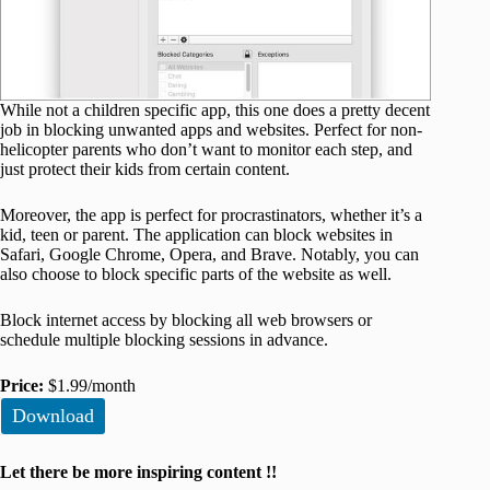
While not a children specific app, this one does a pretty decent
job in blocking unwanted apps and websites. Perfect for non-
helicopter parents who don’t want to monitor each step, and
just protect their kids from certain content.
Moreover, the app is perfect for procrastinators, whether it’s a
kid, teen or parent. The application can block websites in
Safari, Google Chrome, Opera, and Brave. Notably, you can
also choose to block specific parts of the website as well.
Block internet access by blocking all web browsers or
schedule multiple blocking sessions in advance.
Price:
$1.99/month
Download
Let there be more inspiring content !!