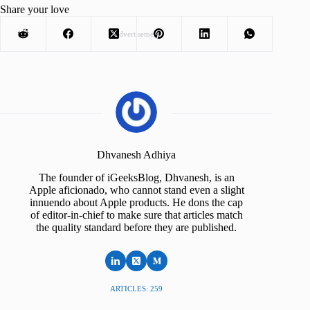
Share your love
Advertisement
Dhvanesh Adhiya
The founder of iGeeksBlog, Dhvanesh, is an
Apple aficionado, who cannot stand even a slight
innuendo about Apple products. He dons the cap
of editor-in-chief to make sure that articles match
the quality standard before they are published.
ARTICLES: 259