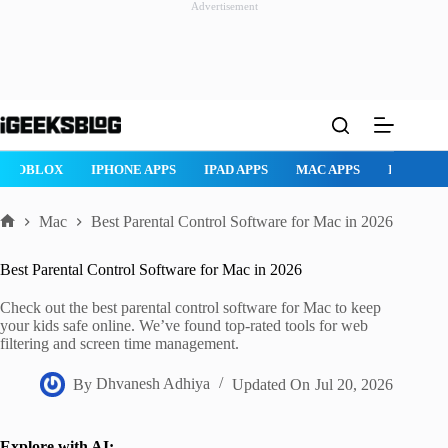
Advertisement
Skip
to
content
ROBLOX
IPHONE APPS
IPAD APPS
MAC APPS
IMESSAG
Mac
Best Parental Control Software for Mac in 2026
Home
Best Parental Control Software for Mac in 2026
Check out the best parental control software for Mac to keep
your kids safe online. We’ve found top-rated tools for web
filtering and screen time management.
By
Dhvanesh Adhiya
Updated On
Jul 20, 2026
Explore with AI: