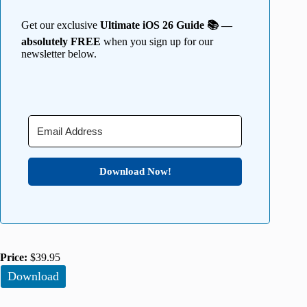
Get our exclusive
Ultimate iOS 26 Guide 📚 —
absolutely FREE
when you sign up for our
newsletter below.
Download Now!
Price:
$39.95
Download