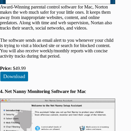
Award-Winning parental control software for Mac, Norton
makes the web much safer for your little ones. It keeps them
away from inappropriate websites, content, and online
predators. Along with time and web supervision, Nortan also
tracks their search, social networks, and videos.
The software sends an email alert to you whenever your child
is trying to visit a blocked site or search for blocked content.
You will also receive weekly/monthly reports with concise
activity tracks during that period.
Price:
$49.99
Download
4. Net Nanny Monitoring Software for Mac