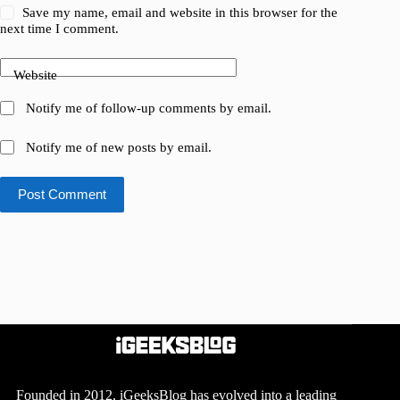
Save my name, email and website in this browser for the
next time I comment.
Website
Notify me of follow-up comments by email.
Notify me of new posts by email.
Post Comment
Founded in 2012, iGeeksBlog has evolved into a leading