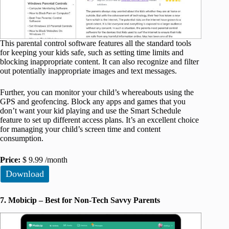
This parental control software features all the standard tools
for keeping your kids safe, such as setting time limits and
blocking inappropriate content. It can also recognize and filter
out potentially inappropriate images and text messages.
Further, you can monitor your child’s whereabouts using the
GPS and geofencing. Block any apps and games that you
don’t want your kid playing and use the Smart Schedule
feature to set up different access plans. It’s an excellent choice
for managing your child’s screen time and content
consumption.
Price:
$ 9.99 /month
Download
7. Mobicip – Best for Non-Tech Savvy Parents