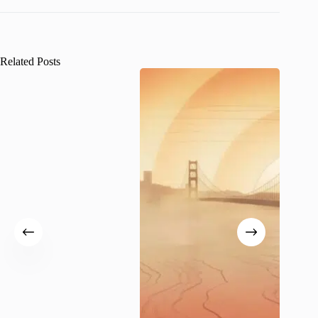
Related Posts