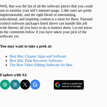
Well, that was the list of all the software pieces that you could
use to monitor your kid’s internet usage. Little ones are pretty
impressionable, and the right blend of entertaining,
educational, and inspiring content is a must for them. Parental
control software packages listed above can handle this job
with finesse; all you have to do is instruct them. Let me know
in the comments below if you have taken your pick of the
software yet.
You may want to take a peek at:
Best Mac Cleaner Apps and Software
Best Mac Data Recovery Software
The Best Video Editing Software for Mac
Explore with AI: