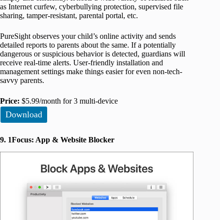
as Internet curfew, cyberbullying protection, supervised file
sharing, tamper-resistant, parental portal, etc.
PureSight observes your child’s online activity and sends
detailed reports to parents about the same. If a potentially
dangerous or suspicious behavior is detected, guardians will
receive real-time alerts. User-friendly installation and
management settings make things easier for even non-tech-
savvy parents.
Price:
$5.99/month for 3 multi-device
Download
9. 1Focus: App & Website Blocker