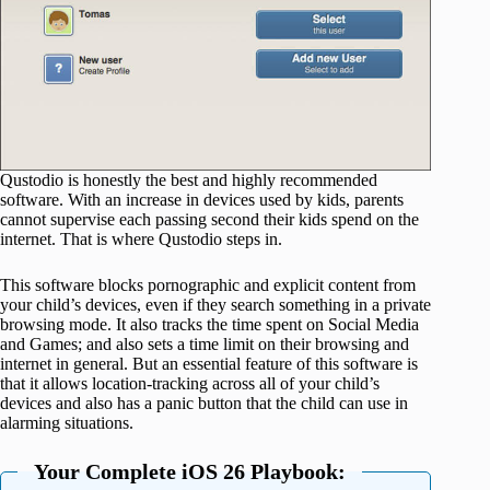
Qustodio is honestly the best and highly recommended
software. With an increase in devices used by kids, parents
cannot supervise each passing second their kids spend on the
internet. That is where Qustodio steps in.
This software blocks pornographic and explicit content from
your child’s devices, even if they search something in a private
browsing mode. It also tracks the time spent on Social Media
and Games; and also sets a time limit on their browsing and
internet in general. But an essential feature of this software is
that it allows location-tracking across all of your child’s
devices and also has a panic button that the child can use in
alarming situations.
Your Complete iOS 26 Playbook: