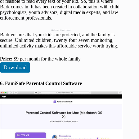
or feasible to read every text of your kid. So, this is where
Bark comes in. It has been created in collaboration with child
psychologists, youth advisors, digital media experts, and law
enforcement professionals.
Advertisement
Bark ensures that your kids are protected, and the family is
secure. Unlimited children, twenty-four-seven monitoring,
unlimited activity makes this affordable service worth trying.
Price:
$9 per month for the whole family
Download
6. FamiSafe Parental Control Software