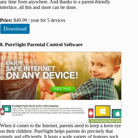
any time from anywhere. And thanks to a parent-friendly
interface, all this and more can be done.
Price:
$49.99 / year for 5 devices
Download
8. PureSight Parental Control Software
When it comes to the Internet, parents need to keep a keen eye
on their children. PureSight helps parents do precisely that
simply and efficiently. It hosts a wide variety of features such