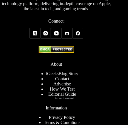
technology platform, delivering in-depth coverage on Apple,
the latest in tech, and gaming trends.
Connect:
About
iGeeksBlog Story
Contact
Advertise
How We Test
Editorial Guide
Advertisement
Information
Privacy Policy
Terms & Conditions
Cookies Policy