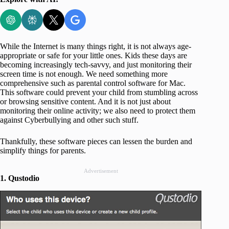
While the Internet is many things right, it is not always age-
appropriate or safe for your little ones. Kids these days are
becoming increasingly tech-savvy, and just monitoring their
screen time is not enough. We need something more
comprehensive such as parental control software for Mac.
This software could prevent your child from stumbling across
or browsing sensitive content. And it is not just about
monitoring their online activity; we also need to protect them
against Cyberbullying and other such stuff.
Thankfully, these software pieces can lessen the burden and
simplify things for parents.
Advertisement
1. Qustodio