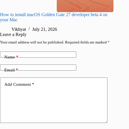
How to install macOS Golden Gate 27 developer beta 4 on
I wanted
your Mac
instead
Vikhyat
July 21, 2026
V
Leave a Reply
Your email address will not be published.
Required fields are marked
*
Name
*
Email
*
Add Comment
*