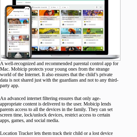
A well-recognized and recommended parental control app for
Mac. Mobicip protects your young ones from the strange
world of the Internet. It also ensures that the child’s private
data is not shared just with the guardians and not to any third-
party app.
An advanced internet filtering ensures that only age-
appropriate content is delivered to the user. Mobicip lends
parents access to all the devices in the family. They can set
screen time, lock/unlock devices, restrict access to certain
apps, games, and social media.
Location Tracker lets them track their child or a lost device