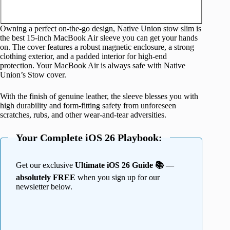
Owning a perfect on-the-go design, Native Union stow slim is
the best 15-inch MacBook Air sleeve you can get your hands
on. The cover features a robust magnetic enclosure, a strong
clothing exterior, and a padded interior for high-end
protection. Your MacBook Air is always safe with Native
Union’s Stow cover.
With the finish of genuine leather, the sleeve blesses you with
high durability and form-fitting safety from unforeseen
scratches, rubs, and other wear-and-tear adversities.
Your Complete iOS 26 Playbook:
Get our exclusive
Ultimate iOS 26 Guide 📚 —
absolutely FREE
when you sign up for our
newsletter below.