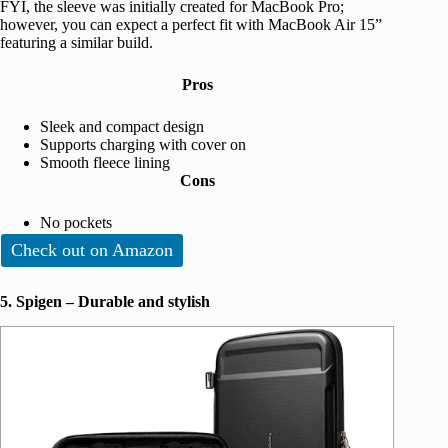
FYI, the sleeve was initially created for MacBook Pro;
however, you can expect a perfect fit with MacBook Air 15”
featuring a similar build.
Pros
Sleek and compact design
Supports charging with cover on
Smooth fleece lining
Cons
No pockets
Check out on Amazon
5. Spigen – Durable and stylish