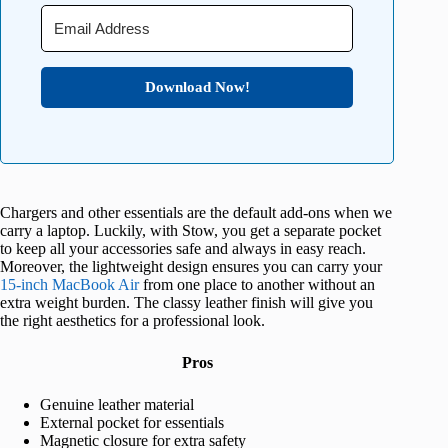
Download Now!
Chargers and other essentials are the default add-ons when we
carry a laptop. Luckily, with Stow, you get a separate pocket
to keep all your accessories safe and always in easy reach.
Moreover, the lightweight design ensures you can carry your
15-inch MacBook Air
from one place to another without an
extra weight burden. The classy leather finish will give you
the right aesthetics for a professional look.
Pros
Genuine leather material
External pocket for essentials
Magnetic closure for extra safety