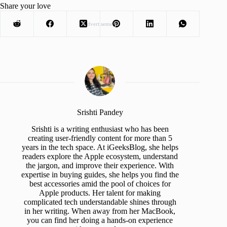
Share your love
Advertisement
Srishti Pandey
Srishti is a writing enthusiast who has been
creating user-friendly content for more than 5
years in the tech space. At iGeeksBlog, she helps
readers explore the Apple ecosystem, understand
the jargon, and improve their experience. With
expertise in buying guides, she helps you find the
best accessories amid the pool of choices for
Apple products. Her talent for making
complicated tech understandable shines through
in her writing. When away from her MacBook,
you can find her doing a hands-on experience