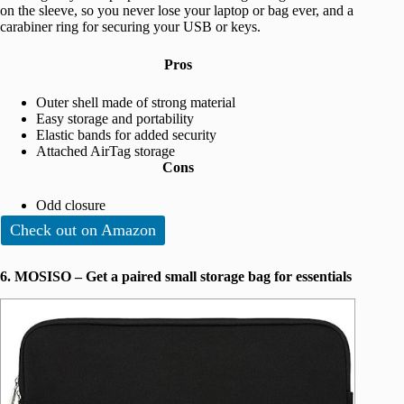
on the sleeve, so you never lose your laptop or bag ever, and a
carabiner ring for securing your USB or keys.
Pros
Outer shell made of strong material
Easy storage and portability
Elastic bands for added security
Attached AirTag storage
Cons
Odd closure
Check out on Amazon
6. MOSISO – Get a paired small storage bag for essentials