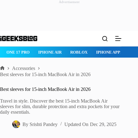
Advertisement
Skip
to
content
ROBLOX
IPHONE APPS
IPAD APPS
MAC APPS
IMESSAG
Accessories
Home
Best sleeves for 15-inch MacBook Air in 2026
Best sleeves for 15-inch MacBook Air in 2026
Travel in style. Discover the best 15-inch MacBook Air
sleeves for slim, durable protection and extra pockets for your
daily essentials.
By
Srishti Pandey
Updated On
Dec 29, 2025