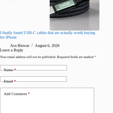
I finally found USB-C cables that are actually worth buying
I found 
for iPhone
A
Ava Biswas
August 6, 2026
Leave a Reply
Your email address will not be published.
Required fields are marked
*
Name
*
Email
*
Add Comment
*