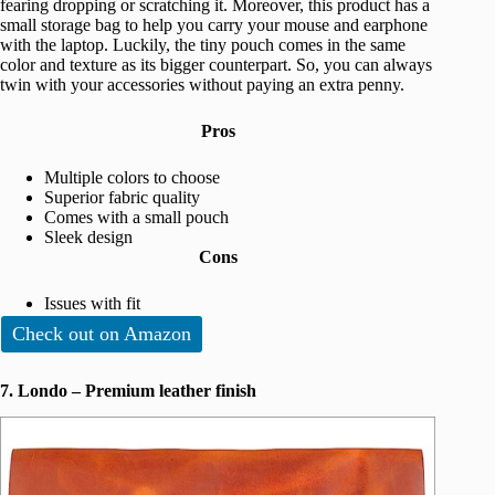
fearing dropping or scratching it. Moreover, this product has a
small storage bag to help you carry your mouse and earphone
with the laptop. Luckily, the tiny pouch comes in the same
color and texture as its bigger counterpart. So, you can always
twin with your accessories without paying an extra penny.
Pros
Multiple colors to choose
Superior fabric quality
Comes with a small pouch
Sleek design
Cons
Issues with fit
Check out on Amazon
7. Londo – Premium leather finish