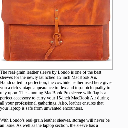
The real-grain leather sleeve by Londo is one of the best
sleeves for the newly launched 15-inch MacBook Air.
Handcrafted to perfection, the cowhide leather used here gives
you a rich vintage appearance to flex and top-notch quality to
rely upon. The stunning MacBook Pro sleeve with flap is a
perfect accessory to carry your 15-inch MacBook Air during
all your professional gatherings. Also, leather ensures that
your laptop is safe from unwanted encounters.
With Londo’s real-grain leather sleeves, storage will never be
an issue. As well as the laptop section, the sleeve has a