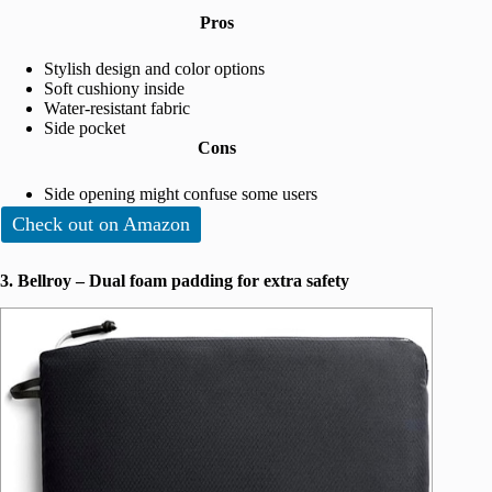
Pros
Stylish design and color options
Soft cushiony inside
Water-resistant fabric
Side pocket
Cons
Side opening might confuse some users
Check out on Amazon
3. Bellroy – Dual foam padding for extra safety