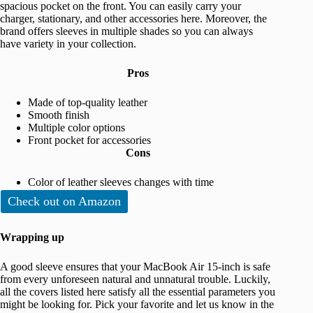
spacious pocket on the front. You can easily carry your
charger, stationary, and other accessories here. Moreover, the
brand offers sleeves in multiple shades so you can always
have variety in your collection.
Pros
Made of top-quality leather
Smooth finish
Multiple color options
Front pocket for accessories
Cons
Color of leather sleeves changes with time
Check out on Amazon
Wrapping up
A good sleeve ensures that your MacBook Air 15-inch is safe
from every unforeseen natural and unnatural trouble. Luckily,
all the covers listed here satisfy all the essential parameters you
might be looking for. Pick your favorite and let us know in the