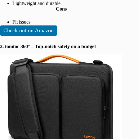
Lightweight and durable
Cons
Fit issues
Check out on Amazon
2. tomtoc 360° – Top-notch safety on a budget