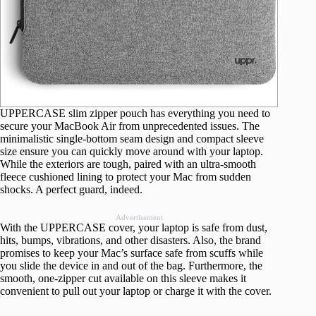
UPPERCASE slim zipper pouch has everything you need to
secure your MacBook Air from unprecedented issues. The
minimalistic single-bottom seam design and compact sleeve
size ensure you can quickly move around with your laptop.
While the exteriors are tough, paired with an ultra-smooth
fleece cushioned lining to protect your Mac from sudden
shocks. A perfect guard, indeed.
Advertisement
With the UPPERCASE cover, your laptop is safe from dust,
hits, bumps, vibrations, and other disasters. Also, the brand
promises to keep your Mac’s surface safe from scuffs while
you slide the device in and out of the bag. Furthermore, the
smooth, one-zipper cut available on this sleeve makes it
convenient to pull out your laptop or charge it with the cover.