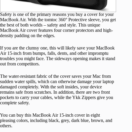
Safety is one of the primary reasons you buy a cover for your
MacBook Air. With the tomtoc 360° Protective sleeve, you get
the best of both worlds – safety and style. This unique
MacBook Air cover features four corner protectors and high-
density padding on the edges.
If you are the clumsy one, this will likely save your MacBook
Air 15-inch from bumps, falls, dents, and other impromptu
troubles you might face. The sideways opening makes it stand
out from competitors.
The water-resistant fabric of the cover saves your Mac from
sudden water spills, which can otherwise damage your laptop
damaged completely. With the soft insides, your device
remains safe from scratches. In addition, there are two front
pockets to carry your cables, while the Ykk Zippers give you
complete safety.
You can buy this MacBook Air 15-inch cover in eight
pleasing colors, including black, grey, dark blue, brown, and
others.