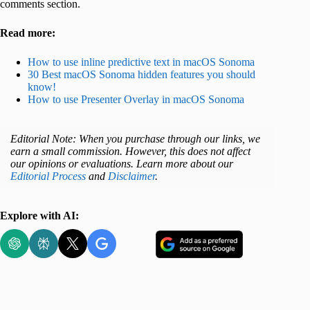
comments section.
Read more:
How to use inline predictive text in macOS Sonoma
30 Best macOS Sonoma hidden features you should
know!
How to use Presenter Overlay in macOS Sonoma
Editorial Note: When you purchase through our links, we
earn a small commission. However, this does not affect
our opinions or evaluations. Learn more about our
Editorial Process
and
Disclaimer
.
Explore with AI: