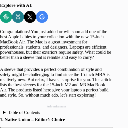
Explore with AI:
Congratulations! You just added or will soon add one of the
best Apple babies to your collection with the new 15-inch
MacBook Air. The Mac is a great investment for
professionals, students, and designers. Laptops are efficient
powerhouses, but their exteriors require safety. What could be
better than a sleeve that is reliable and easy to carry?
A sleeve that provides a perfect combination of style and
safety might be challenging to find since the 15-inch MBA is
relatively new. But relax, I have a surprise for you. This article
lists the best sleeves for the 15-inch M2 and M3 MacBook
Air. The products listed here give your laptop a perfect build
and style. So, without much ado, let’s start exploring!
Advertisement
Table of Contents
1. Native Union – Editor’s Choice