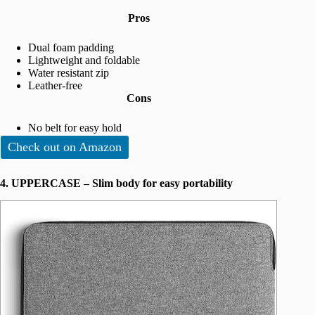
Pros
Dual foam padding
Lightweight and foldable
Water resistant zip
Leather-free
Cons
No belt for easy hold
Check out on Amazon
4. UPPERCASE – Slim body for easy portability