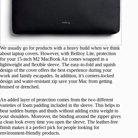
We usually go for products with a heavy build when we think
about laptop covers. However, with Bellroy Lite, protection
for your 15-inch M2 MacBook Air comes wrapped in a
lightweight and flexible sleeve. The easy-to-fold and squish
design of the cover offers the best experience during your
work and family escapades. In addition, it’s corners-locked
design and water-resistant zip save your Mac from getting
bruised or drenched.
An added layer of protection comes from the two different
varieties of foam padding included in the sleeve. This helps to
bear sudden bumps and thuds without adding extra weight to
your shoulders. Moreover, the binding around the zipper gives
a clean look every time you open the sleeve. The leather-free
finish makes it a perfect pick for people looking for
environment-friendly products.