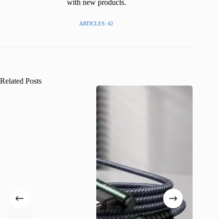
with new products.
ARTICLES: 42
Related Posts