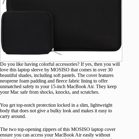
Do you like having colorful accessories? If yes, then you will
love this laptop sleeve by MOSISO that comes in over 30
beautiful shades, including soft pastels. The cover features
neoprene foam padding and fleece fabric lining to offer
unmatched safety to your 15-inch MacBook Air. They keep
your Mac safe from shocks, knocks, and scratches.
You get top-notch protection locked in a slim, lightweight
body that does not give a bulky look and makes it easy to
carry around.
The two top-opening zippers of this MOSISO laptop cover
ensure you can access your MacBook Air easily without