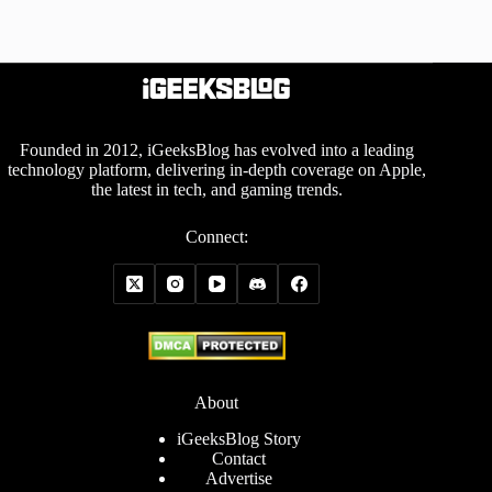
Founded in 2012, iGeeksBlog has evolved into a leading
technology platform, delivering in-depth coverage on Apple,
the latest in tech, and gaming trends.
Connect:
About
iGeeksBlog Story
Contact
Advertise