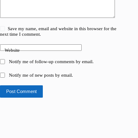
Save my name, email and website in this browser for the
next time I comment.
Website
Notify me of follow-up comments by email.
Notify me of new posts by email.
Post Comment