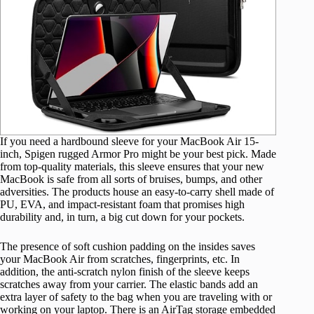
If you need a hardbound sleeve for your MacBook Air 15-
inch, Spigen rugged Armor Pro might be your best pick. Made
from top-quality materials, this sleeve ensures that your new
MacBook is safe from all sorts of bruises, bumps, and other
adversities. The products house an easy-to-carry shell made of
PU, EVA, and impact-resistant foam that promises high
durability and, in turn, a big cut down for your pockets.
The presence of soft cushion padding on the insides saves
your MacBook Air from scratches, fingerprints, etc. In
addition, the anti-scratch nylon finish of the sleeve keeps
scratches away from your carrier. The elastic bands add an
extra layer of safety to the bag when you are traveling with or
working on your laptop. There is an AirTag storage embedded