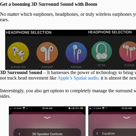
Get a booming 3D Surround Sound with Boom
No matter which earphones, headphones, or truly wireless earphones y
ears.
3D Surround Sound
– It harnesses the power of technology to bring 
not track head movement like
Apple’s Spatial audio,
it is almost the nex
Interestingly, you also get options to completely manage the surround 
sides.