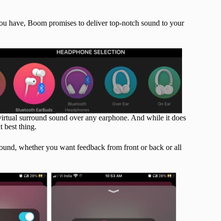
ou have, Boom promises to deliver top-notch sound to your
virtual surround sound over any earphone. And while it does
t best thing.
sound, whether you want feedback from front or back or all