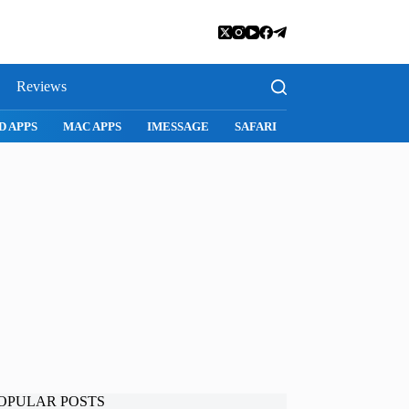
Reviews
D APPS
MAC APPS
IMESSAGE
SAFARI
SNAPCHAT
WH
OPULAR POSTS