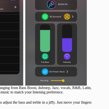
 ranging from Bass Boost, dubstep, Jazz, vocals, R&B, Latin,
ng music to match your listening preference.
adjust the bass and treble in a jiffy. Just move your fingers