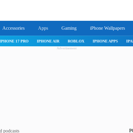
Accessories
Apps
Gaming
iPhone Wallpapers
IPHONE 17 PRO
IPHONE AIR
ROBLOX
IPHONE APPS
IPA
Advertisement
P
d podcasts