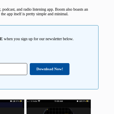
r, podcast, and radio listening app. Boom also boasts an
 the app itself is pretty simple and minimal.
EE
when you sign up for our newsletter below.
Download Now!