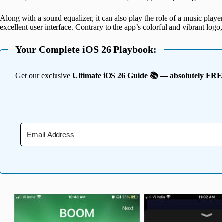
Along with a sound equalizer, it can also play the role of a music playe
excellent user interface. Contrary to the app’s colorful and vibrant logo,
Your Complete iOS 26 Playbook:
Get our exclusive
Ultimate iOS 26 Guide 📚 — absolutely FR