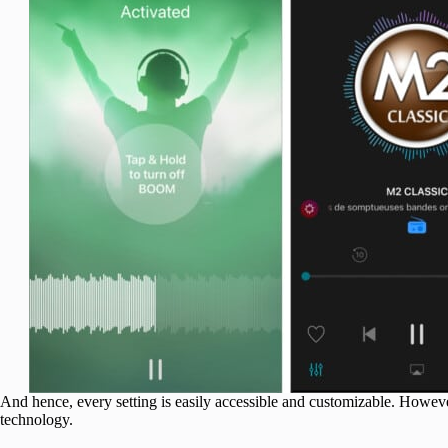
And hence, every setting is easily accessible and customizable. Howev
technology.