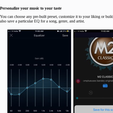
Personalize your music to your taste
You can choose any pre-built preset, customize it to your liking or bui
also save a particular EQ for a song, genre, and artist.