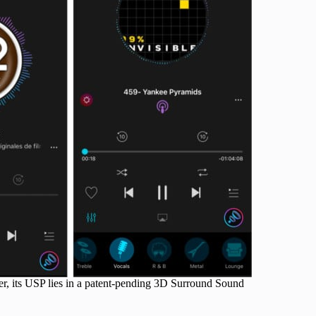
er, its USP lies in a patent-pending 3D Surround Sound