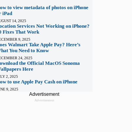
ow to view metadata of photos on iPhone
r iPad
UGUST 14, 2025
ocation Services Not Working on iPhone?
0 Fixes That Work
ECEMBER 9, 2025
oes Walmart Take Apple Pay? Here’s
hat You Need to Know
ECEMBER 24, 2025
ownload the Official MacOS Sonoma
allpapers Here
LY 2, 2025
ow to use Apple Pay Cash on iPhone
NE 9, 2025
Advertisement
Advertisement