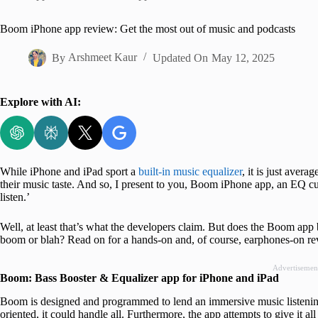
Home
Boom iPhone app review: Get the most out of music and podcasts
By
Arshmeet Kaur
Updated On
May 12, 2025
Explore with AI:
While iPhone and iPad sport a
built-in music equalizer
, it is just aver
their music taste. And so, I present to you, Boom iPhone app, an EQ c
listen.’
Well, at least that’s what the developers claim. But does the Boom app br
boom or blah? Read on for a hands-on and, of course, earphones-on re
Advertisemen
Boom: Bass Booster & Equalizer app for iPhone and iPad
Boom is designed and programmed to lend an immersive music listenin
oriented, it could handle all. Furthermore, the app attempts to give it a