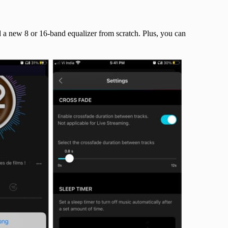
ld a new 8 or 16-band equalizer from scratch. Plus, you can