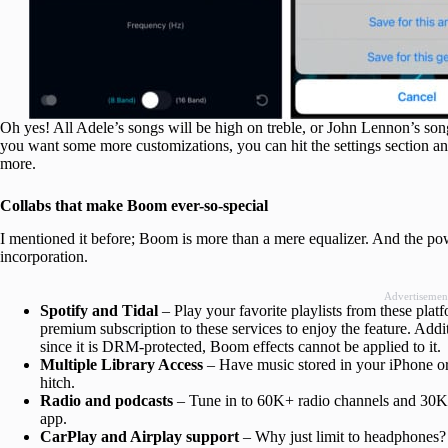
Oh yes! All Adele’s songs will be high on treble, or John Lennon’s songs 
you want some more customizations, you can hit the settings section and
more.
Collabs that make Boom ever-so-special
I mentioned it before; Boom is more than a mere equalizer. And the pow
incorporation.
Advertisemen
Spotify and Tidal
– Play your favorite playlists from these pla
premium subscription to these services to enjoy the feature. Addi
since it is DRM-protected, Boom effects cannot be applied to it.
Multiple Library Access
– Have music stored in your iPhone o
hitch.
Radio and podcasts
– Tune in to 60K+ radio channels and 30K+
app.
CarPlay and Airplay support
– Why just limit to headphones?