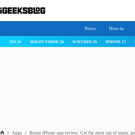
Skip
to
content
News
How-to
IOS 26
MACOS TAHOE 26
WATCHOS 26
IPHONE 17
Apps
Boom iPhone app review: Get the most out of music an