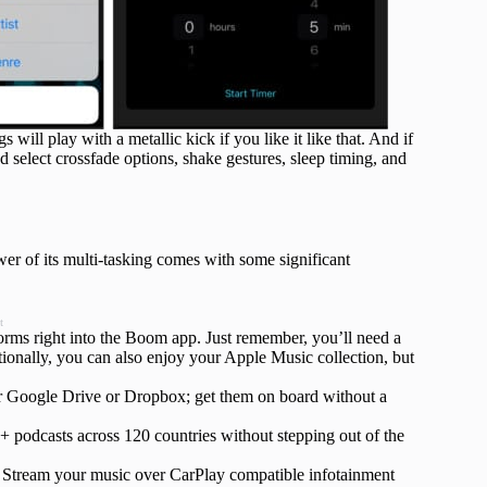
will play with a metallic kick if you like it like that. And if
 select crossfade options, shake gestures, sleep timing, and
er of its multi-tasking comes with some significant
t
tforms right into the Boom app. Just remember, you’ll need a
tionally, you can also enjoy your Apple Music collection, but
r Google Drive or Dropbox; get them on board without a
 podcasts across 120 countries without stepping out of the
 Stream your music over CarPlay compatible infotainment