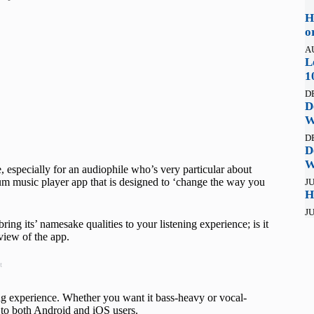
H
o
A
L
1
D
D
W
D
D
W
age, especially for an audiophile who’s very particular about
um music player app that is designed to ‘change the way you
JU
H
JU
ing its’ namesake qualities to your listening experience; is it
view of the app.
t
g experience. Whether you want it bass-heavy or vocal-
ll to both Android and iOS users.