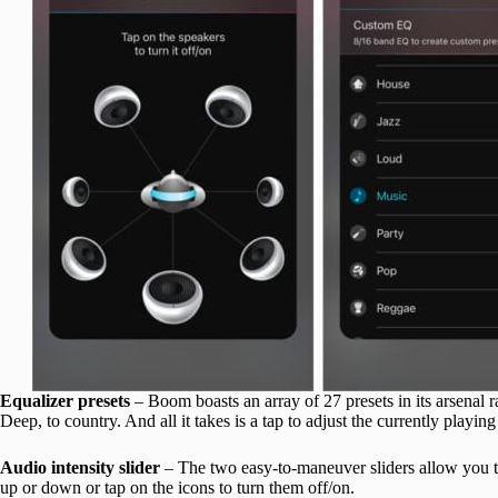
Equalizer presets
– Boom boasts an array of 27 presets in its arsenal
Deep, to country. And all it takes is a tap to adjust the currently playi
Audio intensity slider
– The two easy-to-maneuver sliders allow you to 
up or down or tap on the icons to turn them off/on.