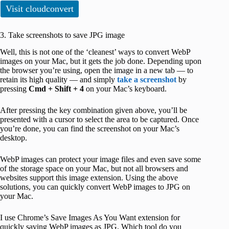
Visit cloudconvert
3. Take screenshots to save JPG image
Well, this is not one of the ‘cleanest’ ways to convert WebP
images on your Mac, but it gets the job done. Depending upon
the browser you’re using, open the image in a new tab — to
retain its high quality — and simply
take a screenshot
by
pressing
Cmd + Shift + 4
on your Mac’s keyboard.
After pressing the key combination given above, you’ll be
presented with a cursor to select the area to be captured. Once
you’re done, you can find the screenshot on your Mac’s
desktop.
WebP images can protect your image files and even save some
of the storage space on your Mac, but not all browsers and
websites support this image extension. Using the above
solutions, you can quickly convert WebP images to JPG on
your Mac.
I use Chrome’s Save Images As You Want extension for
quickly saving WebP images as JPG. Which tool do you