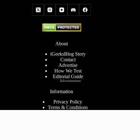
About
iGeeksBlog Story
Contact
Advertise
How We Test
Editorial Guide
Advertisement
Information
Privacy Policy
Terms & Conditions
Cookies Policy
Disclaimer
Consent Preferences
2026 ©
iGeeks Media Private Limited