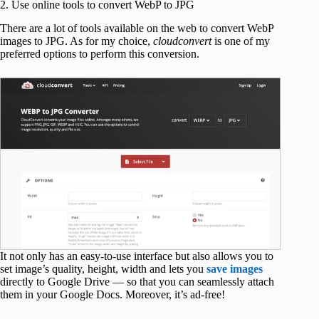
2. Use online tools to convert WebP to JPG
There are a lot of tools available on the web to convert WebP
images to JPG. As for my choice,
cloudconvert
is one of my
preferred options to perform this conversion.
It not only has an easy-to-use interface but also allows you to
set image’s quality, height, width and lets you
save images
directly to Google Drive — so that you can seamlessly attach
them in your Google Docs. Moreover, it’s ad-free!