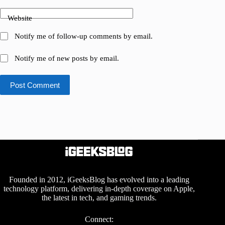
Website
Notify me of follow-up comments by email.
Notify me of new posts by email.
Post Comment
Founded in 2012, iGeeksBlog has evolved into a leading
technology platform, delivering in-depth coverage on Apple,
the latest in tech, and gaming trends.
Connect: