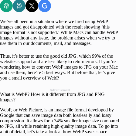
We’ve all been in a situation where we tried using WebP
images and got disappointed with the result showing ‘this
image format is not supported.’ While Macs can handle WebP
images without any issue, the problem arises when we try to
use them in our documents, mail, and messages.
Thus, it’s better to use the good old JPG, which 99% of the
websites support and are less likely to return errors. If you’re
wondering how to convert WebP images to JPG on your Mac
and use them, here’re 5 best ways. But before that, let’s give
you a small overview of WebP.
Advertisement
What is WebP? How is it different from JPG and PNG
images?
WebP, or Web Picture, is an image file format developed by
Google that can save image data both lossless-ly and lossy
compression. It allows for a 34% smaller image size compared
to JPG, all while retaining high-quality image data. To go into
a bit of detail, let’s take a look at how WebP saves space.