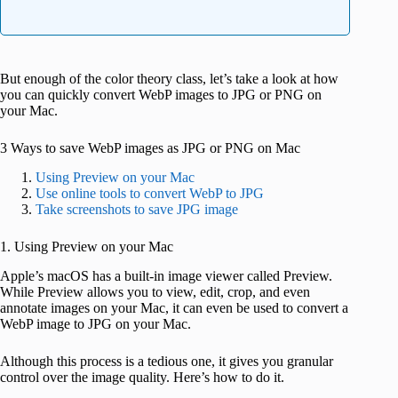
But enough of the color theory class, let’s take a look at how
you can quickly convert WebP images to JPG or PNG on
your Mac.
3 Ways to save WebP images as JPG or PNG on Mac
Using Preview on your Mac
Use online tools to convert WebP to JPG
Take screenshots to save JPG image
1. Using Preview on your Mac
Apple’s macOS has a built-in image viewer called Preview.
While Preview allows you to view, edit, crop, and even
annotate images on your Mac, it can even be used to convert a
WebP image to JPG on your Mac.
Although this process is a tedious one, it gives you granular
control over the image quality. Here’s how to do it.