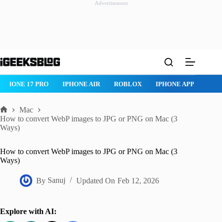
Advertisement
Skip
to
content
IPHONE 17 PRO
IPHONE AIR
ROBLOX
IPHONE APPS
IP
Mac
Home
How to convert WebP images to JPG or PNG on Mac (3
Ways)
How to convert WebP images to JPG or PNG on Mac (3
Ways)
By
Sanuj
Updated On
Feb 12, 2026
Explore with AI: