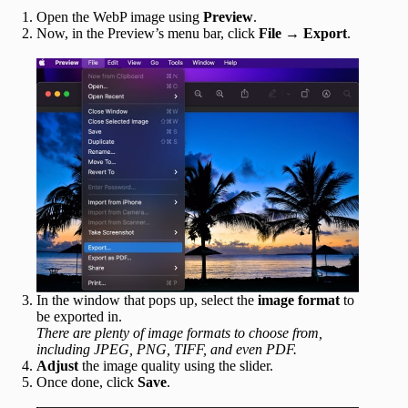
Open the WebP image using
Preview
.
Now, in the Preview’s menu bar, click
File
→
Export
.
In the window that pops up, select the
image format
to
be exported in.
There are plenty of image formats to choose from,
including JPEG, PNG, TIFF, and even PDF.
Adjust
the image quality using the slider.
Once done, click
Save
.