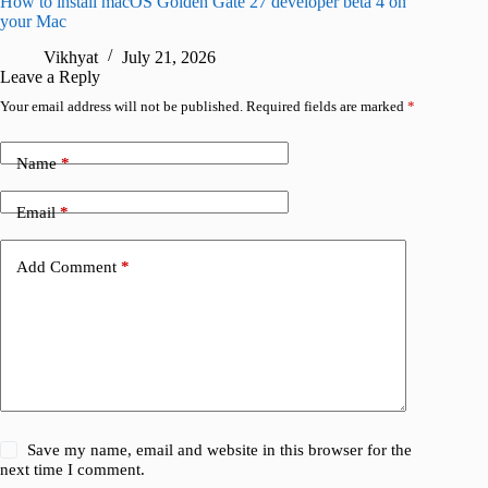
How to install macOS Golden Gate 27 developer beta 4 on
I wanted
your Mac
instead
Vikhyat
July 21, 2026
V
Leave a Reply
Your email address will not be published.
Required fields are marked
*
Name
*
Email
*
Add Comment
*
Save my name, email and website in this browser for the
next time I comment.