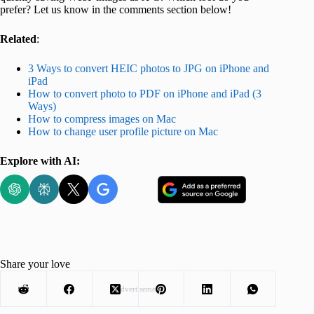
prefer? Let us know in the comments section below!
Related
:
3 Ways to convert HEIC photos to JPG on iPhone and
iPad
How to convert photo to PDF on iPhone and iPad (3
Ways)
How to compress images on Mac
How to change user profile picture on Mac
Explore with AI:
Share your love
Advertisement