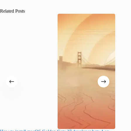
Related Posts