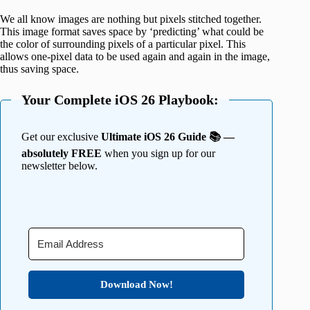
We all know images are nothing but pixels stitched together.
This image format saves space by ‘predicting’ what could be
the color of surrounding pixels of a particular pixel. This
allows one-pixel data to be used again and again in the image,
thus saving space.
Your Complete iOS 26 Playbook:
Get our exclusive
Ultimate iOS 26 Guide 📚 —
absolutely FREE
when you sign up for our
newsletter below.
Download Now!