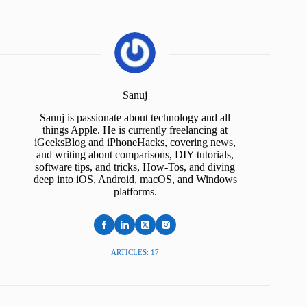
Sanuj
Sanuj is passionate about technology and all
things Apple. He is currently freelancing at
iGeeksBlog and iPhoneHacks, covering news,
and writing about comparisons, DIY tutorials,
software tips, and tricks, How-Tos, and diving
deep into iOS, Android, macOS, and Windows
platforms.
ARTICLES: 17