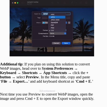
Additional tip
: If you plan on using this solution to convert
WebP images, head over to
System Preferences
→
Keyboard
→
Shortcuts
→
App Shortcuts
→ click the
+
button
→ select
Preview
. In the Menu title, copy and paste
‘
File →
Export…
’ and add keyboard shortcut as ‘
Cmd + E
.’
Advertisement
Next time you use Preview to convert WebP images, open the
image and press Cmd + E to open the Export window quickly.