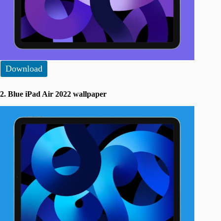
Download
2. Blue iPad Air 2022 wallpaper