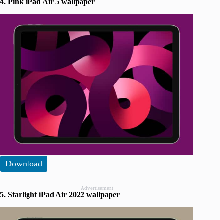
4. Pink iPad Air 5 wallpaper
Download
Advertisement
5. Starlight iPad Air 2022 wallpaper