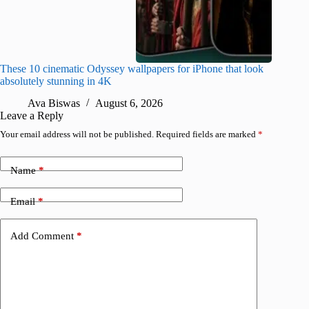
These 10 cinematic Odyssey wallpapers for iPhone that look
Amazing
absolutely stunning in 4K
on their
Ava Biswas
August 6, 2026
A
Leave a Reply
Your email address will not be published.
Required fields are marked
*
Name
*
Email
*
Add Comment
*