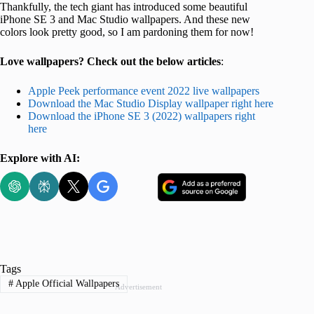
Thankfully, the tech giant has introduced some beautiful
iPhone SE 3 and Mac Studio wallpapers. And these new
colors look pretty good, so I am pardoning them for now!
Love wallpapers? Check out the below articles
:
Apple Peek performance event 2022 live wallpapers
Download the Mac Studio Display wallpaper right here
Download the iPhone SE 3 (2022) wallpapers right
here
Explore with AI:
Tags
#
Apple Official Wallpapers
Advertisement