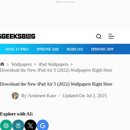
Advertisement
Skip
to
content
IPHONE 17 PRO
IPHONE AIR
ROBLOX
IPHONE APPS
IP
Wallpapers
iPad Wallpapers
Home
Download the New iPad Air 5 (2022) Wallpapers Right Here
Download the New iPad Air 5 (2022) Wallpapers Right Here
By
Arshmeet Kaur
Updated On
Jul 2, 2025
Explore with AI: