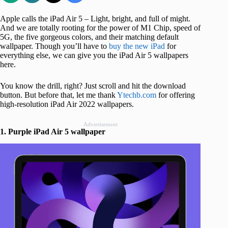
Apple calls the iPad Air 5 – Light, bright, and full of might.
And we are totally rooting for the power of M1 Chip, speed of
5G, the five gorgeous colors, and their matching default
wallpaper. Though you’ll have to
buy the new iPad
for
everything else, we can give you the iPad Air 5 wallpapers
here.
You know the drill, right? Just scroll and hit the download
button. But before that, let me thank
Ytechb.com
for offering
high-resolution iPad Air 2022 wallpapers.
Advertisement
1. Purple iPad Air 5 wallpaper