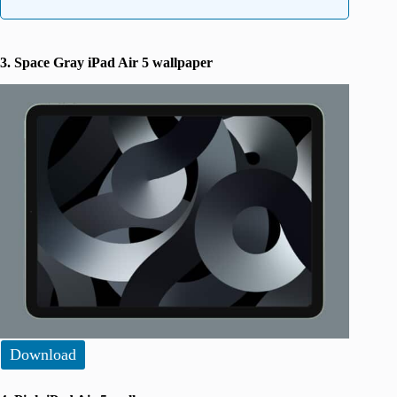
3. Space Gray iPad Air 5 wallpaper
Download