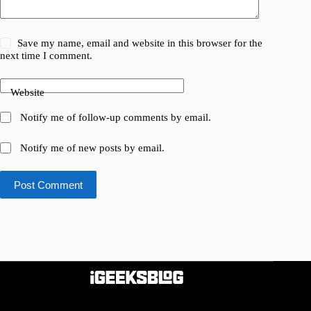
Save my name, email and website in this browser for the
next time I comment.
Website
Notify me of follow-up comments by email.
Notify me of new posts by email.
Post Comment