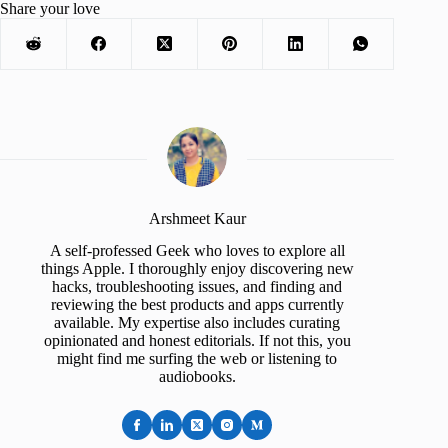
Share your love
Arshmeet Kaur
A self-professed Geek who loves to explore all
things Apple. I thoroughly enjoy discovering new
hacks, troubleshooting issues, and finding and
reviewing the best products and apps currently
available. My expertise also includes curating
opinionated and honest editorials. If not this, you
might find me surfing the web or listening to
audiobooks.