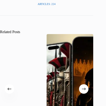
ARTICLES: 224
Related Posts