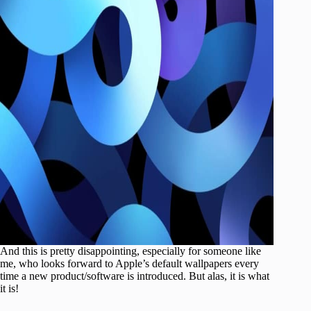
And this is pretty disappointing, especially for someone like
me, who looks forward to Apple’s default wallpapers every
time a new product/software is introduced. But alas, it is what
it is!