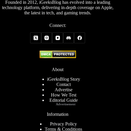
Founded in 2012, iGeeksBlog has evolved into a leading
technology platform, delivering in-depth coverage on Apple,
the latest in tech, and gaming trends.
Connect:
About
iGeeksBlog Story
Contact
Advertise
How We Test
Editorial Guide
Advertisement
Information
Privacy Policy
Terms & Conditions