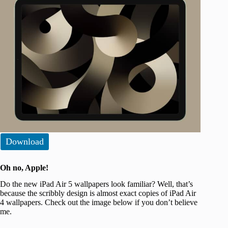
Download
Oh no, Apple!
Do the new iPad Air 5 wallpapers look familiar? Well, that’s
because the scribbly design is almost exact copies of iPad Air
4 wallpapers. Check out the image below if you don’t believe
me.