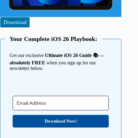
Download
Your Complete iOS 26 Playbook:
Get our exclusive
Ultimate iOS 26 Guide 📚 —
absolutely FREE
when you sign up for our
newsletter below.
Download Now!