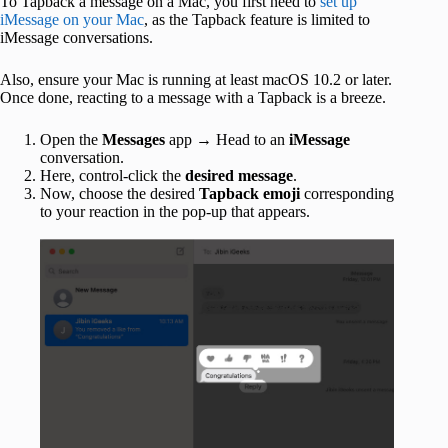
To Tapback a message on a Mac, you first need to
set up
iMessage on your Mac
, as the Tapback feature is limited to
iMessage conversations.
Also, ensure your Mac is running at least macOS 10.2 or later.
Once done, reacting to a message with a Tapback is a breeze.
Open the
Messages
app → Head to an
iMessage
conversation.
Here, control-click the
desired message
.
Now, choose the desired
Tapback emoji
corresponding
to your reaction in the pop-up that appears.