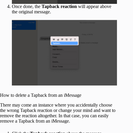
Once done, the
Tapback reaction
will appear above
the original message.
How to delete a Tapback from an iMessage
There may come an instance where you accidentally choose
the wrong Tapback reaction or change your mind and want to
remove the reaction altogether. In that case, you can easily
remove a Tapback from an iMessage.