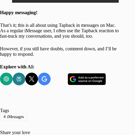
Happy messaging!
That’s it; this is all about using Tapback in messages on Mac.
As a regular iMessage user, I often use the Tapback reaction to
fast-track my conversations, and you should, too.
However, if you still have doubts, comment down, and I’ll be
happy to respond.
Explore with AI:
Tags
#
iMessages
Share your love