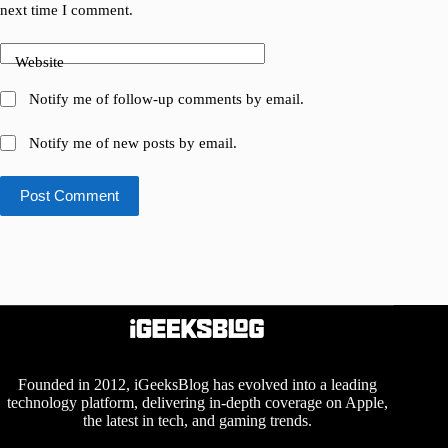
next time I comment.
Website
Notify me of follow-up comments by email.
Notify me of new posts by email.
Post Comment
Founded in 2012, iGeeksBlog has evolved into a leading
technology platform, delivering in-depth coverage on Apple,
the latest in tech, and gaming trends.