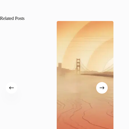
Related Posts