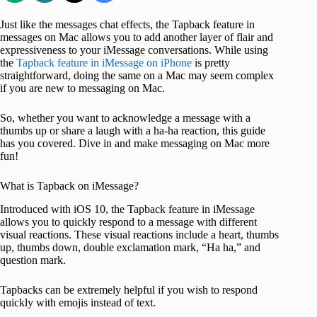
Just like the messages chat effects, the Tapback feature in
messages on Mac allows you to add another layer of flair and
expressiveness to your iMessage conversations. While using
the
Tapback feature in iMessage on iPhone
is pretty
straightforward, doing the same on a Mac may seem complex
if you are new to messaging on Mac.
So, whether you want to acknowledge a message with a
thumbs up or share a laugh with a ha-ha reaction, this guide
has you covered. Dive in and make messaging on Mac more
fun!
What is Tapback on iMessage?
Introduced with iOS 10, the Tapback feature in iMessage
allows you to quickly respond to a message with different
visual reactions. These visual reactions include a heart, thumbs
up, thumbs down, double exclamation mark, “Ha ha,” and
question mark.
Tapbacks can be extremely helpful if you wish to respond
quickly with emojis instead of text.