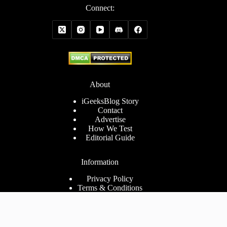
Connect:
About
iGeeksBlog Story
Contact
Advertise
How We Test
Editorial Guide
Information
Privacy Policy
Terms & Conditions
Cookies Policy
Disclaimer