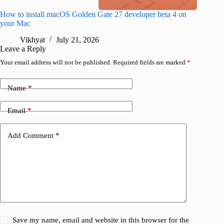
How to install macOS Golden Gate 27 developer beta 4 on
I wanted
your Mac
instead
Vikhyat
July 21, 2026
V
Leave a Reply
Your email address will not be published.
Required fields are marked
*
Name
*
Email
*
Add Comment
*
Save my name, email and website in this browser for the