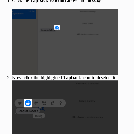
Click the
Tapback reaction
above the message.
Now, click the highlighted
Tapback icon
to deselect it.