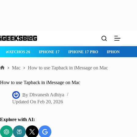
Skip
to
content
IPHONE 17 PRO
IPHONE AIR
ROBLOX
IPHONE APPS
IP
Mac
How to use Tapback in iMessage on Mac
Home
How to use Tapback in iMessage on Mac
By
Dhvanesh Adhiya
Updated On
Feb 20, 2026
Explore with AI: