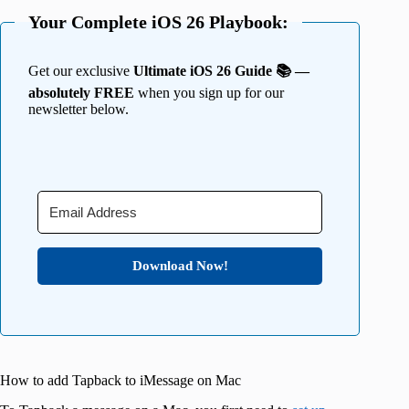
Your Complete iOS 26 Playbook:
Get our exclusive
Ultimate iOS 26 Guide 📚 —
absolutely FREE
when you sign up for our
newsletter below.
Download Now!
How to add Tapback to iMessage on Mac