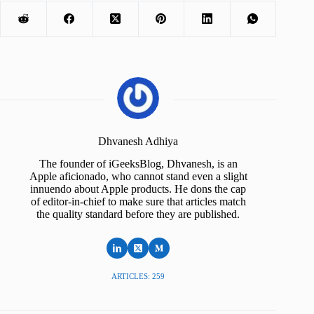
Dhvanesh Adhiya
The founder of iGeeksBlog, Dhvanesh, is an
Apple aficionado, who cannot stand even a slight
innuendo about Apple products. He dons the cap
of editor-in-chief to make sure that articles match
the quality standard before they are published.
ARTICLES: 259