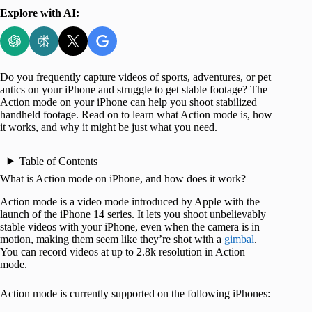
Explore with AI:
Do you frequently capture videos of sports, adventures, or pet
antics on your iPhone and struggle to get stable footage? The
Action mode on your iPhone can help you shoot stabilized
handheld footage. Read on to learn what Action mode is, how
it works, and why it might be just what you need.
Table of Contents
What is Action mode on iPhone, and how does it work?
Action mode is a video mode introduced by Apple with the
launch of the iPhone 14 series. It lets you shoot unbelievably
stable videos with your iPhone, even when the camera is in
motion, making them seem like they’re shot with a
gimbal
.
You can record videos at up to 2.8k resolution in Action
mode.
Action mode is currently supported on the following iPhones: