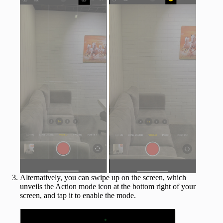
Alternatively, you can swipe up on the screen, which
unveils the Action mode
icon at the bottom right of your
screen, and tap it to enable the mode.