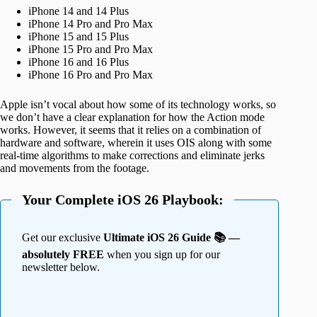
iPhone 14 and 14 Plus
iPhone 14 Pro and Pro Max
iPhone 15 and 15 Plus
iPhone 15 Pro and Pro Max
iPhone 16 and 16 Plus
iPhone 16 Pro and Pro Max
Apple isn’t vocal about how some of its technology works, so
we don’t have a clear explanation for how the Action mode
works. However, it seems that it relies on a combination of
hardware and software, wherein it uses OIS along with some
real-time algorithms to make corrections and eliminate jerks
and movements from the footage.
Your Complete iOS 26 Playbook:
Get our exclusive
Ultimate iOS 26 Guide 📚 —
absolutely FREE
when you sign up for our
newsletter below.