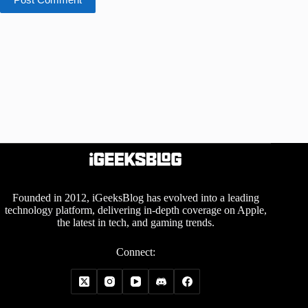
Founded in 2012, iGeeksBlog has evolved into a leading
technology platform, delivering in-depth coverage on Apple,
the latest in tech, and gaming trends.
Connect: