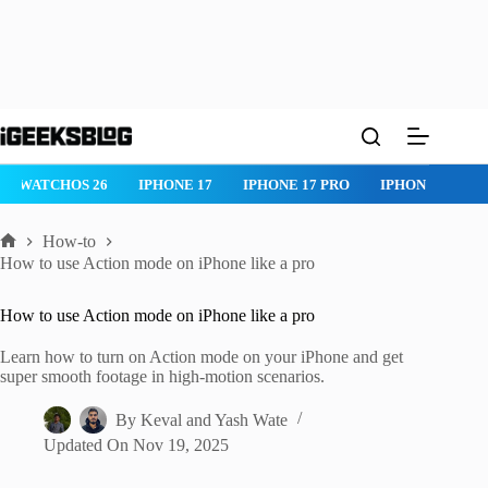
Skip
to
content
IPHONE 17 PRO
IPHONE AIR
ROBLOX
IPHONE APPS
IP
How-to
Home
How to use Action mode on iPhone like a pro
How to use Action mode on iPhone like a pro
Learn how to turn on Action mode on your iPhone and get
super smooth footage in high-motion scenarios.
By
Keval
and
Yash Wate
Updated On
Nov 19, 2025