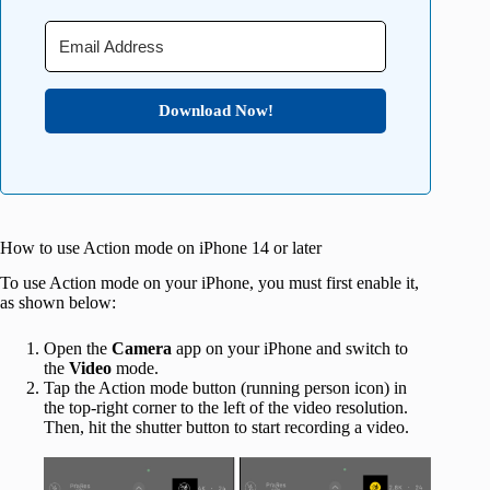
Download Now!
How to use Action mode on iPhone 14 or later
To use Action mode on your iPhone, you must first enable it,
as shown below:
Open the
Camera
app on your iPhone and switch to
the
Video
mode.
Tap the Action mode button (running person icon) in
the top-right corner to the left of the video resolution.
Then, hit the shutter button to start recording a video.