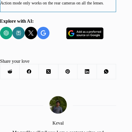
Action mode only works on the rear cameras on all the lenses.
Explore with AI:
Share your love
Keval