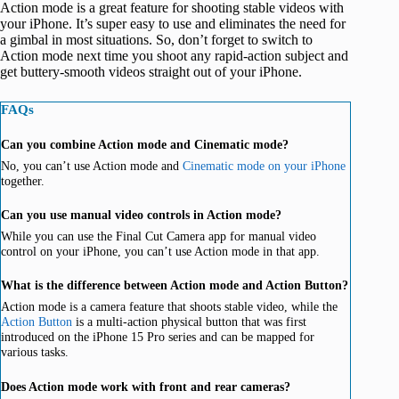
Action mode is a great feature for shooting stable videos with
your iPhone. It’s super easy to use and eliminates the need for
a gimbal in most situations. So, don’t forget to switch to
Action mode next time you shoot any rapid-action subject and
get buttery-smooth videos straight out of your iPhone.
FAQs
Can you combine Action mode and Cinematic mode?
No, you can’t use Action mode and
Cinematic mode on your iPhone
together.
Can you use manual video controls in Action mode?
While you can use the Final Cut Camera app for manual video
control on your iPhone, you can’t use Action mode in that app.
What is the difference between Action mode and Action Button?
Action mode is a camera feature that shoots stable video, while the
Action Button
is a multi-action physical button that was first
introduced on the iPhone 15 Pro series and can be mapped for
various tasks.
Does Action mode work with front and rear cameras?