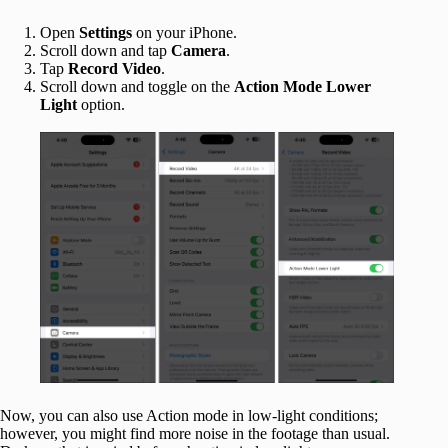
Open
Settings
on your iPhone.
Scroll down and tap
Camera
.
Tap
Record Video
.
Scroll down and toggle on the
Action Mode Lower
Light
option.
Now, you can also use Action mode in low-light conditions;
however, you might find more noise in the footage than usual.