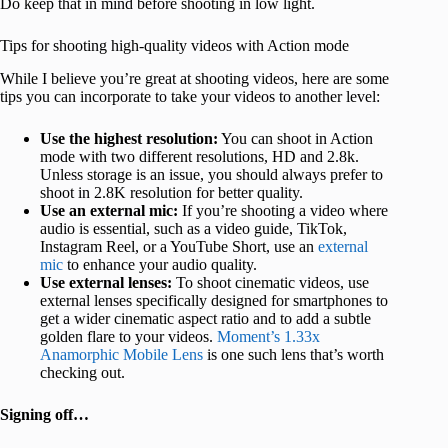
Do keep that in mind before shooting in low light.
Tips for shooting high-quality videos with Action mode
While I believe you’re great at shooting videos, here are some
tips you can incorporate to take your videos to another level:
Use the highest resolution:
You can shoot in Action
mode with two different resolutions, HD and 2.8k.
Unless storage is an issue, you should always prefer to
shoot in 2.8K resolution for better quality.
Use an external mic:
If you’re shooting a video where
audio is essential, such as a video guide, TikTok,
Instagram Reel, or a YouTube Short, use an
external
mic
to enhance your audio quality.
Use external lenses:
To shoot cinematic videos, use
external lenses specifically designed for smartphones to
get a wider cinematic aspect ratio and to add a subtle
golden flare to your videos.
Moment’s 1.33x
Anamorphic Mobile Lens
is one such lens that’s worth
checking out.
Signing off…