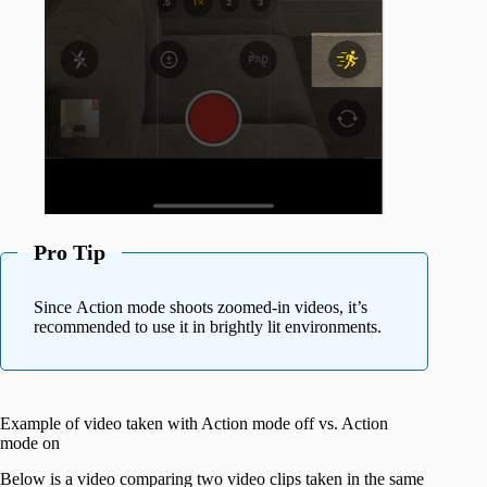
Pro Tip
Since Action mode shoots zoomed-in videos, it’s
recommended to use it in brightly lit environments.
Example of video taken with Action mode off vs. Action
mode on
Below is a video comparing two video clips taken in the same