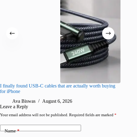
I finally found USB-C cables that are actually worth buying
What do
for iPhone
R
Ava Biswas
August 6, 2026
Leave a Reply
Your email address will not be published.
Required fields are marked
*
Name
*