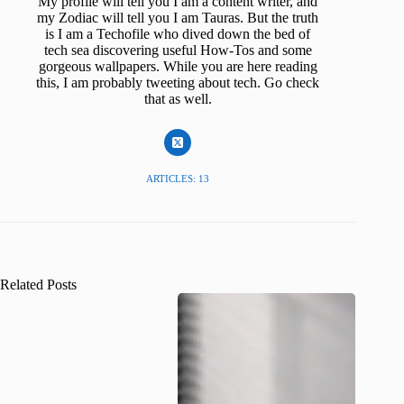
My profile will tell you I am a content writer, and
my Zodiac will tell you I am Tauras. But the truth
is I am a Techofile who dived down the bed of
tech sea discovering useful How-Tos and some
gorgeous wallpapers. While you are here reading
this, I am probably tweeting about tech. Go check
that as well.
ARTICLES: 13
Related Posts