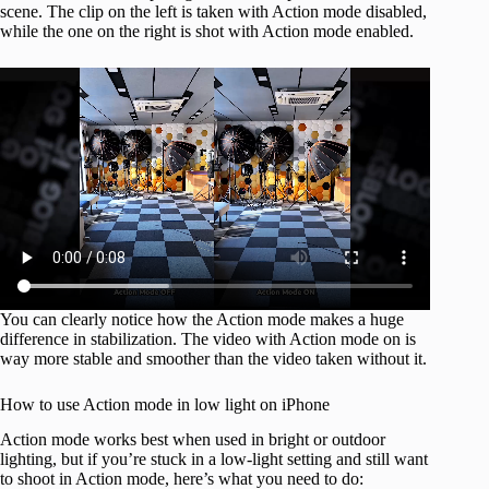
scene. The clip on the left is taken with Action mode disabled,
while the one on the right is shot with Action mode enabled.
You can clearly notice how the Action mode makes a huge
difference in stabilization. The video with Action mode on is
way more stable and smoother than the video taken without it.
How to use Action mode in low light on iPhone
Action mode works best when used in bright or outdoor
lighting, but if you’re stuck in a low-light setting and still want
to shoot in Action mode, here’s what you need to do: