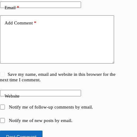
Email
*
Add Comment
*
Save my name, email and website in this browser for the
next time I comment.
Website
Notify me of follow-up comments by email.
Notify me of new posts by email.
Post Comment