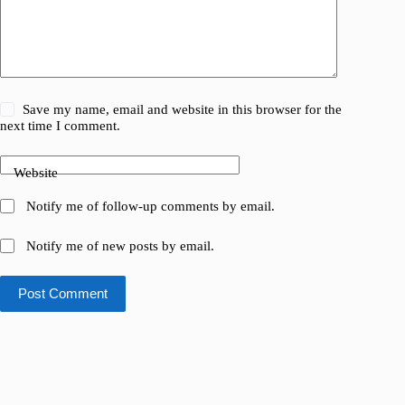
Save my name, email and website in this browser for the
next time I comment.
Website
Notify me of follow-up comments by email.
Notify me of new posts by email.
Post Comment