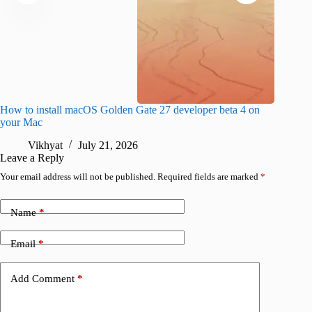
How to install macOS Golden Gate 27 developer beta 4 on
I wanted
your Mac
instead
Vikhyat
July 21, 2026
V
Leave a Reply
Your email address will not be published.
Required fields are marked
*
Name
*
Email
*
Add Comment
*