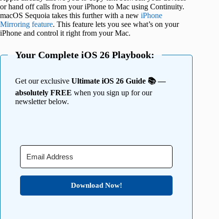
or hand off calls from your iPhone to Mac using Continuity.
macOS Sequoia takes this further with a new
iPhone
Mirroring feature
. This feature lets you see what’s on your
iPhone and control it right from your Mac.
Your Complete iOS 26 Playbook:
Get our exclusive
Ultimate iOS 26 Guide 📚 —
absolutely FREE
when you sign up for our
newsletter below.
Download Now!