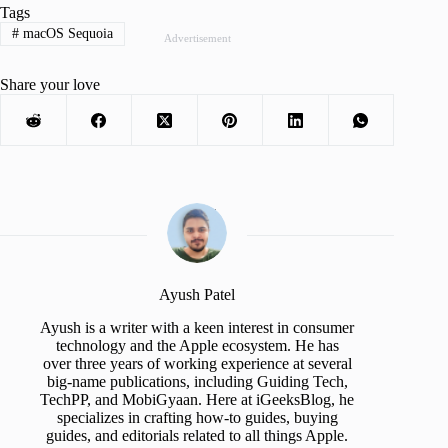
Tags
#
macOS Sequoia
Advertisement
Share your love
Ayush Patel
Ayush is a writer with a keen interest in consumer
technology and the Apple ecosystem. He has
over three years of working experience at several
big-name publications, including Guiding Tech,
TechPP, and MobiGyaan. Here at iGeeksBlog, he
specializes in crafting how-to guides, buying
guides, and editorials related to all things Apple.