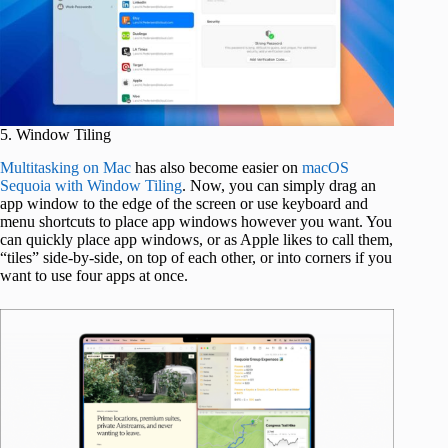
5. Window Tiling
Multitasking on Mac
has also become easier on
macOS
Sequoia with Window Tiling
. Now, you can simply drag an
app window to the edge of the screen or use keyboard and
menu shortcuts to place app windows however you want. You
can quickly place app windows, or as Apple likes to call them,
“tiles” side-by-side, on top of each other, or into corners if you
want to use four apps at once.