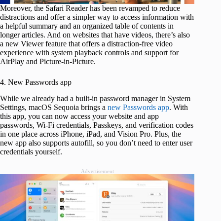
Moreover, the Safari Reader has been revamped to reduce
distractions and offer a simpler way to access information with
a helpful summary and an organized table of contents in
longer articles. And on websites that have videos, there’s also
a new Viewer feature that offers a distraction-free video
experience with system playback controls and support for
AirPlay and Picture-in-Picture.
4. New Passwords app
While we already had a built-in password manager in System
Settings, macOS Sequoia brings a
new Passwords app
. With
this app, you can now access your website and app
passwords, Wi-Fi credentials, Passkeys, and verification codes
in one place across iPhone, iPad, and Vision Pro. Plus, the
new app also supports autofill, so you don’t need to enter user
credentials yourself.
Advertisement