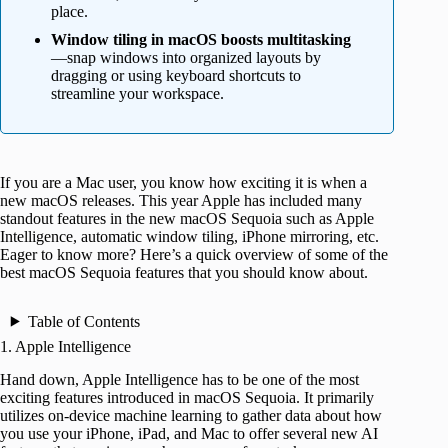
place.
Window tiling in macOS boosts multitasking
—snap windows into organized layouts by
dragging or using keyboard shortcuts to
streamline your workspace.
If you are a Mac user, you know how exciting it is when a
new macOS releases. This year Apple has included many
standout features in the new macOS Sequoia such as Apple
Intelligence, automatic window tiling, iPhone mirroring, etc.
Eager to know more? Here’s a quick overview of some of the
best macOS Sequoia features that you should know about.
Table of Contents
1. Apple Intelligence
Hand down, Apple Intelligence has to be one of the most
exciting features introduced in macOS Sequoia. It primarily
utilizes on-device machine learning to gather data about how
you use your iPhone, iPad, and Mac to offer several new AI