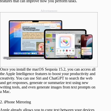
features that can improve how you perform tasks.
Advertisement
Once you install the macOS Sequoia 15.2, you can access all
the Apple Intelligence features to boost your productivity and
creativity. You can use Siri and ChatGPT to search the web
and get responses, generate or summarize text using new
writing tools, and even generate images from text prompts on
a Mac.
2. iPhone Mirroring
Apple already allows you to copy text between your devices