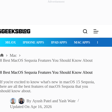
Advertisement
Skip
to
content
S
IPAD APPS
MAC APPS
IMESSAGE
SAFARI
SNAPCHA
Mac
Home
8 Best MacOS Sequoia Features You Should Know About
8 Best MacOS Sequoia Features You Should Know About
If you're excited to know what's new in macOS 15 Sequoia,
here are all the best features of macOS Sequoia that you
should know about.
By
Ayush Patel
and
Yash Wate
Updated On
Apr 16, 2026