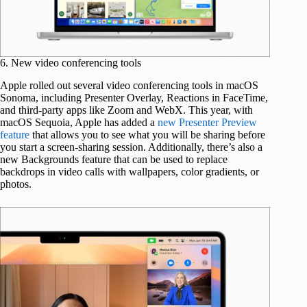
6. New video conferencing tools
Apple rolled out several video conferencing tools in macOS
Sonoma, including Presenter Overlay, Reactions in FaceTime,
and third-party apps like Zoom and WebX. This year, with
macOS Sequoia, Apple has added a
new Presenter Preview
feature
that allows you to see what you will be sharing before
you start a screen-sharing session. Additionally, there’s also a
new Backgrounds feature that can be used to replace
backdrops in video calls with wallpapers, color gradients, or
photos.