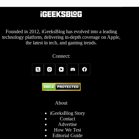
Founded in 2012, iGeeksBlog has evolved into a leading
technology platform, delivering in-depth coverage on Apple,
the latest in tech, and gaming trends.
Connect:
About
iGeeksBlog Story
Contact
Advertise
How We Test
Editorial Guide