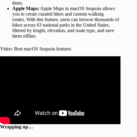
them.
Apple Maps:
Apple Maps in macOS Sequoia allows
you to create curated hikes and custom walking
routes. With this feature, users can browse thousands of
hikes across 63 national parks in the United States,
filtered by length, elevation, and route type, and save
them offline.
Video: Best macOS Sequoia features
Wrapping up…