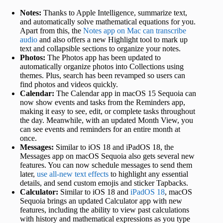
Notes:
Thanks to Apple Intelligence, summarize text,
and automatically solve mathematical equations for you.
Apart from this, the
Notes app on Mac can transcribe
audio
and also offers a new Highlight tool to mark up
text and collapsible sections to organize your notes.
Photos:
The Photos app has been updated to
automatically organize photos into Collections using
themes. Plus, search has been revamped so users can
find photos and videos quickly.
Calendar:
The Calendar app in macOS 15 Sequoia can
now show events and tasks from the Reminders app,
making it easy to see, edit, or complete tasks throughout
the day. Meanwhile, with an updated Month View, you
can see events and reminders for an entire month at
once.
Messages:
Similar to iOS 18 and iPadOS 18, the
Messages app on macOS Sequoia also gets several new
features. You can now schedule messages to send them
later,
use all-new text effects
to highlight any essential
details, and send custom emojis and sticker Tapbacks.
Calculator:
Similar to iOS 18 and
iPadOS 18
, macOS
Sequoia brings an updated Calculator app with new
features, including the ability to view past calculations
with history and mathematical expressions as you type