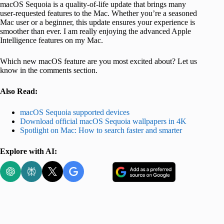
macOS Sequoia is a quality-of-life update that brings many
user-requested features to the Mac. Whether you’re a seasoned
Mac user or a beginner, this update ensures your experience is
smoother than ever. I am really enjoying the advanced Apple
Intelligence features on my Mac.
Which new macOS feature are you most excited about? Let us
know in the comments section.
Also Read:
macOS Sequoia supported devices
Download official macOS Sequoia wallpapers in 4K
Spotlight on Mac: How to search faster and smarter
Explore with AI: