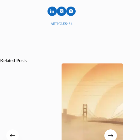
ARTICLES: 84
Related Posts