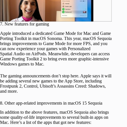
7. New features for gaming
Apple introduced a dedicated Game Mode for Mac and Game
Porting Toolkit in macOS Sonoma. This year, macOS Sequoia
brings improvements to Game Mode for more FPS, and you
can now experience your games with Personalized
Spatial Audio on AirPods. Meanwhile, developers can access
Game Porting Toolkit 2 to bring even more graphic-intensive
Windows games to Mac.
The gaming announcements don’t stop here. Apple says it will
be adding several new games to the App Store, including
Frostpunk 2, Control, Ubisoft’s Assassins Creed: Shadows,
and more.
8. Other app-related improvements in macOS 15 Sequoia
In addition to the above features, macOS Sequoia also brings
some quality-of-life improvements to several built-in apps on
Mac. Here’s a list of the apps that got new features: