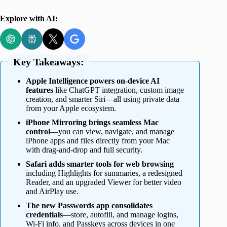
Explore with AI:
Key Takeaways:
Apple Intelligence powers on-device AI
features
like ChatGPT integration, custom image
creation, and smarter Siri—all using private data
from your Apple ecosystem.
iPhone Mirroring brings seamless Mac
control
—you can view, navigate, and manage
iPhone apps and files directly from your Mac
with drag-and-drop and full security.
Safari adds smarter tools for web browsing
including Highlights for summaries, a redesigned
Reader, and an upgraded Viewer for better video
and AirPlay use.
The new Passwords app consolidates
credentials
—store, autofill, and manage logins,
Wi-Fi info, and Passkeys across devices in one