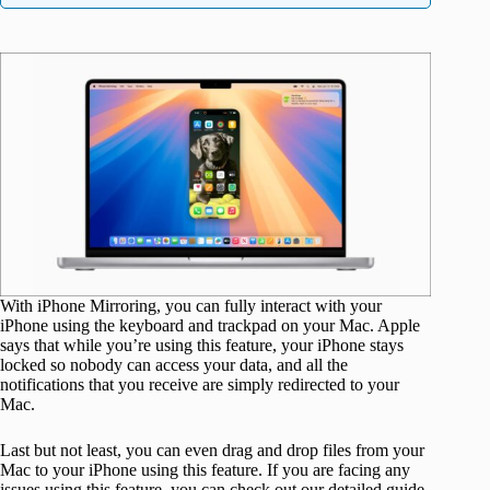
With iPhone Mirroring, you can fully interact with your
iPhone using the keyboard and trackpad on your Mac. Apple
says that while you’re using this feature, your iPhone stays
locked so nobody can access your data, and all the
notifications that you receive are simply redirected to your
Mac.
Last but not least, you can even drag and drop files from your
Mac to your iPhone using this feature.
If you are facing any
issues using this feature,
you can check out our detailed guide