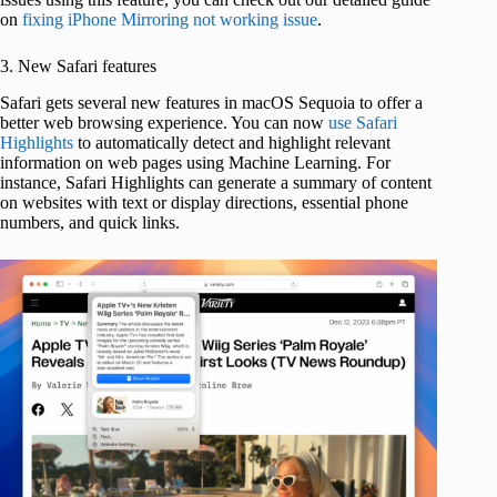
on
fixing
iPhone Mirroring not working issue
.
3. New Safari features
Safari gets several new features in macOS Sequoia to offer a
better web browsing experience. You can now
use Safari
Highlights
to automatically detect and highlight relevant
information on web pages using Machine Learning. For
instance, Safari Highlights can generate a summary of content
on websites with text or display directions, essential phone
numbers, and quick links.