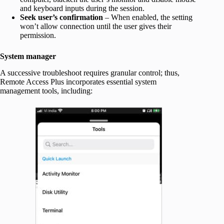
and keyboard inputs during the session.
Seek user’s confirmation
– When enabled, the setting
won’t allow connection until the user gives their
permission.
System manager
A successive troubleshoot requires granular control; thus,
Remote Access Plus incorporates essential system
management tools, including: