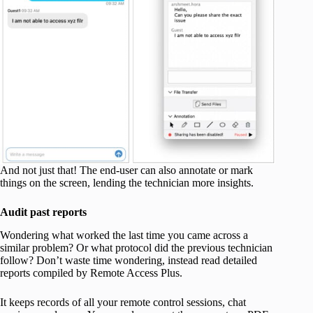
And not just that! The end-user can also annotate or mark
things on the screen, lending the technician more insights.
Audit past reports
Wondering what worked the last time you came across a
similar problem? Or what protocol did the previous technician
follow? Don’t waste time wondering, instead read detailed
reports compiled by Remote Access Plus.
It keeps records of all your remote control sessions, chat