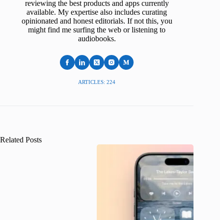
reviewing the best products and apps currently
available. My expertise also includes curating
opinionated and honest editorials. If not this, you
might find me surfing the web or listening to
audiobooks.
ARTICLES: 224
Related Posts