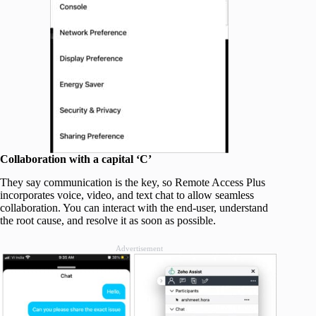
Collaboration with a capital ‘C’
They say communication is the key, so Remote Access Plus
incorporates voice, video, and text chat to allow seamless
collaboration. You can interact with the end-user, understand
the root cause, and resolve it as soon as possible.
Advertisement