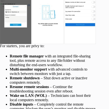
For starters, you are privy to:
Remote file manager
with an integrated file-sharing
tool, plus remote access to any file/folder without
disturbing the end-users workflow.
Multi-monitor support
with advanced controls to
switch between monitors with just a tap.
Remote shutdown
–
Shut down active or inactive
computers remotely.
Resume remote sessions
– Continue the
troubleshooting session even after reboot.
Wake on LAN (WOL)
– Technicians can boot their
local computers remotely.
Disable inputs
– Completely control the remote
computer, blacken the user’s monitor and disable mouse