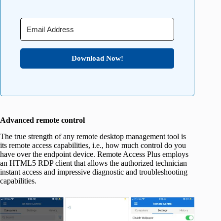
Download Now!
Advanced remote control
The true strength of any remote desktop management tool is
its remote access capabilities, i.e., how much control do you
have over the endpoint device. Remote Access Plus employs
an HTML5 RDP client that allows the authorized technician
instant access and impressive diagnostic and troubleshooting
capabilities.