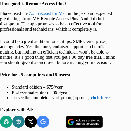
How good is Remote Access Plus?
I have used the
Zoho Assist for Mac
in the past and expected
great things from ME Remote Access Plus. And it didn’t
disappoint. The app promises to be an effective tool for
professionals and technicians, which it completely is.
It could be a great addition for startups, SMEs, enterprises,
and agencies. Yes, the lousy end-user support can be off-
putting, but nothing an efficient technician won’t be able to
handle. It’s a good thing that you get a 30-day free trial. I think
you should give it a once-over before making your decision.
Price for 25 computers and 5 users:
Standard edition – $75/year
Professional edition – $95/year
To see the complete list of pricing options,
click here
.
Explore with AI: