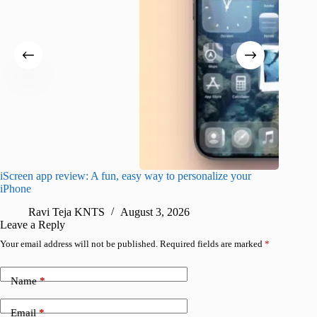
iScreen app review: A fun, easy way to personalize your
Wave Br
iPhone
alternat
Ravi Teja KNTS
August 3, 2026
S
Leave a Reply
Your email address will not be published.
Required fields are marked
*
Name
*
Email
*