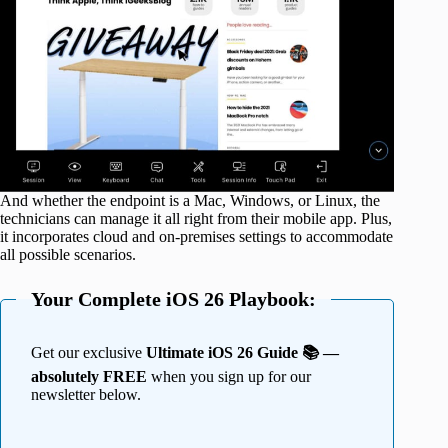
And whether the endpoint is a Mac, Windows, or Linux, the
technicians can manage it all right from their mobile app. Plus,
it incorporates cloud and on-premises settings to accommodate
all possible scenarios.
Your Complete iOS 26 Playbook:
Get our exclusive
Ultimate iOS 26 Guide 📚 —
absolutely FREE
when you sign up for our
newsletter below.