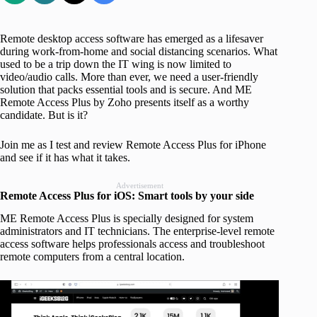
Remote desktop access software has emerged as a lifesaver
during work-from-home and social distancing scenarios. What
used to be a trip down the IT wing is now limited to
video/audio calls. More than ever, we need a user-friendly
solution that packs essential tools and is secure. And ME
Remote Access Plus by Zoho presents itself as a worthy
candidate. But is it?
Join me as I test and review Remote Access Plus for iPhone
and see if it has what it takes.
Advertisement
Remote Access Plus for iOS: Smart tools by your side
ME Remote Access Plus is specially designed for system
administrators and IT technicians. The enterprise-level remote
access software helps professionals access and troubleshoot
remote computers from a central location.