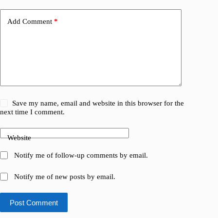
Add Comment
*
Save my name, email and website in this browser for the
next time I comment.
Website
Notify me of follow-up comments by email.
Notify me of new posts by email.
Post Comment