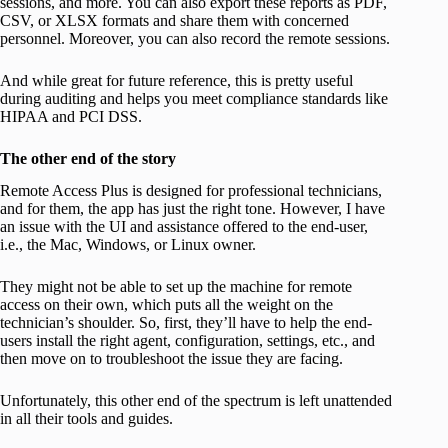
sessions, and more. You can also export these reports as PDF,
CSV, or XLSX formats and share them with concerned
personnel. Moreover, you can also record the remote sessions.
And while great for future reference, this is pretty useful
during auditing and helps you meet compliance standards like
HIPAA and PCI DSS.
The other end of the story
Remote Access Plus is designed for professional technicians,
and for them, the app has just the right tone. However, I have
an issue with the UI and assistance offered to the end-user,
i.e., the Mac, Windows, or Linux owner.
They might not be able to set up the machine for remote
access on their own, which puts all the weight on the
technician’s shoulder. So, first, they’ll have to help the end-
users install the right agent, configuration, settings, etc., and
then move on to troubleshoot the issue they are facing.
Unfortunately, this other end of the spectrum is left unattended
in all their tools and guides.