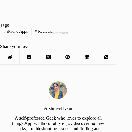
Tags
#
iPhone Apps
#
Reviews
Advertisement
Share your love
Arshmeet Kaur
A self-professed Geek who loves to explore all
things Apple. I thoroughly enjoy discovering new
hacks, troubleshooting issues, and finding and