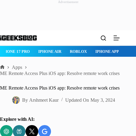
Advertisement
Skip
to
content
IPHONE 17 PRO
IPHONE AIR
ROBLOX
IPHONE APPS
IP
Apps
Home
ME Remote Access Plus iOS app: Resolve remote work crises
ME Remote Access Plus iOS app: Resolve remote work crises
By
Arshmeet Kaur
Updated On
May 3, 2024
Explore with AI: