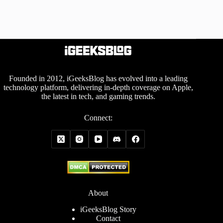
Founded in 2012, iGeeksBlog has evolved into a leading
technology platform, delivering in-depth coverage on Apple,
the latest in tech, and gaming trends.
Connect:
About
iGeeksBlog Story
Contact