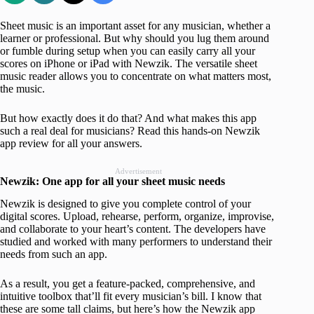
Sheet music is an important asset for any musician, whether a
learner or professional. But why should you lug them around
or fumble during setup when you can easily carry all your
scores on iPhone or iPad with Newzik. The versatile sheet
music reader allows you to concentrate on what matters most,
the music.
But how exactly does it do that? And what makes this app
such a real deal for musicians? Read this hands-on Newzik
app review for all your answers.
Advertisement
Newzik: One app for all your sheet music needs
Newzik is designed to give you complete control of your
digital scores. Upload, rehearse, perform, organize, improvise,
and collaborate to your heart’s content. The developers have
studied and worked with many performers to understand their
needs from such an app.
As a result, you get a feature-packed, comprehensive, and
intuitive toolbox that’ll fit every musician’s bill. I know that
these are some tall claims, but here’s how the Newzik app