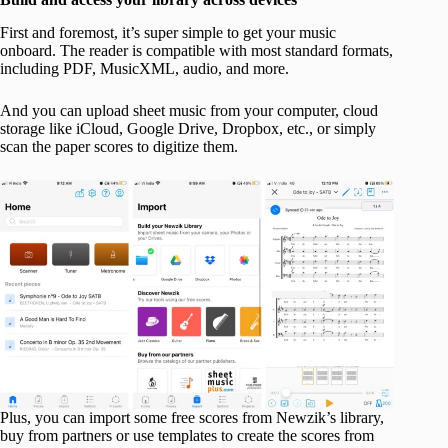
First and foremost, it’s super simple to get your music
onboard. The reader is compatible with most standard formats,
including PDF, MusicXML, audio, and more.
And you can upload sheet music from your computer, cloud
storage like iCloud, Google Drive, Dropbox, etc., or simply
scan the paper scores to digitize them.
Plus, you can import some free scores from Newzik’s library,
buy from partners or use templates to create the scores from