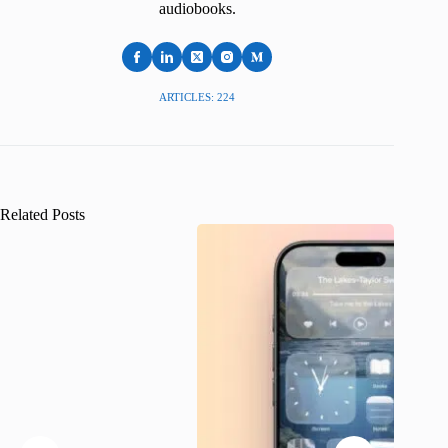
audiobooks.
ARTICLES: 224
Related Posts