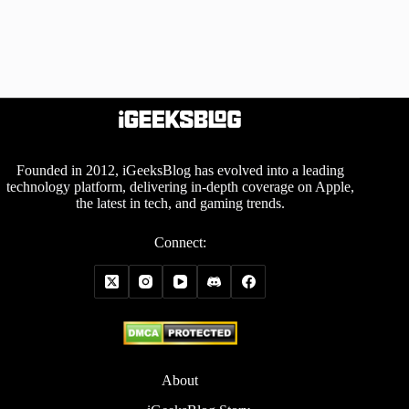
Founded in 2012, iGeeksBlog has evolved into a leading
technology platform, delivering in-depth coverage on Apple,
the latest in tech, and gaming trends.
Connect:
About