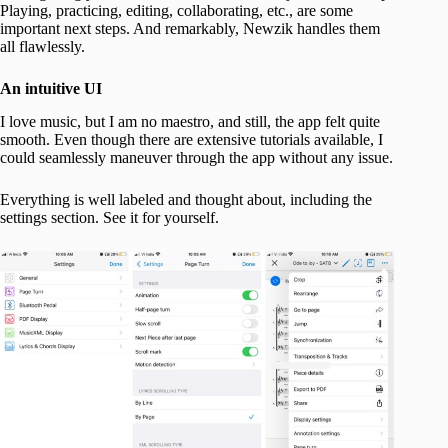
Playing, practicing, editing, collaborating, etc., are some
important next steps. And remarkably, Newzik handles them
all flawlessly.
An intuitive UI
I love music, but I am no maestro, and still, the app felt quite
smooth. Even though there are extensive tutorials available, I
could seamlessly maneuver through the app without any issue.
Everything is well labeled and thought about, including the
settings section. See it for yourself.