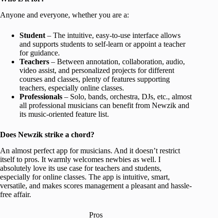
Anyone and everyone, whether you are a:
Student
– The intuitive, easy-to-use interface allows
and supports students to self-learn or appoint a teacher
for guidance.
Teachers
– Between annotation, collaboration, audio,
video assist, and personalized projects for different
courses and classes, plenty of features supporting
teachers, especially online classes.
Professionals
– Solo, bands, orchestra, DJs, etc., almost
all professional musicians can benefit from Newzik and
its music-oriented feature list.
Does Newzik strike a chord?
An almost perfect app for musicians. And it doesn’t restrict
itself to pros. It warmly welcomes newbies as well. I
absolutely love its use case for teachers and students,
especially for online classes. The app is intuitive, smart,
versatile, and makes scores management a pleasant and hassle-
free affair.
Pros