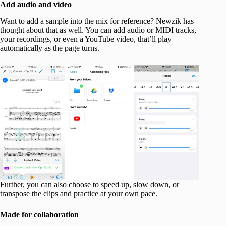
Add audio and video
Want to add a sample into the mix for reference? Newzik has
thought about that as well. You can add audio or MIDI tracks,
your recordings, or even a YouTube video, that’ll play
automatically as the page turns.
Further, you can also choose to speed up, slow down, or
transpose the clips and practice at your own pace.
Made for collaboration