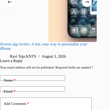
iScreen app review: A fun, easy way to personalize your
Wave Br
iPhone
alternat
Ravi Teja KNTS
August 3, 2026
S
Leave a Reply
Your email address will not be published.
Required fields are marked
*
Name
*
Email
*
Add Comment
*