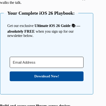
walks the talk.
Your Complete iOS 26 Playbook:
Get our exclusive
Ultimate iOS 26 Guide 📚 —
absolutely FREE
when you sign up for our
newsletter below.
Download Now!
Build and access your library across devices