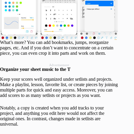
What’s more? You can add bookmarks, jumps, reorganize
pages, etc. And if you don’t want to concentrate on a certain
piece, you can even crop it into parts and work on them.
Advertisement
Organize your sheet music to the T
Keep your scores well organized under setlists and projects.
Make a playlist, lesson, favorite list, or create pieces by joining
multiple parts for quick and easy access. Moreover, you can
add scores to as many setlists or projects as you want.
Notably, a copy is created when you add tracks to your
project, and anything you edit here would not affect the
original ones. In contrast, changes made in setlists are
universal.