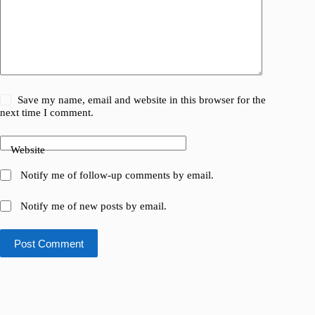
Save my name, email and website in this browser for the
next time I comment.
Website
Notify me of follow-up comments by email.
Notify me of new posts by email.
Post Comment