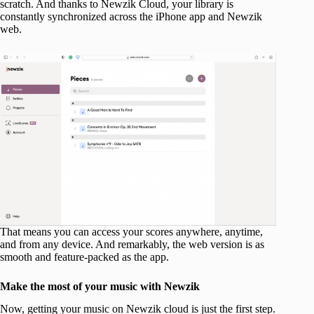
scratch. And thanks to Newzik Cloud, your library is
constantly synchronized across the iPhone app and Newzik
web.
That means you can access your scores anywhere, anytime,
and from any device. And remarkably, the web version is as
smooth and feature-packed as the app.
Make the most of your music with Newzik
Now, getting your music on Newzik cloud is just the first step.