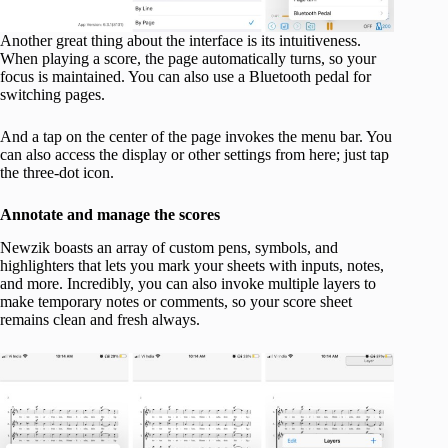
Another great thing about the interface is its intuitiveness.
When playing a score, the page automatically turns, so your
focus is maintained. You can also use a Bluetooth pedal for
switching pages.
And a tap on the center of the page invokes the menu bar. You
can also access the display or other settings from here; just tap
the three-dot icon.
Annotate and manage the scores
Newzik boasts an array of custom pens, symbols, and
highlighters that lets you mark your sheets with inputs, notes,
and more. Incredibly, you can also invoke multiple layers to
make temporary notes or comments, so your score sheet
remains clean and fresh always.