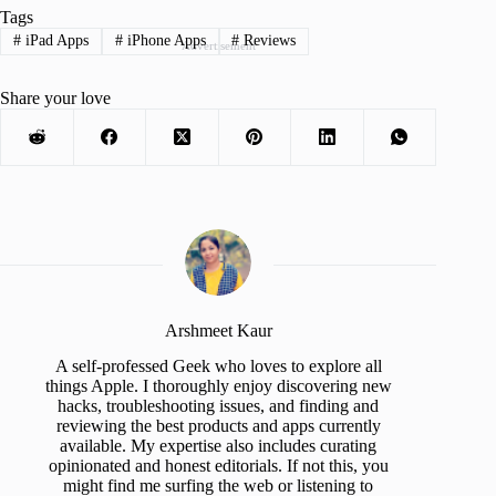
Tags
#
iPad Apps
#
iPhone Apps
#
Reviews
Advertisement
Share your love
Arshmeet Kaur
A self-professed Geek who loves to explore all
things Apple. I thoroughly enjoy discovering new
hacks, troubleshooting issues, and finding and
reviewing the best products and apps currently
available. My expertise also includes curating
opinionated and honest editorials. If not this, you
might find me surfing the web or listening to