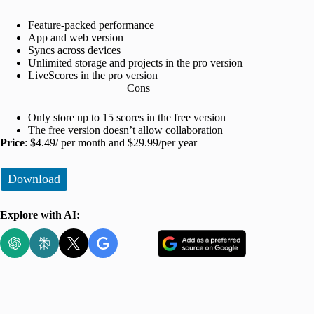
Feature-packed performance
App and web version
Syncs across devices
Unlimited storage and projects in the pro version
LiveScores in the pro version
Cons
Only store up to 15 scores in the free version
The free version doesn’t allow collaboration
Price
: $4.49/ per month and $29.99/per year
Download
Explore with AI: