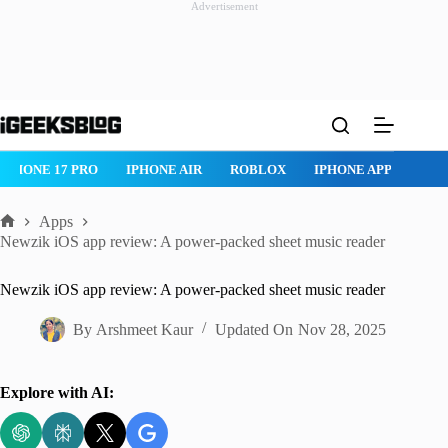
Advertisement
Skip
to
content
ONE AIR
ROBLOX
IPHONE APPS
IPAD APPS
MAC APPS
Apps
Home
Newzik iOS app review: A power-packed sheet music reader
Newzik iOS app review: A power-packed sheet music reader
By
Arshmeet Kaur
Updated On
Nov 28, 2025
Explore with AI: