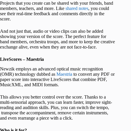
Projects that you create can be shared with your friends, band
members, teachers, and more. Like
shared notes
, you could
see their real-time feedback and comments directly in the
score.
And not just that, audio or video clips can also be added
showing your version of the score. The perfect feature for
band members, orchestra troops, and more to keep the creative
exchange alive, even when they are not face-to-face.
LiveScores – Maestria
Newzik employs an advanced optical music recognition
(OMR) technology dubbed as
Maestria
to convert any PDF or
paper score into interactive LiveScores that combine PDF,
MusicXML, and MIDI formats.
This allows you better control over the score. Thanks to a
multi-sensorial approach, you can learn faster, improve sight-
reading and audition skills. Plus, you can switch the tempo,
transpose the accompaniment, remove certain instruments,
and even rearrange a piece with a click.
Who is it for?