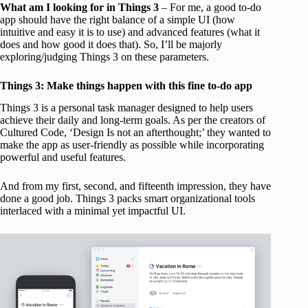
What am I looking for in Things 3
– For me, a good to-do
app should have the right balance of a simple UI (how
intuitive and easy it is to use) and advanced features (what it
does and how good it does that). So, I’ll be majorly
exploring/judging Things 3 on these parameters.
Things 3: Make things happen with this fine to-do app
Things 3 is a personal task manager designed to help users
achieve their daily and long-term goals. As per the creators of
Cultured Code, ‘Design Is not an afterthought;’ they wanted to
make the app as user-friendly as possible while incorporating
powerful and useful features.
And from my first, second, and fifteenth impression, they have
done a good job. Things 3 packs smart organizational tools
interlaced with a minimal yet impactful UI.