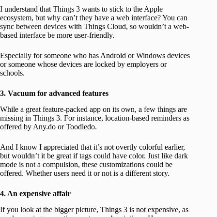
I understand that Things 3 wants to stick to the Apple
ecosystem, but why can’t they have a web interface? You can
sync between devices with Things Cloud, so wouldn’t a web-
based interface be more user-friendly.
Especially for someone who has Android or Windows devices
or someone whose devices are locked by employers or
schools.
3. Vacuum for advanced features
While a great feature-packed app on its own, a few things are
missing in Things 3. For instance, location-based reminders as
offered by Any.do or Toodledo.
And I know I appreciated that it’s not overtly colorful earlier,
but wouldn’t it be great if tags could have color. Just like dark
mode is not a compulsion, these customizations could be
offered. Whether users need it or not is a different story.
4. An expensive affair
If you look at the bigger picture, Things 3 is not expensive, as