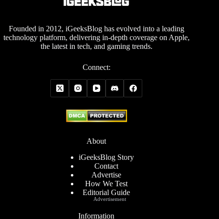
Founded in 2012, iGeeksBlog has evolved into a leading
technology platform, delivering in-depth coverage on Apple,
the latest in tech, and gaming trends.
Connect:
About
iGeeksBlog Story
Contact
Advertise
How We Test
Editorial Guide
Advertisement
Information