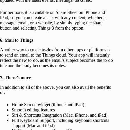
updated with the latest events, meetings, tasks, etc.
Furthermore, it is available on Share Sheet on iPhone and
iPad, so you can create a task with any content, whether a
message, email, or a website, by simply typing the share
button and selecting Things 3 from the option.
6. Mail to Things
Another way to create to-dos from other apps or platforms is
to send an email to the Things cloud. Your app will instantly
reflect the new to-do, as the email’s subject becomes the to-do
title and the body becomes its notes.
7. There’s more
In addition to all of the above, you can also avail the benefits
of:
Home Screen widget (iPhone and iPad)
Smooth editing features
Siri & Shortcuts Integration (Mac, iPhone, and iPad)
Full Keyboard Support, including keyboard shortcuts
support (Mac and iPad)