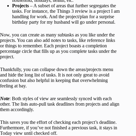
household, holidays, health, etc.
Projects
– A subset of areas that further segregates the
tasks. For instance, the Things 3 review is a project I am
handling for work. And the project/plan for a surprise
birthday party for my husband will go under personal.
Now, you can create as many subtasks as you like under the
projects. You can also add notes to tasks, like reference links
or things to remember. Each project boasts a completion
percentage circle that fills up as you complete tasks under the
project.
Thankfully, you can collapse down the areas/projects menu
and hide the long list of tasks. It is not only great to avoid
confusion but also helpful in keeping that overwhelming
feeling at bay.
Note
: Both styles of view are seamlessly synced with each
other. The lists auto-pull task deadlines from projects and align
them accordingly.
This saves you the effort of checking each project’s deadline.
Furthermore, if you’ve not finished a previous task, it stays in
Today view until checked off.