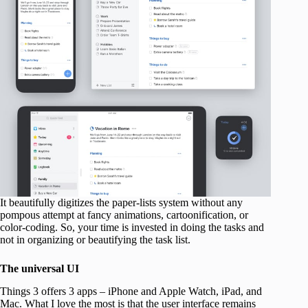
It beautifully digitizes the paper-lists system without any
pompous attempt at fancy animations, cartoonification, or
color-coding. So, your time is invested in doing the tasks and
not in organizing or beautifying the task list.
The universal UI
Things 3 offers 3 apps – iPhone and Apple Watch, iPad, and
Mac. What I love the most is that the user interface remains