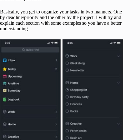
Basically, you get to organize your tasks in two manners. One
by deadline/priority and the other by the project. I will try and
explain each section with some examples so you have a better
understanding.