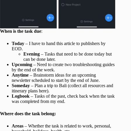
When is the task due
:
Today
– I have to hand this article to publishers by
EOD.
Evening
– Tasks that need to be done today but
can be done later.
Upcoming
– Need to create two troubleshooting guides
by the end of the week.
Anytime
– Brainstorm ideas for an upcoming
newsletter scheduled to start by the end of June.
Someday
– Plan a trip to Bali (collect all resources and
itinerary plans here).
Logbook
– Tasks of the past, check back when the task
was completed from my end.
Where does the task belong:
Areas
– Whether the task is related to work, personal,