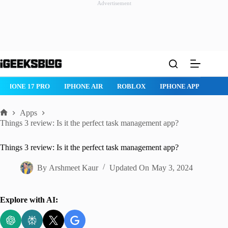
Advertisement
Skip
to
content
ROBLOX
IPHONE APPS
IPAD APPS
MAC APPS
IMESSAG
Apps
Home
Things 3 review: Is it the perfect task management app?
Things 3 review: Is it the perfect task management app?
By
Arshmeet Kaur
Updated On
May 3, 2024
Explore with AI: