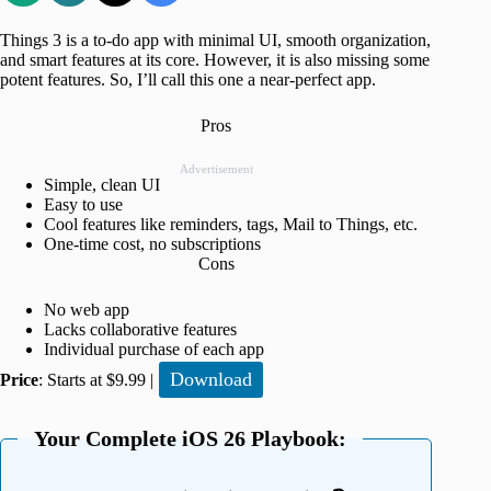
Things 3 is a to-do app with minimal UI, smooth organization,
and smart features at its core. However, it is also missing some
potent features. So, I’ll call this one a near-perfect app.
Pros
Advertisement
Simple, clean UI
Easy to use
Cool features like reminders, tags, Mail to Things, etc.
One-time cost, no subscriptions
Cons
No web app
Lacks collaborative features
Individual purchase of each app
Download
Price
: Starts at $9.99 |
Your Complete iOS 26 Playbook: