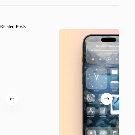
Related Posts