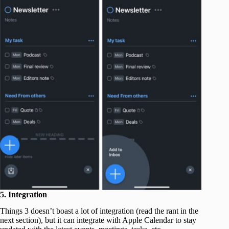
5. Integration
Things 3 doesn’t boast a lot of integration (read the rant in the
next section), but it can integrate with Apple Calendar to stay