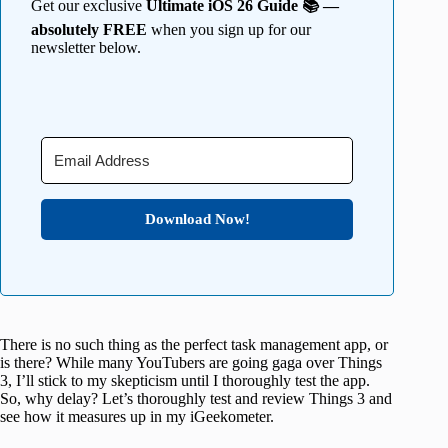
Get our exclusive
Ultimate iOS 26 Guide 📚 —
absolutely FREE
when you sign up for our
newsletter below.
Download Now!
There is no such thing as the perfect task management app, or
is there? While many YouTubers are going gaga over Things
3, I’ll stick to my skepticism until I thoroughly test the app.
So, why delay? Let’s thoroughly test and review Things 3 and
see how it measures up in my iGeekometer.