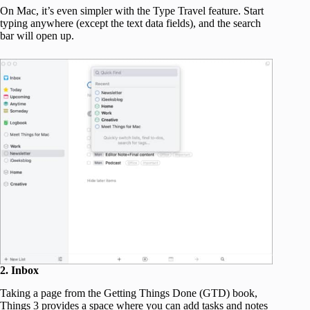
On Mac, it’s even simpler with the Type Travel feature. Start
typing anywhere (except the text data fields), and the search
bar will open up.
2. Inbox
Taking a page from the Getting Things Done (GTD) book,
Things 3 provides a space where you can add tasks and notes