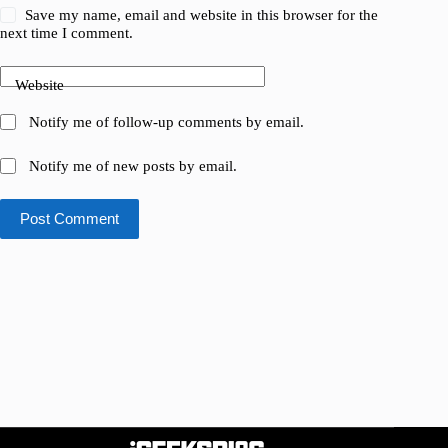
Save my name, email and website in this browser for the
next time I comment.
Website
Notify me of follow-up comments by email.
Notify me of new posts by email.
Post Comment