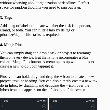
without worrying about organization or deadlines. Perfect
space for random thoughts you need to pan out later.
3. Tags
Add a tag or label to indicate whether the task is important,
errand, or both. You can filter a task by its tag or
prioritize/deprioritize tasks as required.
4. Magic Plus
You can simply drag and drop a task or project to rearrange
them on every device. But the iPhone incorporates a blue-
colored Magic Plus button. A menu opens up with options to
create a new to-do upon tapping it.
Plus, you can hold, drag, and drop the + icon to create a new
project, task, or heading. You can also directly create a new to-
do in Inbox by dragging and dropping the + icon over the
Inbox icon that appears on the left-bottom of the screen.