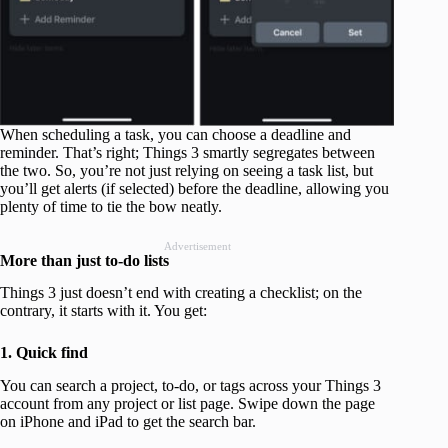
When scheduling a task, you can choose a deadline and
reminder. That’s right; Things 3 smartly segregates between
the two. So, you’re not just relying on seeing a task list, but
you’ll get alerts (if selected) before the deadline, allowing you
plenty of time to tie the bow neatly.
Advertisement
More than just to-do lists
Things 3 just doesn’t end with creating a checklist; on the
contrary, it starts with it. You get:
1. Quick find
You can search a project, to-do, or tags across your Things 3
account from any project or list page. Swipe down the page
on iPhone and iPad to get the search bar.