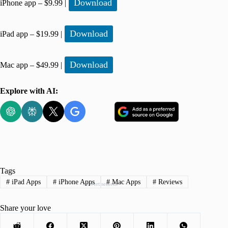
Download
iPhone app – $9.99 |
Download
iPad app – $19.99 |
Download
Mac app – $49.99 |
Explore with AI:
Tags
#
iPad Apps
#
iPhone Apps
#
Mac Apps
#
Reviews
Advertisement
Share your love