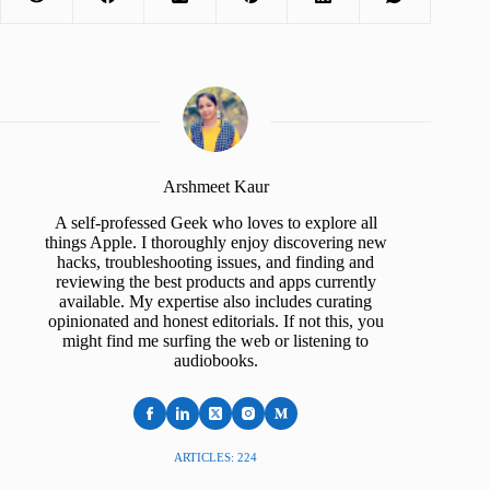
Arshmeet Kaur
A self-professed Geek who loves to explore all
things Apple. I thoroughly enjoy discovering new
hacks, troubleshooting issues, and finding and
reviewing the best products and apps currently
available. My expertise also includes curating
opinionated and honest editorials. If not this, you
might find me surfing the web or listening to
audiobooks.
ARTICLES: 224