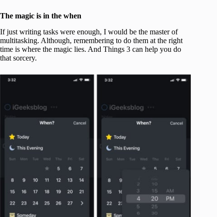
The magic is in the when
If just writing tasks were enough, I would be the master of
multitasking. Although, remembering to do them at the right
time is where the magic lies. And Things 3 can help you do
that sorcery.