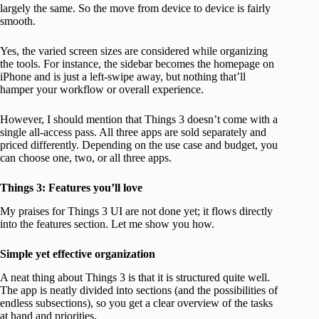
largely the same. So the move from device to device is fairly
smooth.
Yes, the varied screen sizes are considered while organizing
the tools. For instance, the sidebar becomes the homepage on
iPhone and is just a left-swipe away, but nothing that’ll
hamper your workflow or overall experience.
However, I should mention that Things 3 doesn’t come with a
single all-access pass. All three apps are sold separately and
priced differently. Depending on the use case and budget, you
can choose one, two, or all three apps.
Things 3: Features you’ll love
My praises for Things 3 UI are not done yet; it flows directly
into the features section. Let me show you how.
Simple yet effective organization
A neat thing about Things 3 is that it is structured quite well.
The app is neatly divided into sections (and the possibilities of
endless subsections), so you get a clear overview of the tasks
at hand and priorities.