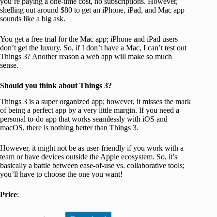
you’re paying a one-time cost, no subscriptions. However,
shelling out around $80 to get an iPhone, iPad, and Mac app
sounds like a big ask.
You get a free trial for the Mac app; iPhone and iPad users
don’t get the luxury. So, if I don’t have a Mac, I can’t test out
Things 3? Another reason a web app will make so much
sense.
Should you think about Things 3?
Things 3 is a super organized app; however, it misses the mark
of being a perfect app by a very little margin. If you need a
personal to-do app that works seamlessly with iOS and
macOS, there is nothing better than Things 3.
However, it might not be as user-friendly if you work with a
team or have devices outside the Apple ecosystem. So, it’s
basically a battle between ease-of-use vs. collaborative tools;
you’ll have to choose the one you want!
Price
: