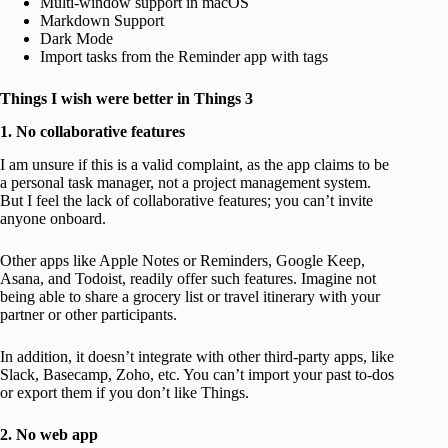
Multi-window support in macOS
Markdown Support
Dark Mode
Import tasks from the Reminder app with tags
Things I wish were better in Things 3
1. No collaborative features
I am unsure if this is a valid complaint, as the app claims to be
a personal task manager, not a project management system.
But I feel the lack of collaborative features; you can’t invite
anyone onboard.
Other apps like Apple Notes or Reminders, Google Keep,
Asana, and Todoist, readily offer such features. Imagine not
being able to share a grocery list or travel itinerary with your
partner or other participants.
In addition, it doesn’t integrate with other third-party apps, like
Slack, Basecamp, Zoho, etc. You can’t import your past to-dos
or export them if you don’t like Things.
2. No web app