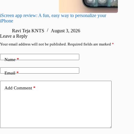
iScreen app review: A fun, easy way to personalize your
Wave Br
iPhone
alternat
Ravi Teja KNTS
August 3, 2026
S
Leave a Reply
Your email address will not be published.
Required fields are marked
*
Name
*
Email
*
Add Comment
*