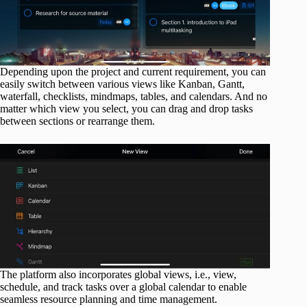
Depending upon the project and current requirement, you can
easily switch between various views like Kanban, Gantt,
waterfall, checklists, mindmaps, tables, and calendars. And no
matter which view you select, you can drag and drop tasks
between sections or rearrange them.
The platform also incorporates global views, i.e., view,
schedule, and track tasks over a global calendar to enable
seamless resource planning and time management.