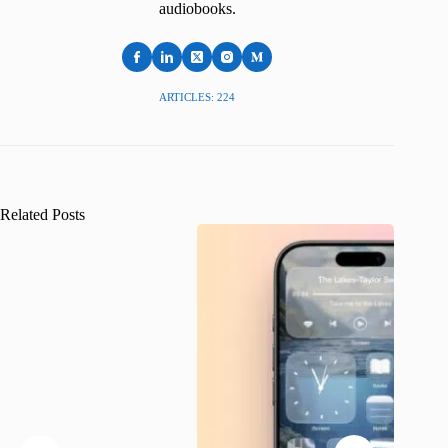
audiobooks.
ARTICLES: 224
Related Posts