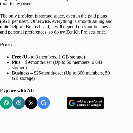
(non-techy) users.
The only problem is storage space, even in the paid plans
(6GB per user). Otherwise, everything is smooth sailing and
quite helpful. But as I said, it will depend on your business
and personal preferences, so do try ZenKit Projects once.
Price:
Free
(Up to 3 members, 1 GB storage)
Plus
– $9/month/user (Up to 50 members, 6 GB
storage)
Business
– $25/month/user (Up to 300 members, 50
GB storage)
Explore with AI: