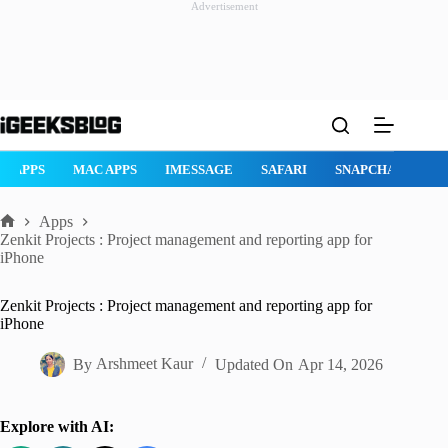
Advertisement
Skip
to
content
AD APPS
MAC APPS
IMESSAGE
SAFARI
SNAPCHAT
W
Apps
Home
Zenkit Projects : Project management and reporting app for
iPhone
Zenkit Projects : Project management and reporting app for
iPhone
By
Arshmeet Kaur
Updated On
Apr 14, 2026
Explore with AI: