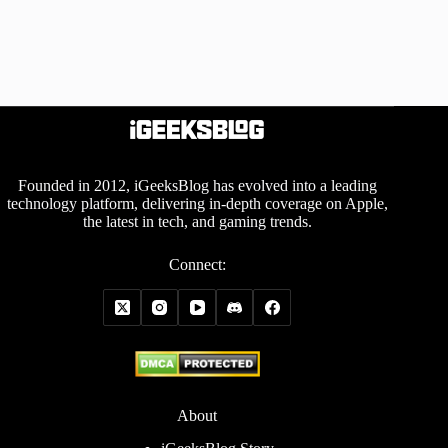
Founded in 2012, iGeeksBlog has evolved into a leading
technology platform, delivering in-depth coverage on Apple,
the latest in tech, and gaming trends.
Connect:
About