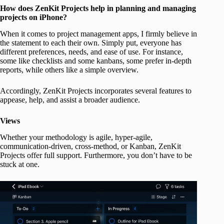
How does ZenKit
Projects
help in planning and managing
projects on iPhone?
When it comes to project management apps, I firmly believe in
the statement to each their own. Simply put, everyone has
different preferences, needs, and ease of use. For instance,
some like checklists and some kanbans, some prefer in-depth
reports, while others like a simple overview.
Accordingly, ZenKit Projects incorporates several features to
appease, help, and assist a broader audience.
Views
Whether your methodology is agile, hyper-agile,
communication-driven, cross-method, or Kanban, ZenKit
Projects offer full support. Furthermore, you don’t have to be
stuck at one.