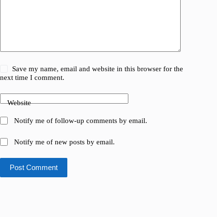
Save my name, email and website in this browser for the
next time I comment.
Website
Notify me of follow-up comments by email.
Notify me of new posts by email.
Post Comment