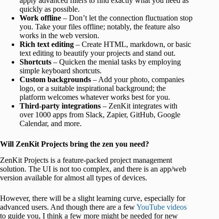
apply advanced filters to find exactly what you need as
quickly as possible.
Work offline
– Don’t let the connection fluctuation stop
you. Take your files offline; notably, the feature also
works in the web version.
Rich text editing
– Create HTML, markdown, or basic
text editing to beautify your projects and stand out.
Shortcuts
– Quicken the menial tasks by employing
simple keyboard shortcuts.
Custom backgrounds
– Add your photo, companies
logo, or a suitable inspirational background; the
platform welcomes whatever works best for you.
Third-party integrations
– ZenKit integrates with
over 1000 apps from Slack, Zapier, GitHub, Google
Calendar, and more.
Will ZenKit Projects bring the zen you need?
ZenKit Projects is a feature-packed project management
solution. The UI is not too complex, and there is an app/web
version available for almost all types of devices.
However, there will be a slight learning curve, especially for
advanced users. And though there are a few
YouTube videos
to guide you, I think a few more might be needed for new