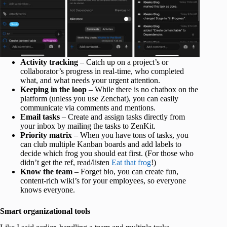
Activity tracking
– Catch up on a project’s or
collaborator’s progress in real-time, who completed
what, and what needs your urgent attention.
Keeping in the loop
– While there is no chatbox on the
platform (unless you use Zenchat), you can easily
communicate via comments and mentions.
Email tasks
– Create and assign tasks directly from
your inbox by mailing the tasks to ZenKit.
Priority matrix
– When you have tons of tasks, you
can club multiple Kanban boards and add labels to
decide which frog you should eat first. (For those who
didn’t get the ref, read/listen
Eat that frog
!)
Know the team
– Forget bio, you can create fun,
content-rich wiki’s for your employees, so everyone
knows everyone.
Smart organizational tools