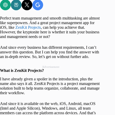
Perfect team management and smooth multitasking are almost
like superpowers. And a great project management app for
iOS, like
ZenKit Projects
, can help you achieve that.
However, the kryptonite here is whether it suits your business
and management needs or not?
And since every business has different requirements, I can’t
answer this question. But I can help you find the answer with
an in-depth review. So, let’s get on without further ado.
Advertisement
What is ZenKit Projects?
I have already given a spoiler in the introduction, plus the
name also says it all. ZenKit Projects is a project management
solution built to help teams organize, collaborate, and manage
their workflow.
And since it is available on the web, iOS, Android, macOS
(Intel and Apple Silicon), Windows, and Linux, all team
members can access the platform across devices. And that’s