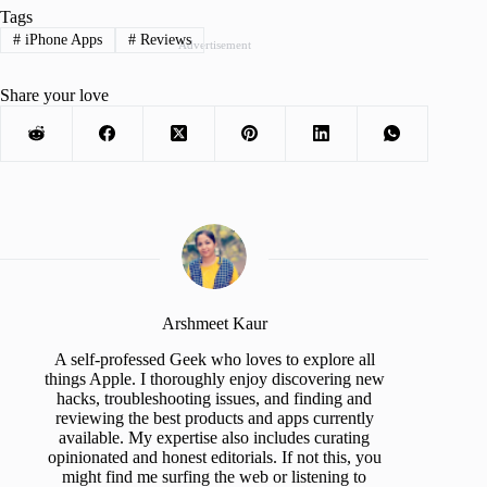
Tags
#
iPhone Apps
#
Reviews
Advertisement
Share your love
Arshmeet Kaur
A self-professed Geek who loves to explore all
things Apple. I thoroughly enjoy discovering new
hacks, troubleshooting issues, and finding and
reviewing the best products and apps currently
available. My expertise also includes curating
opinionated and honest editorials. If not this, you
might find me surfing the web or listening to