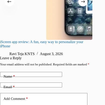
iScreen app review: A fun, easy way to personalize your
Wave Br
iPhone
alternat
Ravi Teja KNTS
August 3, 2026
S
Leave a Reply
Your email address will not be published.
Required fields are marked
*
Name
*
Email
*
Add Comment
*