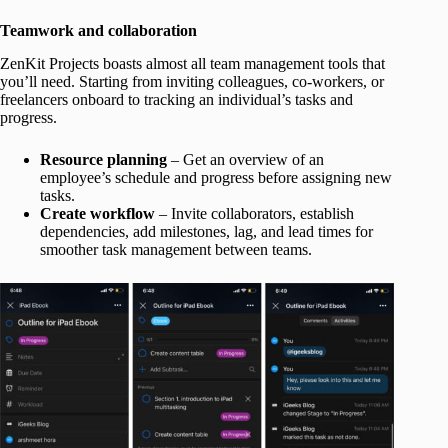
Teamwork and collaboration
ZenKit Projects boasts almost all team management tools that
you’ll need. Starting from inviting colleagues, co-workers, or
freelancers onboard to tracking an individual’s tasks and
progress.
Resource planning
– Get an overview of an
employee’s schedule and progress before assigning new
tasks.
Create workflow
– Invite collaborators, establish
dependencies, add milestones, lag, and lead times for
smoother task management between teams.