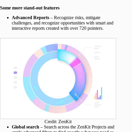
Some more stand-out features
Advanced Reports
– Recognize risks, mitigate
challenges, and recognize opportunities with smart and
interactive reports created with over 720 pointers.
Credit: ZenKit
Global search
– Search across the ZenKit Projects and