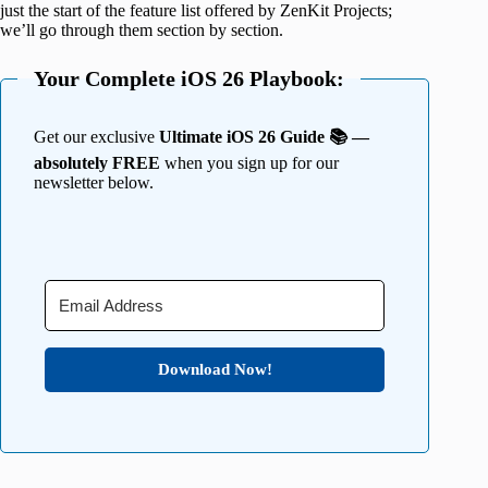
just the start of the feature list offered by ZenKit Projects;
we’ll go through them section by section.
Your Complete iOS 26 Playbook:
Get our exclusive
Ultimate iOS 26 Guide 📚 —
absolutely FREE
when you sign up for our
newsletter below.
Download Now!