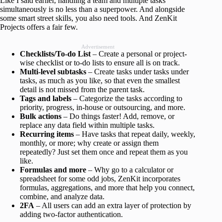
Like I said earlier, handling a team and multiple tasks
simultaneously is no less than a superpower. And alongside
some smart street skills, you also need tools. And ZenKit
Projects offers a fair few.
Advertisement
Checklists/To-do List
– Create a personal or project-
wise checklist or to-do lists to ensure all is on track.
Multi-level subtasks
– Create tasks under tasks under
tasks, as much as you like, so that even the smallest
detail is not missed from the parent task.
Tags and labels
– Categorize the tasks according to
priority, progress, in-house or outsourcing, and more.
Bulk
actions
– Do things faster! Add, remove, or
replace any data field within multiple tasks.
Recurring items
– Have tasks that repeat daily, weekly,
monthly, or more; why create or assign them
repeatedly? Just set them once and repeat them as you
like.
Formulas and more
– Why go to a calculator or
spreadsheet for some odd jobs, ZenKit incorporates
formulas, aggregations, and more that help you connect,
combine, and analyze data.
2FA
– All users can add an extra layer of protection by
adding two-factor authentication.