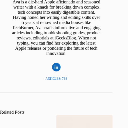
Ava is a die-hard Apple aficionado and seasoned
writer with a knack for breaking down complex
tech concepts into easily digestible content.
Having honed her writing and editing skills over
5 years at renowned media houses like
TechBurner, Ava crafts informative and engaging
articles including troubleshooting guides, product
reviews, editorials at iGeeksBlog. When not
typing, you can find her exploring the latest
Apple releases or pondering the future of tech
innovation.
ARTICLES: 738
Related Posts