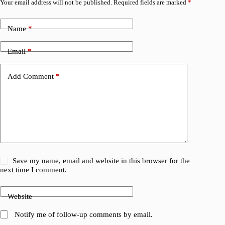
Your email address will not be published.
Required fields are marked
*
Name
*
Email
*
Add Comment
*
Save my name, email and website in this browser for the
next time I comment.
Website
Notify me of follow-up comments by email.