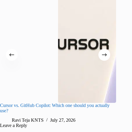
Cursor vs. GitHub Copilot: Which one should you actually
Samsung 
use?
foldable
Ravi Teja KNTS
July 27, 2026
A
Leave a Reply