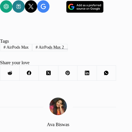
Tags
#
AirPods Max
#
AirPods Max 2
Advertisement
Share your love
Ava Biswas