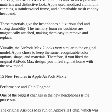
materials and distinctive look.
Apple used anodized aluminum
ear cups, a stainless-steel frame, and a breathable mesh canopy
headband.
These materials give the headphones a luxurious feel and
strong durability. The memory foam ear cushions are
magnetically attached, making them easy to remove and
replace.
Visually, the AirPods Max 2 looks very similar to the original
model. Apple chose to keep the same recognizable color
options, shape, and materials. Therefore, if you liked the
original AirPods Max design, you’ll feel right at home with
the new model.
15 New Features in Apple AirPods Max 2
Performance and Chip Upgrade
One of the biggest changes in the new headphones is the
processor.
The original AirPods Max run on Apple’s H1 chip, which was