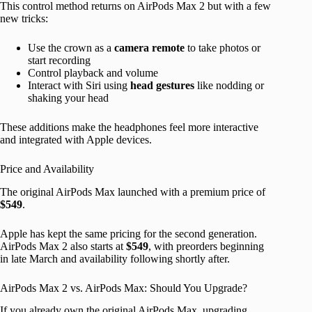
This control method returns on AirPods Max 2 but with a few
new tricks:
Use the crown as a
camera remote
to take photos or
start recording
Control playback and volume
Interact with Siri using
head gestures
like nodding or
shaking your head
These additions make the headphones feel more interactive
and integrated with Apple devices.
Price and Availability
The original AirPods Max launched with a premium price of
$549
.
Apple has kept the same pricing for the second generation.
AirPods Max 2 also starts at
$549
, with preorders beginning
in late March and availability following shortly after.
AirPods Max 2 vs. AirPods Max: Should You Upgrade?
If you already own the original AirPods Max, upgrading