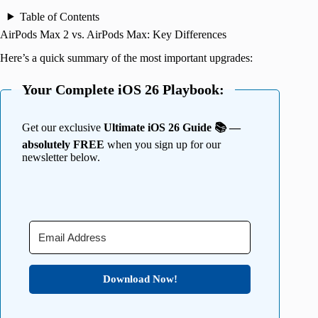
Table of Contents
AirPods Max 2 vs. AirPods Max: Key Differences
Here’s a quick summary of the most important upgrades:
Your Complete iOS 26 Playbook:
Get our exclusive
Ultimate iOS 26 Guide 📚 —
absolutely FREE
when you sign up for our
newsletter below.
Download Now!