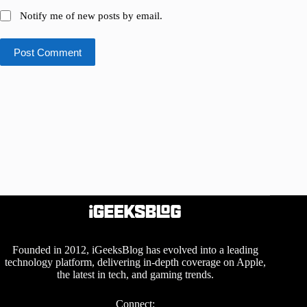
Notify me of new posts by email.
Post Comment
Founded in 2012, iGeeksBlog has evolved into a leading
technology platform, delivering in-depth coverage on Apple,
the latest in tech, and gaming trends.
Connect: