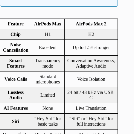
Feature
AirPods Max
AirPods Max 2
Chip
H1
H2
Noise
Excellent
Up to 1.5× stronger
Cancellation
Smart
Transparency
Conversation Awareness,
Features
mode
Adaptive Audio
Standard
Voice Calls
Voice Isolation
microphones
Lossless
24-bit / 48 kHz via USB-
Limited
Audio
C
AI Features
None
Live Translation
“Hey Siri” for
“Siri” or “Hey Siri” for
Siri
basic tasks
full interactions