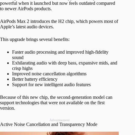
powerful when it launched but now feels outdated compared
to newer AirPods products.
AirPods Max 2 introduces the H2 chip, which powers most of
Apple’s latest audio devices.
This upgrade brings several benefits:
Faster audio processing and improved high-fidelity
sound
Exhilarating audio with deep bass, expansive mids, and
crisp highs
Improved noise cancellation algorithms
Better battery efficiency
Support for new intelligent audio features
Because of this new chip, the second-generation model can
support technologies that were not available on the first
version.
Advertisement
Active Noise Cancellation and Transparency Mode