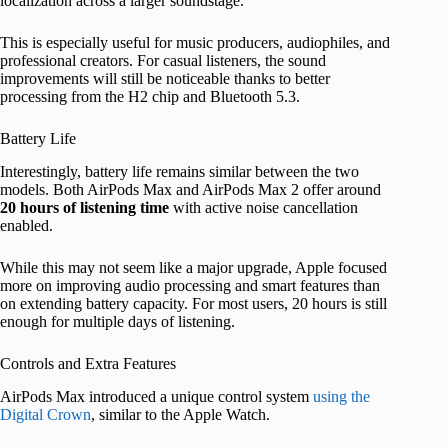
localization across a larger soundstage.
This is especially useful for music producers, audiophiles, and
professional creators. For casual listeners, the sound
improvements will still be noticeable thanks to better
processing from the H2 chip and Bluetooth 5.3.
Battery Life
Interestingly, battery life remains similar between the two
models. Both AirPods Max and AirPods Max 2 offer around
20 hours of listening time
with active noise cancellation
enabled.
While this may not seem like a major upgrade, Apple focused
more on improving audio processing and smart features than
on extending battery capacity. For most users, 20 hours is still
enough for multiple days of listening.
Controls and Extra Features
AirPods Max introduced a unique control system
using the
Digital Crown
, similar to the Apple Watch.