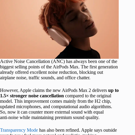
Active Noise Cancellation (ANC) has always been one of the
biggest selling points of the AirPods Max. The first generation
already offered excellent noise reduction, blocking out
airplane noise, traffic sounds, and office chatter.
However, Apple claims the new AirPods Max 2 delivers
up to
1.5× stronger noise cancellation
compared to the original
model. This improvement comes mainly from the H2 chip,
updated microphones, and computational audio algorithms.
So, now it can counter more external sound with equal
anti‑noise while maintaining premium sound quality.
Transparency Mode
has also been refined. Apple says outside