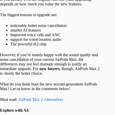
depends on how much you value the new features.
The biggest reasons to upgrade are:
noticeably better noise cancellation
smarter AI features
Improved voice calls and ANC
support for wired lossless audio
The powerful H2 chip
However, if you’re mainly happy with the sound quality and
noise cancellation of your current AirPods Max, the
differences may not feel dramatic enough to justify an
immediate upgrade. For
new buyers
, though, AirPods Max 2
is clearly the better choice.
What do you think bout the new second-generation AirPods
Max? Let us know in the comments below!
Must read:
AirPods Max 2 Alternatives
Explore with AI: