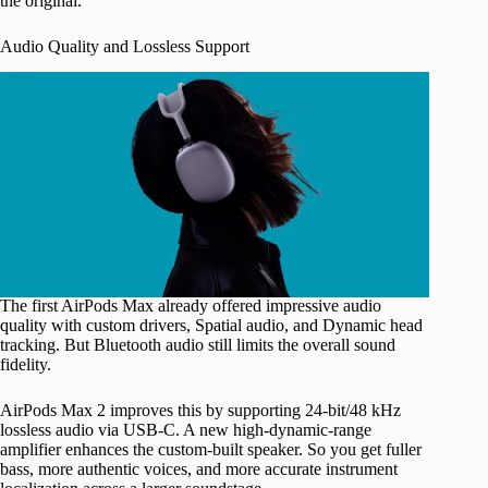
the original.
Audio Quality and Lossless Support
The first AirPods Max already offered impressive audio
quality with custom drivers, Spatial audio, and Dynamic head
tracking. But Bluetooth audio still limits the overall sound
fidelity.
AirPods Max 2 improves this by supporting 24-bit/48 kHz
lossless audio via USB-C. A new high-dynamic-range
amplifier enhances the custom-built speaker. So you get fuller
bass, more authentic voices, and more accurate instrument