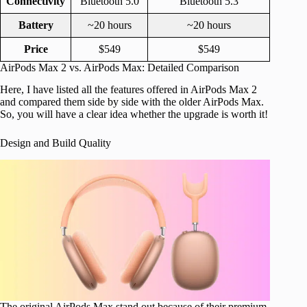
Connectivity
Bluetooth 5.0
Bluetooth 5.3
Battery
~20 hours
~20 hours
Price
$549
$549
AirPods Max 2 vs. AirPods Max: Detailed Comparison
Here, I have listed all the features offered in AirPods Max 2
and compared them side by side with the older AirPods Max.
So, you will have a clear idea whether the upgrade is worth it!
Design and Build Quality
The original AirPods Max stand out because of their premium