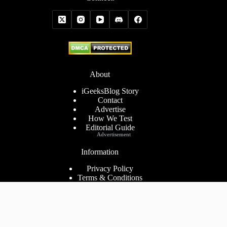
About
iGeeksBlog Story
Contact
Advertise
How We Test
Editorial Guide
Advertisement
Information
Privacy Policy
Terms & Conditions
Cookies Policy
Disclaimer
Consent Preferences