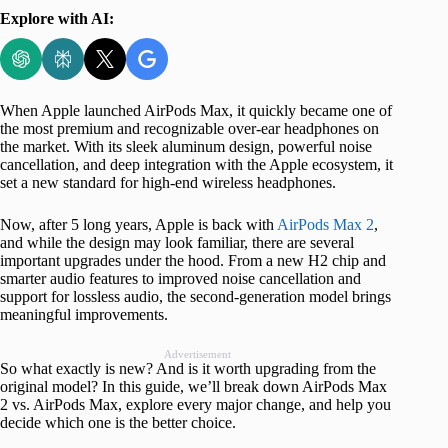
Explore with AI:
When Apple launched AirPods Max, it quickly became one of
the most premium and recognizable over-ear headphones on
the market. With its sleek aluminum design, powerful noise
cancellation, and deep integration with the Apple ecosystem, it
set a new standard for high-end wireless headphones.
Now, after 5 long years, Apple is back with
AirPods Max 2
,
and while the design may look familiar, there are several
important upgrades under the hood. From a new H2 chip and
smarter audio features to improved noise cancellation and
support for lossless audio, the second-generation model brings
meaningful improvements.
Advertisement
So what exactly is new? And is it worth upgrading from the
original model? In this guide, we’ll break down AirPods Max
2 vs. AirPods Max, explore every major change, and help you
decide which one is the better choice.