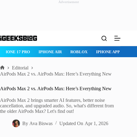
Advertisement
Skip
to
content
IPHONE 17 PRO
IPHONE AIR
ROBLOX
IPHONE APPS
IP
Editorial
Home
AirPods Max 2 vs. AirPods Max: Here’s Everything New
AirPods Max 2 vs. AirPods Max: Here’s Everything New
AirPods Max 2 brings smarter AI features, better noise
cancellation, and upgraded audio. So, what's different from
the older AirPods Max? Let's find out!
By
Ava Biswas
Updated On
Apr 1, 2026