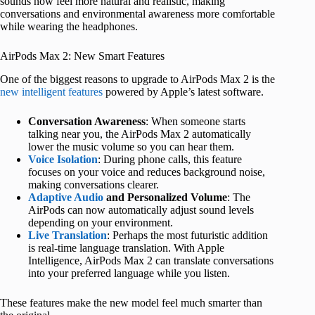
sounds now feel more natural and realistic, making
conversations and environmental awareness more comfortable
while wearing the headphones.
AirPods Max 2: New Smart Features
One of the biggest reasons to upgrade to AirPods Max 2 is the
new intelligent features
powered by Apple’s latest software.
Conversation Awareness
: When someone starts
talking near you, the AirPods Max 2 automatically
lower the music volume so you can hear them.
Voice Isolation
: During phone calls, this feature
focuses on your voice and reduces background noise,
making conversations clearer.
Adaptive Audio
and Personalized Volume
: The
AirPods can now automatically adjust sound levels
depending on your environment.
Live Translation
: Perhaps the most futuristic addition
is real-time language translation. With Apple
Intelligence, AirPods Max 2 can translate conversations
into your preferred language while you listen.
These features make the new model feel much smarter than