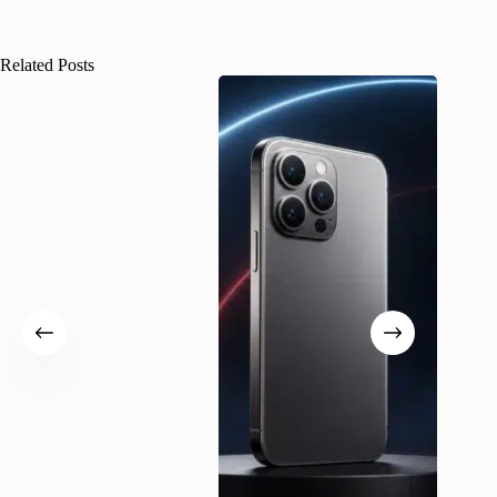
Related Posts