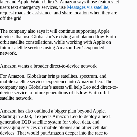
later and Apple Watch Ultra 3. Amazon says those features let
users text emergency services, use
Messages via satellite
,
request roadside assistance, and share location when they are
off the grid.
The company also says it will continue supporting Apple
devices that use Globalstar’s existing and planned low Earth
orbit satellite constellations, while working with Apple on
future satellite services using Amazon Leo’s expanded
network.
Amazon wants a broader direct-to-device network
For Amazon, Globalstar brings satellites, spectrum, and
mobile satellite services experience into Amazon Leo. The
company says Globalstar’s assets will help Leo add direct-to-
device service to future generations of its low Earth orbit
satellite network.
Amazon has also outlined a bigger plan beyond Apple.
Starting in 2028, it expects Amazon Leo to deploy a next-
generation D2D satellite system for voice, data, and
messaging services on mobile phones and other cellular
devices. That would put Amazon deeper into the race to