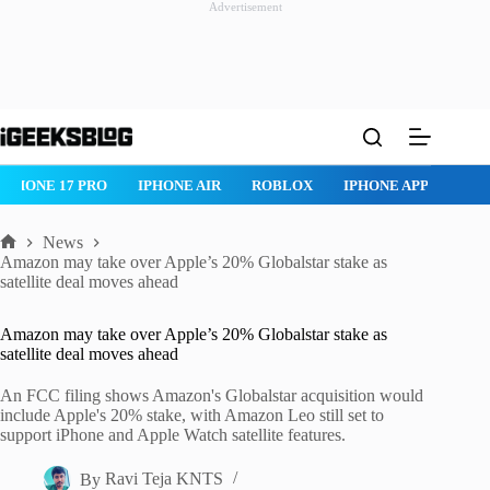
Advertisement
Skip
to
content
IPHONE 17 PRO
IPHONE AIR
ROBLOX
IPHONE APPS
IP
News
Home
Amazon may take over Apple’s 20% Globalstar stake as
satellite deal moves ahead
Amazon may take over Apple’s 20% Globalstar stake as
satellite deal moves ahead
An FCC filing shows Amazon's Globalstar acquisition would
include Apple's 20% stake, with Amazon Leo still set to
support iPhone and Apple Watch satellite features.
By
Ravi Teja KNTS