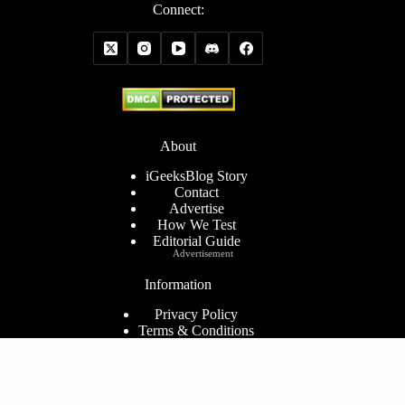
Connect:
About
iGeeksBlog Story
Contact
Advertise
How We Test
Editorial Guide
Advertisement
Information
Privacy Policy
Terms & Conditions
Cookies Policy
Disclaimer
Consent Preferences