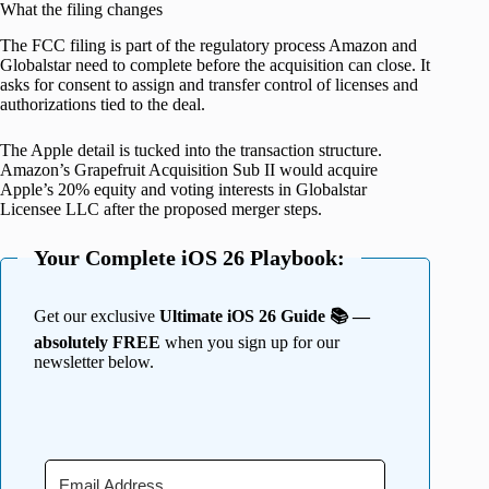
What the filing changes
The FCC filing is part of the regulatory process Amazon and
Globalstar need to complete before the acquisition can close. It
asks for consent to assign and transfer control of licenses and
authorizations tied to the deal.
The Apple detail is tucked into the transaction structure.
Amazon’s Grapefruit Acquisition Sub II would acquire
Apple’s 20% equity and voting interests in Globalstar
Licensee LLC after the proposed merger steps.
Your Complete iOS 26 Playbook:
Get our exclusive
Ultimate iOS 26 Guide 📚 —
absolutely FREE
when you sign up for our
newsletter below.