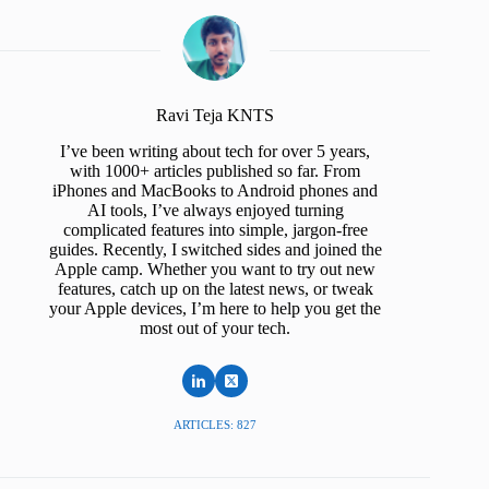
Ravi Teja KNTS
I’ve been writing about tech for over 5 years,
with 1000+ articles published so far. From
iPhones and MacBooks to Android phones and
AI tools, I’ve always enjoyed turning
complicated features into simple, jargon-free
guides. Recently, I switched sides and joined the
Apple camp. Whether you want to try out new
features, catch up on the latest news, or tweak
your Apple devices, I’m here to help you get the
most out of your tech.
ARTICLES: 827