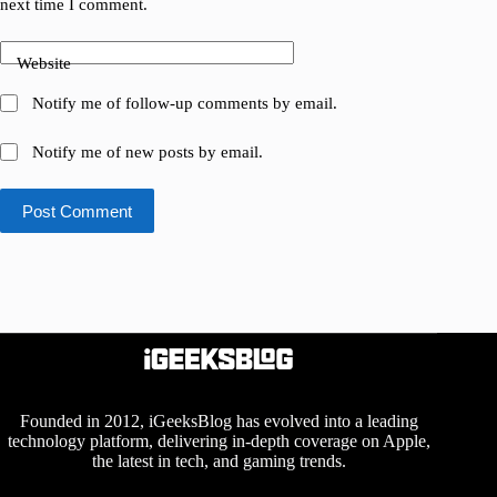
next time I comment.
Website
Notify me of follow-up comments by email.
Notify me of new posts by email.
Post Comment
Founded in 2012, iGeeksBlog has evolved into a leading
technology platform, delivering in-depth coverage on Apple,
the latest in tech, and gaming trends.