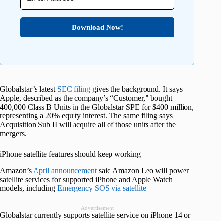
Download Now!
Globalstar’s latest
SEC filing
gives the background. It says
Apple, described as the company’s “Customer,” bought
400,000 Class B Units in the Globalstar SPE for $400 million,
representing a 20% equity interest. The same filing says
Acquisition Sub II will acquire all of those units after the
mergers.
iPhone satellite features should keep working
Amazon’s
April announcement
said Amazon Leo will power
satellite services for supported iPhone and Apple Watch
models, including
Emergency SOS via satellite
.
Advertisement
Globalstar currently supports satellite service on iPhone 14 or