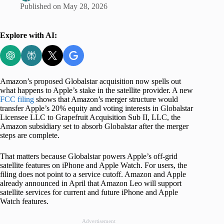
Published on
May 28, 2026
Explore with AI:
Amazon’s proposed Globalstar acquisition now spells out
what happens to Apple’s stake in the satellite provider. A new
FCC filing
shows that Amazon’s merger structure would
transfer Apple’s 20% equity and voting interests in Globalstar
Licensee LLC to Grapefruit Acquisition Sub II, LLC, the
Amazon subsidiary set to absorb Globalstar after the merger
steps are complete.
That matters because Globalstar powers Apple’s off-grid
satellite features on iPhone and Apple Watch. For users, the
filing does not point to a service cutoff. Amazon and Apple
already announced in April that Amazon Leo will support
satellite services for current and future iPhone and Apple
Watch features.
Advertisement