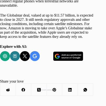
connect regular phones when terrestrial networks are
unavailable.
The Globalstar deal, valued at up to $11.57 billion, is expected
to close in 2027. It still needs regulatory approvals and other
closing conditions, including certain satellite milestones. For
now, Amazon is moving to take over Apple’s Globalstar stake
as part of the acquisition, while Apple users are expected to
keep access to the satellite features they already rely on.
Explore with AI:
Share your love
Advertisement