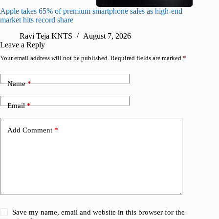
Apple takes 65% of premium smartphone sales as high-end
macOS Ta
market hits record share
flaw
Ravi Teja KNTS
August 7, 2026
R
Leave a Reply
Your email address will not be published.
Required fields are marked
*
Name
*
Email
*
Add Comment
*
Save my name, email and website in this browser for the