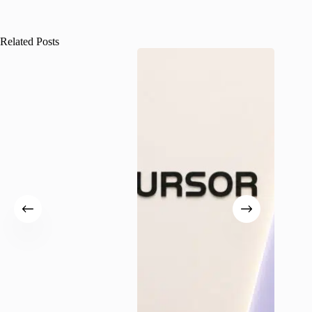
Related Posts