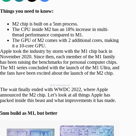
Things you need to know:
M2 chip is built on a 5nm process.
The CPU inside M2 has an 18% increase in multi-
thread performance compared to M1.
The GPU of M2 comes with 2 additional cores, making
it a 10-core GPU.
Apple took the industry by storm with the M1 chip back in
November 2020. Since then, each member of the M1 family
has been raising the benchmarks for personal computer chips.
The M1 series concluded with the launch of the M1 Ultra, and
the fans have been excited about the launch of the M2 chip.
Advertisement
The wait finally ended with WWDC 2022, where Apple
announced the M2 chip. Let’s look at all things Apple has
packed inside this beast and what improvements it has made.
5nm build as M1, but better