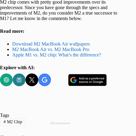
M2 chip comes with pretty good improvements over its
predecessor. Since you have gone through the specs and
improvements of M2, do you consider M2 a true successor to
M1? Let me know in the comments below.
Read more:
Download M2 MacBook Air wallpapers
M2 MacBook Air vs. M2 MacBook Pro
Apple M1 vs. M2 chip: What’s the difference?
Explore with AI:
Tags
#
M2 Chip
Advertisement