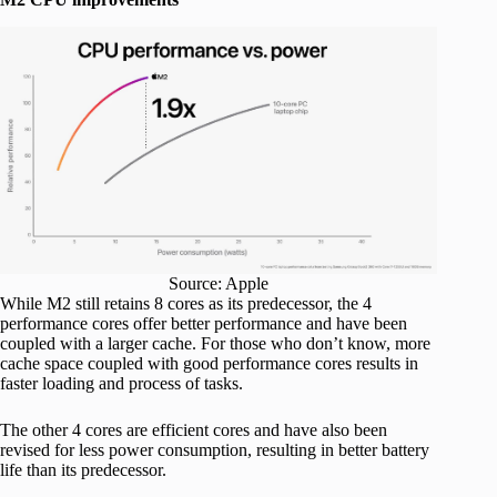
Source: Apple
While M2 still retains 8 cores as its predecessor, the 4
performance cores offer better performance and have been
coupled with a larger cache. For those who don’t know, more
cache space coupled with good performance cores results in
faster loading and process of tasks.
The other 4 cores are efficient cores and have also been
revised for less power consumption, resulting in better battery
life than its predecessor.