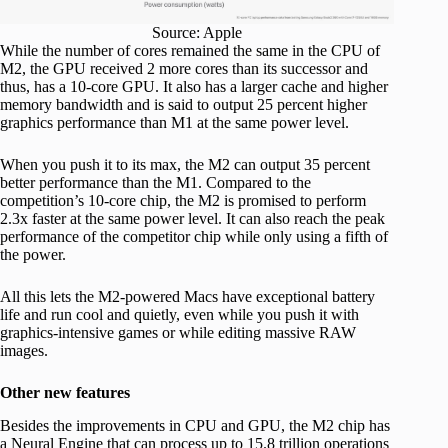
Source: Apple
While the number of cores remained the same in the CPU of
M2, the GPU received 2 more cores than its successor and
thus, has a 10-core GPU. It also has a larger cache and higher
memory bandwidth and is said to output 25 percent higher
graphics performance than M1 at the same power level.
When you push it to its max, the M2 can output 35 percent
better performance than the M1. Compared to the
competition’s 10-core chip, the M2 is promised to perform
2.3x faster at the same power level. It can also reach the peak
performance of the competitor chip while only using a fifth of
the power.
All this lets the M2-powered Macs have exceptional battery
life and run cool and quietly, even while you push it with
graphics-intensive games or while editing massive RAW
images.
Other new features
Besides the improvements in CPU and GPU, the M2 chip has
a Neural Engine that can process up to 15.8 trillion operations