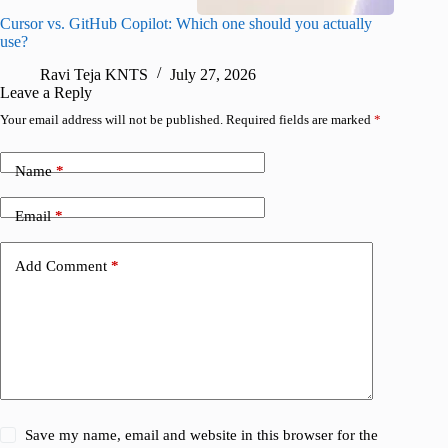
Cursor vs. GitHub Copilot: Which one should you actually
Samsung 
use?
foldable
Ravi Teja KNTS
July 27, 2026
A
Leave a Reply
Your email address will not be published.
Required fields are marked
*
Name
*
Email
*
Add Comment
*
Save my name, email and website in this browser for the