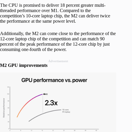
The CPU is promised to deliver 18 percent greater multi-
threaded performance over M1. Compared to the
competition’s 10-core laptop chip, the M2 can deliver twice
the performance at the same power level.
Additionally, the M2 can come close to the performance of the
12-core laptop chip of the competition and can match 90
percent of the peak performance of the 12-core chip by just
consuming one-fourth of the power.
Advertisement
M2 GPU improvements