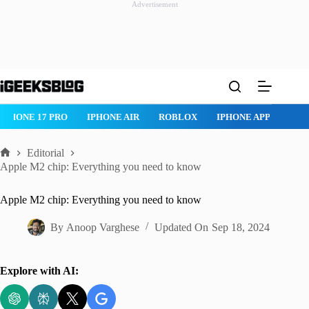
Advertisement
Skip
to
content
IPHONE 17 PRO
IPHONE AIR
ROBLOX
IPHONE APPS
IP
Editorial
Home
Apple M2 chip: Everything you need to know
Apple M2 chip: Everything you need to know
By
Anoop Varghese
Updated On
Sep 18, 2024
Explore with AI: