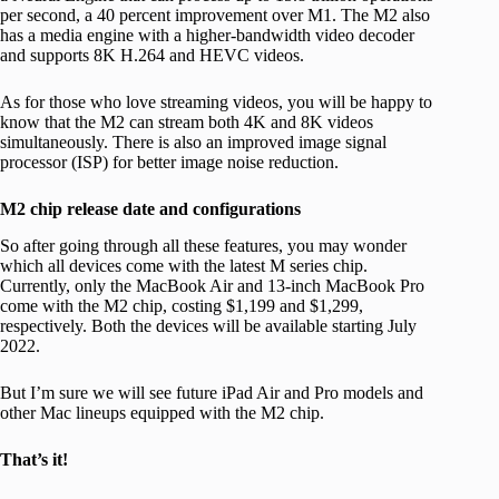
per second, a 40 percent improvement over M1. The M2 also
has a media engine with a higher-bandwidth video decoder
and supports 8K H.264 and HEVC videos.
As for those who love streaming videos, you will be happy to
know that the M2 can stream both 4K and 8K videos
simultaneously. There is also an improved image signal
processor (ISP) for better image noise reduction.
M2 chip release date and configurations
So after going through all these features, you may wonder
which all devices come with the latest M series chip.
Currently, only the MacBook Air and 13-inch MacBook Pro
come with the M2 chip, costing $1,199 and $1,299,
respectively. Both the devices will be available starting July
2022.
But I’m sure we will see future iPad Air and Pro models and
other Mac lineups equipped with the M2 chip.
That’s it!