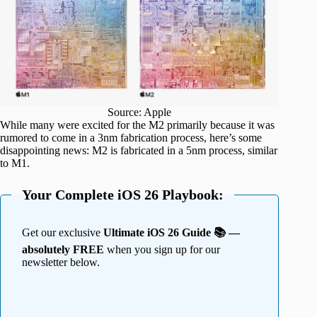
Source: Apple
While many were excited for the M2 primarily because it was
rumored to come in a 3nm fabrication process, here’s some
disappointing news: M2 is fabricated in a 5nm process, similar
to M1.
Your Complete iOS 26 Playbook:
Get our exclusive
Ultimate iOS 26 Guide 📚 —
absolutely FREE
when you sign up for our
newsletter below.