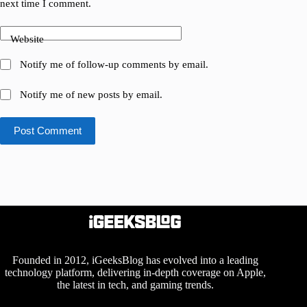
next time I comment.
Website
Notify me of follow-up comments by email.
Notify me of new posts by email.
Post Comment
Founded in 2012, iGeeksBlog has evolved into a leading
technology platform, delivering in-depth coverage on Apple,
the latest in tech, and gaming trends.