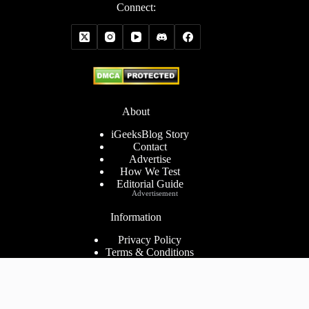
Connect:
About
iGeeksBlog Story
Contact
Advertise
How We Test
Editorial Guide
Advertisement
Information
Privacy Policy
Terms & Conditions
Cookies Policy
Disclaimer
Consent Preferences