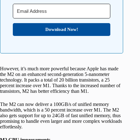
Download Now!
However, it’s much more powerful because Apple has made
the M2 on an enhanced second-generation 5-nanometer
technology. It packs a total of 20 billion transistors, a 25
percent increase over M1. Thanks to the increased number of
transistors, M2 has better efficiency than M1.
The M2 can now deliver a 100GB/s of unified memory
bandwidth, which is a 50 percent increase over M1. The M2
also gets support for up to 24GB of fast unified memory, thus
promising to handle even larger and more complex workloads
effortlessly.
M2 CPU improvements