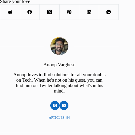
Share your love
Anoop Varghese
Anoop loves to find solutions for all your doubts
on Tech. When he's not on his quest, you can
find him on Twitter talking about what's in his
mind.
ARTICLES: 84