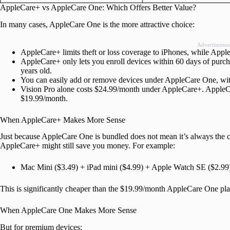
AppleCare+ vs AppleCare One: Which Offers Better Value?
In many cases, AppleCare One is the more attractive choice:
Advertisemen
AppleCare+ limits theft or loss coverage to iPhones, while App
AppleCare+ only lets you enroll devices within 60 days of purch
years old.
You can easily add or remove devices under AppleCare One, with 
Vision Pro alone costs $24.99/month under AppleCare+. AppleCar
$19.99/month.
When AppleCare+ Makes More Sense
Just because AppleCare One is bundled does not mean it’s always the c
AppleCare+ might still save you money. For example:
Mac Mini ($3.49) + iPad mini ($4.99) + Apple Watch SE ($2.9
This is significantly cheaper than the $19.99/month AppleCare One pla
When AppleCare One Makes More Sense
But for premium devices: