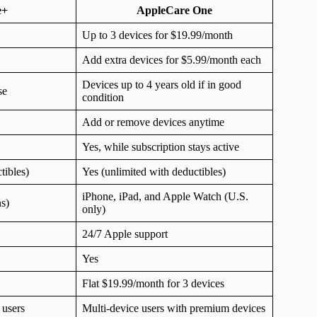
e+
AppleCare One
Up to 3 devices for $19.99/month
Add extra devices for $5.99/month each
Devices up to 4 years old if in good
se
condition
Add or remove devices anytime
Yes, while subscription stays active
tibles)
Yes (unlimited with deductibles)
iPhone, iPad, and Apple Watch (U.S.
ns)
only)
24/7 Apple support
Yes
Flat $19.99/month for 3 devices
 users
Multi-device users with premium devices