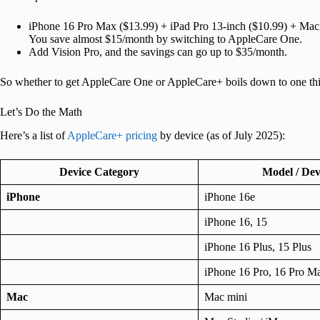
iPhone 16 Pro Max ($13.99) + iPad Pro 13-inch ($10.99) + Ma
You save almost $15/month by switching to AppleCare One.
Add Vision Pro, and the savings can go up to $35/month.
So whether to get AppleCare One or AppleCare+ boils down to one thi
Let’s Do the Math
Here’s a list of
AppleCare+ pricing
by device (as of July 2025):
Device Category
Model / Dev
iPhone
iPhone 16e
iPhone 16, 15
iPhone 16 Plus, 15 Plus
iPhone 16 Pro, 16 Pro M
Mac
Mac mini