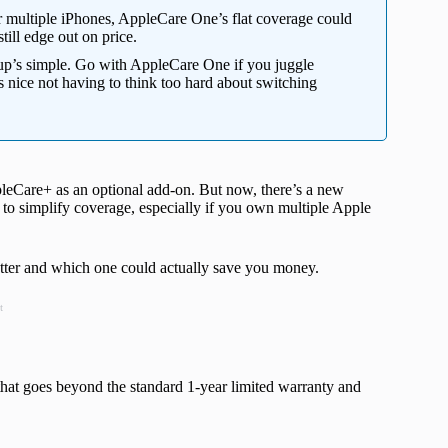
 multiple iPhones, AppleCare One’s flat coverage could
till edge out on price.
up’s simple. Go with AppleCare One if you juggle
t’s nice not having to think too hard about switching
leCare+ as an optional add-on. But now, there’s a new
to simplify coverage, especially if you own multiple Apple
better and which one could actually save you money.
t
that goes beyond the standard 1-year limited warranty and