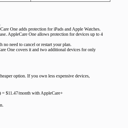
t
leCare One adds protection for iPads and Apple Watches.
ase. AppleCare One allows protection for devices up to 4
no need to cancel or restart your plan.
e One covers it and two additional devices for only
heaper option. If you own less expensive devices,
9) = $11.47/month with AppleCare+
n.