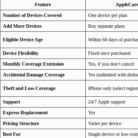
Feature
AppleCar
Number of Devices Covered
One device per plan
Add More Devices
Buy separate plans
Eligible Device Age
Within 60 days of purcha
Device Flexibility
Fixed once purchased
Monthly Coverage Extension
Yes, if you don’t cancel
Accidental Damage Coverage
Yes (unlimited with deduc
Theft and Loss Coverage
iPhone only (select regio
Support
24/7 Apple support
Express Replacement
Yes
Pricing Structure
Varies per device
Best For
Single-device or low-cost