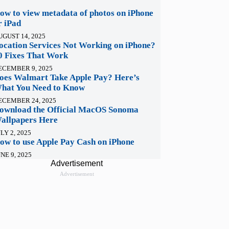
ow to view metadata of photos on iPhone
r iPad
UGUST 14, 2025
ocation Services Not Working on iPhone?
0 Fixes That Work
ECEMBER 9, 2025
oes Walmart Take Apple Pay? Here’s
hat You Need to Know
ECEMBER 24, 2025
ownload the Official MacOS Sonoma
allpapers Here
LY 2, 2025
ow to use Apple Pay Cash on iPhone
NE 9, 2025
Advertisement
Advertisement