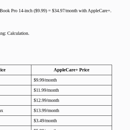
cBook Pro 14-inch ($9.99) = $34.97/month with AppleCare+.
ng: Calculation.
ice
AppleCare+ Price
$9.99/month
$11.99/month
$12.99/month
ax
$13.99/month
$3.49/month