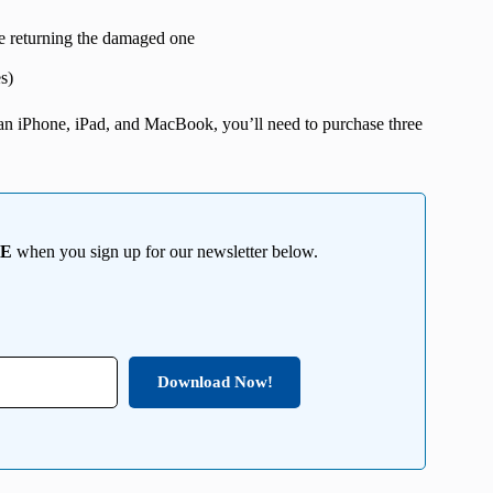
e returning the damaged one
s)
n an iPhone, iPad, and MacBook, you’ll need to purchase three
EE
when you sign up for our newsletter below.
Download Now!