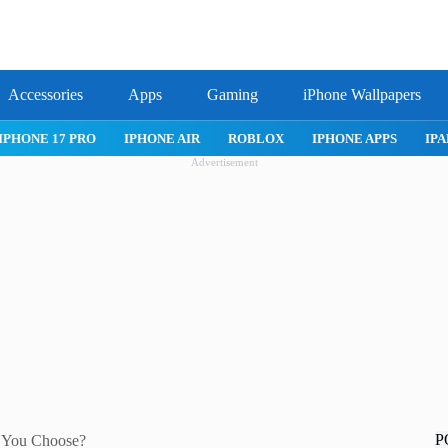
Accessories
Apps
Gaming
iPhone Wallpapers
IPHONE 17 PRO
IPHONE AIR
ROBLOX
IPHONE APPS
IPA
Advertisement
P
 You Choose?