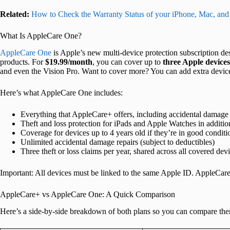
Related:
How to Check the Warranty Status of your iPhone, Mac, and
What Is AppleCare One?
AppleCare One
is Apple’s new multi-device protection subscription des
products. For
$19.99/month
, you can cover up to
three Apple devices
and even the Vision Pro. Want to cover more? You can add extra devic
Here’s what AppleCare One includes:
Everything that AppleCare+ offers, including accidental damage
Theft and loss protection for iPads and Apple Watches in additio
Coverage for devices up to 4 years old if they’re in good conditi
Unlimited accidental damage repairs (subject to deductibles)
Three theft or loss claims per year, shared across all covered dev
Important: All devices must be linked to the same Apple ID. AppleCar
AppleCare+ vs AppleCare One: A Quick Comparison
Here’s a side-by-side breakdown of both plans so you can compare the