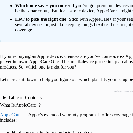
Which one saves you more:
If you’ve got premium devices or
be the smarter buy. But for just one device, AppleCare+ might s
How to pick the right one:
Stick with AppleCare+ if your set
several devices or just like keeping things flexible. Trust me, i
coverage.
If you’re buying an Apple device, chances are you’ve come across App
player in town: AppleCare One. This multi-device protection plan aims 
products. So, which one is right for you?
Let’s break it down to help you figure out which plan fits your setup 
Advertisemen
Table of Contents
What Is AppleCare+?
AppleCare+
is Apple’s extended warranty program. It offers coverage 
includes:
Hardware repairs for manufacturing defects