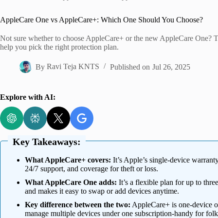
Home
AppleCare One vs AppleCare+: Which One Should You Choose?
Not sure whether to choose AppleCare+ or the new AppleCare One? Thi
help you pick the right protection plan.
By
Ravi Teja KNTS
Published on
Jul 26, 2025
Explore with AI:
Key Takeaways:
What AppleCare+ covers:
It’s Apple’s single-device warrant
24/7 support, and coverage for theft or loss.
What AppleCare One adds:
It’s a flexible plan for up to thr
and makes it easy to swap or add devices anytime.
Key difference between the two:
AppleCare+ is one-device o
manage multiple devices under one subscription-handy for folk