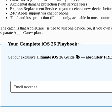
Accidental damage protection (with service fees)
Express Replacement Service so you receive a new device befor
24/7 Apple support via chat or phone
Theft and loss protection (iPhone only, available in most countrie
The catch is that AppleCare+ is tied to just one device. So, if you ow
separate AppleCare+ plans.
Your Complete iOS 26 Playbook:
Get our exclusive
Ultimate iOS 26 Guide 📚 — absolutely FR