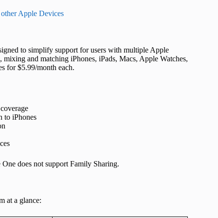
 other Apple Devices
igned to simplify support for users with multiple Apple
, mixing and matching iPhones, iPads, Macs, Apple Watches,
es for $5.99/month each.
 coverage
n to iPhones
on
ices
e One does not support Family Sharing.
m at a glance: