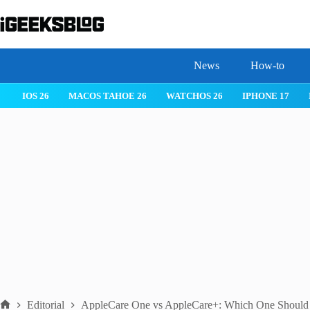
Skip
to
content
News
How-to
IOS 26
MACOS TAHOE 26
WATCHOS 26
IPHONE 17
Editorial
AppleCare One vs AppleCare+: Which One Should