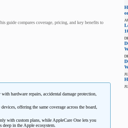
H
o
A
s guide compares coverage, pricing, and key benefits to
L
1
D
D
W
D
D
W
JU
H
JU
y with hardware repairs, accidental damage protection,
ee devices, offering the same coverage across the board,
nly with custom plans, while AppleCare One lets you
s deep in the Apple ecosystem.