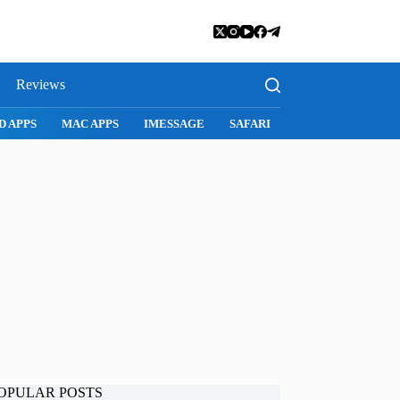
Reviews
D APPS
MAC APPS
IMESSAGE
SAFARI
SNAPCHAT
WH
OPULAR POSTS